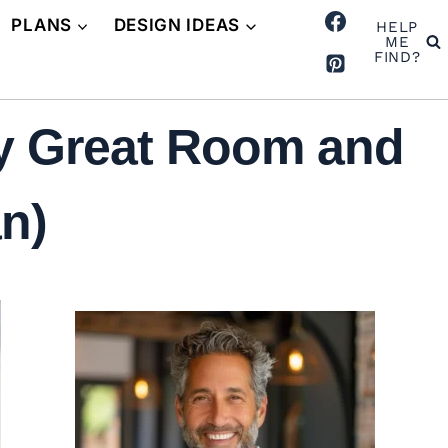
PLANS
DESIGN IDEAS
HELP
ME
FIND?
y Great Room and
n)