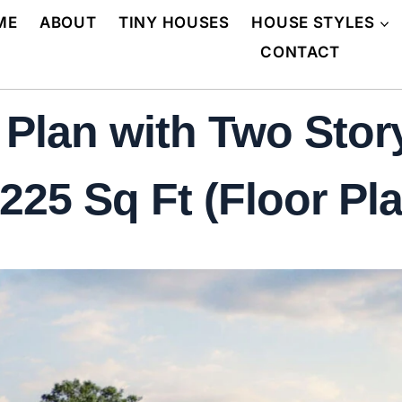
ME
ABOUT
TINY HOUSES
HOUSE STYLES
CONTACT
Plan with Two Stor
225 Sq Ft (Floor Pla