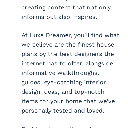
creating content that not only
informs but also inspires.
At Luxe Dreamer, you'll find what
we believe are the finest house
plans by the best designers the
internet has to offer, alongside
informative walkthroughs,
guides, eye-catching interior
design ideas, and top-notch
items for your home that we've
personally tested and loved.