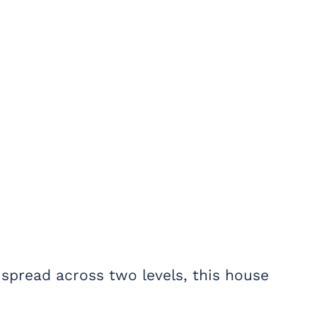
 spread across two levels, this house