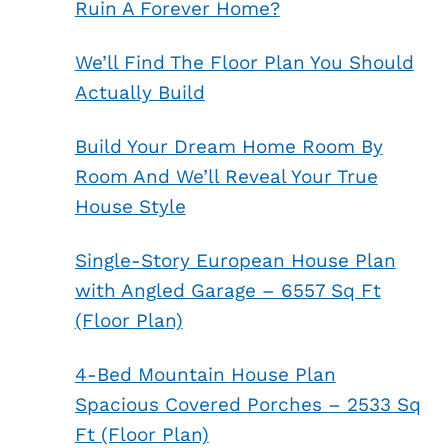
Ruin A Forever Home?
We’ll Find The Floor Plan You Should
Actually Build
Build Your Dream Home Room By
Room And We’ll Reveal Your True
House Style
Single-Story European House Plan
with Angled Garage – 6557 Sq Ft
(Floor Plan)
4-Bed Mountain House Plan
Spacious Covered Porches – 2533 Sq
Ft (Floor Plan)