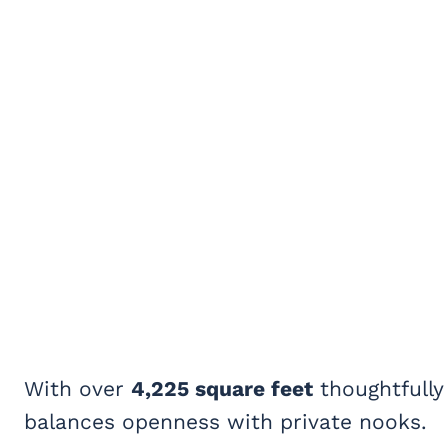
With over
4,225 square feet
thoughtfully
balances openness with private nooks.