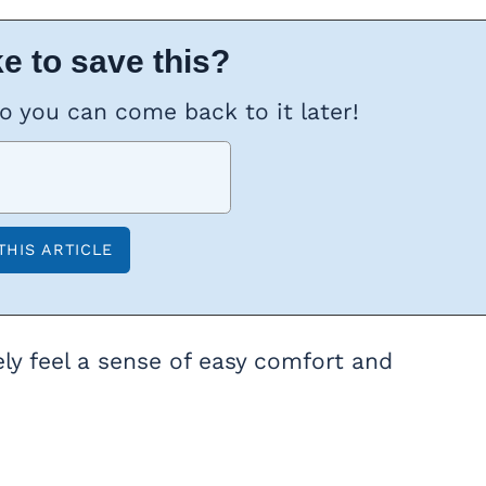
e to save this?
so you can come back to it later!
ly feel a sense of easy comfort and