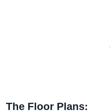
The Floor Plans: