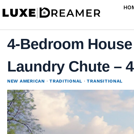
Skip
HO
to
content
4-Bedroom House 
Laundry Chute – 4
NEW AMERICAN
·
TRADITIONAL
·
TRANSITIONAL