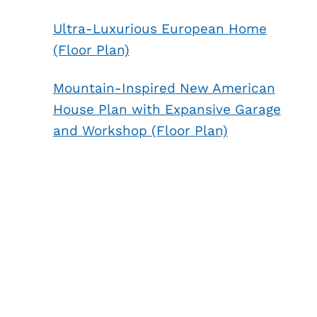
Ultra-Luxurious European Home
(Floor Plan)
Mountain-Inspired New American
House Plan with Expansive Garage
and Workshop (Floor Plan)