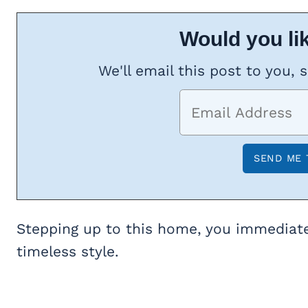
Would you lik
We'll email this post to you, 
Stepping up to this home, you immediate
timeless style.