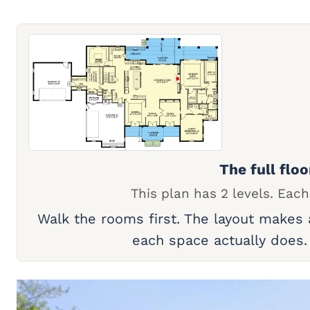
The full floo
This plan has 2 levels. Each
Walk the rooms first. The layout makes
each space actually does