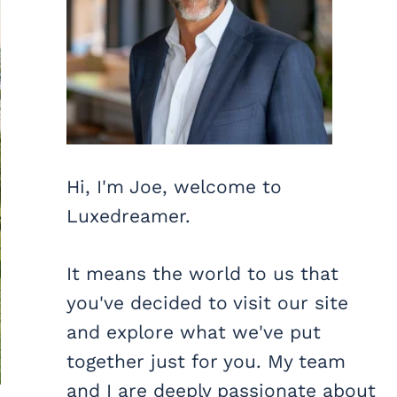
Hi, I'm Joe, welcome to
Luxedreamer.
It means the world to us that
you've decided to visit our site
and explore what we've put
together just for you. My team
and I are deeply passionate about