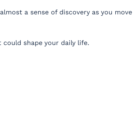
 almost a sense of discovery as you move
 could shape your daily life.