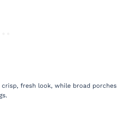
 crisp, fresh look, while broad porches
gs.