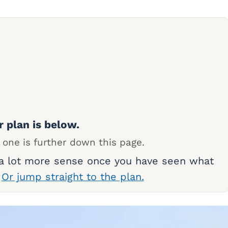
r plan is below.
 one is further down this page.
 a lot more sense once you have seen what
.
Or jump straight to the plan.