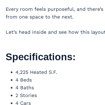
Every room feels purposeful, and there’s
from one space to the next.
Let’s head inside and see how this layout
Specifications:
4,225 Heated S.F.
4 Beds
4 Baths
2 Stories
4 Cars