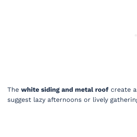
The
white siding and metal roof
create a
suggest lazy afternoons or lively gatherin