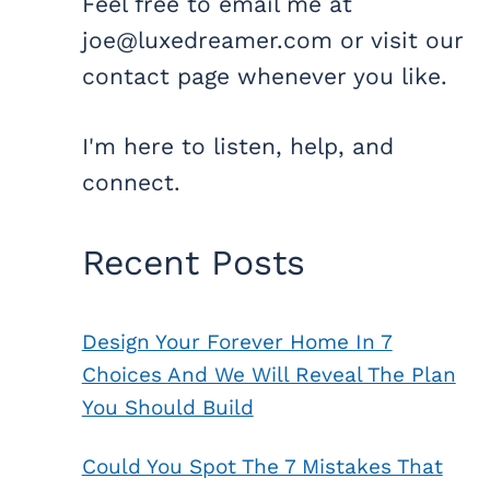
Feel free to email me at
joe@luxedreamer.com or visit our
contact page whenever you like.
I'm here to listen, help, and
connect.
Recent Posts
Design Your Forever Home In 7
Choices And We Will Reveal The Plan
You Should Build
Could You Spot The 7 Mistakes That