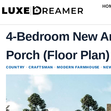
Skip
HO
to
content
4-Bedroom New Am
Porch (Floor Plan)
COUNTRY
·
CRAFTSMAN
·
MODERN FARMHOUSE
·
NEW