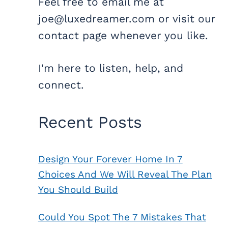
Feel free to email me at
joe@luxedreamer.com or visit our
contact page whenever you like.
I'm here to listen, help, and
connect.
Recent Posts
Design Your Forever Home In 7
Choices And We Will Reveal The Plan
You Should Build
Could You Spot The 7 Mistakes That