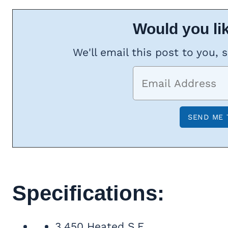
Would you lik
We'll email this post to you, 
Specifications:
3,450 Heated S.F.