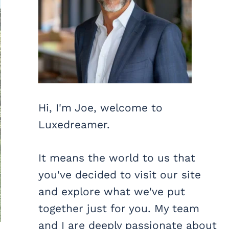
Hi, I'm Joe, welcome to
Luxedreamer.
It means the world to us that
you've decided to visit our site
and explore what we've put
together just for you. My team
and I are deeply passionate about