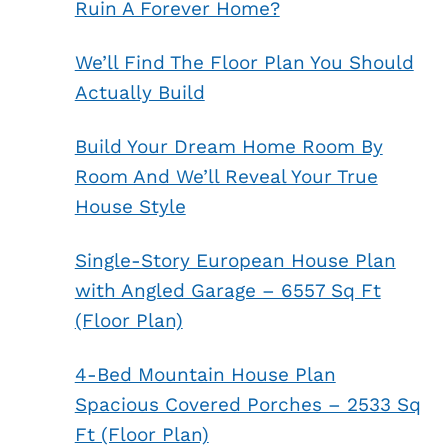
Ruin A Forever Home?
We’ll Find The Floor Plan You Should
Actually Build
Build Your Dream Home Room By
Room And We’ll Reveal Your True
House Style
Single-Story European House Plan
with Angled Garage – 6557 Sq Ft
(Floor Plan)
4-Bed Mountain House Plan
Spacious Covered Porches – 2533 Sq
Ft (Floor Plan)