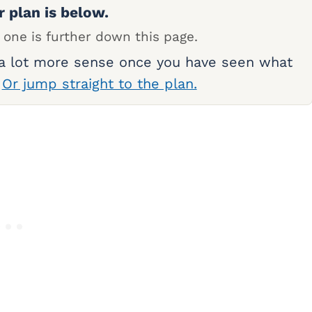
r plan is below.
 one is further down this page.
 a lot more sense once you have seen what
.
Or jump straight to the plan.