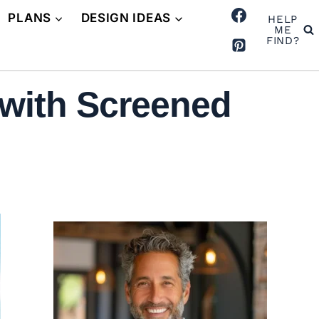
PLANS
DESIGN IDEAS
HELP
ME
FIND?
with Screened