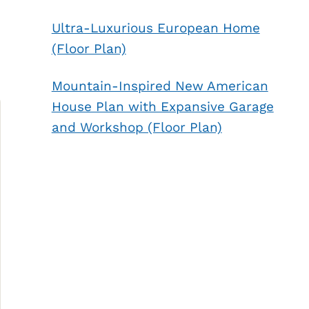
Ultra-Luxurious European Home
(Floor Plan)
Mountain-Inspired New American
House Plan with Expansive Garage
and Workshop (Floor Plan)