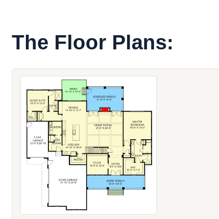
The Floor Plans: