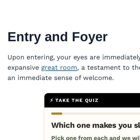
Entry and Foyer
Upon entering, your eyes are immediatel
expansive
great room
, a testament to th
an immediate sense of welcome.
⚡ TAKE THE QUIZ
Which one makes you s
Pick one from each and we will