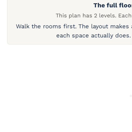
The full floo
This plan has 2 levels. Each
Walk the rooms first. The layout makes
each space actually does