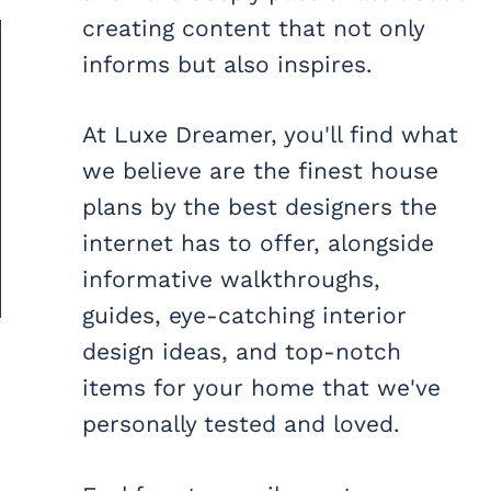
creating content that not only
informs but also inspires.
At Luxe Dreamer, you'll find what
we believe are the finest house
plans by the best designers the
internet has to offer, alongside
informative walkthroughs,
guides, eye-catching interior
design ideas, and top-notch
items for your home that we've
personally tested and loved.