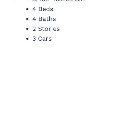
4 Beds
4 Baths
2 Stories
3 Cars