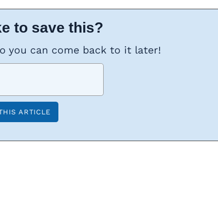
e to save this?
so you can come back to it later!