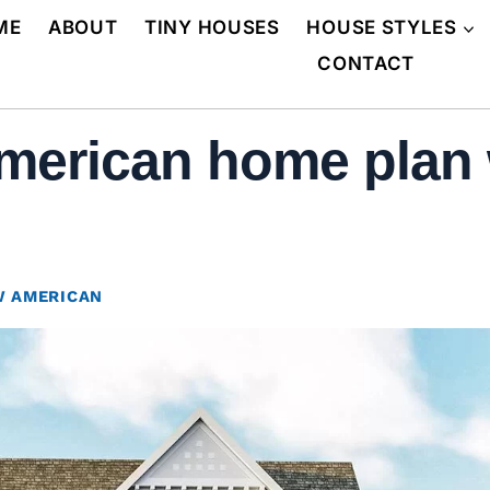
ME
ABOUT
TINY HOUSES
HOUSE STYLES
CONTACT
erican home plan 
 AMERICAN