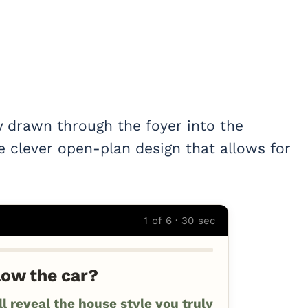
y drawn through the foyer into the
e clever open-plan design that allows for
1 of 6 · 30 sec
low the car?
 reveal the house style you truly