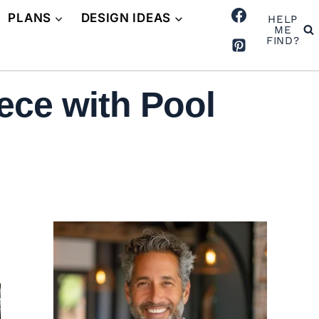
PLANS
DESIGN IDEAS
HELP
ME
FIND?
ece with Pool