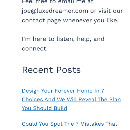
Feel free to email me at
joe@luxedreamer.com or visit our
contact page whenever you like.
I'm here to listen, help, and
connect.
Recent Posts
Design Your Forever Home In 7
Choices And We Will Reveal The Plan
You Should Build
Could You Spot The 7 Mistakes That