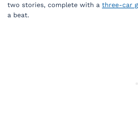
two stories, complete with a
three-car 
a beat.