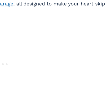
garage
, all designed to make your heart skip