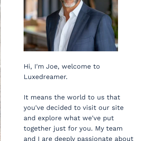
Hi, I'm Joe, welcome to
Luxedreamer.
It means the world to us that
you've decided to visit our site
and explore what we've put
together just for you. My team
and I are deeply passionate about