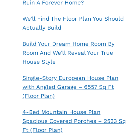
Ruin A Forever Home?
We’ll Find The Floor Plan You Should
Actually Build
Build Your Dream Home Room By
Room And We’ll Reveal Your True
House Style
Single-Story European House Plan
with Angled Garage – 6557 Sq Ft
(Floor Plan)
4-Bed Mountain House Plan
Spacious Covered Porches – 2533 Sq
Ft (Floor Plan)