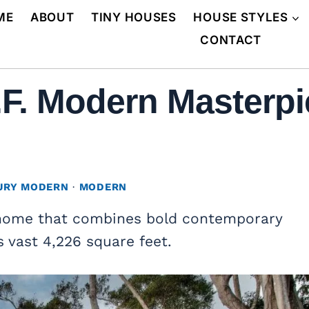
ME
ABOUT
TINY HOUSES
HOUSE STYLES
CONTACT
.F. Modern Masterpi
URY MODERN
·
MODERN
home that combines bold contemporary
s vast 4,226 square feet.