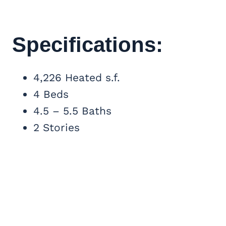
Specifications:
4,226 Heated s.f.
4 Beds
4.5 – 5.5 Baths
2 Stories