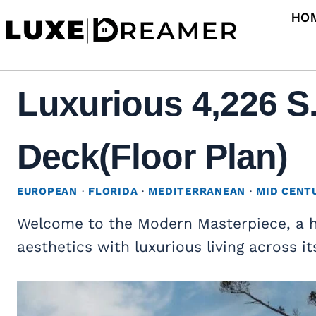
Skip
HO
to
content
Luxurious 4,226 S
Deck(Floor Plan)
EUROPEAN
·
FLORIDA
·
MEDITERRANEAN
·
MID CENT
Welcome to the Modern Masterpiece, a 
aesthetics with luxurious living across it