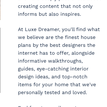
creating content that not only
informs but also inspires.
At Luxe Dreamer, you'll find what
we believe are the finest house
plans by the best designers the
internet has to offer, alongside
informative walkthroughs,
guides, eye-catching interior
design ideas, and top-notch
items for your home that we've
personally tested and loved.