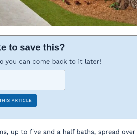
e to save this?
so you can come back to it later!
s, up to five and a half baths, spread over