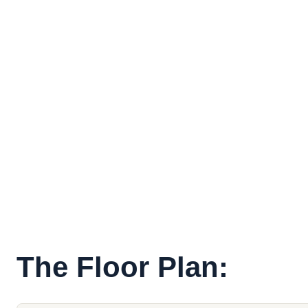
The Floor Plan: