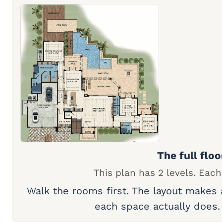
The full floo
This plan has 2 levels. Each
Walk the rooms first. The layout makes
each space actually does