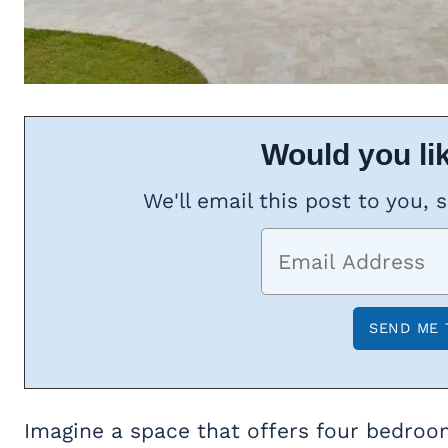
Would you lik
We'll email this post to you, 
Imagine a space that offers four bedroom