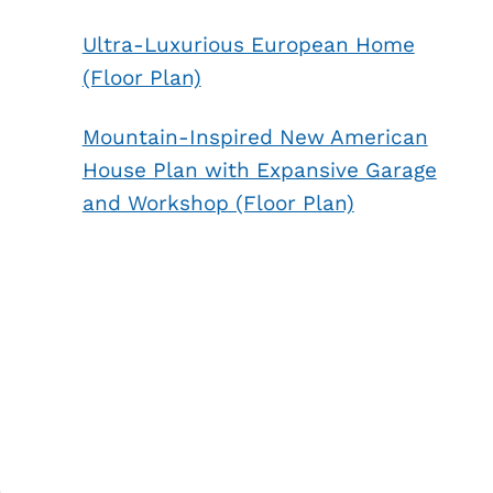
Ultra-Luxurious European Home
(Floor Plan)
Mountain-Inspired New American
House Plan with Expansive Garage
and Workshop (Floor Plan)