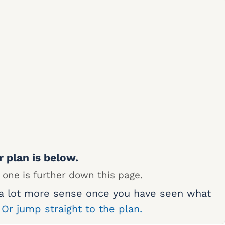
r plan is below.
 one is further down this page.
 a lot more sense once you have seen what
.
Or jump straight to the plan.