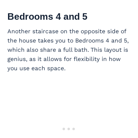
Bedrooms 4 and 5
Another staircase on the opposite side of
the house takes you to Bedrooms 4 and 5,
which also share a full bath. This layout is
genius, as it allows for flexibility in how
you use each space.