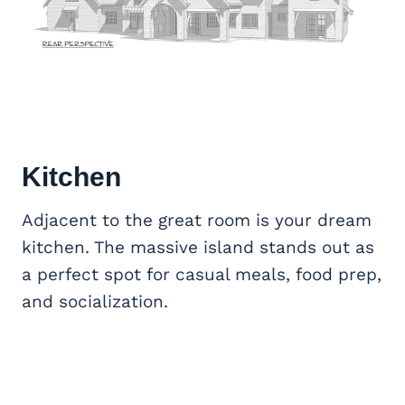
Kitchen
Adjacent to the great room is your dream
kitchen. The massive island stands out as
a perfect spot for casual meals, food prep,
and socialization.