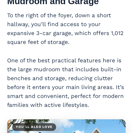
Mudroom and Garage
To the right of the foyer, down a short
hallway, you’ll find access to your
expansive 3-car garage, which offers 1,012
square feet of storage.
One of the best practical features here is
the large mudroom that includes built-in
benches and storage, reducing clutter
before it enters your main living areas. It’s
smart and convenient, perfect for modern
families with active lifestyles.
YOU’LL ALSO LOVE