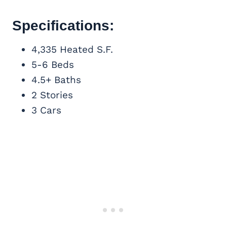
Specifications:
4,335 Heated S.F.
5-6 Beds
4.5+ Baths
2 Stories
3 Cars