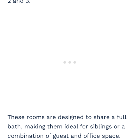
2 and 3.
These rooms are designed to share a full
bath, making them ideal for siblings or a
combination of guest and office space.