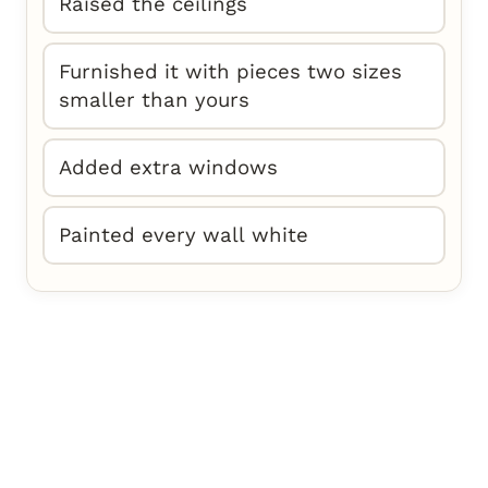
Raised the ceilings
Furnished it with pieces two sizes
smaller than yours
Added extra windows
Painted every wall white