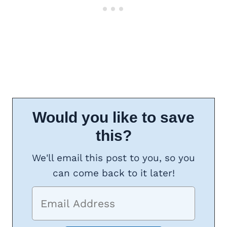
Would you like to save
this?
We'll email this post to you, so you
can come back to it later!