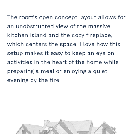
The room’s open concept layout allows for
an unobstructed view of the massive
kitchen island and the cozy fireplace,
which centers the space. I love how this
setup makes it easy to keep an eye on
activities in the heart of the home while
preparing a meal or enjoying a quiet
evening by the fire.