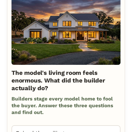
The model's living room feels
enormous. What did the builder
actually do?
Builders stage every model home to fool
the buyer. Answer these three questions
and find out.