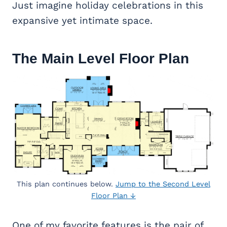
Just imagine holiday celebrations in this
expansive yet intimate space.
The Main Level Floor Plan
This plan continues below.
Jump to the Second Level
Floor Plan ↓
One of my favorite features is the pair of