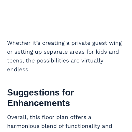
Whether it’s creating a private guest wing
or setting up separate areas for kids and
teens, the possibilities are virtually
endless.
Suggestions for
Enhancements
Overall, this floor plan offers a
harmonious blend of functionality and