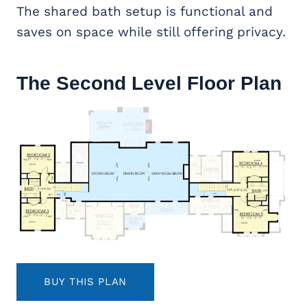
The shared bath setup is functional and
saves on space while still offering privacy.
The Second Level Floor Plan
BUY THIS PLAN