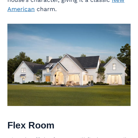
American
charm.
Flex Room