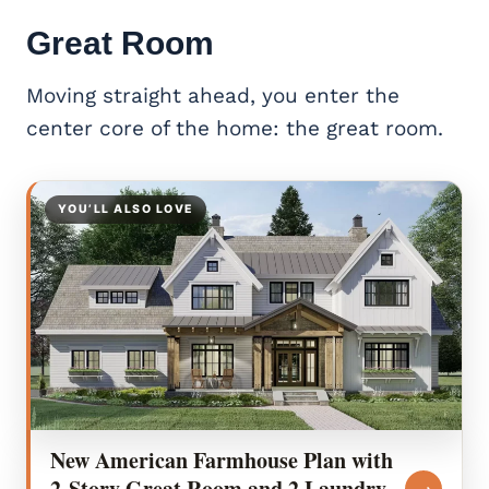
Great Room
Moving straight ahead, you enter the
center core of the home: the great room.
YOU’LL ALSO LOVE
New American Farmhouse Plan with
2-Story Great Room and 2 Laundry
→