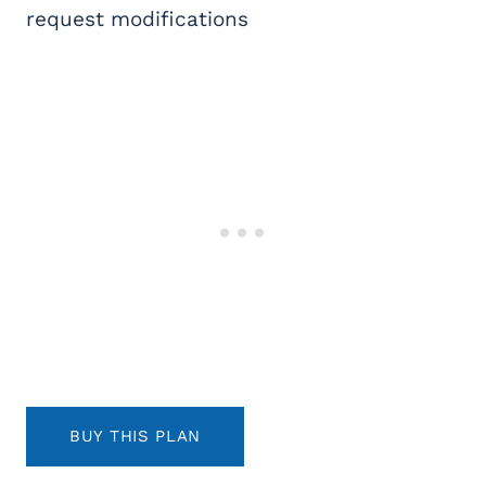
request modifications
BUY THIS PLAN