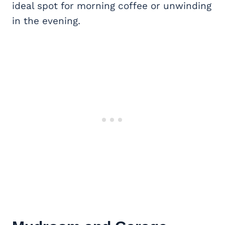
ideal spot for morning coffee or unwinding
in the evening.