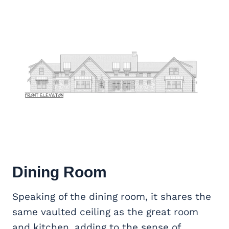
Dining Room
Speaking of the dining room, it shares the
same vaulted ceiling as the great room
and kitchen, adding to the sense of