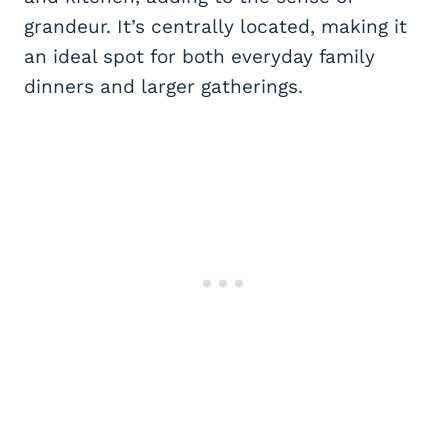
grandeur. It’s centrally located, making it
an ideal spot for both everyday family
dinners and larger gatherings.