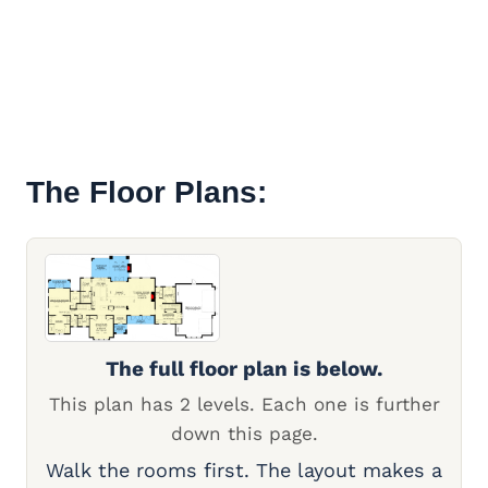
The Floor Plans:
The full floor plan is below.
This plan has 2 levels. Each one is further
down this page.
Walk the rooms first. The layout makes a