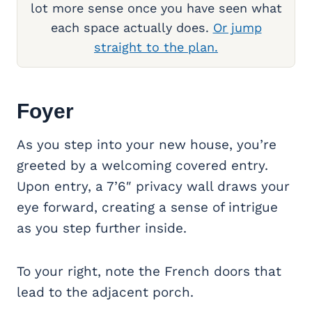
lot more sense once you have seen what
each space actually does.
Or jump
straight to the plan.
Foyer
As you step into your new house, you’re
greeted by a welcoming covered entry.
Upon entry, a 7’6″ privacy wall draws your
eye forward, creating a sense of intrigue
as you step further inside.
To your right, note the French doors that
lead to the adjacent porch.