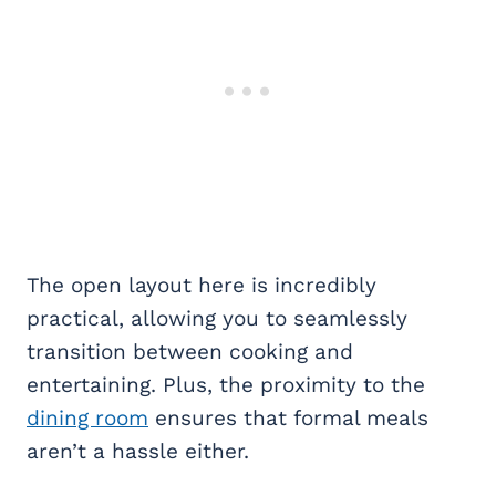
The open layout here is incredibly
practical, allowing you to seamlessly
transition between cooking and
entertaining. Plus, the proximity to the
dining room
ensures that formal meals
aren’t a hassle either.