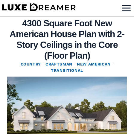
Skip
to
4300 Square Foot New
content
American House Plan with 2-
Story Ceilings in the Core
(Floor Plan)
COUNTRY
·
CRAFTSMAN
·
NEW AMERICAN
·
TRANSITIONAL