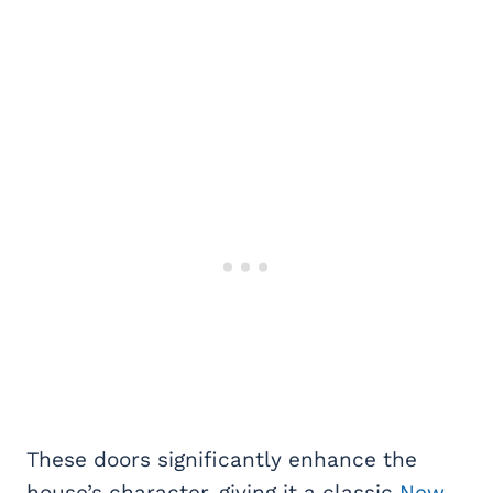
These doors significantly enhance the
house’s character, giving it a classic
New