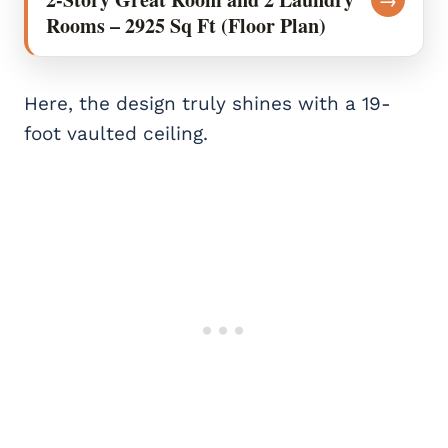
Rooms – 2925 Sq Ft (Floor Plan)
Here, the design truly shines with a 19-
foot vaulted ceiling.