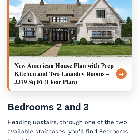
New American House Plan with Prep
Kitchen and Two Laundry Rooms –
→
3319 Sq Ft (Floor Plan)
Bedrooms 2 and 3
Heading upstairs, through one of the two
available staircases, you’ll find Bedrooms