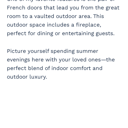
French doors that lead you from the great
room to a vaulted outdoor area. This
outdoor space includes a fireplace,
perfect for dining or entertaining guests.
Picture yourself spending summer
evenings here with your loved ones—the
perfect blend of indoor comfort and
outdoor luxury.