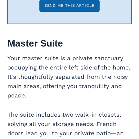
Master Suite
Your master suite is a private sanctuary
occupying the entire left side of the home.
It’s thoughtfully separated from the noisy
main areas, offering you tranquility and
peace.
The suite includes two walk-in closets,
solving all your storage needs. French
doors lead you to your private patio—an