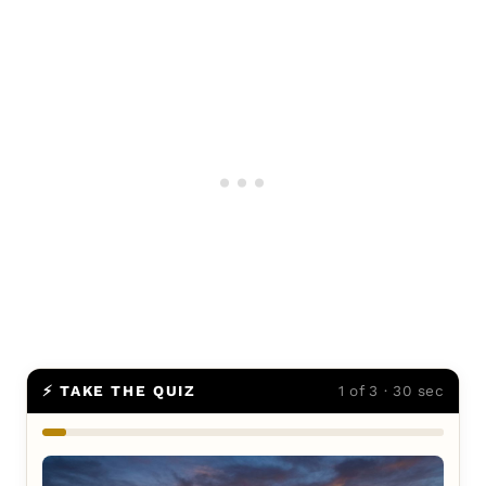
⚡ TAKE THE QUIZ
1 of 3 · 30 sec