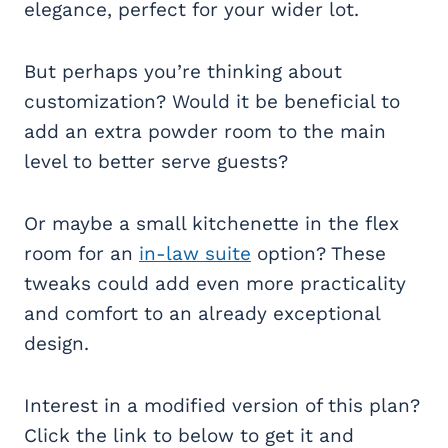
elegance, perfect for your wider lot.
But perhaps you’re thinking about
customization? Would it be beneficial to
add an extra powder room to the main
level to better serve guests?
Or maybe a small kitchenette in the flex
room for an
in-law suite
option? These
tweaks could add even more practicality
and comfort to an already exceptional
design.
Interest in a modified version of this plan?
Click the link to below to get it and