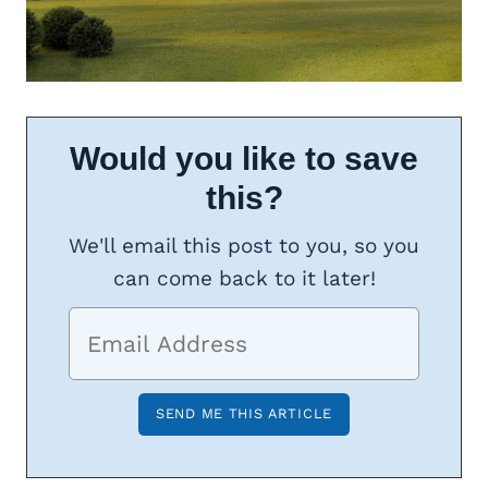
Would you like to save
this?
We'll email this post to you, so you
can come back to it later!