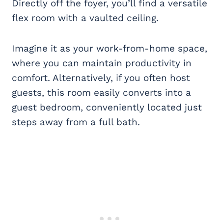
Directly off the foyer, you’ll find a versatile
flex room with a vaulted ceiling.
Imagine it as your work-from-home space,
where you can maintain productivity in
comfort. Alternatively, if you often host
guests, this room easily converts into a
guest bedroom, conveniently located just
steps away from a full bath.