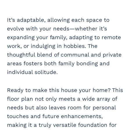
It’s adaptable, allowing each space to
evolve with your needs—whether it’s
expanding your family, adapting to remote
work, or indulging in hobbies. The
thoughtful blend of communal and private
areas fosters both family bonding and
individual solitude.
Ready to make this house your home? This
floor plan not only meets a wide array of
needs but also leaves room for personal
touches and future enhancements,
making it a truly versatile foundation for