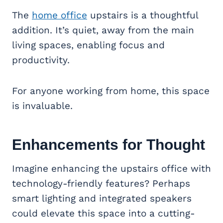
The
home office
upstairs is a thoughtful
addition. It’s quiet, away from the main
living spaces, enabling focus and
productivity.
For anyone working from home, this space
is invaluable.
Enhancements for Thought
Imagine enhancing the upstairs office with
technology-friendly features? Perhaps
smart lighting and integrated speakers
could elevate this space into a cutting-