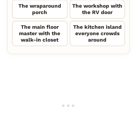
The wraparound
The workshop with
porch
the RV door
The main floor
The kitchen island
master with the
everyone crowds
walk-in closet
around