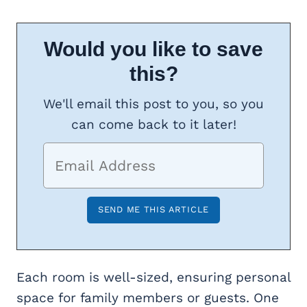
Would you like to save
this?
We'll email this post to you, so you
can come back to it later!
Each room is well-sized, ensuring personal
space for family members or guests. One