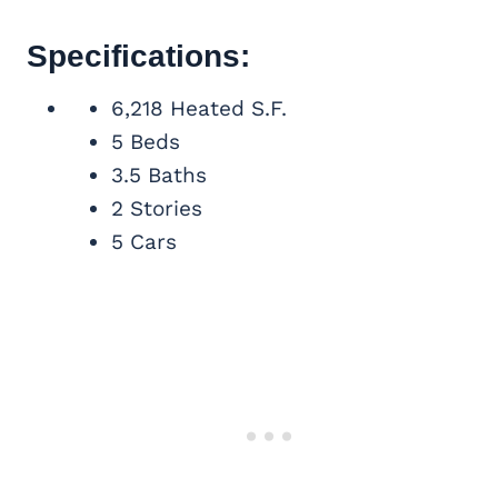
Specifications:
6,218 Heated S.F.
5 Beds
3.5 Baths
2 Stories
5 Cars