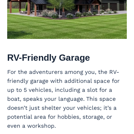
RV-Friendly Garage
For the adventurers among you, the RV-
friendly garage with additional space for
up to 5 vehicles, including a slot for a
boat, speaks your language. This space
doesn’t just shelter your vehicles; it’s a
potential area for hobbies, storage, or
even a workshop.