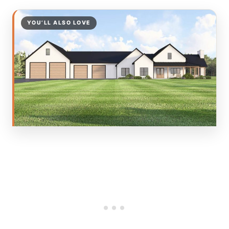
YOU’LL ALSO LOVE