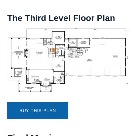
The Third Level Floor Plan
BUY THIS PLAN