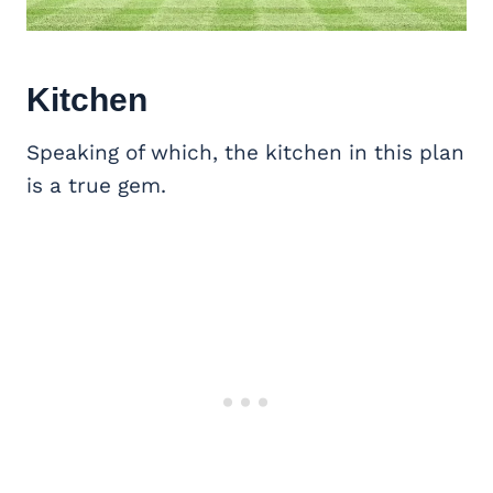
Kitchen
Speaking of which, the kitchen in this plan
is a true gem.