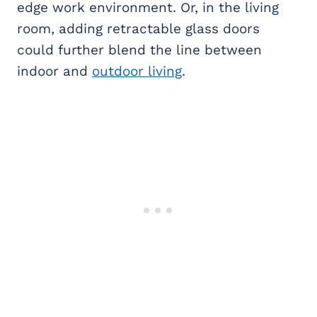
edge work environment. Or, in the living
room, adding retractable glass doors
could further blend the line between
indoor and
outdoor living
.