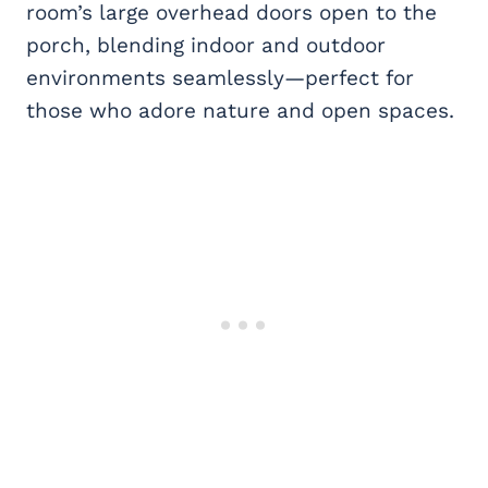
room’s large overhead doors open to the
porch, blending indoor and outdoor
environments seamlessly—perfect for
those who adore nature and open spaces.