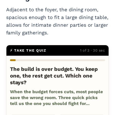
Adjacent to the foyer, the dining room,
spacious enough to fit a large dining table,
allows for intimate dinner parties or larger
family gatherings.
⚡ TAKE THE QUIZ
1 of 3 · 30 sec
The build is over budget. You keep
one, the rest get cut. Which one
stays?
When the budget forces cuts, most people
save the wrong room. Three quick picks
tell us the one you should fight for...