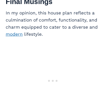
Final Musings
In my opinion, this house plan reflects a
culmination of comfort, functionality, and
charm equipped to cater to a diverse and
modern
lifestyle.