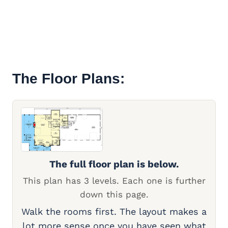
The Floor Plans:
The full floor plan is below.
This plan has 3 levels. Each one is further
down this page.
Walk the rooms first. The layout makes a
lot more sense once you have seen what