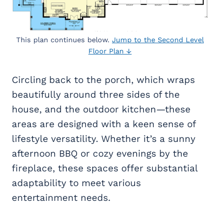
This plan continues below.
Jump to the Second Level
Floor Plan ↓
Circling back to the porch, which wraps
beautifully around three sides of the
house, and the outdoor kitchen—these
areas are designed with a keen sense of
lifestyle versatility. Whether it’s a sunny
afternoon BBQ or cozy evenings by the
fireplace, these spaces offer substantial
adaptability to meet various
entertainment needs.