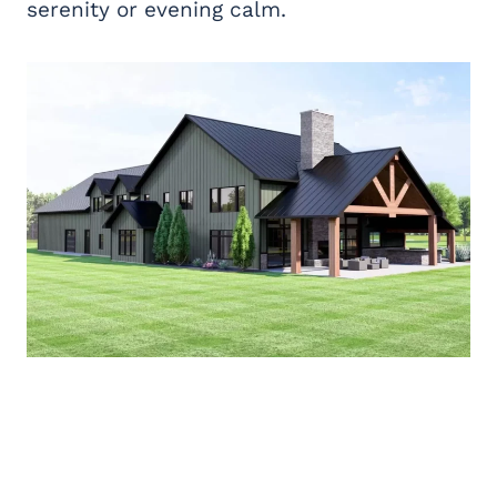
serenity or evening calm.