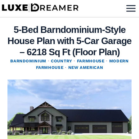
Skip
to
content
5-Bed Barndominium-Style
House Plan with 5-Car Garage
– 6218 Sq Ft (Floor Plan)
BARNDOMINIUM
·
COUNTRY
·
FARMHOUSE
·
MODERN
FARMHOUSE
·
NEW AMERICAN