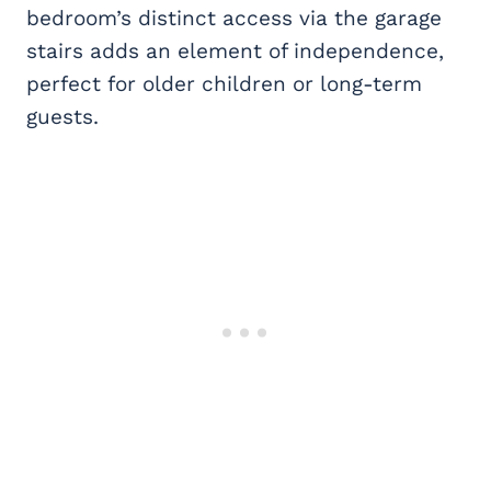
bedroom’s distinct access via the garage
stairs adds an element of independence,
perfect for older children or long-term
guests.