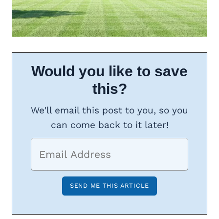
Would you like to save
this?
We'll email this post to you, so you
can come back to it later!