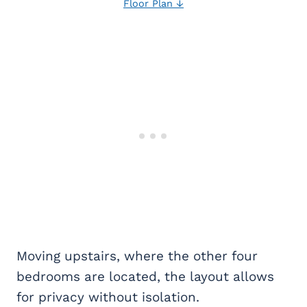
Floor Plan ↓
Moving upstairs, where the other four
bedrooms are located, the layout allows
for privacy without isolation.