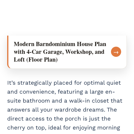
Modern Barndominium House Plan
with 4-Car Garage, Workshop, and
→
Loft (Floor Plan)
It’s strategically placed for optimal quiet
and convenience, featuring a large en-
suite bathroom and a walk-in closet that
answers all your wardrobe dreams. The
direct access to the porch is just the
cherry on top, ideal for enjoying morning