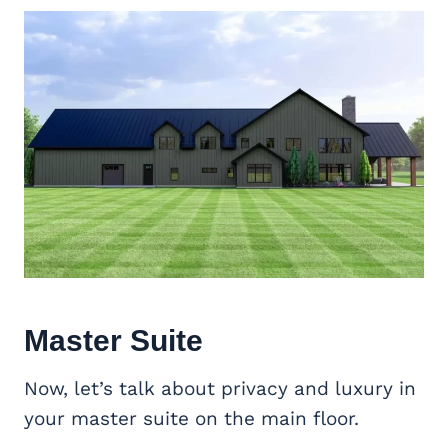
Master Suite
Now, let’s talk about privacy and luxury in
your master suite on the main floor.