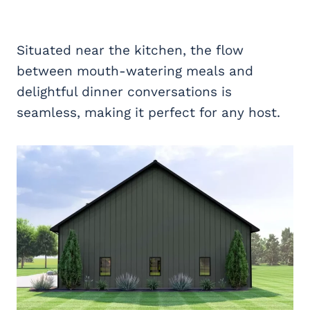
Situated near the kitchen, the flow
between mouth-watering meals and
delightful dinner conversations is
seamless, making it perfect for any host.