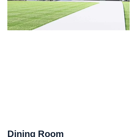
Dining Room