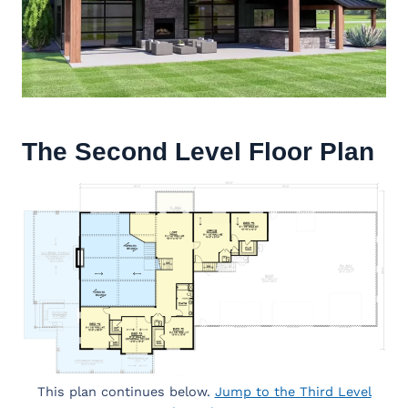
The Second Level Floor Plan
This plan continues below.
Jump to the Third Level