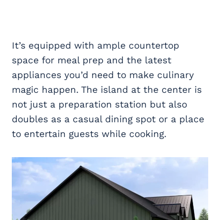
It’s equipped with ample countertop
space for meal prep and the latest
appliances you’d need to make culinary
magic happen. The island at the center is
not just a preparation station but also
doubles as a casual dining spot or a place
to entertain guests while cooking.