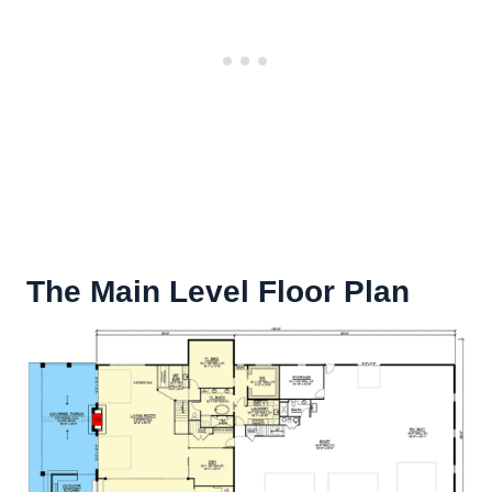
The Main Level Floor Plan