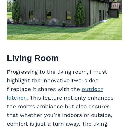
Living Room
Progressing to the living room, I must
highlight the innovative two-sided
fireplace it shares with the
outdoor
kitchen
. This feature not only enhances
the room’s ambiance but also ensures
that whether you’re indoors or outside,
comfort is just a turn away. The living