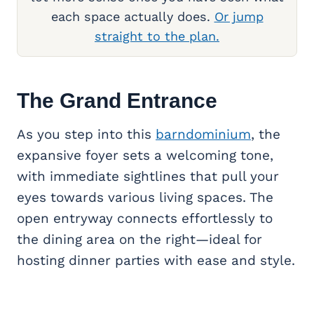
each space actually does.
Or jump
straight to the plan.
The Grand Entrance
As you step into this
barndominium
, the
expansive foyer sets a welcoming tone,
with immediate sightlines that pull your
eyes towards various living spaces. The
open entryway connects effortlessly to
the dining area on the right—ideal for
hosting dinner parties with ease and style.