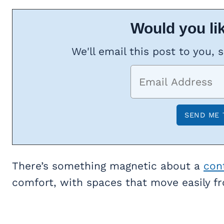
Would you lik
We'll email this post to you, 
There’s something magnetic about a
con
comfort, with spaces that move easily f