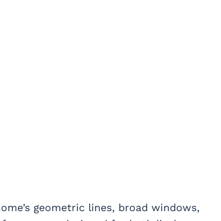
home’s geometric lines, broad windows,