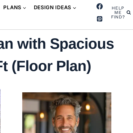
PLANS
DESIGN IDEAS
HELP
ME
FIND?
an with Spacious
t (Floor Plan)