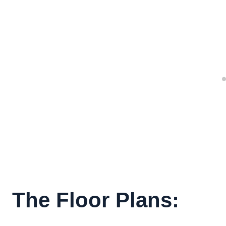
The Floor Plans: