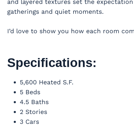
and layered textures set the expectation 
gatherings and quiet moments.
I’d love to show you how each room come
Specifications:
5,600 Heated S.F.
5 Beds
4.5 Baths
2 Stories
3 Cars