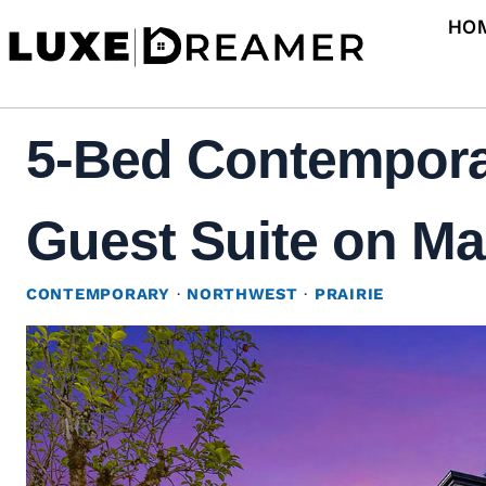
Skip
HO
to
content
5-Bed Contemporar
Guest Suite on Mai
CONTEMPORARY
·
NORTHWEST
·
PRAIRIE