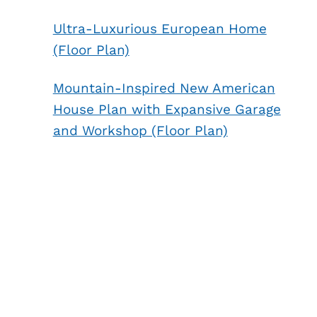
Ultra-Luxurious European Home
(Floor Plan)
Mountain-Inspired New American
House Plan with Expansive Garage
and Workshop (Floor Plan)