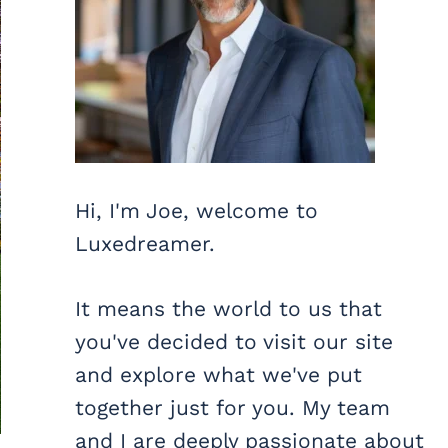
Hi, I'm Joe, welcome to
Luxedreamer.
It means the world to us that
you've decided to visit our site
and explore what we've put
together just for you. My team
and I are deeply passionate about