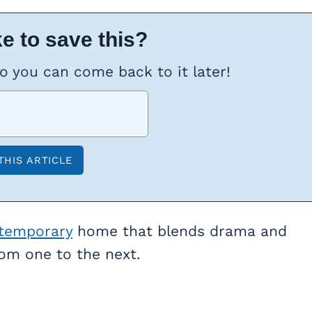
e to save this?
so you can come back to it later!
temporary
home that blends drama and
rom one to the next.