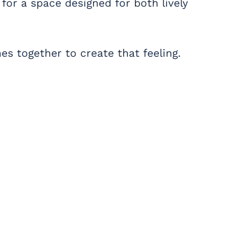
for a space designed for both lively
s together to create that feeling.