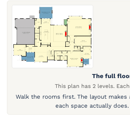
The full floo
This plan has 2 levels. Each
Walk the rooms first. The layout makes
each space actually does