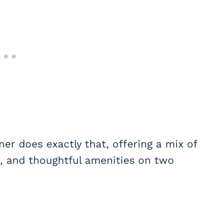
er does exactly that, offering a mix of
s, and thoughtful amenities on two