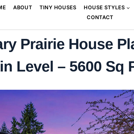
ME
ABOUT
TINY HOUSES
HOUSE STYLES
CONTACT
y Prairie House Pl
n Level – 5600 Sq F