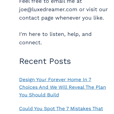
Feel free to email me at
joe@luxedreamer.com or visit our
contact page whenever you like.
I'm here to listen, help, and
connect.
Recent Posts
Design Your Forever Home In 7
Choices And We Will Reveal The Plan
You Should Build
Could You Spot The 7 Mistakes That