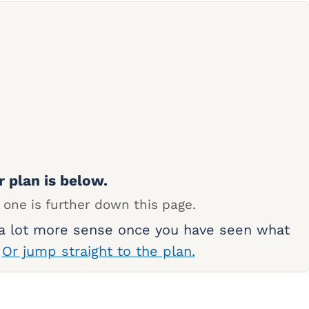
r plan is below.
 one is further down this page.
 a lot more sense once you have seen what
.
Or jump straight to the plan.