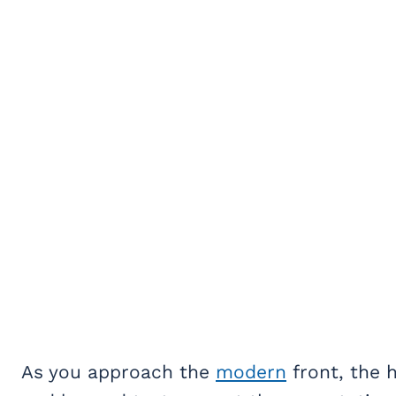
As you approach the
modern
front, the 