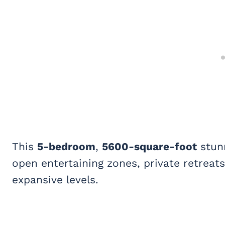
This
5-bedroom
,
5600-square-foot
stunn
open entertaining zones, private retreat
expansive levels.