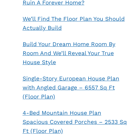
Ruin A Forever Home?
We’ll Find The Floor Plan You Should
Actually Build
Build Your Dream Home Room By
Room And We’ll Reveal Your True
House Style
Single-Story European House Plan
with Angled Garage – 6557 Sq Ft
(Floor Plan)
4-Bed Mountain House Plan
Spacious Covered Porches – 2533 Sq
Ft (Floor Plan)