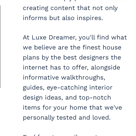
creating content that not only
informs but also inspires.
At Luxe Dreamer, you'll find what
we believe are the finest house
plans by the best designers the
internet has to offer, alongside
informative walkthroughs,
guides, eye-catching interior
design ideas, and top-notch
items for your home that we've
personally tested and loved.