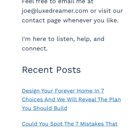
Feel free to email me at
joe@luxedreamer.com or visit our
contact page whenever you like.
I'm here to listen, help, and
connect.
Recent Posts
Design Your Forever Home In 7
Choices And We Will Reveal The Plan
You Should Build
Could You Spot The 7 Mistakes That