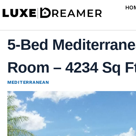
Skip
HO
to
content
5-Bed Mediterrane
Room – 4234 Sq Ft
MEDITERRANEAN