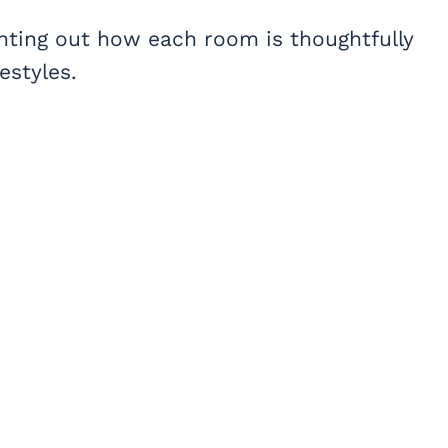
nting out how each room is thoughtfully
estyles.