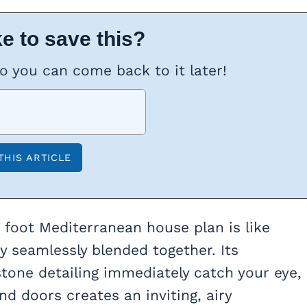
e to save this?
so you can come back to it later!
e foot Mediterranean house plan is like
ty seamlessly blended together. Its
tone detailing immediately catch your eye,
 doors creates an inviting, airy