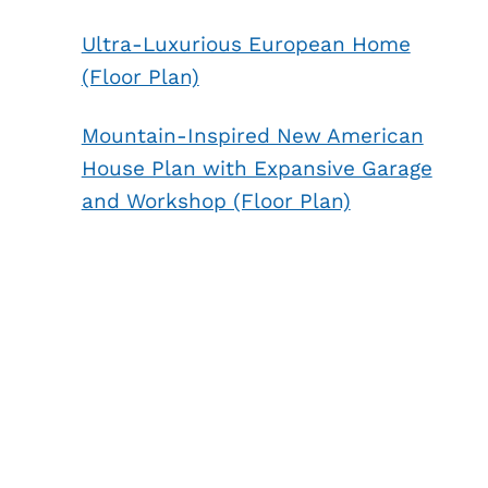
Ultra-Luxurious European Home
(Floor Plan)
Mountain-Inspired New American
House Plan with Expansive Garage
and Workshop (Floor Plan)