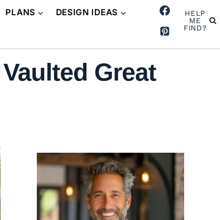
PLANS
DESIGN IDEAS
HELP
ME
FIND?
 Vaulted Great