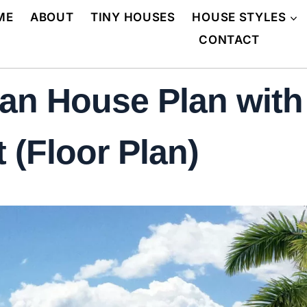
ME
ABOUT
TINY HOUSES
HOUSE STYLES
CONTACT
an House Plan with
 (Floor Plan)