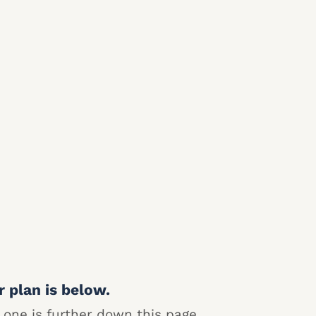
r plan is below.
 one is further down this page.