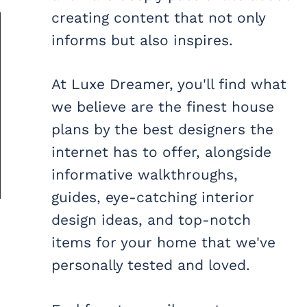
creating content that not only
informs but also inspires.
At Luxe Dreamer, you'll find what
we believe are the finest house
plans by the best designers the
internet has to offer, alongside
informative walkthroughs,
guides, eye-catching interior
design ideas, and top-notch
items for your home that we've
personally tested and loved.