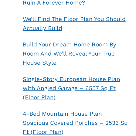
Ruin A Forever Home?
We’ll Find The Floor Plan You Should
Actually Build
Build Your Dream Home Room By
Room And We’ll Reveal Your True
House Style
Single-Story European House Plan
with Angled Garage – 6557 Sq Ft
(Floor Plan)
4-Bed Mountain House Plan
Spacious Covered Porches – 2533 Sq
Ft (Floor Plan)