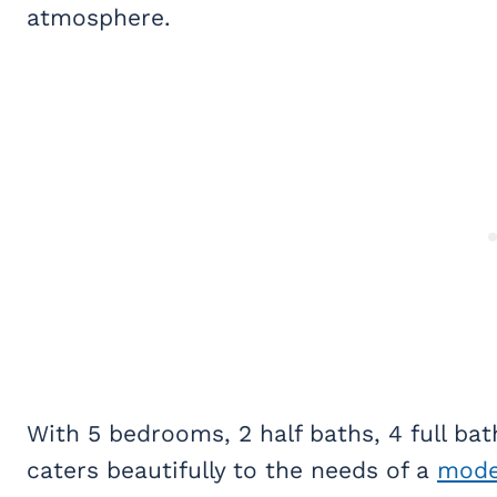
atmosphere.
With 5 bedrooms, 2 half baths, 4 full ba
caters beautifully to the needs of a
mode