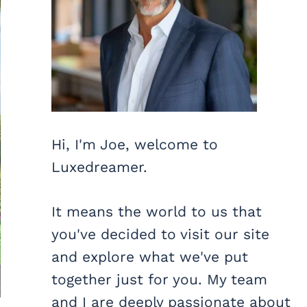
Hi, I'm Joe, welcome to
Luxedreamer.
It means the world to us that
you've decided to visit our site
and explore what we've put
together just for you. My team
and I are deeply passionate about