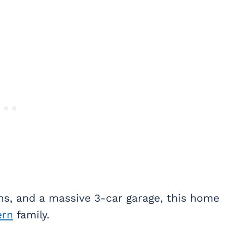
ths, and a massive 3-car garage, this home
rn
family.