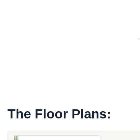
The Floor Plans: