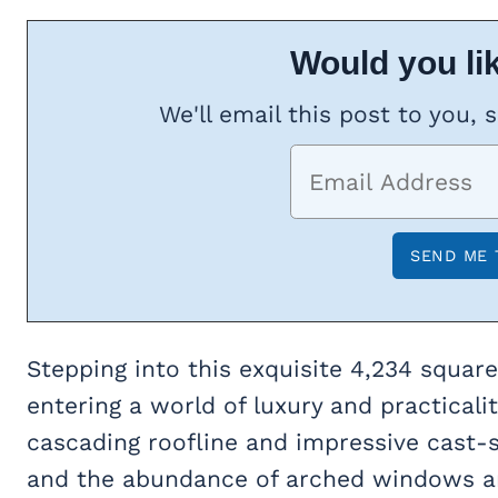
Would you lik
We'll email this post to you, 
Stepping into this exquisite 4,234 squar
entering a world of luxury and practicali
cascading roofline and impressive cast-s
and the abundance of arched windows and