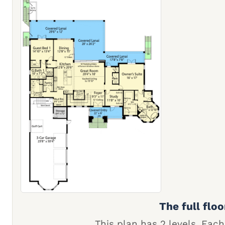
The full floo
This plan has 2 levels. Each