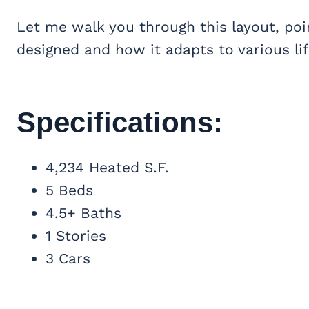
Let me walk you through this layout, poi
designed and how it adapts to various lif
Specifications:
4,234 Heated S.F.
5 Beds
4.5+ Baths
1 Stories
3 Cars