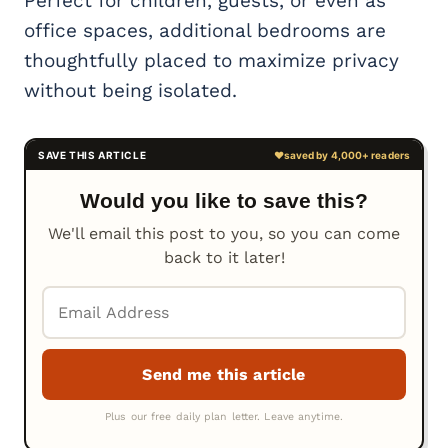
Perfect for children, guests, or even as
office spaces, additional bedrooms are
thoughtfully placed to maximize privacy
without being isolated.
Would you like to save this?
We'll email this post to you, so you can come
back to it later!