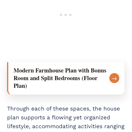
Modern Farmhouse Plan with Bonus
Room and Split Bedrooms (Floor
→
Plan)
Through each of these spaces, the house
plan supports a flowing yet organized
lifestyle, accommodating activities ranging