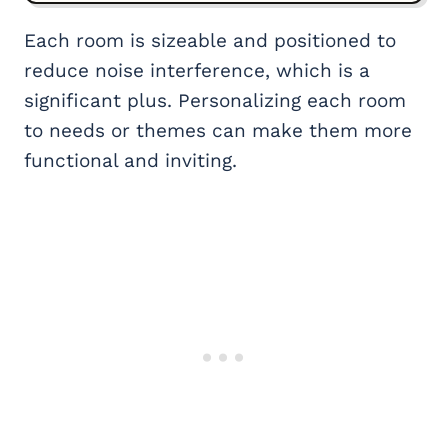
Each room is sizeable and positioned to
reduce noise interference, which is a
significant plus. Personalizing each room
to needs or themes can make them more
functional and inviting.