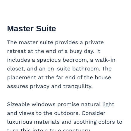
Master Suite
The master suite provides a private
retreat at the end of a busy day. It
includes a spacious bedroom, a walk-in
closet, and an en-suite bathroom. The
placement at the far end of the house
assures privacy and tranquility.
Sizeable windows promise natural light
and views to the outdoors. Consider
luxurious materials and soothing colors to
turn this into a true sanctuary.