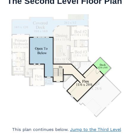
The Second Level Floor Plan
This plan continues below.
Jump to the Third Level