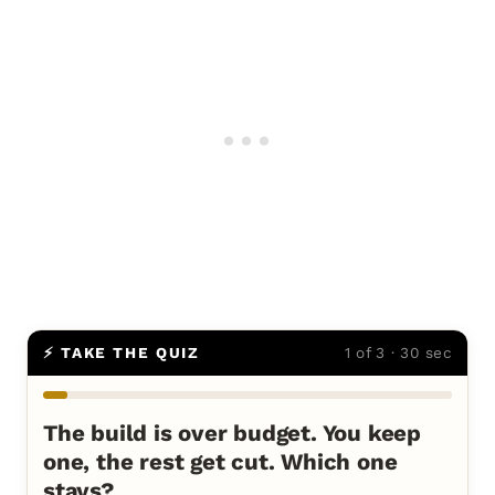
⚡ TAKE THE QUIZ
1 of 3 · 30 sec
The build is over budget. You keep
one, the rest get cut. Which one
stays?