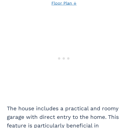
Floor Plan ↓
The house includes a practical and roomy
garage with direct entry to the home. This
feature is particularly beneficial in