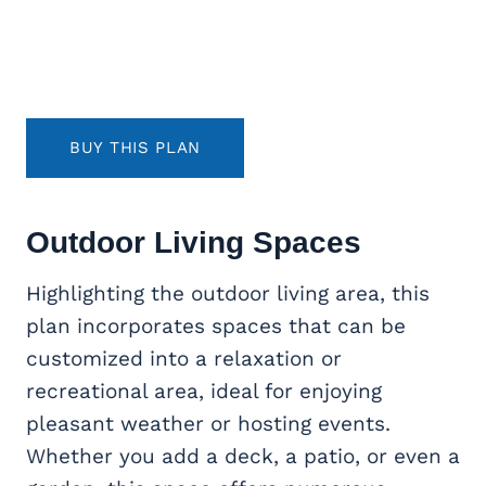
BUY THIS PLAN
Outdoor Living
Spaces
Highlighting the outdoor living area, this
plan incorporates spaces that can be
customized into a relaxation or
recreational area, ideal for enjoying
pleasant weather or hosting events.
Whether you add a deck, a patio, or even a