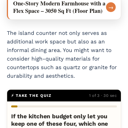
One-Story Modern Farmhouse with a
→
Flex Space – 3050 Sq Ft (Floor Plan)
The island counter not only serves as
additional work space but also as an
informal dining area. You might want to
consider high-quality materials for
countertops such as quartz or granite for
durability and aesthetics.
⚡ TAKE THE QUIZ
1 of 3 · 30 sec
If the kitchen budget only let you
keep one of these four, which one