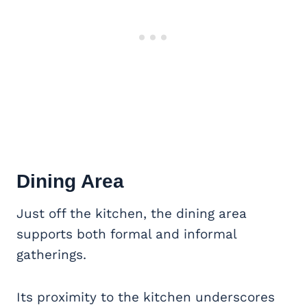
Dining Area
Just off the kitchen, the dining area
supports both formal and informal
gatherings.
Its proximity to the kitchen underscores