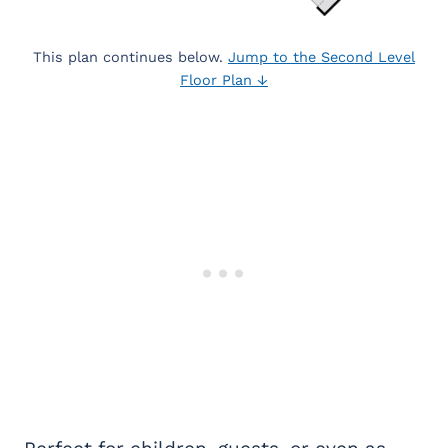
This plan continues below.
Jump to the Second Level
Floor Plan ↓