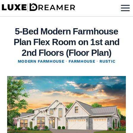
Skip
to
content
5-Bed Modern Farmhouse
Plan Flex Room on 1st and
2nd Floors (Floor Plan)
MODERN FARMHOUSE
·
FARMHOUSE
·
RUSTIC