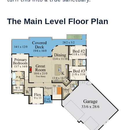
The Main Level Floor Plan