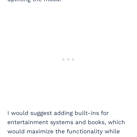
I would suggest adding built-ins for
entertainment systems and books, which
would maximize the functionality while