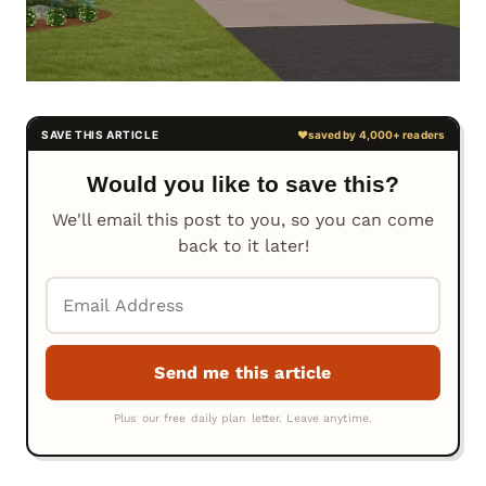
Would you like to save this?
We'll email this post to you, so you can come
back to it later!