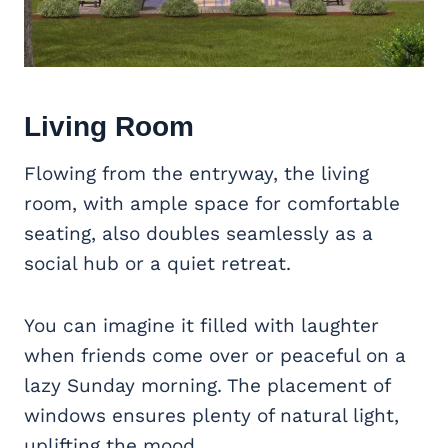
Living Room
Flowing from the entryway, the living
room, with ample space for comfortable
seating, also doubles seamlessly as a
social hub or a quiet retreat.
You can imagine it filled with laughter
when friends come over or peaceful on a
lazy Sunday morning. The placement of
windows ensures plenty of natural light,
uplifting the mood.