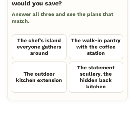
would you save?
Answer all three and see the plans that
match.
The chef’s island
The walk-in pantry
everyone gathers
with the coffee
around
station
The statement
The outdoor
scullery, the
kitchen extension
hidden back
kitchen