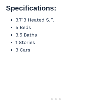
Specifications:
3,713 Heated S.F.
5 Beds
3.5 Baths
1 Stories
3 Cars