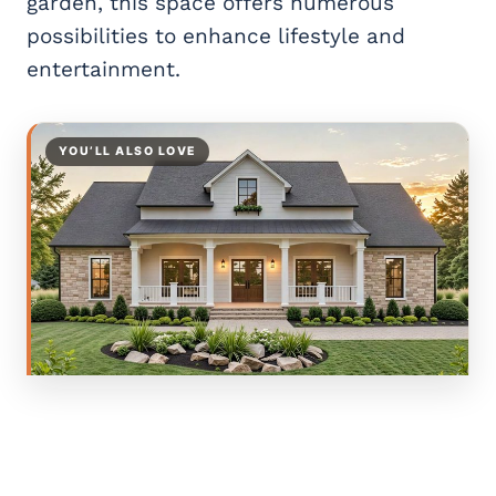
garden, this space offers numerous
possibilities to enhance lifestyle and
entertainment.
YOU’LL ALSO LOVE