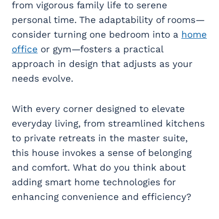
from vigorous family life to serene
personal time. The adaptability of rooms—
consider turning one bedroom into a
home
office
or gym—fosters a practical
approach in design that adjusts as your
needs evolve.
With every corner designed to elevate
everyday living, from streamlined kitchens
to private retreats in the master suite,
this house invokes a sense of belonging
and comfort. What do you think about
adding smart home technologies for
enhancing convenience and efficiency?