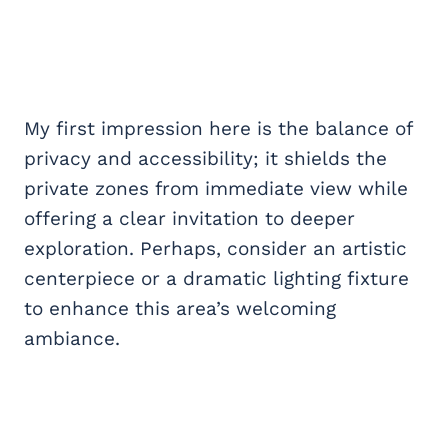
My first impression here is the balance of
privacy and accessibility; it shields the
private zones from immediate view while
offering a clear invitation to deeper
exploration. Perhaps, consider an artistic
centerpiece or a dramatic lighting fixture
to enhance this area’s welcoming
ambiance.