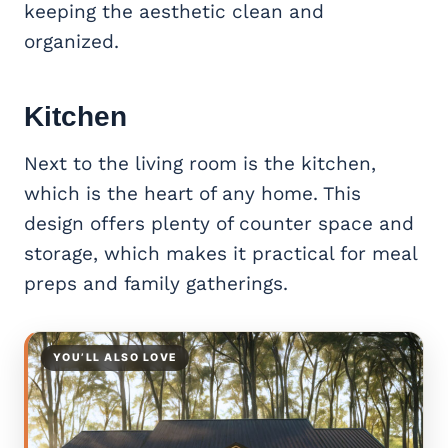
keeping the aesthetic clean and
organized.
Kitchen
Next to the living room is the kitchen,
which is the heart of any home. This
design offers plenty of counter space and
storage, which makes it practical for meal
preps and family gatherings.
YOU’LL ALSO LOVE