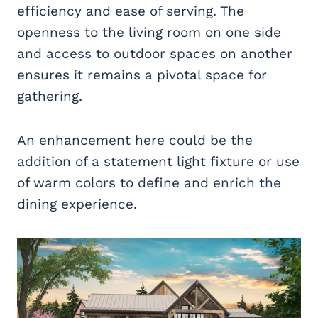
efficiency and ease of serving. The
openness to the living room on one side
and access to outdoor spaces on another
ensures it remains a pivotal space for
gathering.
An enhancement here could be the
addition of a statement light fixture or use
of warm colors to define and enrich the
dining experience.