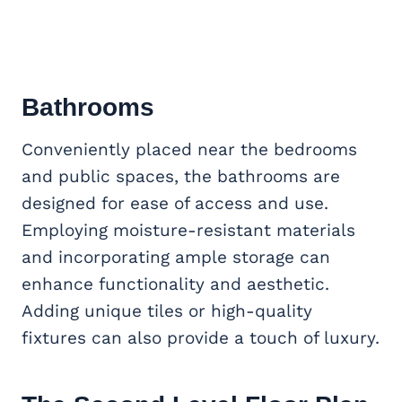
Bathrooms
Conveniently placed near the bedrooms
and public spaces, the bathrooms are
designed for ease of access and use.
Employing moisture-resistant materials
and incorporating ample storage can
enhance functionality and aesthetic.
Adding unique tiles or high-quality
fixtures can also provide a touch of luxury.