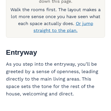
down this page.
Walk the rooms first. The layout makes a
lot more sense once you have seen what
each space actually does.
Or jump
straight to the plan.
Entryway
As you step into the entryway, you’ll be
greeted by a sense of openness, leading
directly to the main living areas. This
space sets the tone for the rest of the
house, welcoming and direct.