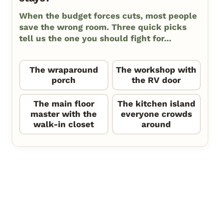
When the budget forces cuts, most people
save the wrong room. Three quick picks
tell us the one you should fight for...
The wraparound
The workshop with
porch
the RV door
The main floor
The kitchen island
master with the
everyone crowds
walk-in closet
around