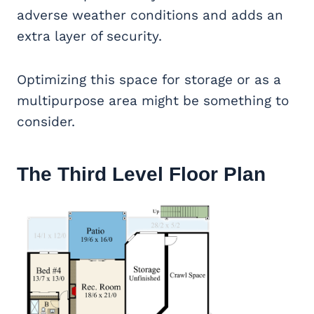
adverse weather conditions and adds an
extra layer of security.
Optimizing this space for storage or as a
multipurpose area might be something to
consider.
The Third Level Floor Plan