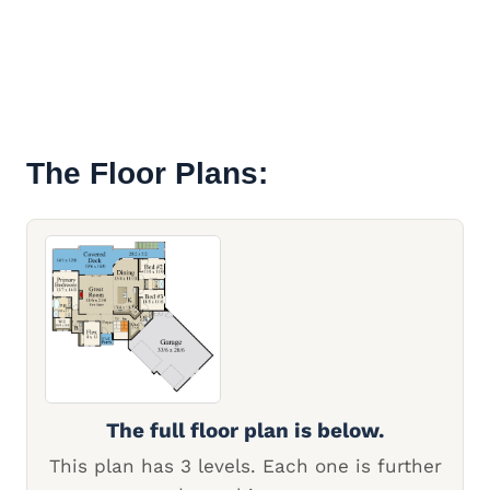
The Floor Plans:
The full floor plan is below.
This plan has 3 levels. Each one is further