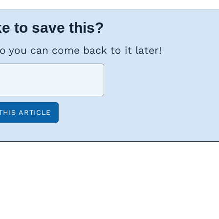
e to save this?
so you can come back to it later!