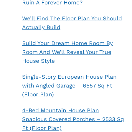
Ruin A Forever Home?
We’ll Find The Floor Plan You Should
Actually Build
Build Your Dream Home Room By
Room And We’ll Reveal Your True
House Style
Single-Story European House Plan
with Angled Garage – 6557 Sq Ft
(Floor Plan)
4-Bed Mountain House Plan
Spacious Covered Porches – 2533 Sq
Ft (Floor Plan)