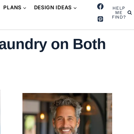
PLANS
DESIGN IDEAS
HELP
ME
FIND?
aundry on Both