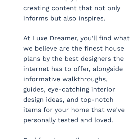
creating content that not only
informs but also inspires.
At Luxe Dreamer, you'll find what
we believe are the finest house
plans by the best designers the
internet has to offer, alongside
informative walkthroughs,
guides, eye-catching interior
design ideas, and top-notch
items for your home that we've
personally tested and loved.