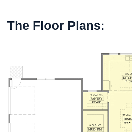
The Floor Plans: