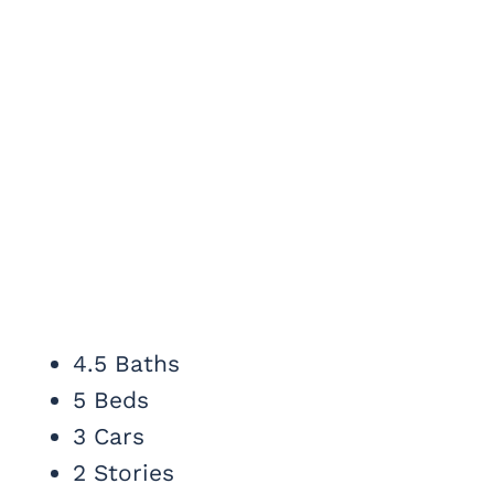
4.5 Baths
5 Beds
3 Cars
2 Stories