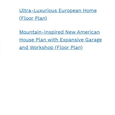
Ultra-Luxurious European Home
(Floor Plan)
Mountain-Inspired New American
House Plan with Expansive Garage
and Workshop (Floor Plan)