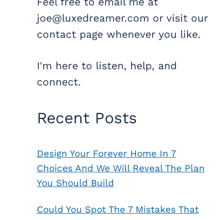
Feel free to email me at
joe@luxedreamer.com or visit our
contact page whenever you like.
I'm here to listen, help, and
connect.
Recent Posts
Design Your Forever Home In 7
Choices And We Will Reveal The Plan
You Should Build
Could You Spot The 7 Mistakes That