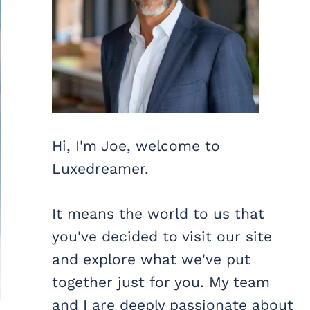
Hi, I'm Joe, welcome to
Luxedreamer.
It means the world to us that
you've decided to visit our site
and explore what we've put
together just for you. My team
and I are deeply passionate about