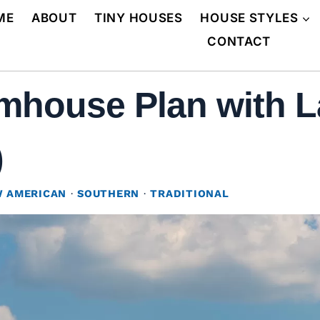
ME
ABOUT
TINY HOUSES
HOUSE STYLES
CONTACT
mhouse Plan with L
)
 AMERICAN
·
SOUTHERN
·
TRADITIONAL