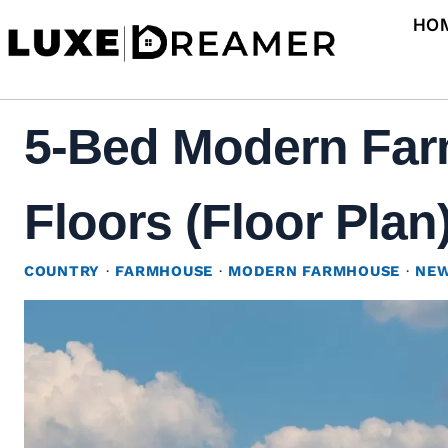
Skip
HO
to
content
5-Bed Modern Far
Floors (Floor Plan
COUNTRY
·
FARMHOUSE
·
MODERN FARMHOUSE
·
NEW