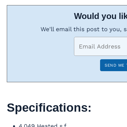
Would you lik
We'll email this post to you, 
Specifications:
4,049 Heated s.f.