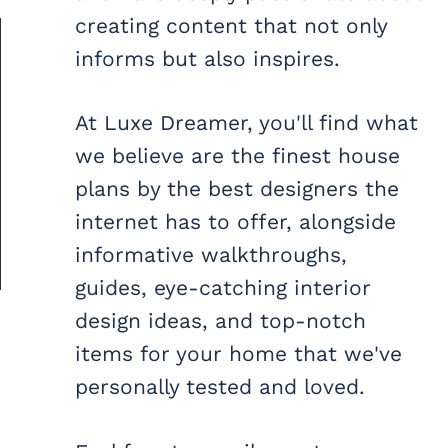
creating content that not only
informs but also inspires.
At Luxe Dreamer, you'll find what
we believe are the finest house
plans by the best designers the
internet has to offer, alongside
informative walkthroughs,
guides, eye-catching interior
design ideas, and top-notch
items for your home that we've
personally tested and loved.