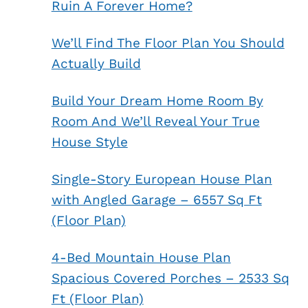
Ruin A Forever Home?
We’ll Find The Floor Plan You Should
Actually Build
Build Your Dream Home Room By
Room And We’ll Reveal Your True
House Style
Single-Story European House Plan
with Angled Garage – 6557 Sq Ft
(Floor Plan)
4-Bed Mountain House Plan
Spacious Covered Porches – 2533 Sq
Ft (Floor Plan)