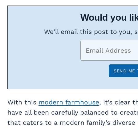
Would you lik
We'll email this post to you, 
With this
modern farmhouse
, it’s clear
have all been carefully balanced to crea
that caters to a modern family’s diverse