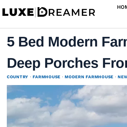
Skip
HO
to
content
5 Bed Modern Far
Deep Porches Fron
COUNTRY
·
FARMHOUSE
·
MODERN FARMHOUSE
·
NEW