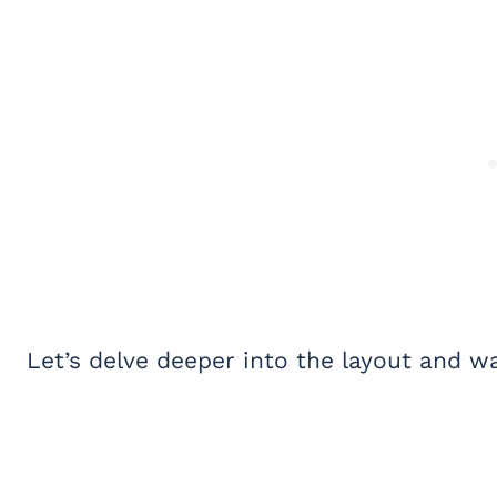
Let’s delve deeper into the layout and wa