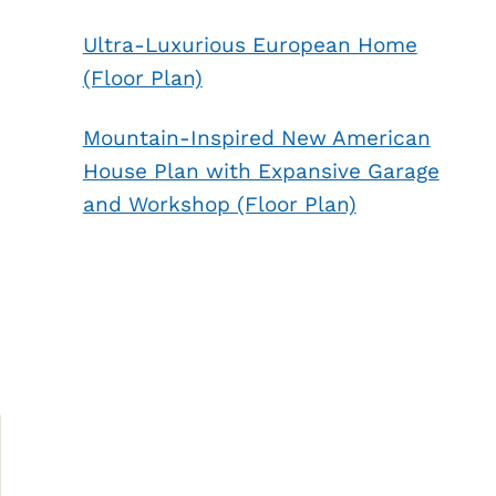
Ultra-Luxurious European Home
(Floor Plan)
Mountain-Inspired New American
House Plan with Expansive Garage
and Workshop (Floor Plan)