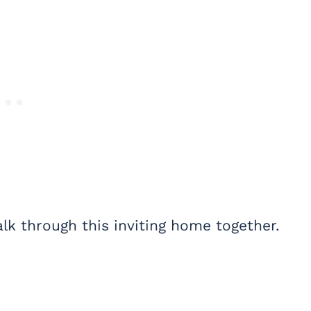
lk through this inviting home together.