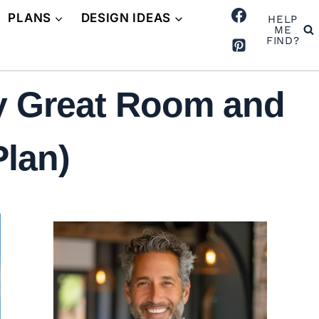
PLANS
DESIGN IDEAS
HELP
ME
FIND?
y Great Room and
Plan)