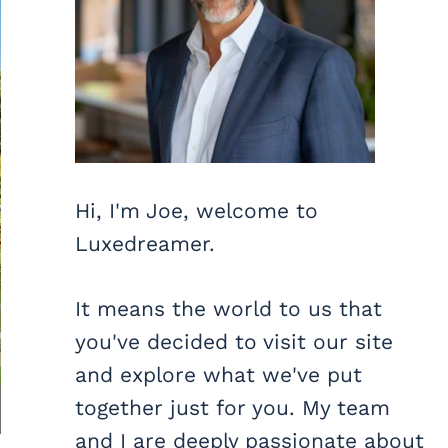
Hi, I'm Joe, welcome to
Luxedreamer.
It means the world to us that
you've decided to visit our site
and explore what we've put
together just for you. My team
and I are deeply passionate about