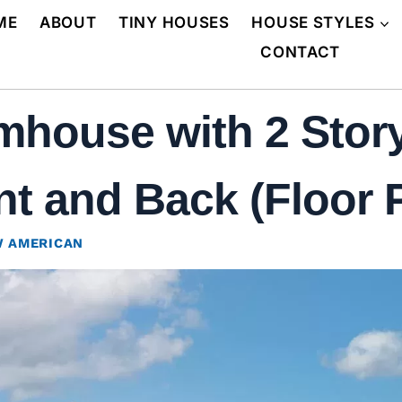
ME
ABOUT
TINY HOUSES
HOUSE STYLES
CONTACT
mhouse with 2 Stor
t and Back (Floor 
 AMERICAN