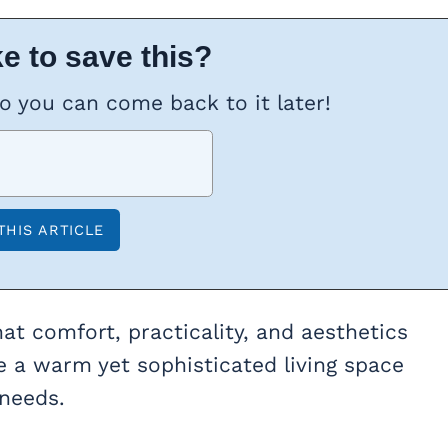
e to save this?
so you can come back to it later!
 that comfort, practicality, and aesthetics
te a warm yet sophisticated living space
 needs.