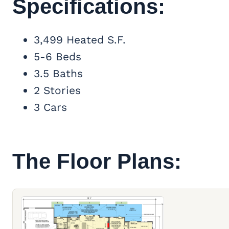
Specifications:
3,499 Heated S.F.
5-6 Beds
3.5 Baths
2 Stories
3 Cars
The Floor Plans: