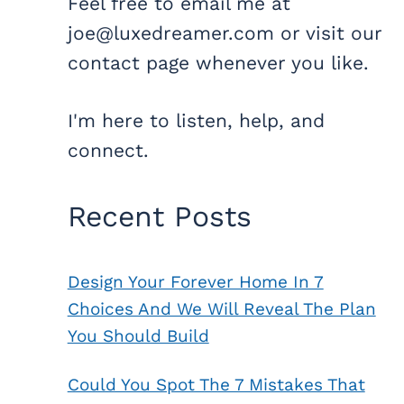
Feel free to email me at
joe@luxedreamer.com or visit our
contact page whenever you like.
I'm here to listen, help, and
connect.
Recent Posts
Design Your Forever Home In 7
Choices And We Will Reveal The Plan
You Should Build
Could You Spot The 7 Mistakes That