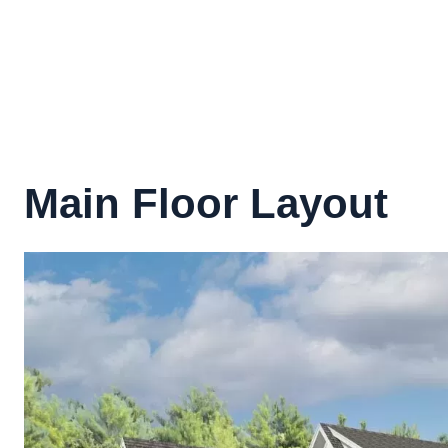
Main Floor Layout