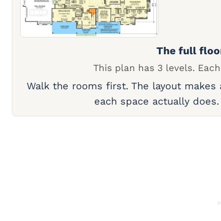
The full floo
This plan has 3 levels. Each
Walk the rooms first. The layout makes
each space actually does