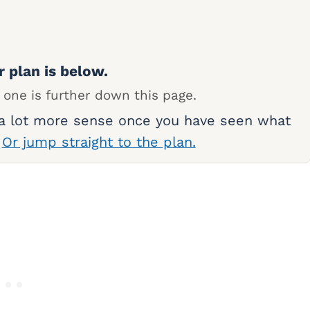
r plan is below.
 one is further down this page.
 a lot more sense once you have seen what
.
Or jump straight to the plan.