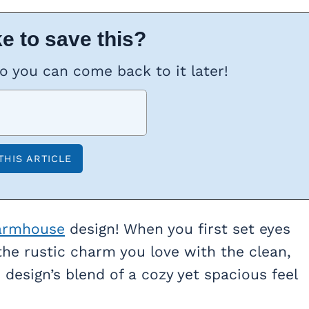
e to save this?
so you can come back to it later!
armhouse
design! When you first set eyes
 the rustic charm you love with the clean,
design’s blend of a cozy yet spacious feel