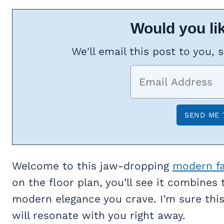
Would you lik
We'll email this post to you, 
Welcome to this jaw-dropping
modern f
on the floor plan, you’ll see it combines
modern elegance you crave. I’m sure this 
will resonate with you right away.