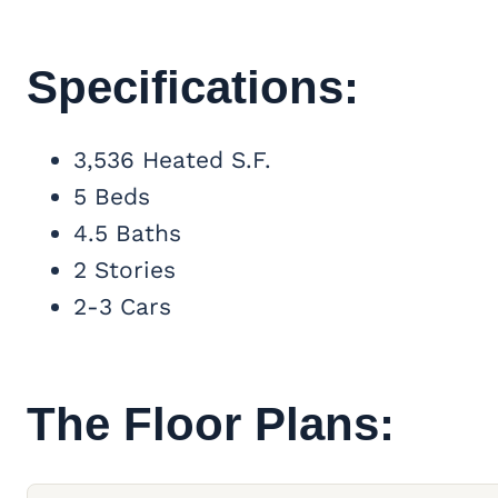
Specifications:
3,536 Heated S.F.
5 Beds
4.5 Baths
2 Stories
2-3 Cars
The Floor Plans: