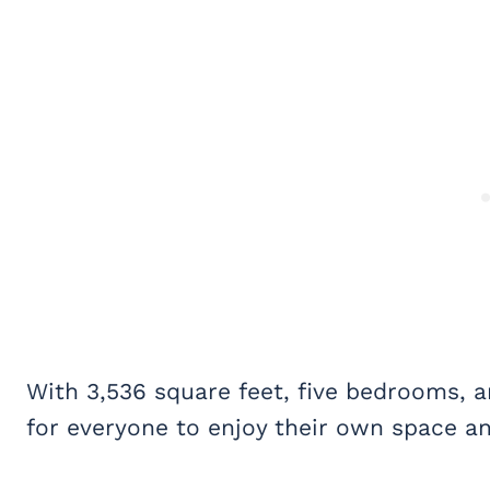
With 3,536 square feet, five bedrooms, 
for everyone to enjoy their own space and