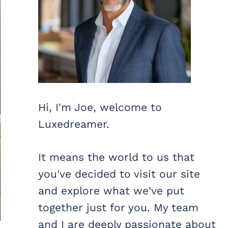
Hi, I'm Joe, welcome to
Luxedreamer.
It means the world to us that
you've decided to visit our site
and explore what we've put
together just for you. My team
and I are deeply passionate about