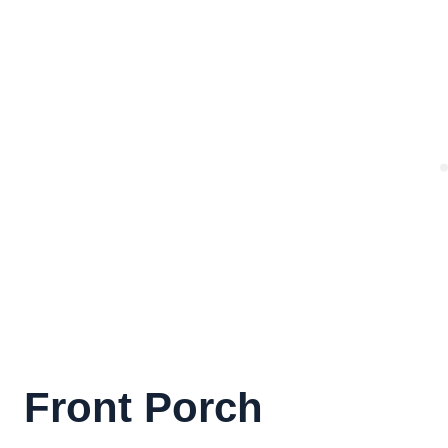
Front Porch