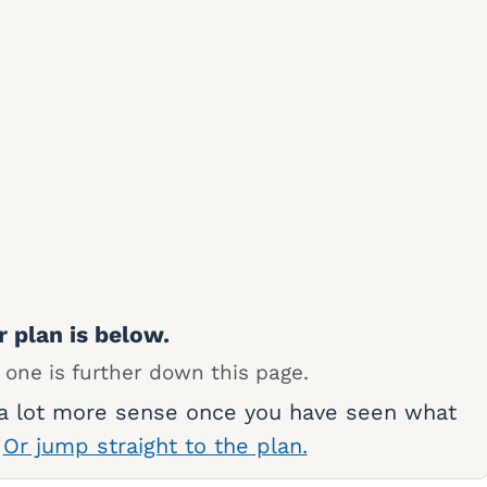
r plan is below.
 one is further down this page.
 a lot more sense once you have seen what
.
Or jump straight to the plan.