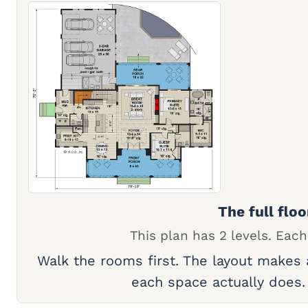
The full floo
This plan has 2 levels. Each
Walk the rooms first. The layout makes
each space actually does