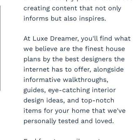
creating content that not only
informs but also inspires.
At Luxe Dreamer, you'll find what
we believe are the finest house
plans by the best designers the
internet has to offer, alongside
informative walkthroughs,
guides, eye-catching interior
design ideas, and top-notch
items for your home that we've
personally tested and loved.