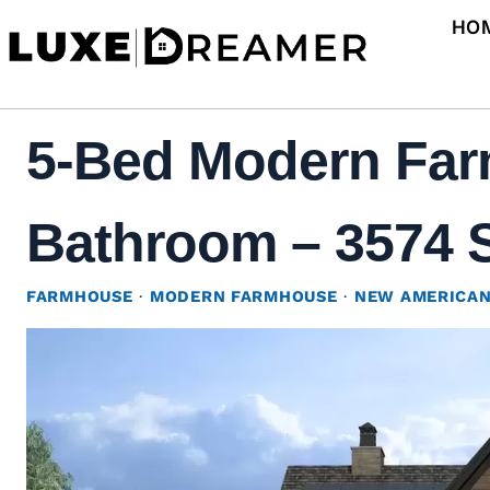
Skip
HO
to
content
5-Bed Modern Farm
Bathroom – 3574 S
FARMHOUSE
·
MODERN FARMHOUSE
·
NEW AMERICA