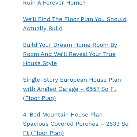
Ruin A Forever Home?
We’ll Find The Floor Plan You Should
Actually Build
Build Your Dream Home Room By
Room And We’ll Reveal Your True
House Style
Single-Story European House Plan
with Angled Garage – 6557 Sq Ft
(Floor Plan)
4-Bed Mountain House Plan
Spacious Covered Porches – 2533 Sq
Ft (Floor Plan)