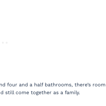
and four and a half bathrooms, there’s room
 still come together as a family.