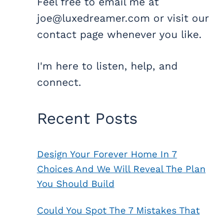
Feel free to email me at
joe@luxedreamer.com or visit our
contact page whenever you like.
I'm here to listen, help, and
connect.
Recent Posts
Design Your Forever Home In 7
Choices And We Will Reveal The Plan
You Should Build
Could You Spot The 7 Mistakes That