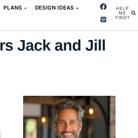
PLANS
DESIGN IDEAS
HELP
ME
FIND?
s Jack and Jill