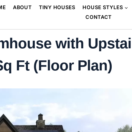
ME
ABOUT
TINY HOUSES
HOUSE STYLES
CONTACT
house with Upstair
q Ft (Floor Plan)
N