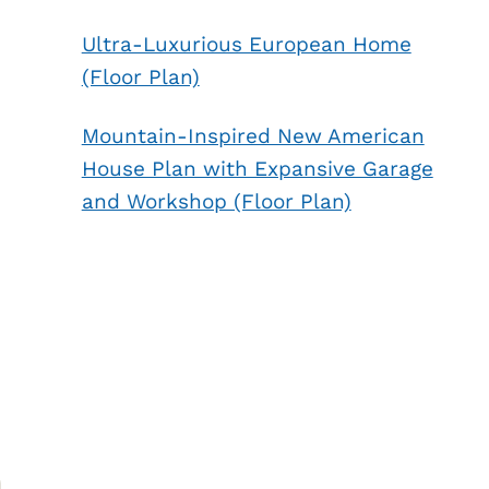
Ultra-Luxurious European Home
(Floor Plan)
Mountain-Inspired New American
House Plan with Expansive Garage
and Workshop (Floor Plan)