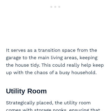
It serves as a transition space from the
garage to the main living areas, keeping
the house tidy. This could really help keep
up with the chaos of a busy household.
Utility Room
Strategically placed, the utility room
comes with storage nooks, ensuring that