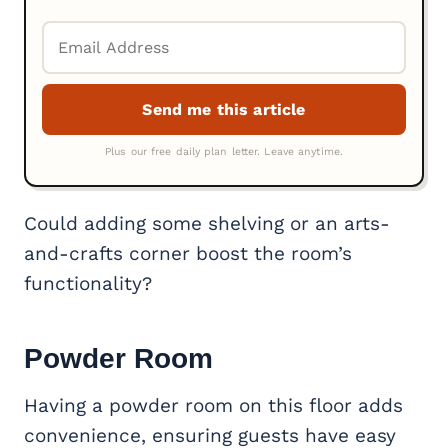
Could adding some shelving or an arts-
and-crafts corner boost the room’s
functionality?
Powder Room
Having a powder room on this floor adds
convenience, ensuring guests have easy