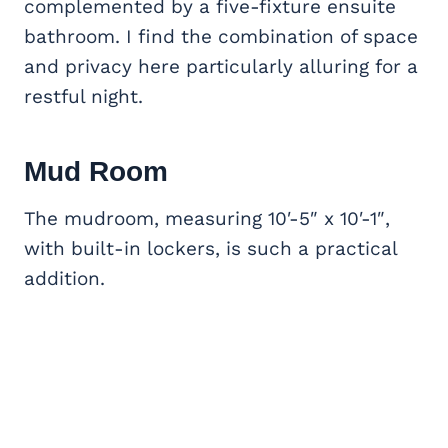
complemented by a five-fixture ensuite
bathroom. I find the combination of space
and privacy here particularly alluring for a
restful night.
Mud Room
The mudroom, measuring 10′-5″ x 10′-1″,
with built-in lockers, is such a practical
addition.