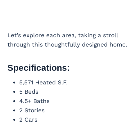
Let’s explore each area, taking a stroll
through this thoughtfully designed home.
Specifications:
5,571 Heated S.F.
5 Beds
4.5+ Baths
2 Stories
2 Cars