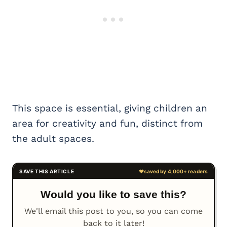
This space is essential, giving children an
area for creativity and fun, distinct from
the adult spaces.
Would you like to save this?
We'll email this post to you, so you can come
back to it later!