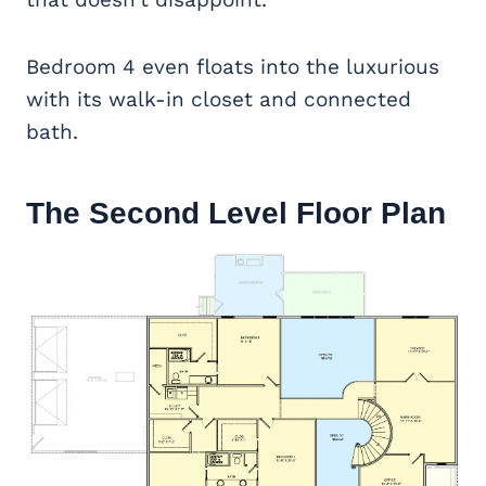
Bedroom 4 even floats into the luxurious
with its walk-in closet and connected
bath.
The Second Level Floor Plan