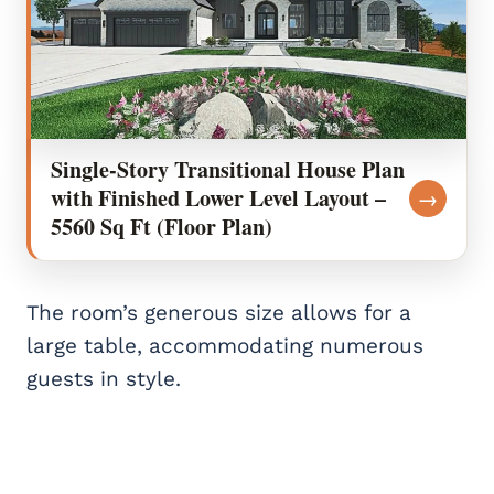
Single-Story Transitional House Plan
with Finished Lower Level Layout –
→
5560 Sq Ft (Floor Plan)
The room’s generous size allows for a
large table, accommodating numerous
guests in style.