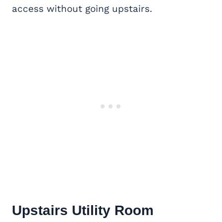
access without going upstairs.
Upstairs Utility Room