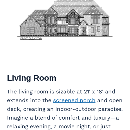
Living Room
The living room is sizable at 21′ x 18′ and
extends into the
screened porch
and open
deck, creating an indoor-outdoor paradise.
Imagine a blend of comfort and luxury—a
relaxing evening, a movie night, or just