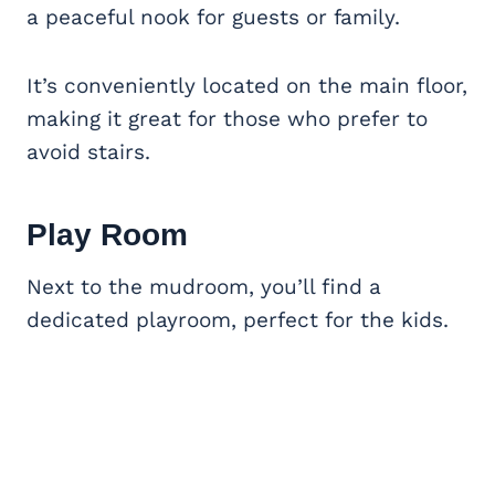
a peaceful nook for guests or family.
It’s conveniently located on the main floor,
making it great for those who prefer to
avoid stairs.
Play Room
Next to the mudroom, you’ll find a
dedicated playroom, perfect for the kids.