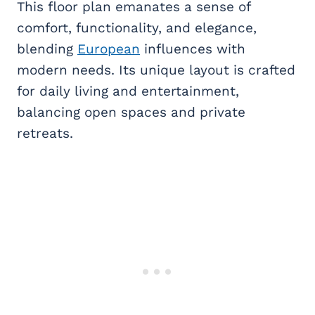
This floor plan emanates a sense of
comfort, functionality, and elegance,
blending
European
influences with
modern needs. Its unique layout is crafted
for daily living and entertainment,
balancing open spaces and private
retreats.