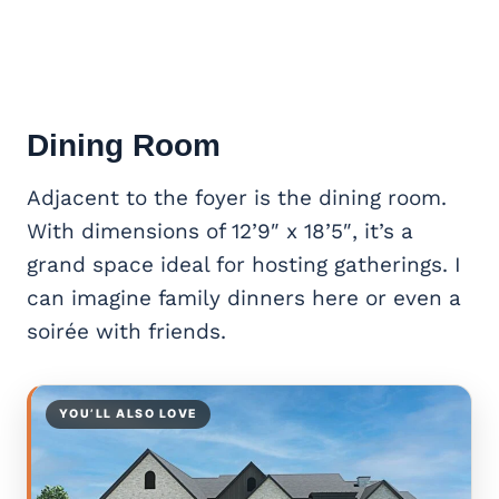
Dining Room
Adjacent to the foyer is the dining room.
With dimensions of 12’9″ x 18’5″, it’s a
grand space ideal for hosting gatherings. I
can imagine family dinners here or even a
soirée with friends.
YOU’LL ALSO LOVE