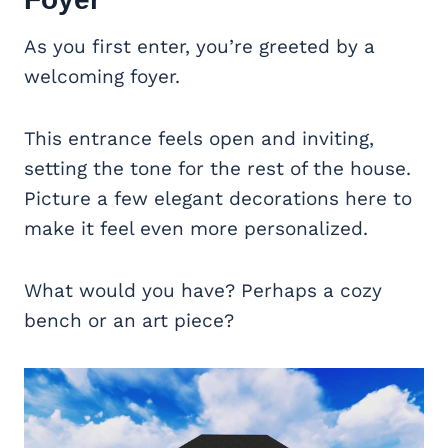
As you first enter, you’re greeted by a
welcoming foyer.
This entrance feels open and inviting,
setting the tone for the rest of the house.
Picture a few elegant decorations here to
make it feel even more personalized.
What would you have? Perhaps a cozy
bench or an art piece?