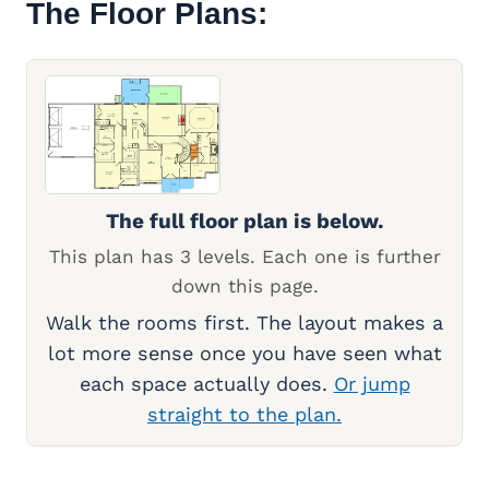
The Floor Plans:
The full floor plan is below.
This plan has 3 levels. Each one is further
down this page.
Walk the rooms first. The layout makes a
lot more sense once you have seen what
each space actually does.
Or jump
straight to the plan.