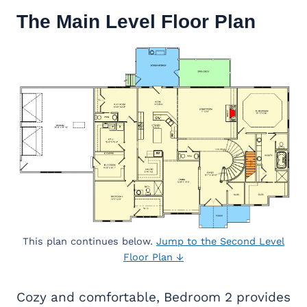
The Main Level Floor Plan
This plan continues below.
Jump to the Second Level
Floor Plan ↓
Cozy and comfortable, Bedroom 2 provides