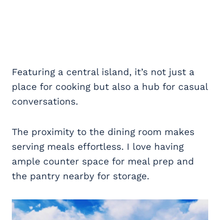
Featuring a central island, it’s not just a
place for cooking but also a hub for casual
conversations.
The proximity to the dining room makes
serving meals effortless. I love having
ample counter space for meal prep and
the pantry nearby for storage.