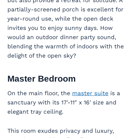
but also provide a retreat for solitude. A
partially-screened porch is excellent for
year-round use, while the open deck
invites you to enjoy sunny days. How
would an outdoor dinner party sound,
blending the warmth of indoors with the
delight of the open sky?
Master Bedroom
On the main floor, the
master suite
is a
sanctuary with its 17′-11″ x 16′ size and
elegant tray ceiling.
This room exudes privacy and luxury,