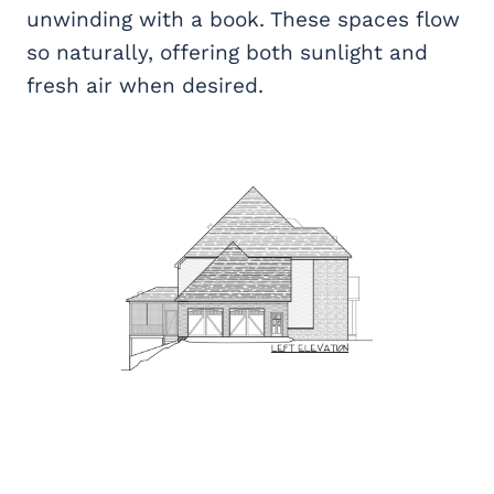
unwinding with a book. These spaces flow
so naturally, offering both sunlight and
fresh air when desired.