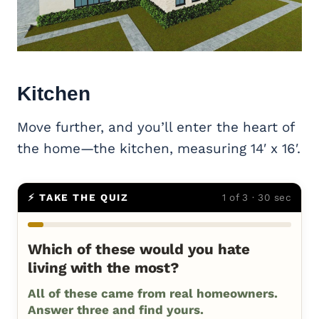
Kitchen
Move further, and you’ll enter the heart of
the home—the kitchen, measuring 14′ x 16′.
⚡ TAKE THE QUIZ
1 of 3 · 30 sec
Which of these would you hate
living with the most?
All of these came from real homeowners.
Answer three and find yours.