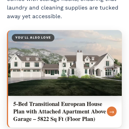
laundry and cleaning supplies are tucked
away yet accessible.
YOU’LL ALSO LOVE
5-Bed Transitional European House
Plan with Attached Apartment Above
→
Garage – 5822 Sq Ft (Floor Plan)