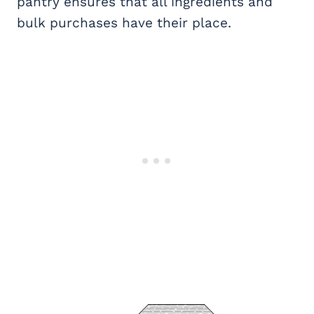
pantry ensures that all ingredients and
bulk purchases have their place.