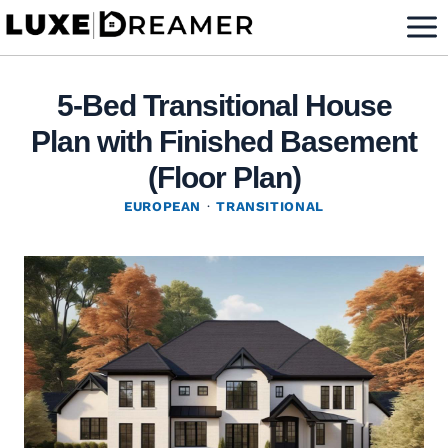
Skip
to
content
5-Bed Transitional House
Plan with Finished Basement
(Floor Plan)
EUROPEAN
·
TRANSITIONAL