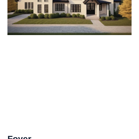
Foyer