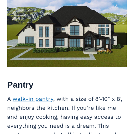
Pantry
A
walk-in pantry
, with a size of 8′-10″ x 8′,
neighbors the kitchen. If you’re like me
and enjoy cooking, having easy access to
everything you need is a dream. This