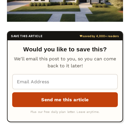
Would you like to save this?
We'll email this post to you, so you can come
back to it later!