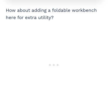
How about adding a foldable workbench
here for extra utility?