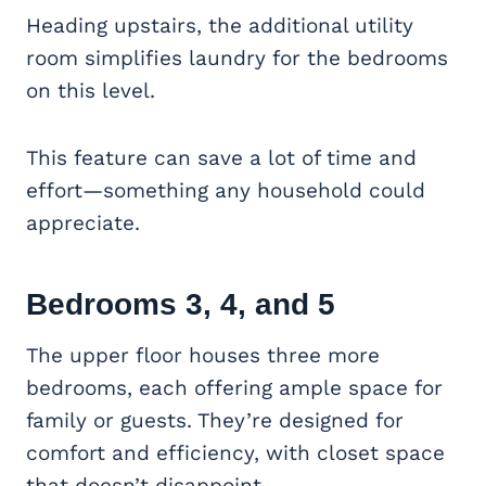
Heading upstairs, the additional utility
room simplifies laundry for the bedrooms
on this level.
This feature can save a lot of time and
effort—something any household could
appreciate.
Bedrooms 3, 4, and 5
The upper floor houses three more
bedrooms, each offering ample space for
family or guests. They’re designed for
comfort and efficiency, with closet space
that doesn’t disappoint.