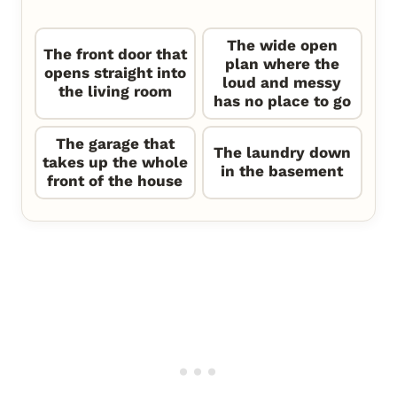
The wide open
The front door that
plan where the
opens straight into
loud and messy
the living room
has no place to go
The garage that
The laundry down
takes up the whole
in the basement
front of the house