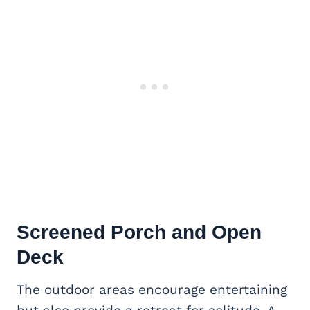
Screened Porch and Open
Deck
The outdoor areas encourage entertaining