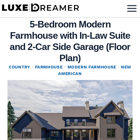
Skip
to
5-Bedroom Modern
content
Farmhouse with In-Law Suite
and 2-Car Side Garage (Floor
Plan)
COUNTRY
·
FARMHOUSE
·
MODERN FARMHOUSE
·
NEW
AMERICAN