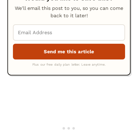
We'll email this post to you, so you can come
back to it later!