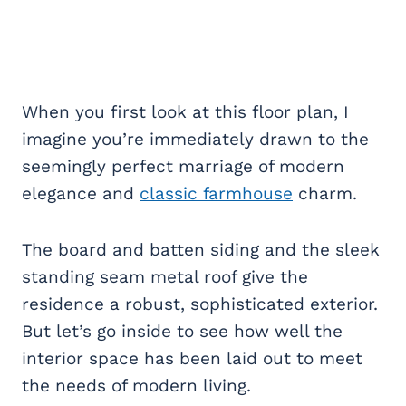
When you first look at this floor plan, I
imagine you’re immediately drawn to the
seemingly perfect marriage of modern
elegance and
classic farmhouse
charm.
The board and batten siding and the sleek
standing seam metal roof give the
residence a robust, sophisticated exterior.
But let’s go inside to see how well the
interior space has been laid out to meet
the needs of modern living.