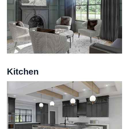
Kitchen