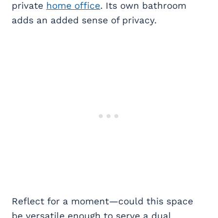
private
home office
. Its own bathroom
adds an added sense of privacy.
Reflect for a moment—could this space
be versatile enough to serve a dual