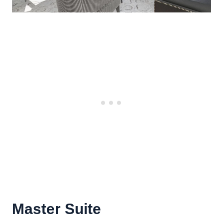
Master Suite