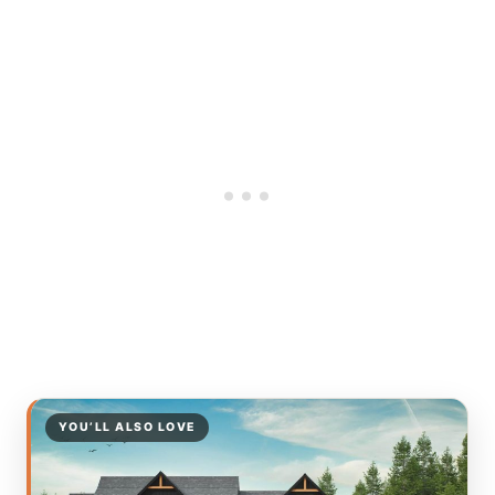
YOU’LL ALSO LOVE