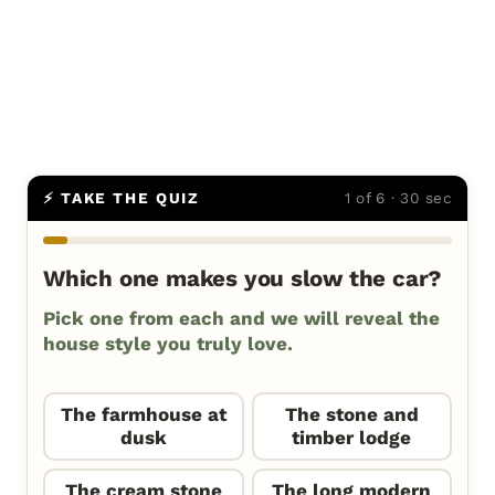
⚡ TAKE THE QUIZ
1 of 6 · 30 sec
Which one makes you slow the car?
Pick one from each and we will reveal the
house style you truly love.
The farmhouse at
The stone and
dusk
timber lodge
The cream stone
The long modern