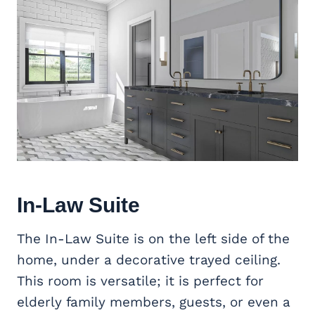
In-Law Suite
The In-Law Suite is on the left side of the
home, under a decorative trayed ceiling.
This room is versatile; it is perfect for
elderly family members, guests, or even a