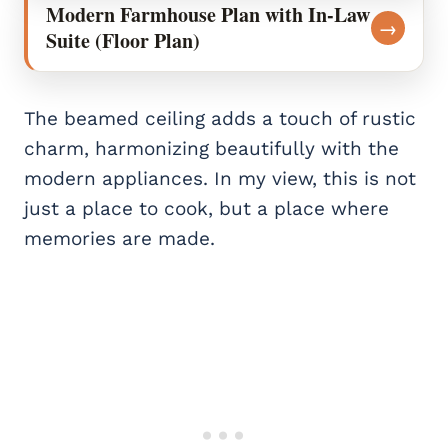
Modern Farmhouse Plan with In-Law
→
Suite (Floor Plan)
The beamed ceiling adds a touch of rustic
charm, harmonizing beautifully with the
modern appliances. In my view, this is not
just a place to cook, but a place where
memories are made.