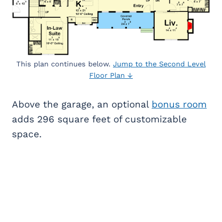
This plan continues below.
Jump to the Second Level
Floor Plan ↓
Above the garage, an optional
bonus room
adds 296 square feet of customizable
space.