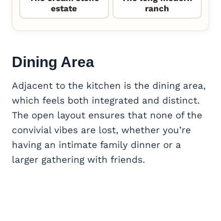
estate
ranch
Dining Area
Adjacent to the kitchen is the dining area,
which feels both integrated and distinct.
The open layout ensures that none of the
convivial vibes are lost, whether you’re
having an intimate family dinner or a
larger gathering with friends.