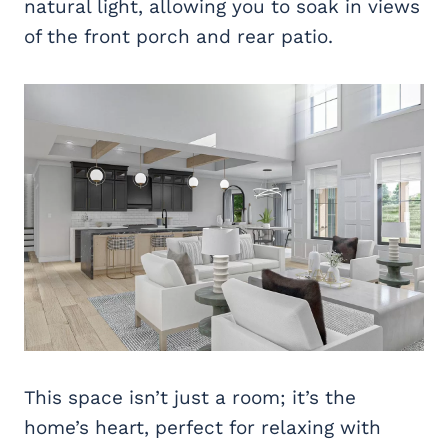
natural light, allowing you to soak in views
of the front porch and rear patio.
This space isn’t just a room; it’s the
home’s heart, perfect for relaxing with