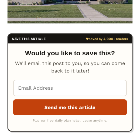
Would you like to save this?
We'll email this post to you, so you can come
back to it later!