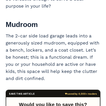
purpose in your life?
Mudroom
The 2-car side load garage leads into a
generously sized mudroom, equipped with
a bench, lockers, and a coat closet. Let’s
be honest; this is a functional dream. If
you or your household are active or have
kids, this space will help keep the clutter
and dirt confined.
Would you like to save this?