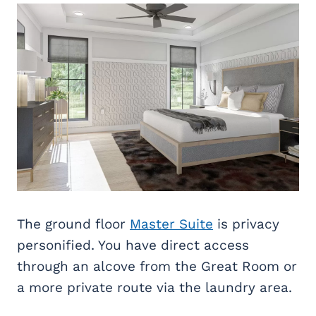
The ground floor
Master Suite
is privacy
personified. You have direct access
through an alcove from the Great Room or
a more private route via the laundry area.