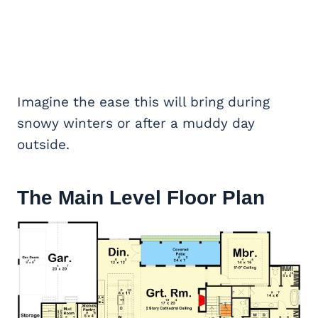
Imagine the ease this will bring during
snowy winters or after a muddy day
outside.
The Main Level Floor Plan