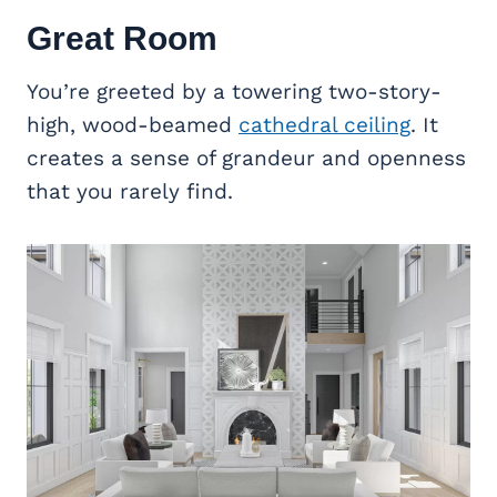
Great Room
You’re greeted by a towering two-story-
high, wood-beamed
cathedral ceiling
. It
creates a sense of grandeur and openness
that you rarely find.