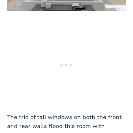
The trio of tall windows on both the front
and rear walls flood this room with