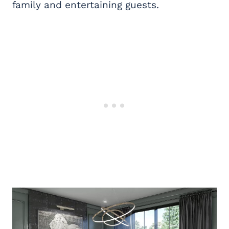
family and entertaining guests.