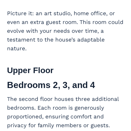
Picture it: an art studio, home office, or
even an extra guest room. This room could
evolve with your needs over time, a
testament to the house’s adaptable
nature.
Upper Floor
Bedrooms 2, 3, and 4
The second floor houses three additional
bedrooms. Each room is generously
proportioned, ensuring comfort and
privacy for family members or guests.