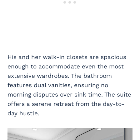
His and her walk-in closets are spacious
enough to accommodate even the most
extensive wardrobes. The bathroom
features dual vanities, ensuring no
morning disputes over sink time. The suite
offers a serene retreat from the day-to-
day hustle.