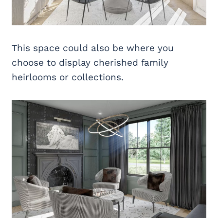
This space could also be where you
choose to display cherished family
heirlooms or collections.