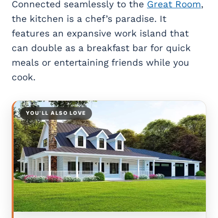
Connected seamlessly to the
Great Room
,
the kitchen is a chef’s paradise. It
features an expansive work island that
can double as a breakfast bar for quick
meals or entertaining friends while you
cook.
YOU’LL ALSO LOVE