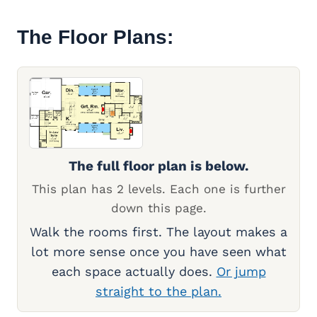
The Floor Plans:
The full floor plan is below.
This plan has 2 levels. Each one is further
down this page.
Walk the rooms first. The layout makes a
lot more sense once you have seen what
each space actually does.
Or jump
straight to the plan.