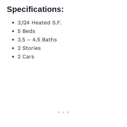
Specifications:
3,124 Heated S.F.
5 Beds
3.5 – 4.5 Baths
2 Stories
2 Cars