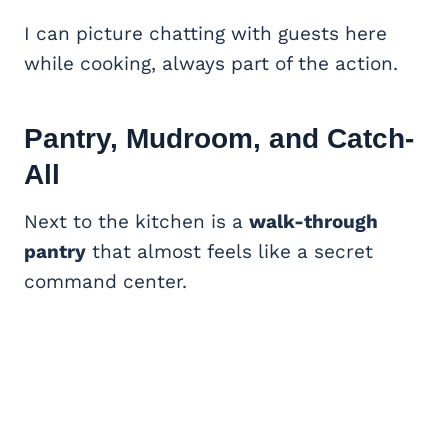
I can picture chatting with guests here
while cooking, always part of the action.
Pantry, Mudroom, and Catch-
All
Next to the kitchen is a
walk-through
pantry
that almost feels like a secret
command center.