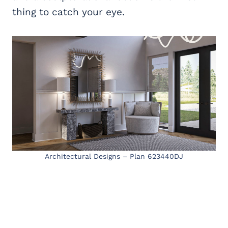
thing to catch your eye.
Architectural Designs – Plan 623440DJ