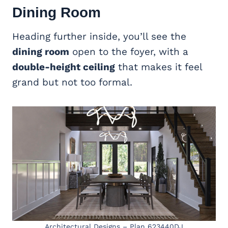
Dining Room
Heading further inside, you’ll see the
dining room
open to the foyer, with a
double-height ceiling
that makes it feel
grand but not too formal.
Architectural Designs – Plan 623440DJ