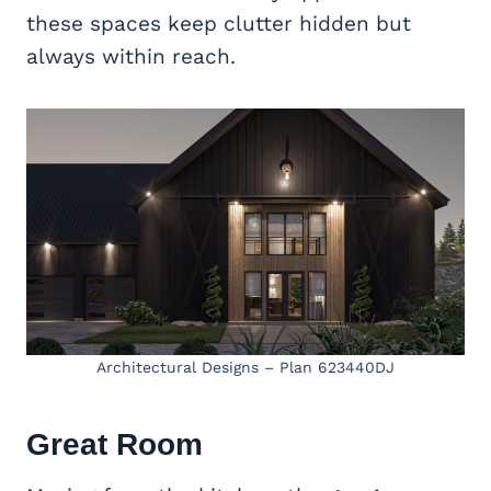
these spaces keep clutter hidden but
always within reach.
Architectural Designs – Plan 623440DJ
Great Room