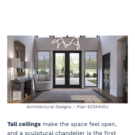
Architectural Designs – Plan 623440DJ
Tall ceilings
make the space feel open,
and a sculptural chandelier is the first