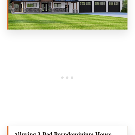
Alluring 3-Bed Barndominium House