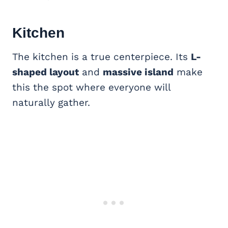
Kitchen
The kitchen is a true centerpiece. Its
L-
shaped layout
and
massive island
make
this the spot where everyone will
naturally gather.