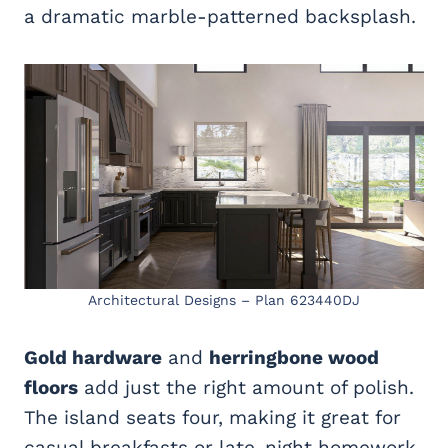
a dramatic marble-patterned backsplash.
Architectural Designs – Plan 623440DJ
Gold hardware
and
herringbone wood
floors
add just the right amount of polish.
The island seats four, making it great for
casual breakfasts or late-night homework.