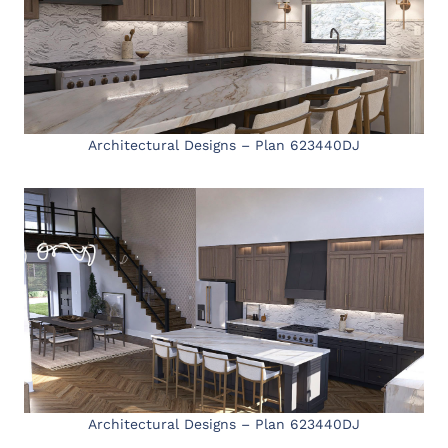
Architectural Designs – Plan 623440DJ
Architectural Designs – Plan 623440DJ