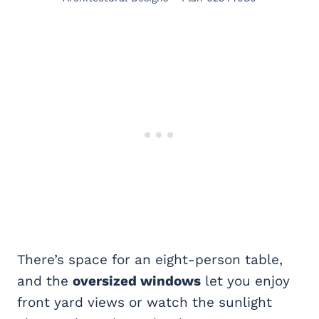
There’s space for an eight-person table,
and the
oversized windows
let you enjoy
front yard views or watch the sunlight