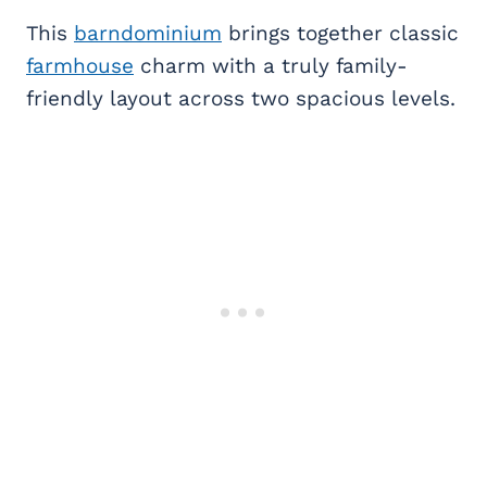
This
barndominium
brings together classic
farmhouse
charm with a truly family-
friendly layout across two spacious levels.