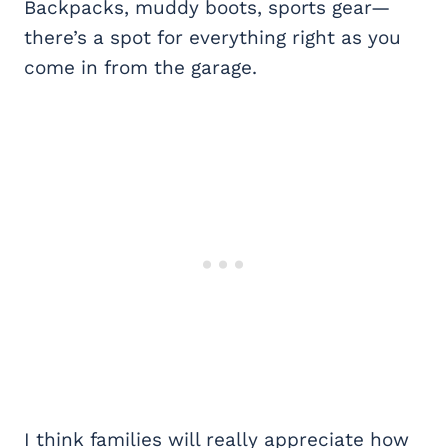
Backpacks, muddy boots, sports gear—
there’s a spot for everything right as you
come in from the garage.
I think families will really appreciate how