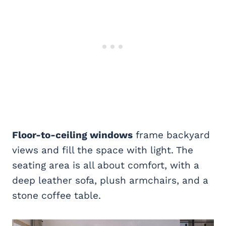
Floor-to-ceiling windows
frame backyard
views and fill the space with light. The
seating area is all about comfort, with a
deep leather sofa, plush armchairs, and a
stone coffee table.