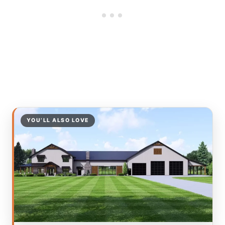
YOU’LL ALSO LOVE