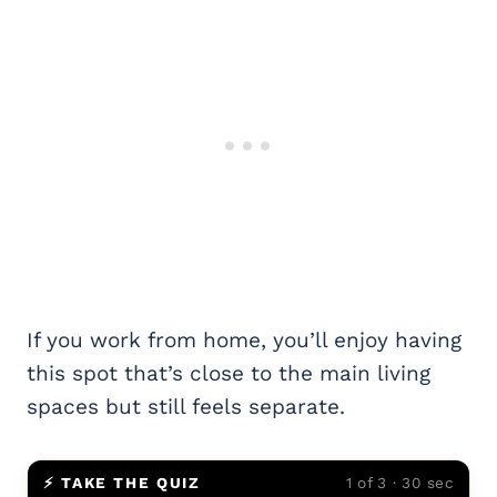
If you work from home, you’ll enjoy having
this spot that’s close to the main living
spaces but still feels separate.
⚡ TAKE THE QUIZ
1 of 3 · 30 sec