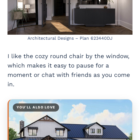
Architectural Designs – Plan 623440DJ
I like the cozy round chair by the window,
which makes it easy to pause for a
moment or chat with friends as you come
in.
YOU’LL ALSO LOVE