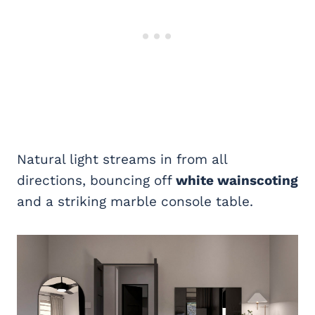
Natural light streams in from all
directions, bouncing off
white wainscoting
and a striking marble console table.