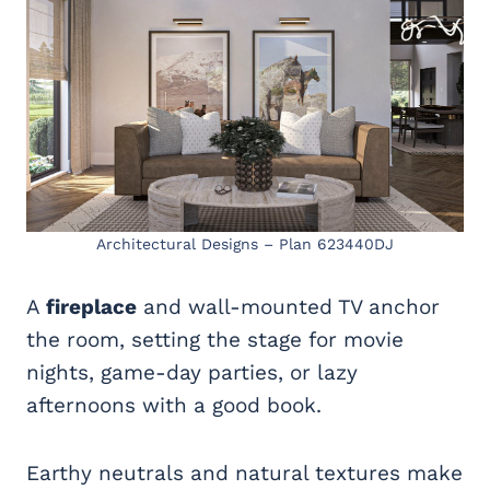
Architectural Designs – Plan 623440DJ
A
fireplace
and wall-mounted TV anchor
the room, setting the stage for movie
nights, game-day parties, or lazy
afternoons with a good book.
Earthy neutrals and natural textures make