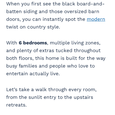
When you first see the black board-and-
batten siding and those oversized barn
doors, you can instantly spot the
modern
twist on country style.
With
6 bedrooms
, multiple living zones,
and plenty of extras tucked throughout
both floors, this home is built for the way
busy families and people who love to
entertain actually live.
Let’s take a walk through every room,
from the sunlit entry to the upstairs
retreats.