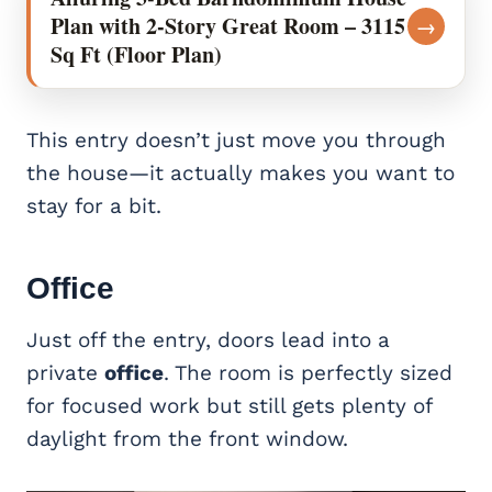
Plan with 2-Story Great Room – 3115
→
Sq Ft (Floor Plan)
This entry doesn’t just move you through
the house—it actually makes you want to
stay for a bit.
Office
Just off the entry, doors lead into a
private
office
. The room is perfectly sized
for focused work but still gets plenty of
daylight from the front window.