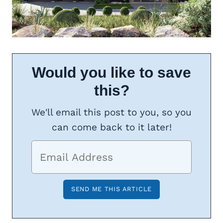
Would you like to save
this?
We'll email this post to you, so you
can come back to it later!