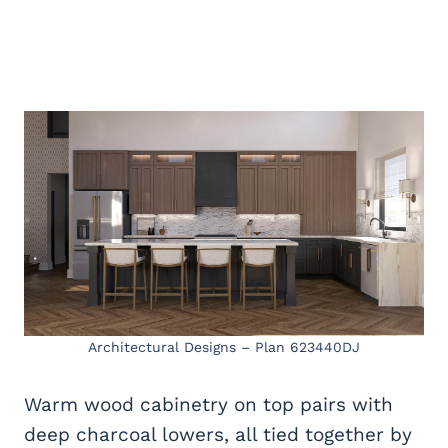
Architectural Designs – Plan 623440DJ
Warm wood cabinetry on top pairs with
deep charcoal lowers, all tied together by