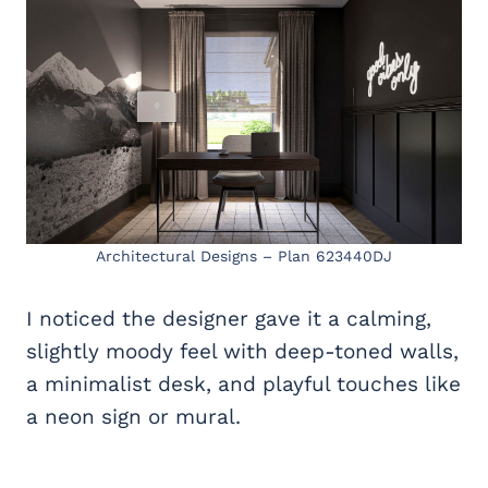
Architectural Designs – Plan 623440DJ
I noticed the designer gave it a calming,
slightly moody feel with deep-toned walls,
a minimalist desk, and playful touches like
a neon sign or mural.