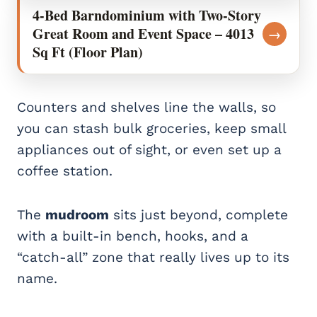
4-Bed Barndominium with Two-Story
Great Room and Event Space – 4013
→
Sq Ft (Floor Plan)
Counters and shelves line the walls, so
you can stash bulk groceries, keep small
appliances out of sight, or even set up a
coffee station.
The
mudroom
sits just beyond, complete
with a built-in bench, hooks, and a
“catch-all” zone that really lives up to its
name.