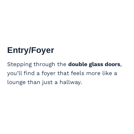
Entry/Foyer
Stepping through the
double glass doors
,
you’ll find a foyer that feels more like a
lounge than just a hallway.