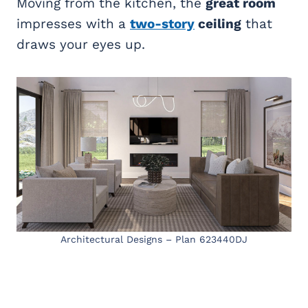
Moving from the kitchen, the
great room
impresses with a
two-story
ceiling
that
draws your eyes up.
Architectural Designs – Plan 623440DJ