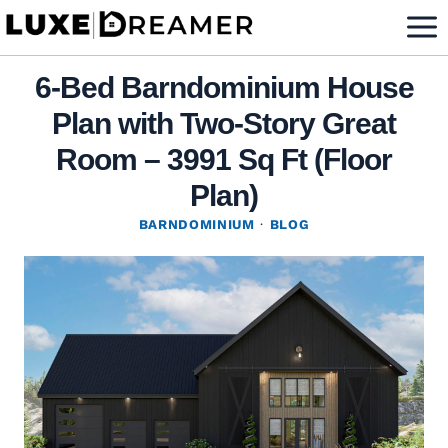
Skip
to
content
6-Bed Barndominium House
Plan with Two-Story Great
Room – 3991 Sq Ft (Floor
Plan)
BARNDOMINIUM
·
BLOG