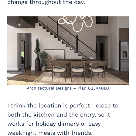
change throughout the day.
Architectural Designs – Plan 623440DJ
I think the location is perfect—close to
both the kitchen and the entry, so it
works for holiday dinners or easy
weeknight meals with friends.