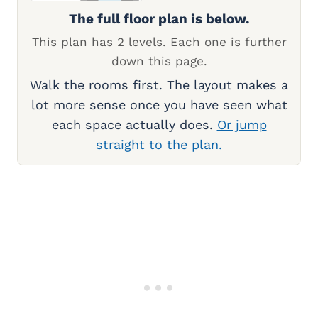
The full floor plan is below.
This plan has 2 levels. Each one is further
down this page.
Walk the rooms first. The layout makes a
lot more sense once you have seen what
each space actually does.
Or jump
straight to the plan.