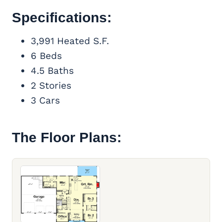
Specifications:
3,991 Heated S.F.
6 Beds
4.5 Baths
2 Stories
3 Cars
The Floor Plans: