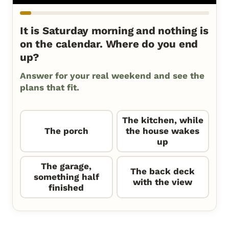
It is Saturday morning and nothing is
on the calendar. Where do you end
up?
Answer for your real weekend and see the
plans that fit.
The kitchen, while
The porch
the house wakes
up
The garage,
The back deck
something half
with the view
finished