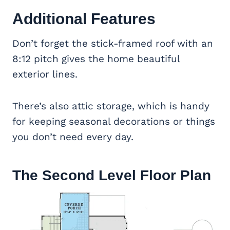
Additional Features
Don’t forget the stick-framed roof with an
8:12 pitch gives the home beautiful
exterior lines.
There’s also attic storage, which is handy
for keeping seasonal decorations or things
you don’t need every day.
The Second Level Floor Plan