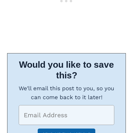
Would you like to save
this?
We'll email this post to you, so you
can come back to it later!