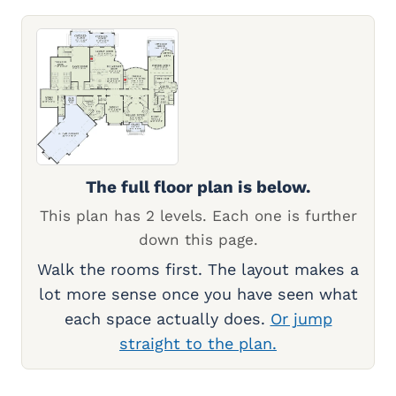
The full floor plan is below.
This plan has 2 levels. Each one is further
down this page.
Walk the rooms first. The layout makes a
lot more sense once you have seen what
each space actually does.
Or jump
straight to the plan.