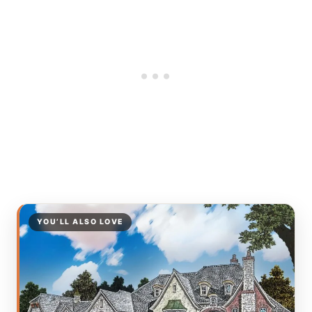
YOU’LL ALSO LOVE