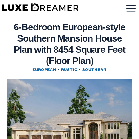
Skip
to
content
6-Bedroom European-style
Southern Mansion House
Plan with 8454 Square Feet
(Floor Plan)
EUROPEAN
·
RUSTIC
·
SOUTHERN