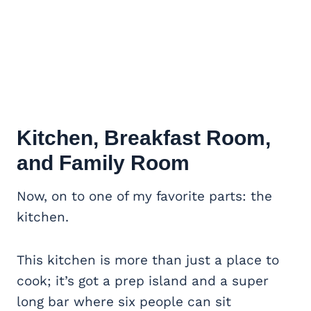
Kitchen, Breakfast Room,
and Family Room
Now, on to one of my favorite parts: the
kitchen.
This kitchen is more than just a place to
cook; it’s got a prep island and a super
long bar where six people can sit