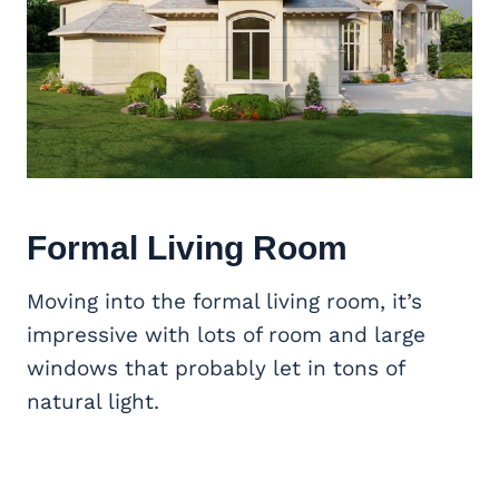
Formal Living Room
Moving into the formal living room, it’s
impressive with lots of room and large
windows that probably let in tons of
natural light.