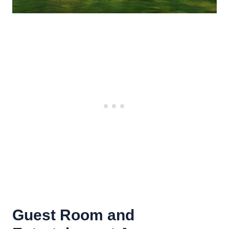
Guest Room and