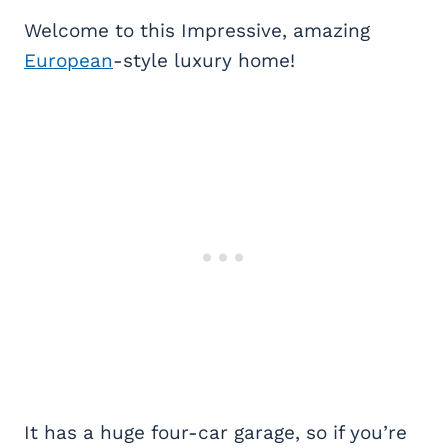
Welcome to this Impressive, amazing
European
-style luxury home!
It has a huge four-car garage, so if you’re