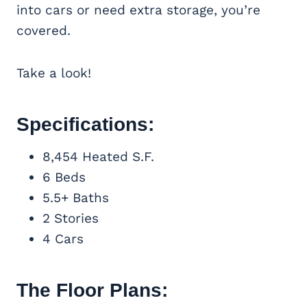
into cars or need extra storage, you’re
covered.
Take a look!
Specifications:
8,454 Heated S.F.
6 Beds
5.5+ Baths
2 Stories
4 Cars
The Floor Plans: