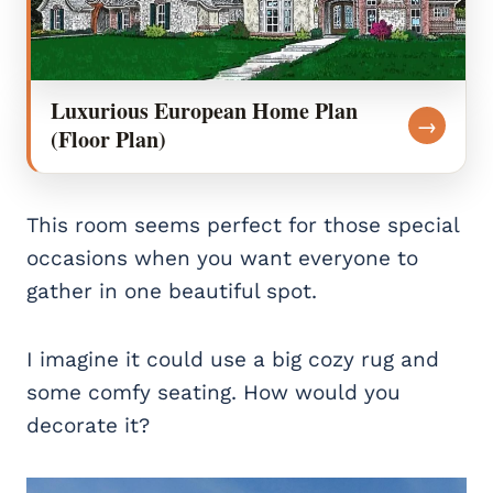
Luxurious European Home Plan
→
(Floor Plan)
This room seems perfect for those special
occasions when you want everyone to
gather in one beautiful spot.
I imagine it could use a big cozy rug and
some comfy seating. How would you
decorate it?