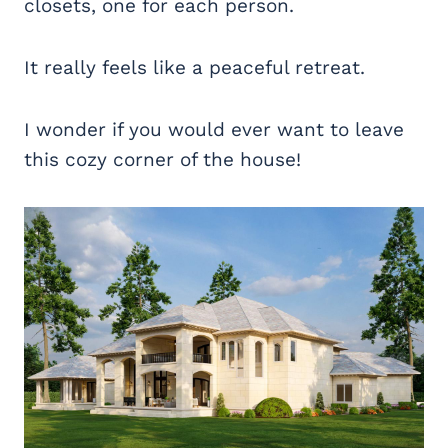
closets, one for each person.
It really feels like a peaceful retreat.
I wonder if you would ever want to leave
this cozy corner of the house!