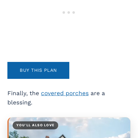
BUY THIS PLAN
Finally, the
covered porches
are a
blessing.
YOU’LL ALSO LOVE