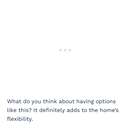
What do you think about having options
like this? It definitely adds to the home’s
flexibility.