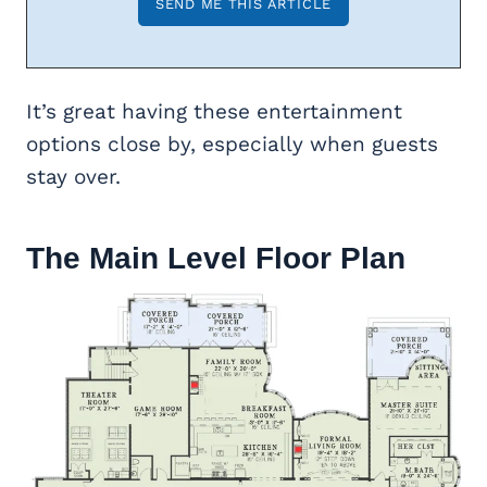
It’s great having these entertainment
options close by, especially when guests
stay over.
The Main Level Floor Plan