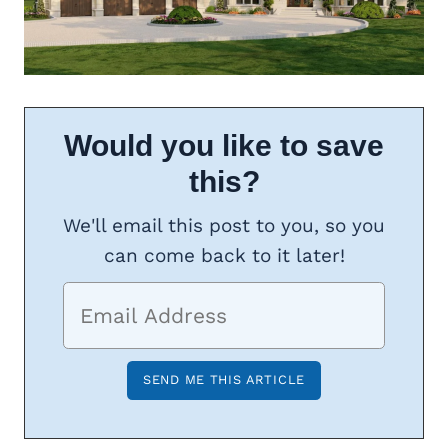
Would you like to save
this?
We'll email this post to you, so you
can come back to it later!