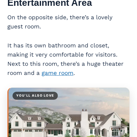
Entertainment Area
On the opposite side, there’s a lovely
guest room.
It has its own bathroom and closet,
making it very comfortable for visitors.
Next to this room, there’s a huge theater
room and a
game room
.
YOU’LL ALSO LOVE