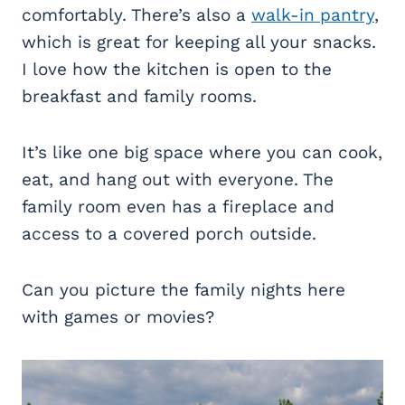
comfortably. There’s also a
walk-in pantry
,
which is great for keeping all your snacks.
I love how the kitchen is open to the
breakfast and family rooms.
It’s like one big space where you can cook,
eat, and hang out with everyone. The
family room even has a fireplace and
access to a covered porch outside.
Can you picture the family nights here
with games or movies?