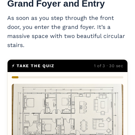
Grand Foyer and Entry
As soon as you step through the front
door, you enter the grand foyer. It’s a
massive space with two beautiful circular
stairs.
⚡ TAKE THE QUIZ
1 of 3 · 30 sec