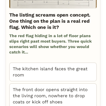
The listing screams open concept.
One thing on the plan is a real red
flag. Which one is it?
The red flag hiding in a lot of floor plans
slips right past most buyers. Three quick
scenarios will show whether you would
catch it...
The kitchen island faces the great
room
The front door opens straight into
the living room, nowhere to drop
coats or kick off shoes