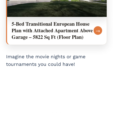
5-Bed Transitional European House
Plan with Attached Apartment Above
→
Garage – 5822 Sq Ft (Floor Plan)
Imagine the movie nights or game
tournaments you could have!