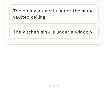
The dining area sits under the same
vaulted ceiling
The kitchen sink is under a window