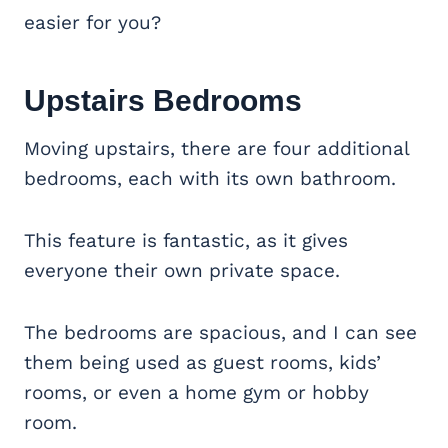
easier for you?
Upstairs Bedrooms
Moving upstairs, there are four additional
bedrooms, each with its own bathroom.
This feature is fantastic, as it gives
everyone their own private space.
The bedrooms are spacious, and I can see
them being used as guest rooms, kids’
rooms, or even a home gym or hobby
room.