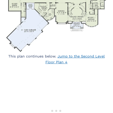
This plan continues below.
Jump to the Second Level
Floor Plan ↓