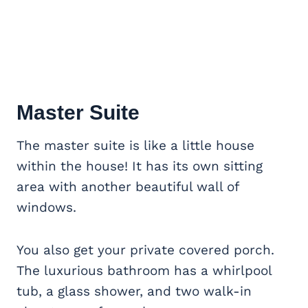
Master Suite
The master suite is like a little house
within the house! It has its own sitting
area with another beautiful wall of
windows.
You also get your private covered porch.
The luxurious bathroom has a whirlpool
tub, a glass shower, and two walk-in