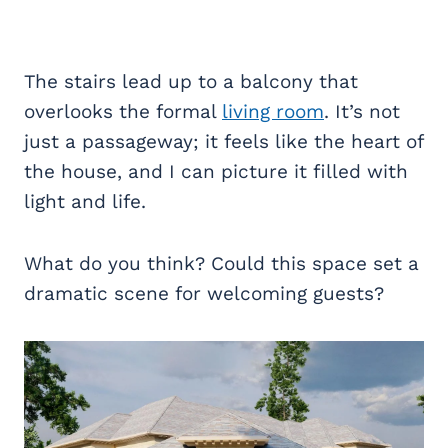
The stairs lead up to a balcony that
overlooks the formal
living room
. It’s not
just a passageway; it feels like the heart of
the house, and I can picture it filled with
light and life.
What do you think? Could this space set a
dramatic scene for welcoming guests?