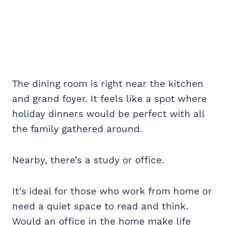
The dining room is right near the kitchen
and grand foyer. It feels like a spot where
holiday dinners would be perfect with all
the family gathered around.
Nearby, there’s a study or office.
It’s ideal for those who work from home or
need a quiet space to read and think.
Would an office in the home make life