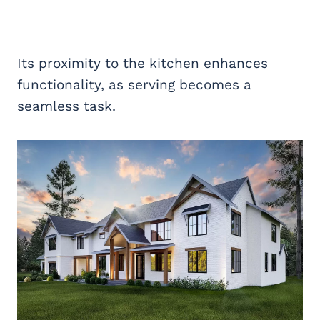
Its proximity to the kitchen enhances
functionality, as serving becomes a
seamless task.