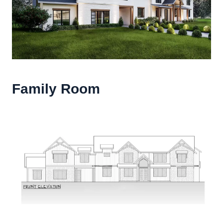
Family Room