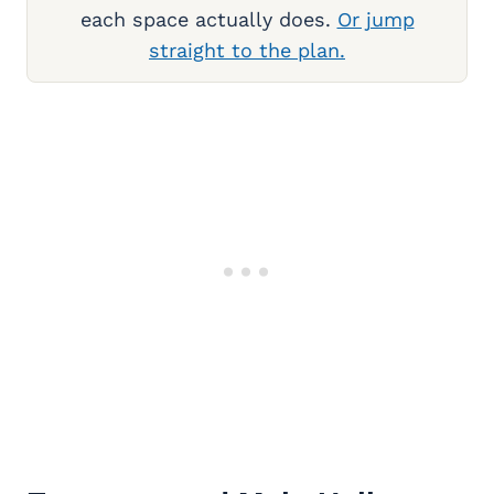
each space actually does.
Or jump
straight to the plan.