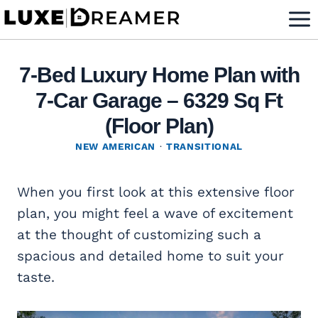
Skip
to
content
7-Bed Luxury Home Plan with
7-Car Garage – 6329 Sq Ft
(Floor Plan)
NEW AMERICAN
·
TRANSITIONAL
When you first look at this extensive floor
plan, you might feel a wave of excitement
at the thought of customizing such a
spacious and detailed home to suit your
taste.