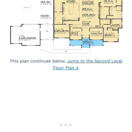
This plan continues below.
Jump to the Second Level
Floor Plan ↓