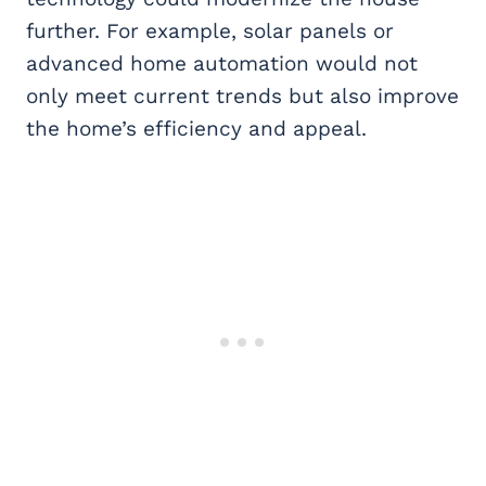
further. For example, solar panels or
advanced home automation would not
only meet current trends but also improve
the home’s efficiency and appeal.