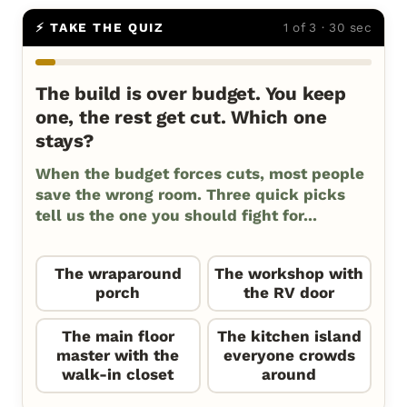
⚡ TAKE THE QUIZ
1 of 3 · 30 sec
The build is over budget. You keep
one, the rest get cut. Which one
stays?
When the budget forces cuts, most people
save the wrong room. Three quick picks
tell us the one you should fight for...
The wraparound
The workshop with
porch
the RV door
The main floor
The kitchen island
master with the
everyone crowds
walk-in closet
around