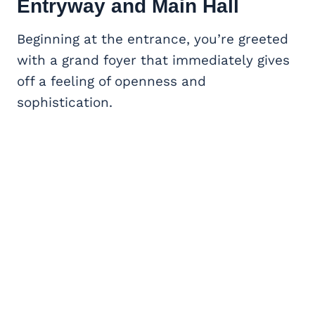
Entryway and Main Hall
Beginning at the entrance, you’re greeted
with a grand foyer that immediately gives
off a feeling of openness and
sophistication.