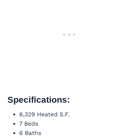
Specifications:
6,329 Heated S.F.
7 Beds
6 Baths