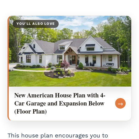
YOU’LL ALSO LOVE
New American House Plan with 4-
Car Garage and Expansion Below
→
(Floor Plan)
This house plan encourages you to