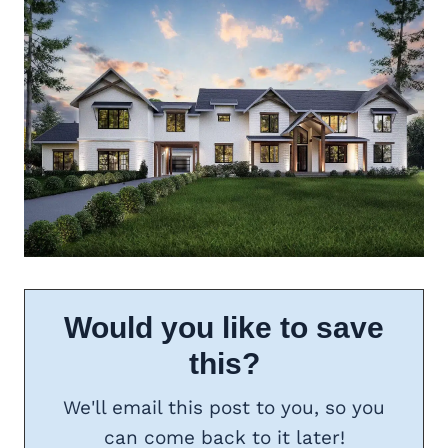
Would you like to save
this?
We'll email this post to you, so you
can come back to it later!