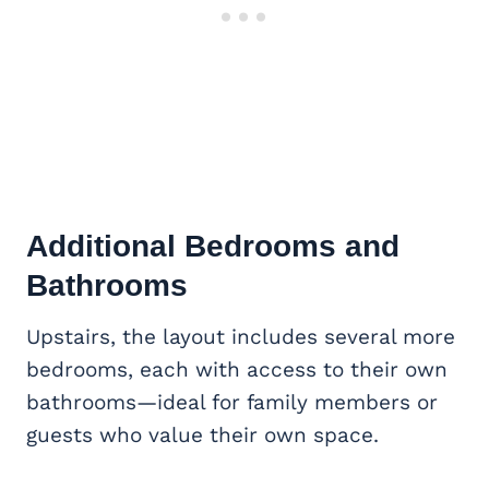
Additional Bedrooms and
Bathrooms
Upstairs, the layout includes several more
bedrooms, each with access to their own
bathrooms—ideal for family members or
guests who value their own space.