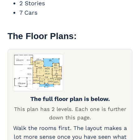
2 Stories
7 Cars
The Floor Plans:
The full floor plan is below.
This plan has 2 levels. Each one is further
down this page.
Walk the rooms first. The layout makes a
lot more sense once you have seen what