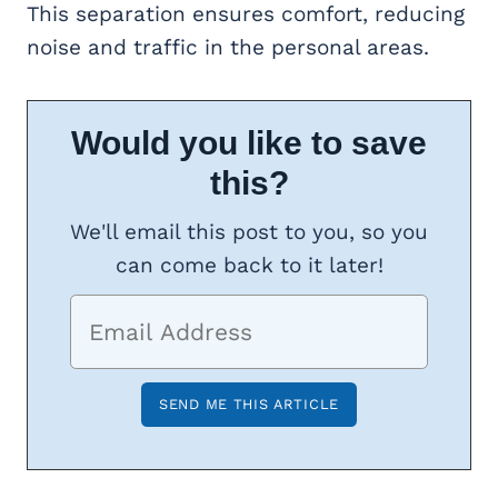
This separation ensures comfort, reducing
noise and traffic in the personal areas.
Would you like to save
this?
We'll email this post to you, so you
can come back to it later!