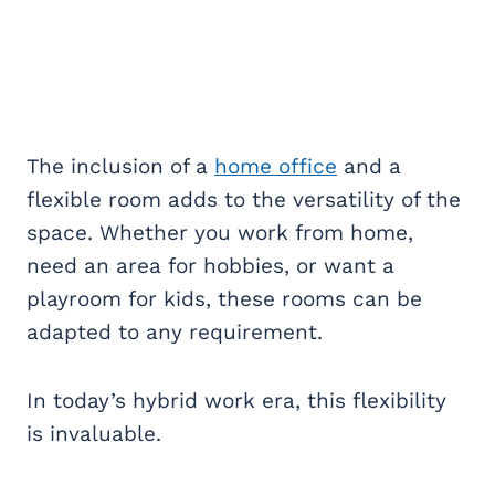
The inclusion of a
home office
and a
flexible room adds to the versatility of the
space. Whether you work from home,
need an area for hobbies, or want a
playroom for kids, these rooms can be
adapted to any requirement.
In today’s hybrid work era, this flexibility
is invaluable.