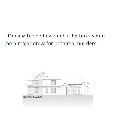
It’s easy to see how such a feature would
be a major draw for potential builders.