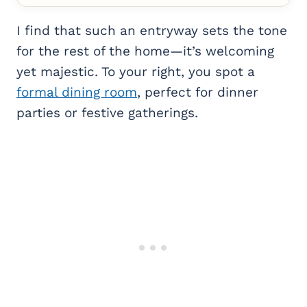
I find that such an entryway sets the tone
for the rest of the home—it’s welcoming
yet majestic. To your right, you spot a
formal dining room
, perfect for dinner
parties or festive gatherings.