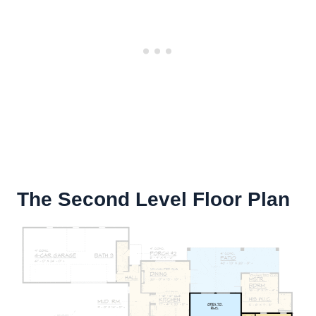
The Second Level Floor Plan