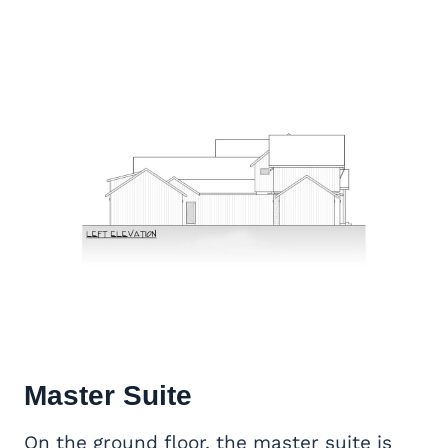
Master Suite
On the ground floor, the master suite is