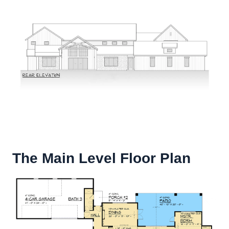
The Main Level Floor Plan