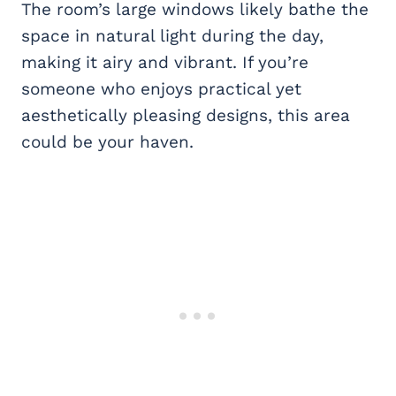
The room’s large windows likely bathe the
space in natural light during the day,
making it airy and vibrant. If you’re
someone who enjoys practical yet
aesthetically pleasing designs, this area
could be your haven.