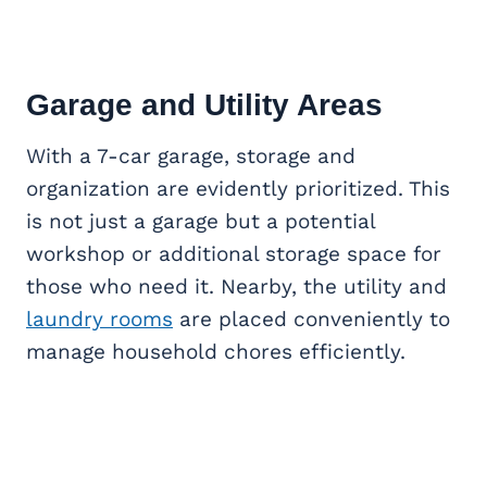
Garage and Utility Areas
With a 7-car garage, storage and
organization are evidently prioritized. This
is not just a garage but a potential
workshop or additional storage space for
those who need it. Nearby, the utility and
laundry rooms
are placed conveniently to
manage household chores efficiently.