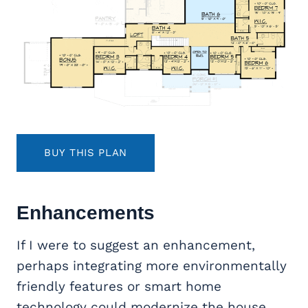
BUY THIS PLAN
Enhancements
If I were to suggest an enhancement,
perhaps integrating more environmentally
friendly features or smart home
technology could modernize the house