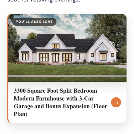
YOU’LL ALSO LOVE
3300 Square Foot Split Bedroom
Modern Farmhouse with 3-Car
→
Garage and Bonus Expansion (Floor
Plan)