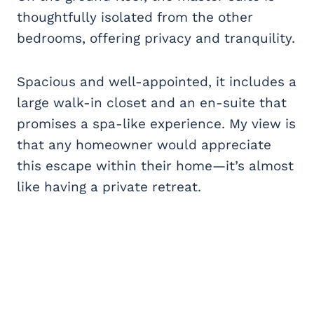
thoughtfully isolated from the other
bedrooms, offering privacy and tranquility.
Spacious and well-appointed, it includes a
large walk-in closet and an en-suite that
promises a spa-like experience. My view is
that any homeowner would appreciate
this escape within their home—it’s almost
like having a private retreat.