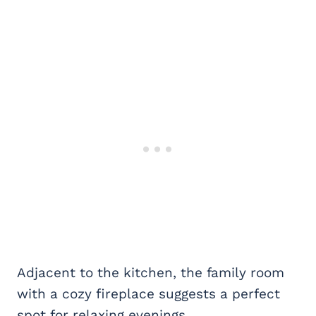
Adjacent to the kitchen, the family room
with a cozy fireplace suggests a perfect
spot for relaxing evenings.