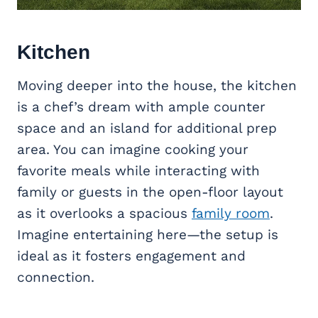
Kitchen
Moving deeper into the house, the kitchen
is a chef’s dream with ample counter
space and an island for additional prep
area. You can imagine cooking your
favorite meals while interacting with
family or guests in the open-floor layout
as it overlooks a spacious
family room
.
Imagine entertaining here—the setup is
ideal as it fosters engagement and
connection.