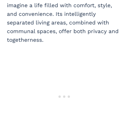
imagine a life filled with comfort, style,
and convenience. Its intelligently
separated living areas, combined with
communal spaces, offer both privacy and
togetherness.