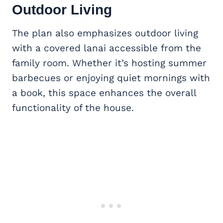
Outdoor Living
The plan also emphasizes outdoor living
with a covered lanai accessible from the
family room. Whether it’s hosting summer
barbecues or enjoying quiet mornings with
a book, this space enhances the overall
functionality of the house.