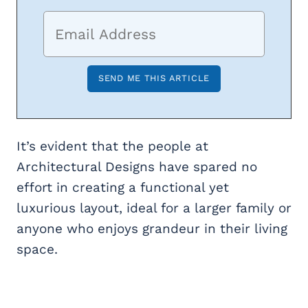
It’s evident that the people at
Architectural Designs have spared no
effort in creating a functional yet
luxurious layout, ideal for a larger family or
anyone who enjoys grandeur in their living
space.