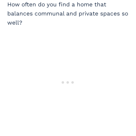
How often do you find a home that
balances communal and private spaces so
well?