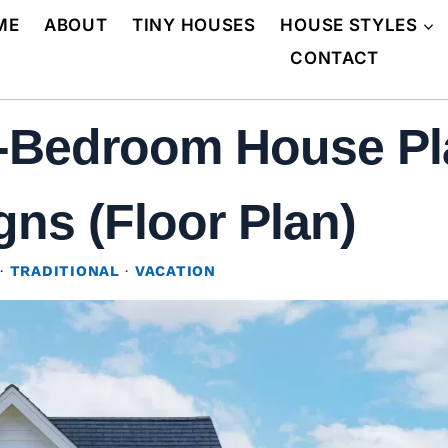
ME
ABOUT
TINY HOUSES
HOUSE STYLES
CONTACT
2-Bedroom House Pl
gns (Floor Plan)
·
TRADITIONAL
·
VACATION