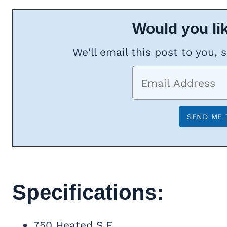
Would you lik
We'll email this post to you, 
Specifications:
750 Heated S.F.