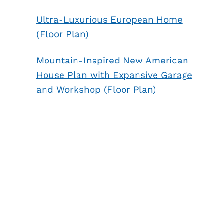
Ultra-Luxurious European Home
(Floor Plan)
Mountain-Inspired New American
House Plan with Expansive Garage
and Workshop (Floor Plan)