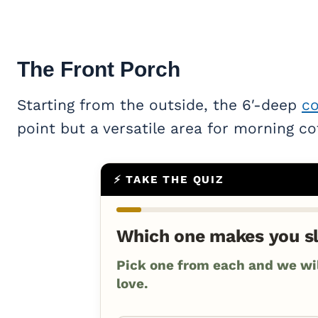
The Front Porch
Starting from the outside, the 6′-deep
co
point but a versatile area for morning co
⚡ TAKE THE QUIZ
Which one makes you s
Pick one from each and we will
love.