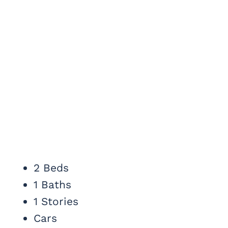
2 Beds
1 Baths
1 Stories
Cars