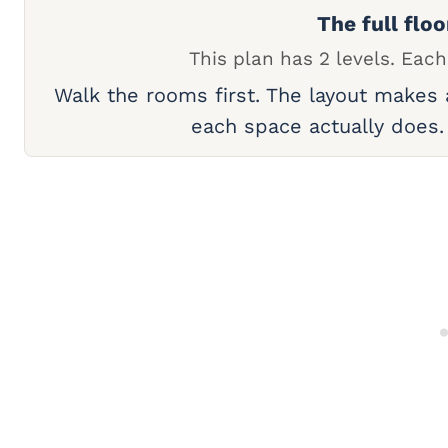
The full floo
This plan has 2 levels. Each
Walk the rooms first. The layout makes
each space actually does