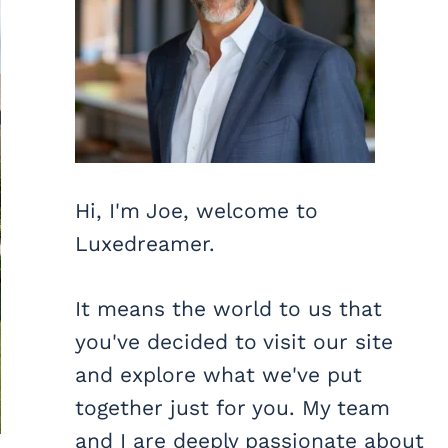
Hi, I'm Joe, welcome to
Luxedreamer.
It means the world to us that
you've decided to visit our site
and explore what we've put
together just for you. My team
and I are deeply passionate about