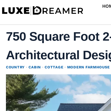
Skip
HO
to
content
750 Square Foot 
Architectural Desi
COUNTRY
·
CABIN
·
COTTAGE
·
MODERN FARMHOUSE