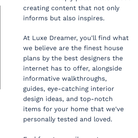
creating content that not only
informs but also inspires.
At Luxe Dreamer, you'll find what
we believe are the finest house
plans by the best designers the
internet has to offer, alongside
informative walkthroughs,
guides, eye-catching interior
design ideas, and top-notch
items for your home that we've
personally tested and loved.