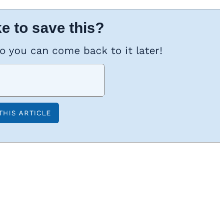
e to save this?
so you can come back to it later!