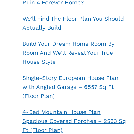
Ruin A Forever Home?
We’ll Find The Floor Plan You Should
Actually Build
Build Your Dream Home Room By
Room And We’ll Reveal Your True
House Style
Single-Story European House Plan
with Angled Garage – 6557 Sq Ft
(Floor Plan)
4-Bed Mountain House Plan
Spacious Covered Porches – 2533 Sq
Ft (Floor Plan)