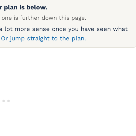
r plan is below.
 one is further down this page.
 a lot more sense once you have seen what
.
Or jump straight to the plan.