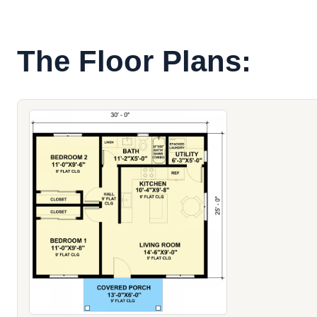
The Floor Plans: