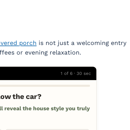
vered porch
is not just a welcoming entry
ffees or evening relaxation.
1 of 6 · 30 sec
low the car?
 reveal the house style you truly