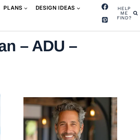
PLANS
DESIGN IDEAS
HELP
ME
FIND?
an – ADU –