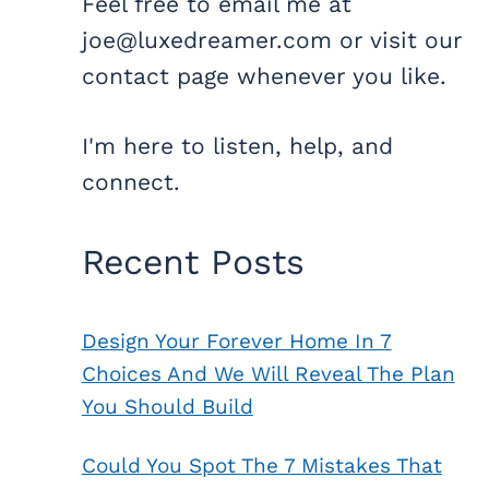
Feel free to email me at
joe@luxedreamer.com or visit our
contact page whenever you like.
I'm here to listen, help, and
connect.
Recent Posts
Design Your Forever Home In 7
Choices And We Will Reveal The Plan
You Should Build
Could You Spot The 7 Mistakes That