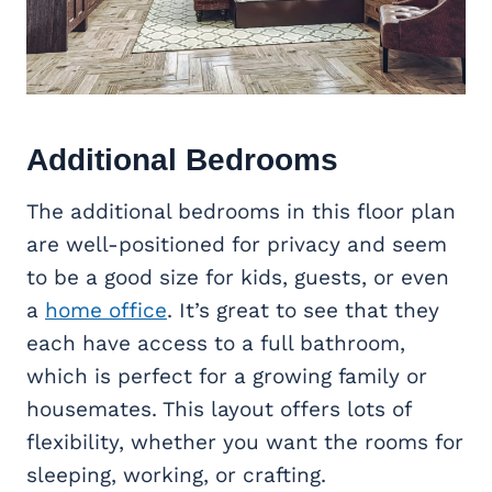
Additional Bedrooms
The additional bedrooms in this floor plan
are well-positioned for privacy and seem
to be a good size for kids, guests, or even
a
home office
. It’s great to see that they
each have access to a full bathroom,
which is perfect for a growing family or
housemates. This layout offers lots of
flexibility, whether you want the rooms for
sleeping, working, or crafting.