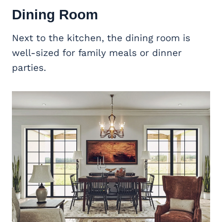
Dining Room
Next to the kitchen, the dining room is
well-sized for family meals or dinner
parties.