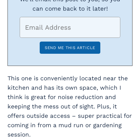
can come back to it later!
This one is conveniently located near the
kitchen and has its own space, which I
think is great for noise reduction and
keeping the mess out of sight. Plus, it
offers outside access – super practical for
coming in from a mud run or gardening
session.