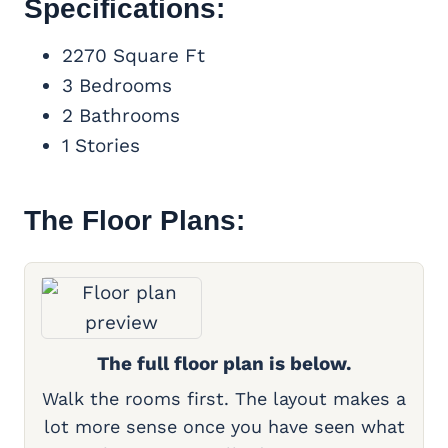
Specifications:
2270 Square Ft
3 Bedrooms
2 Bathrooms
1 Stories
The Floor Plans:
The full floor plan is below.
Walk the rooms first. The layout makes a
lot more sense once you have seen what