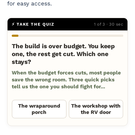
for easy access.
⚡ TAKE THE QUIZ
1 of 3 · 30 sec
The build is over budget. You keep
one, the rest get cut. Which one
stays?
When the budget forces cuts, most people
save the wrong room. Three quick picks
tell us the one you should fight for...
The wraparound
The workshop with
porch
the RV door