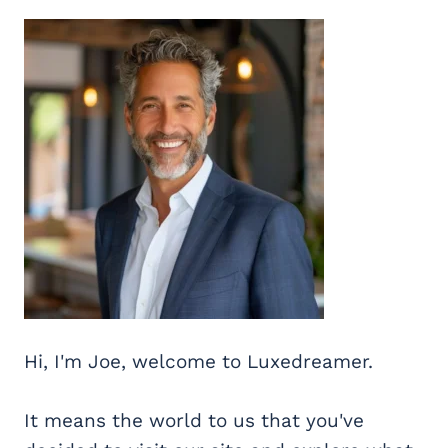
Hi, I'm Joe, welcome to Luxedreamer.
It means the world to us that you've