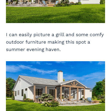
I can easily picture a grill and some comfy
outdoor furniture making this spot a
summer evening haven.