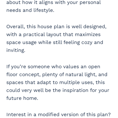
about how it aligns with your personal
needs and lifestyle.
Overall, this house plan is well designed,
with a practical layout that maximizes
space usage while still feeling cozy and
inviting.
If you’re someone who values an open
floor concept, plenty of natural light, and
spaces that adapt to multiple uses, this
could very well be the inspiration for your
future home.
Interest in a modified version of this plan?