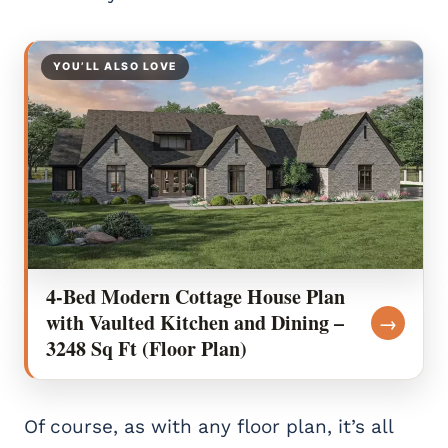
YOU’LL ALSO LOVE
4-Bed Modern Cottage House Plan
with Vaulted Kitchen and Dining –
→
3248 Sq Ft (Floor Plan)
Of course, as with any floor plan, it’s all