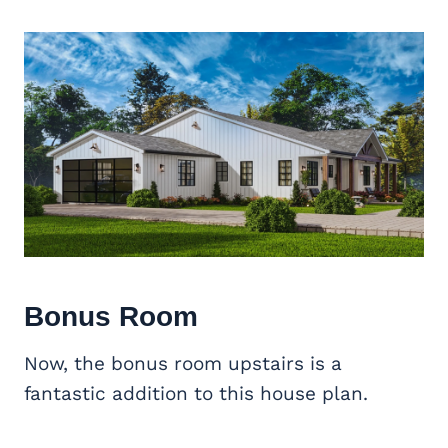
Bonus Room
Now, the bonus room upstairs is a
fantastic addition to this house plan.