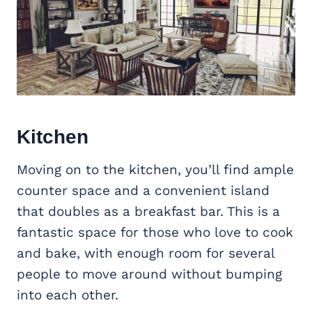
Kitchen
Moving on to the kitchen, you’ll find ample
counter space and a convenient island
that doubles as a breakfast bar. This is a
fantastic space for those who love to cook
and bake, with enough room for several
people to move around without bumping
into each other.