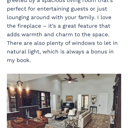
greeted by a spacious living room that’s
perfect for entertaining guests or just
lounging around with your family. I love
the fireplace – it’s a great feature that
adds warmth and charm to the space.
There are also plenty of windows to let in
natural light, which is always a bonus in
my book.