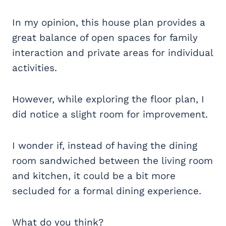
In my opinion, this house plan provides a
great balance of open spaces for family
interaction and private areas for individual
activities.
However, while exploring the floor plan, I
did notice a slight room for improvement.
I wonder if, instead of having the dining
room sandwiched between the living room
and kitchen, it could be a bit more
secluded for a formal dining experience.
What do you think?