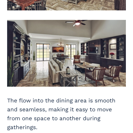
The flow into the dining area is smooth
and seamless, making it easy to move
from one space to another during
gatherings.