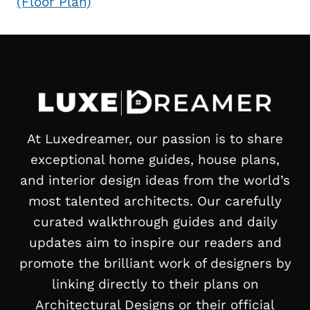
(Floor Plan)
At Luxedreamer, our passion is to share
exceptional home guides, house plans,
and interior design ideas from the world’s
most talented architects. Our carefully
curated walkthrough guides and daily
updates aim to inspire our readers and
promote the brilliant work of designers by
linking directly to their plans on
Architectural Designs or their official