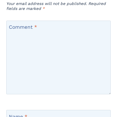
Your email address will not be published.
Required
fields are marked
*
Comment
*
Name
*