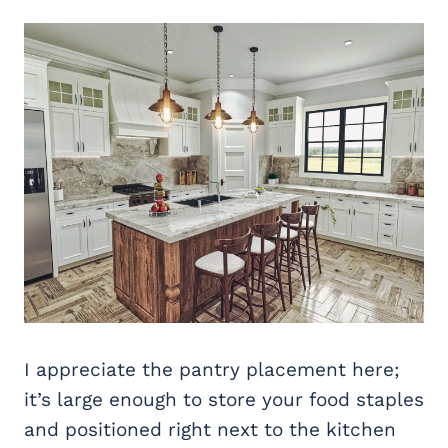
I appreciate the pantry placement here;
it’s large enough to store your food staples
and positioned right next to the kitchen