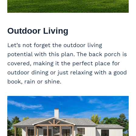
Outdoor Living
Let’s not forget the outdoor living
potential with this plan. The back porch is
covered, making it the perfect place for
outdoor dining or just relaxing with a good
book, rain or shine.