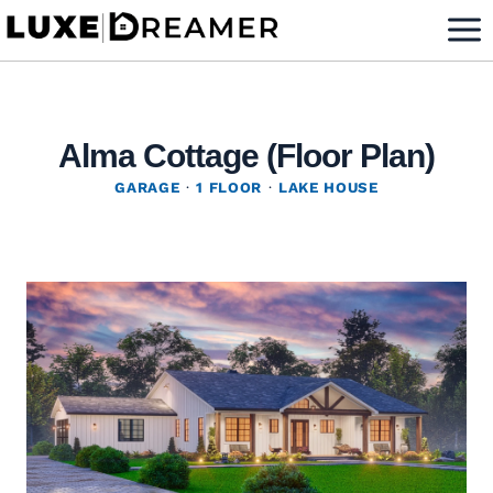
Skip
to
content
Alma Cottage (Floor Plan)
GARAGE
·
1 FLOOR
·
LAKE HOUSE