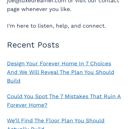
joe@luxedreamer.com or visit our contact
page whenever you like.
I'm here to listen, help, and connect.
Recent Posts
Design Your Forever Home In 7 Choices
And We Will Reveal The Plan You Should
Build
Could You Spot The 7 Mistakes That Ruin A
Forever Home?
We’ll Find The Floor Plan You Should