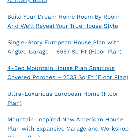
Actually Build
Build Your Dream Home Room By Room
And We’ll Reveal Your True House Style
Single-Story European House Plan with
Angled Garage – 6557 Sq Ft (Floor Plan)
4-Bed Mountain House Plan Spacious
Covered Porches – 2533 Sq Ft (Floor Plan)
Ultra-Luxurious European Home (Floor
Plan)
Mountain-Inspired New American House
Plan with Expansive Garage and Workshop