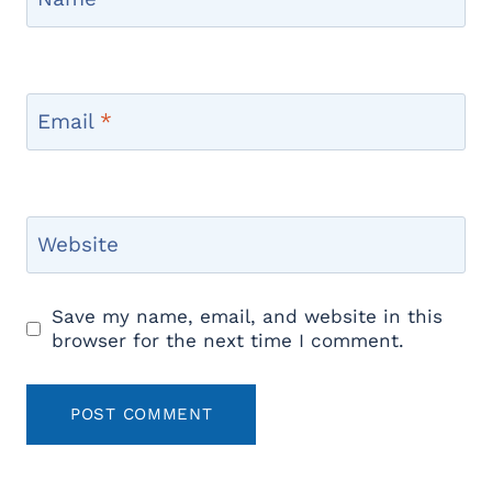
Email
*
Website
Save my name, email, and website in this
browser for the next time I comment.