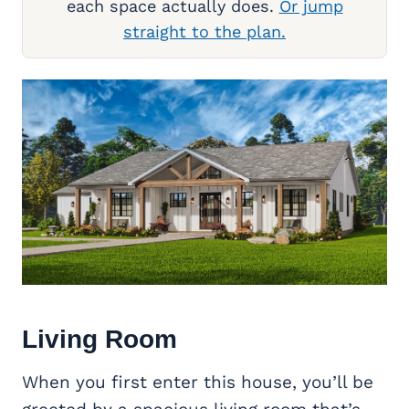
each space actually does.
Or jump
straight to the plan.
Living Room
When you first enter this house, you’ll be