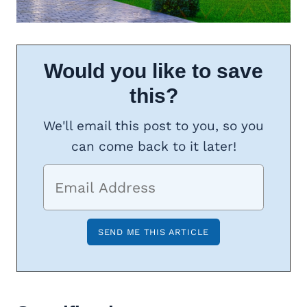
Would you like to save
this?
We'll email this post to you, so you
can come back to it later!