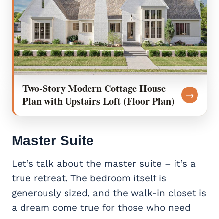
Two-Story Modern Cottage House
→
Plan with Upstairs Loft (Floor Plan)
Master Suite
Let’s talk about the master suite – it’s a
true retreat. The bedroom itself is
generously sized, and the walk-in closet is
a dream come true for those who need