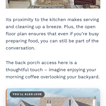
Its proximity to the kitchen makes serving
and cleaning up a breeze. Plus, the open
floor plan ensures that even if you’re busy
preparing food, you can still be part of the
conversation.
The back porch access here is a
thoughtful touch – imagine enjoying your
morning coffee overlooking your backyard.
YOU’LL ALSO LOVE