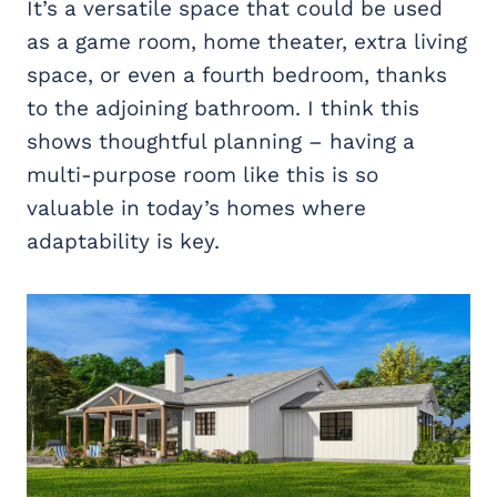
It’s a versatile space that could be used
as a game room, home theater, extra living
space, or even a fourth bedroom, thanks
to the adjoining bathroom. I think this
shows thoughtful planning – having a
multi-purpose room like this is so
valuable in today’s homes where
adaptability is key.