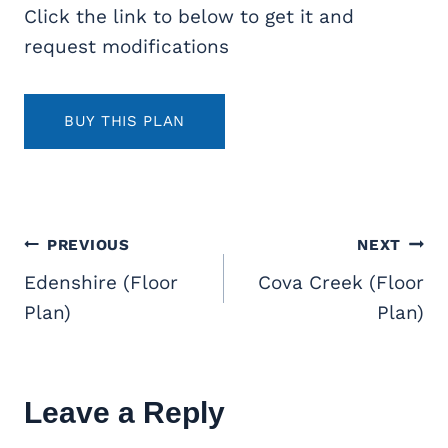
Click the link to below to get it and
request modifications
BUY THIS PLAN
Post
PREVIOUS
NEXT
navigation
Edenshire (Floor
Cova Creek (Floor
Plan)
Plan)
Leave a Reply