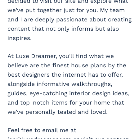
decided to visit our site and explore what
we've put together just for you. My team
and I are deeply passionate about creating
content that not only informs but also
inspires.
At Luxe Dreamer, you'll find what we
believe are the finest house plans by the
best designers the internet has to offer,
alongside informative walkthroughs,
guides, eye-catching interior design ideas,
and top-notch items for your home that
we've personally tested and loved.
Feel free to email me at