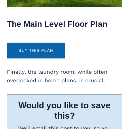
The Main Level Floor Plan
BUY THIS PLAN
Finally, the laundry room, while often
overlooked in home plans, is crucial.
Would you like to save
this?
We'll email this post to you, so you