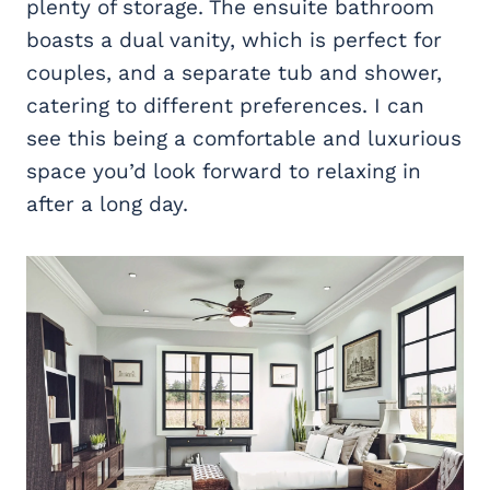
plenty of storage. The ensuite bathroom
boasts a dual vanity, which is perfect for
couples, and a separate tub and shower,
catering to different preferences. I can
see this being a comfortable and luxurious
space you’d look forward to relaxing in
after a long day.