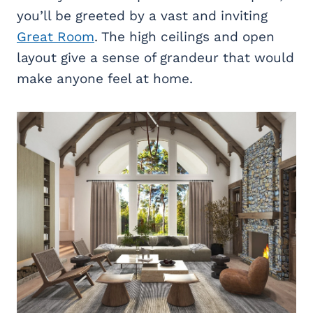
you’ll be greeted by a vast and inviting
Great Room
. The high ceilings and open
layout give a sense of grandeur that would
make anyone feel at home.