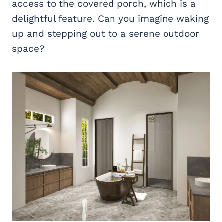
access to the covered porch, which is a
delightful feature. Can you imagine waking
up and stepping out to a serene outdoor
space?