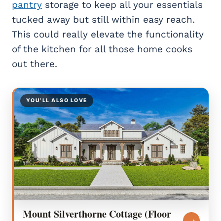
pantry
storage to keep all your essentials
tucked away but still within easy reach.
This could really elevate the functionality
of the kitchen for all those home cooks
out there.
YOU’LL ALSO LOVE
Mount Silverthorne Cottage (Floor
→