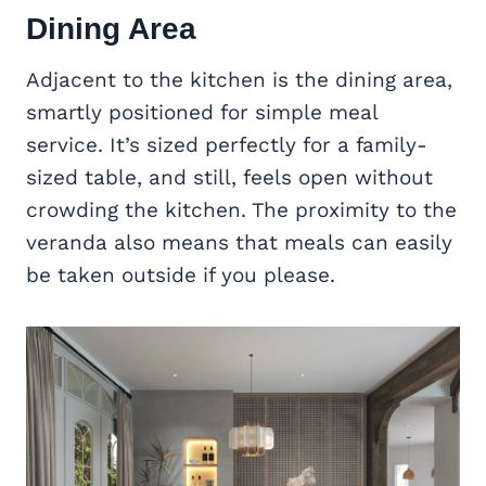
Dining Area
Adjacent to the kitchen is the dining area,
smartly positioned for simple meal
service. It’s sized perfectly for a family-
sized table, and still, feels open without
crowding the kitchen. The proximity to the
veranda also means that meals can easily
be taken outside if you please.