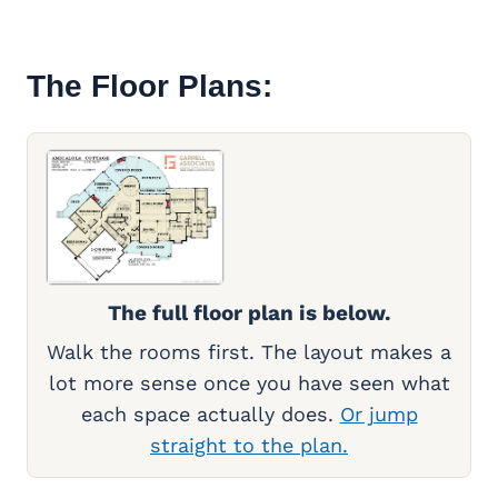
The Floor Plans:
The full floor plan is below.
Walk the rooms first. The layout makes a
lot more sense once you have seen what
each space actually does.
Or jump
straight to the plan.