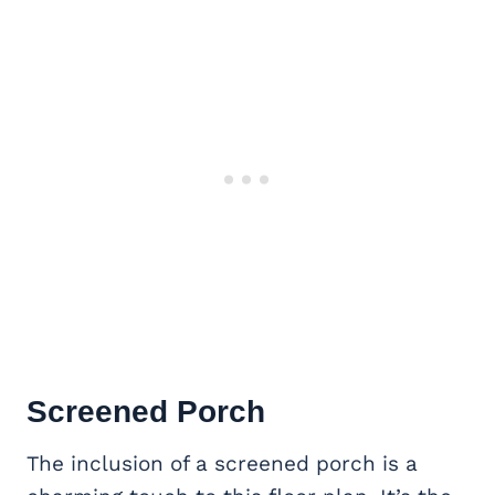
Screened Porch
The inclusion of a screened porch is a