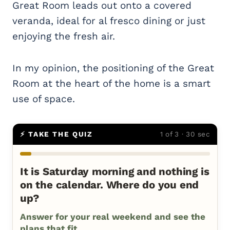
Great Room leads out onto a covered
veranda, ideal for al fresco dining or just
enjoying the fresh air.
In my opinion, the positioning of the Great
Room at the heart of the home is a smart
use of space.
⚡ TAKE THE QUIZ
1 of 3 · 30 sec
It is Saturday morning and nothing is
on the calendar. Where do you end
up?
Answer for your real weekend and see the
plans that fit.