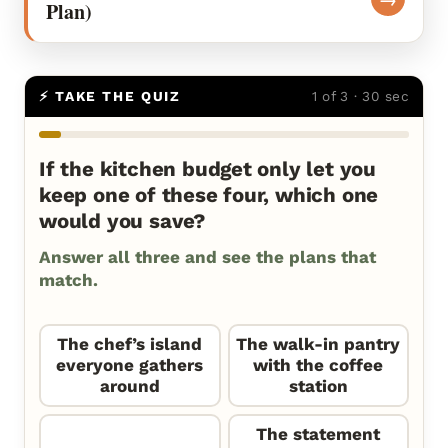
Plan)
⚡ TAKE THE QUIZ
1 of 3 · 30 sec
If the kitchen budget only let you
keep one of these four, which one
would you save?
Answer all three and see the plans that
match.
The chef’s island
The walk-in pantry
everyone gathers
with the coffee
around
station
The statement