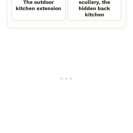
The outdoor
scullery, the
kitchen extension
hidden back
kitchen