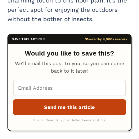
charming touch to this floor plan. It’s the
perfect spot for enjoying the outdoors
without the bother of insects.
Would you like to save this?
We'll email this post to you, so you can come
back to it later!