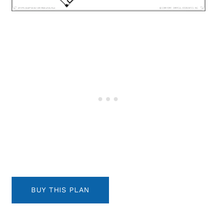
BUY THIS PLAN