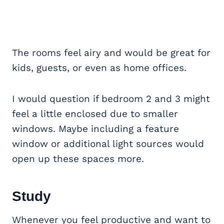
The rooms feel airy and would be great for
kids, guests, or even as home offices.
I would question if bedroom 2 and 3 might
feel a little enclosed due to smaller
windows. Maybe including a feature
window or additional light sources would
open up these spaces more.
Study
Whenever you feel productive and want to