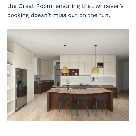
the Great Room, ensuring that whoever’s
cooking doesn’t miss out on the fun.