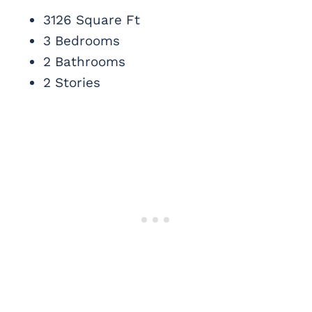
3126 Square Ft
3 Bedrooms
2 Bathrooms
2 Stories