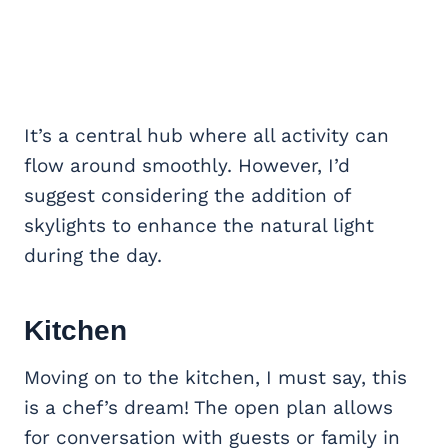
It’s a central hub where all activity can
flow around smoothly. However, I’d
suggest considering the addition of
skylights to enhance the natural light
during the day.
Kitchen
Moving on to the kitchen, I must say, this
is a chef’s dream! The open plan allows
for conversation with guests or family in