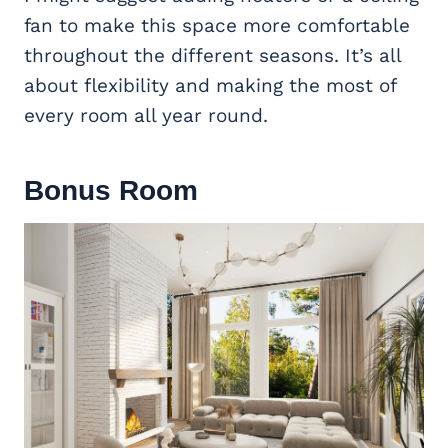
fan to make this space more comfortable
throughout the different seasons. It’s all
about flexibility and making the most of
every room all year round.
Bonus Room