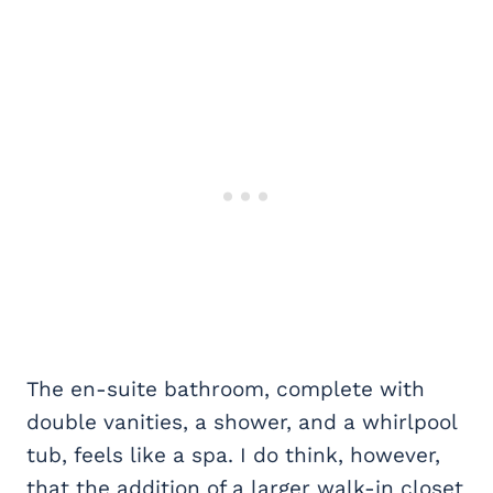
The en-suite bathroom, complete with
double vanities, a shower, and a whirlpool
tub, feels like a spa. I do think, however,
that the addition of a larger walk-in closet