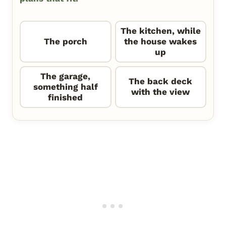
The kitchen, while
The porch
the house wakes
up
The garage,
The back deck
something half
with the view
finished