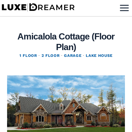
Skip
to
content
Amicalola Cottage (Floor
Plan)
1 FLOOR
·
2 FLOOR
·
GARAGE
·
LAKE HOUSE