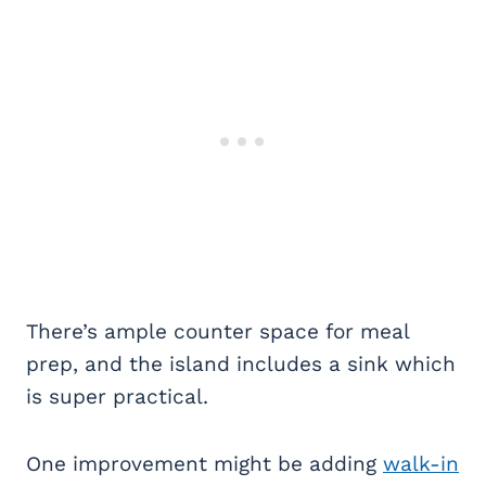
There’s ample counter space for meal
prep, and the island includes a sink which
is super practical.
One improvement might be adding
walk-in