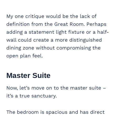
My one critique would be the lack of
definition from the Great Room. Perhaps
adding a statement light fixture or a half-
wall could create a more distinguished
dining zone without compromising the
open plan feel.
Master Suite
Now, let’s move on to the master suite –
it’s a true sanctuary.
The bedroom is spacious and has direct