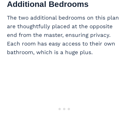
Additional Bedrooms
The two additional bedrooms on this plan
are thoughtfully placed at the opposite
end from the master, ensuring privacy.
Each room has easy access to their own
bathroom, which is a huge plus.