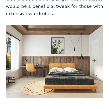
would be a beneficial tweak for those with
extensive wardrobes.