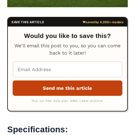
Would you like to save this?
We'll email this post to you, so you can come
back to it later!
Specifications: