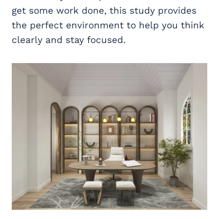
get some work done, this study provides
the perfect environment to help you think
clearly and stay focused.