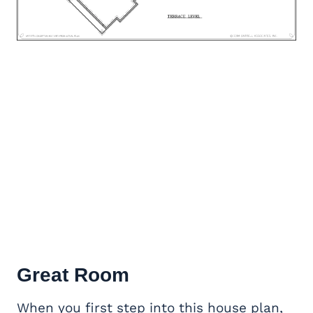
Great Room
When you first step into this house plan,