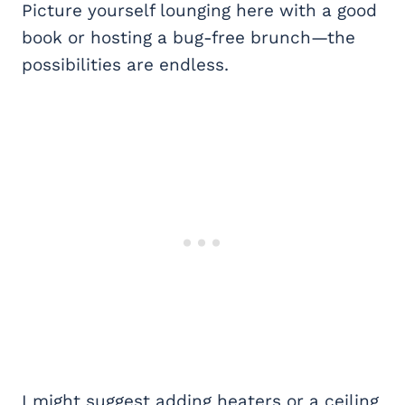
Picture yourself lounging here with a good
book or hosting a bug-free brunch—the
possibilities are endless.
I might suggest adding heaters or a ceiling