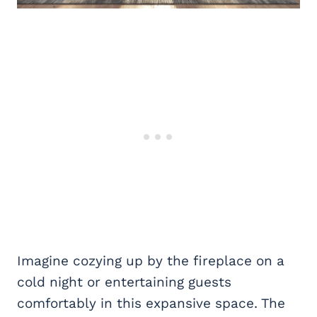
Imagine cozying up by the fireplace on a
cold night or entertaining guests
comfortably in this expansive space. The