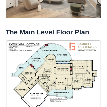
The Main Level Floor Plan