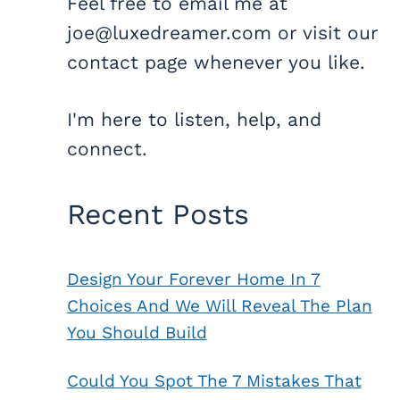
Feel free to email me at
joe@luxedreamer.com or visit our
contact page whenever you like.
I'm here to listen, help, and
connect.
Recent Posts
Design Your Forever Home In 7
Choices And We Will Reveal The Plan
You Should Build
Could You Spot The 7 Mistakes That