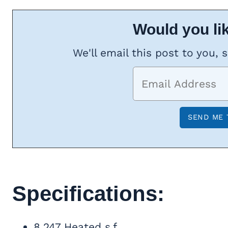
Would you lik
We'll email this post to you, 
Specifications:
8,247 Heated s.f.