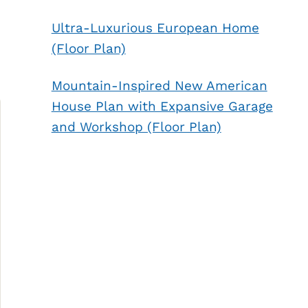
Ultra-Luxurious European Home
(Floor Plan)
Mountain-Inspired New American
House Plan with Expansive Garage
and Workshop (Floor Plan)