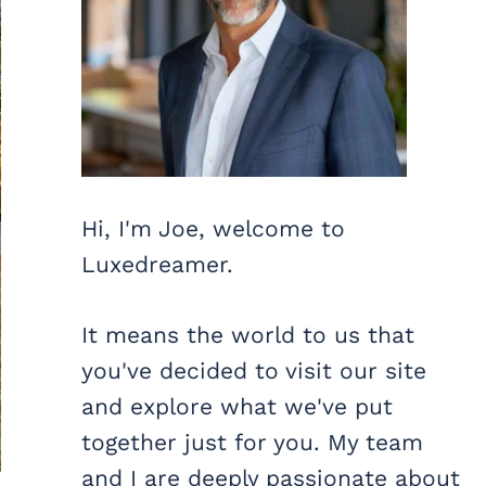
Hi, I'm Joe, welcome to
Luxedreamer.
It means the world to us that
you've decided to visit our site
and explore what we've put
together just for you. My team
and I are deeply passionate about