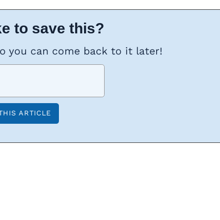
e to save this?
so you can come back to it later!