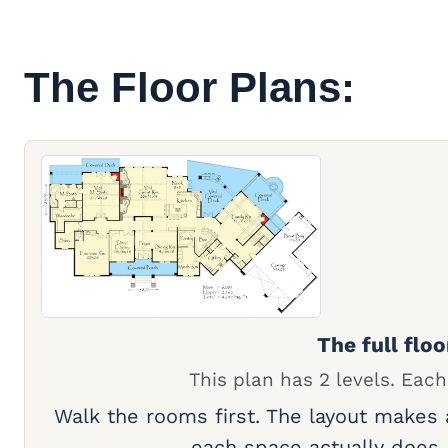
The Floor Plans:
The full floo
This plan has 2 levels. Each
Walk the rooms first. The layout makes
each space actually does