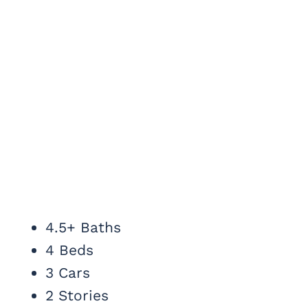
4.5+ Baths
4 Beds
3 Cars
2 Stories