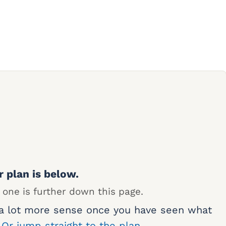
r plan is below.
 one is further down this page.
 a lot more sense once you have seen what
.
Or jump straight to the plan.