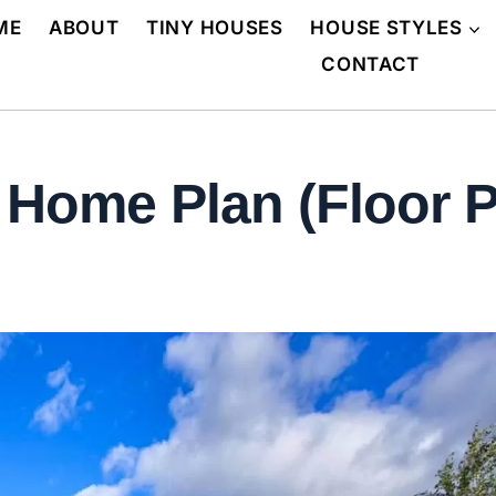
ME
ABOUT
TINY HOUSES
HOUSE STYLES
CONTACT
Home Plan (Floor P