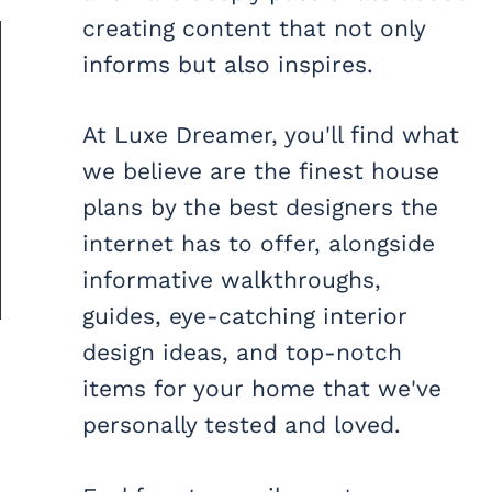
creating content that not only
informs but also inspires.
At Luxe Dreamer, you'll find what
we believe are the finest house
plans by the best designers the
internet has to offer, alongside
informative walkthroughs,
guides, eye-catching interior
design ideas, and top-notch
items for your home that we've
personally tested and loved.