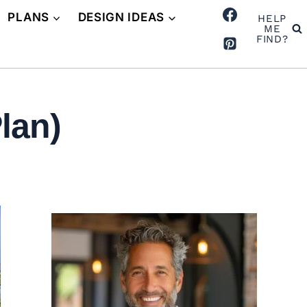
PLANS
DESIGN IDEAS
HELP
ME
FIND?
lan)