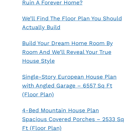
Ruin A Forever Home?
We’ll Find The Floor Plan You Should
Actually Build
Build Your Dream Home Room By
Room And We’ll Reveal Your True
House Style
Single-Story European House Plan
with Angled Garage – 6557 Sq Ft
(Floor Plan)
4-Bed Mountain House Plan
Spacious Covered Porches – 2533 Sq
Ft (Floor Plan)