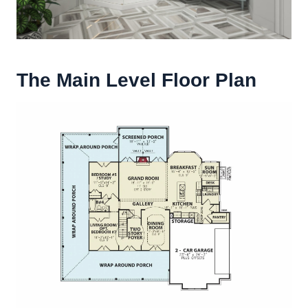
The Main Level Floor Plan