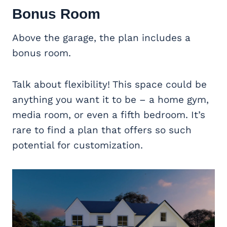
Bonus Room
Above the garage, the plan includes a
bonus room.
Talk about flexibility! This space could be
anything you want it to be – a home gym,
media room, or even a fifth bedroom. It’s
rare to find a plan that offers so such
potential for customization.