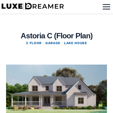
Skip
to
content
Astoria C (Floor Plan)
2 FLOOR
·
GARAGE
·
LAKE HOUSE