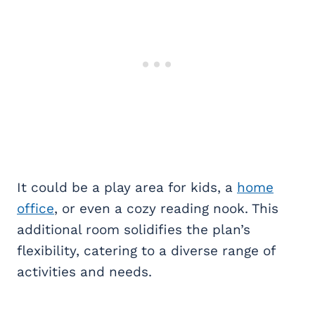
It could be a play area for kids, a
home
office
, or even a cozy reading nook. This
additional room solidifies the plan’s
flexibility, catering to a diverse range of
activities and needs.