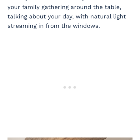
your family gathering around the table,
talking about your day, with natural light
streaming in from the windows.