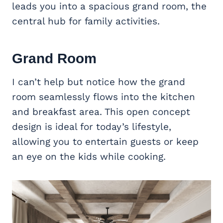
leads you into a spacious grand room, the
central hub for family activities.
Grand Room
I can’t help but notice how the grand
room seamlessly flows into the kitchen
and breakfast area. This open concept
design is ideal for today’s lifestyle,
allowing you to entertain guests or keep
an eye on the kids while cooking.