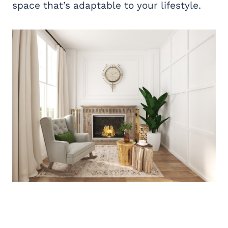
space that’s adaptable to your lifestyle.