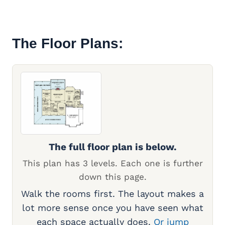
The Floor Plans:
The full floor plan is below.
This plan has 3 levels. Each one is further
down this page.
Walk the rooms first. The layout makes a
lot more sense once you have seen what
each space actually does.
Or jump