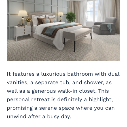
It features a luxurious bathroom with dual
vanities, a separate tub, and shower, as
well as a generous walk-in closet. This
personal retreat is definitely a highlight,
promising a serene space where you can
unwind after a busy day.