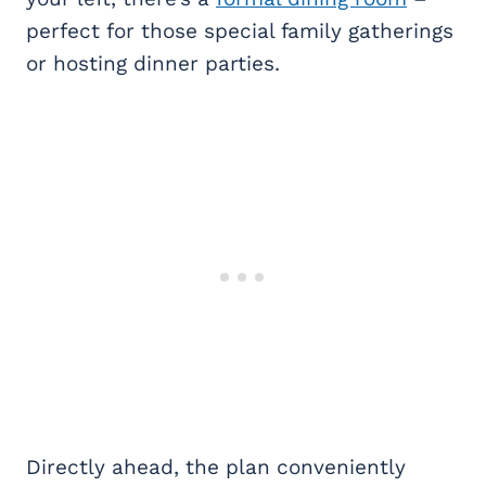
perfect for those special family gatherings
or hosting dinner parties.
Directly ahead, the plan conveniently