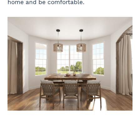
home and be comfortable.