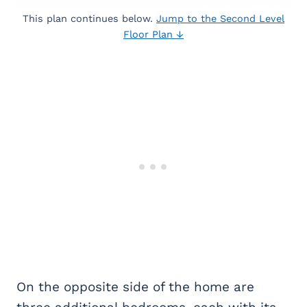
This plan continues below.
Jump to the Second Level
Floor Plan ↓
On the opposite side of the home are