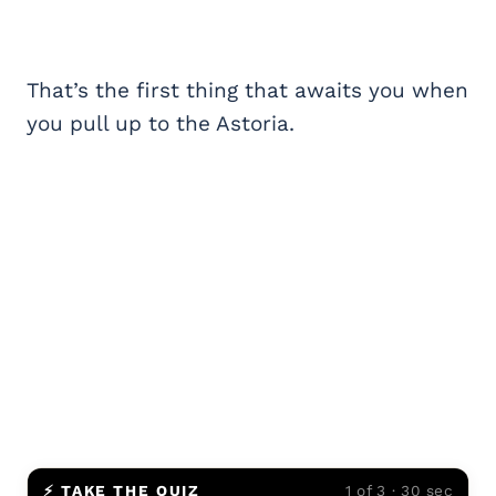
That’s the first thing that awaits you when
you pull up to the Astoria.
⚡ TAKE THE QUIZ
1 of 3 · 30 sec