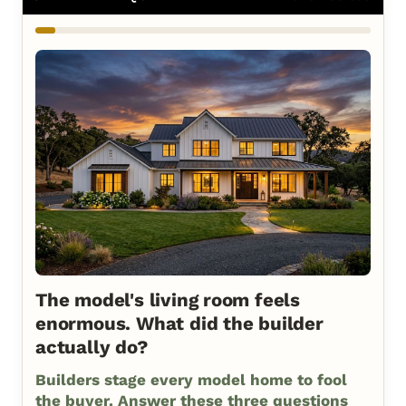
The model's living room feels
enormous. What did the builder
actually do?
Builders stage every model home to fool
the buyer. Answer these three questions