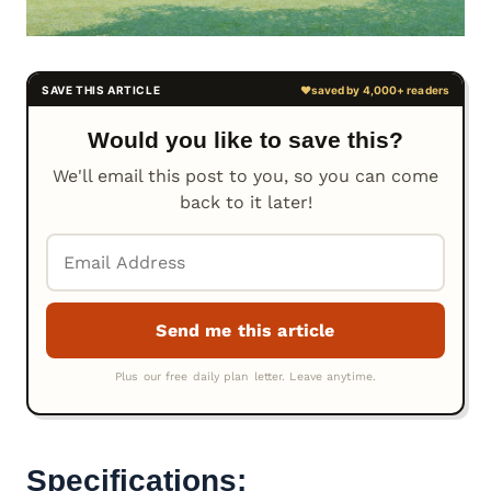
Would you like to save this?
We'll email this post to you, so you can come
back to it later!
Specifications: