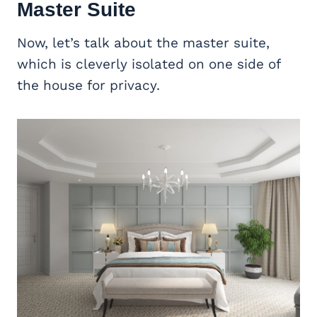
Master Suite
Now, let’s talk about the master suite,
which is cleverly isolated on one side of
the house for privacy.