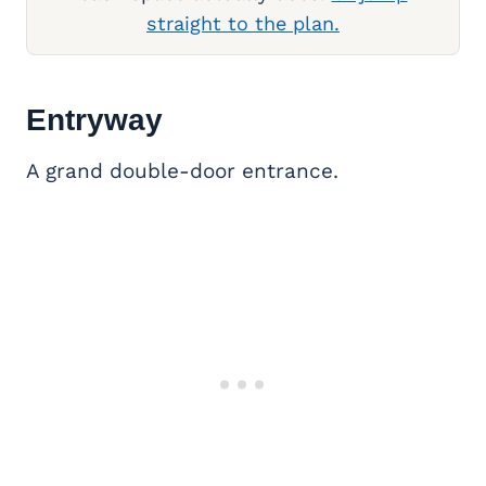
straight to the plan.
Entryway
A grand double-door entrance.