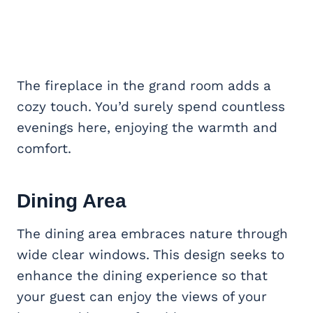
The fireplace in the grand room adds a
cozy touch. You’d surely spend countless
evenings here, enjoying the warmth and
comfort.
Dining Area
The dining area embraces nature through
wide clear windows. This design seeks to
enhance the dining experience so that
your guest can enjoy the views of your