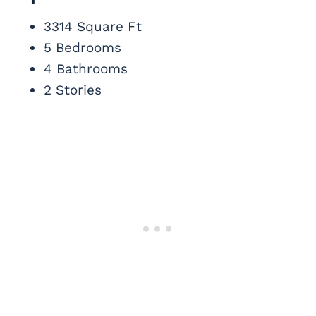
3314 Square Ft
5 Bedrooms
4 Bathrooms
2 Stories