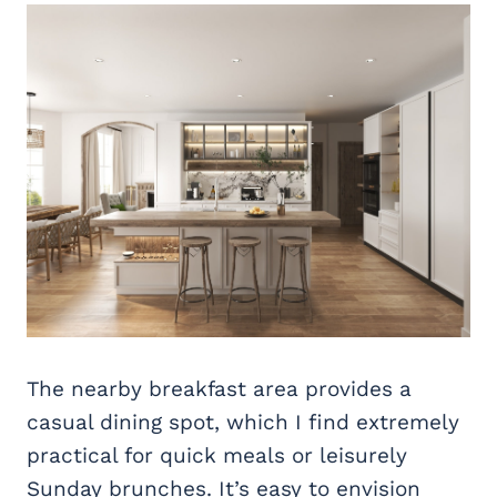
The nearby breakfast area provides a
casual dining spot, which I find extremely
practical for quick meals or leisurely
Sunday brunches. It’s easy to envision