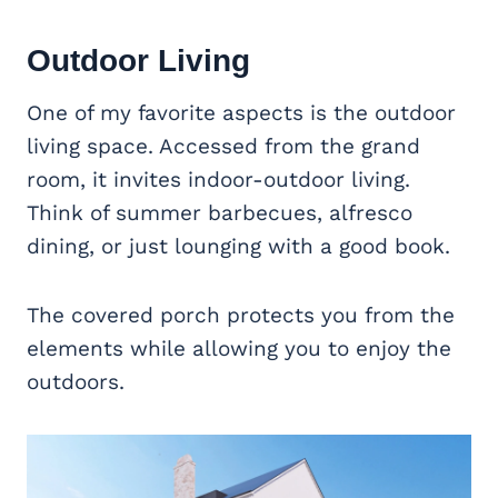
Outdoor Living
One of my favorite aspects is the outdoor
living space. Accessed from the grand
room, it invites indoor-outdoor living.
Think of summer barbecues, alfresco
dining, or just lounging with a good book.
The covered porch protects you from the
elements while allowing you to enjoy the
outdoors.