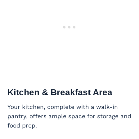
Kitchen & Breakfast Area
Your kitchen, complete with a walk-in
pantry, offers ample space for storage and
food prep.