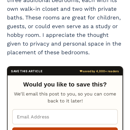
three additional bedrooms, each with its
own walk-in closet and two with private
baths. These rooms are great for children,
guests, or could even serve as a study or
hobby room. I appreciate the thought
given to privacy and personal space in the
placement of these bedrooms.
Would you like to save this?
We'll email this post to you, so you can come
back to it later!