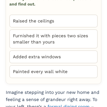
and find out.
Raised the ceilings
Furnished it with pieces two sizes
smaller than yours
Added extra windows
Painted every wall white
Imagine stepping into your new home and
feeling a sense of grandeur right away. To
your left, there’s a
formal dining room
–