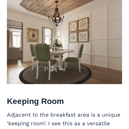
Keeping Room
Adjacent to the breakfast area is a unique
‘keeping room’. I see this as a versatile