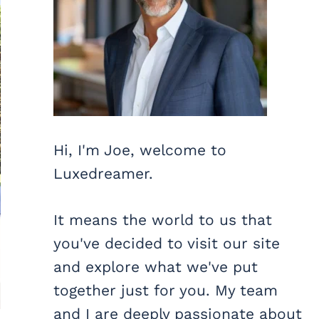
Hi, I'm Joe, welcome to
Luxedreamer.
It means the world to us that
you've decided to visit our site
and explore what we've put
together just for you. My team
and I are deeply passionate about