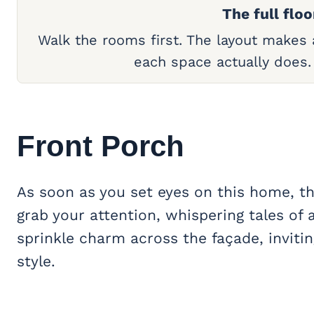
The full floo
Walk the rooms first. The layout makes
each space actually does
Front Porch
As soon as you set eyes on this home, th
grab your attention, whispering tales of 
sprinkle charm across the façade, inviti
style.