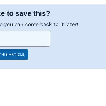
e to save this?
so you can come back to it later!