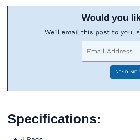
Would you lik
We'll email this post to you, 
Specifications:
4 Beds