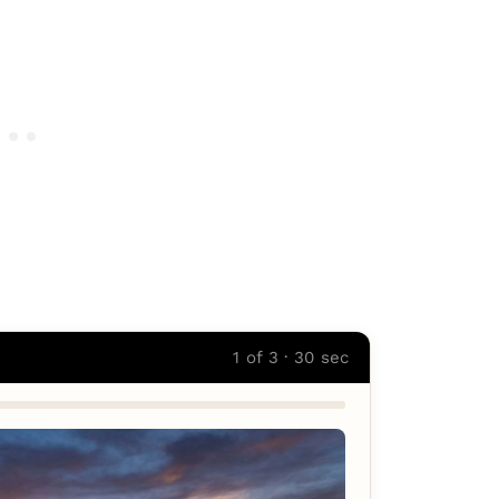
1 of 3 · 30 sec