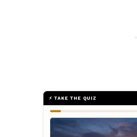
⚡ TAKE THE QUIZ