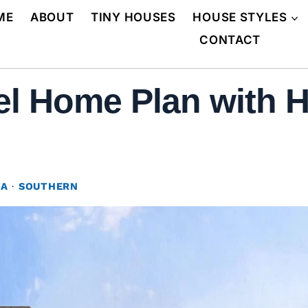
ME
ABOUT
TINY HOUSES
HOUSE STYLES
CONTACT
el Home Plan with H
NA
·
SOUTHERN