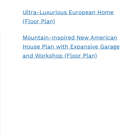
Ultra-Luxurious European Home
(Floor Plan)
Mountain-Inspired New American
House Plan with Expansive Garage
and Workshop (Floor Plan)