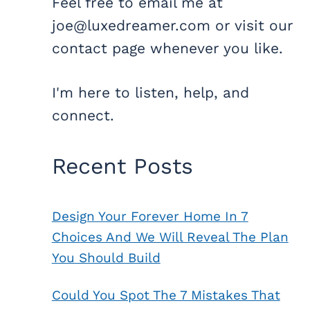
Feel free to email me at
joe@luxedreamer.com or visit our
contact page whenever you like.
I'm here to listen, help, and
connect.
Recent Posts
Design Your Forever Home In 7
Choices And We Will Reveal The Plan
You Should Build
Could You Spot The 7 Mistakes That