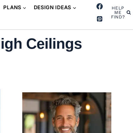
PLANS
DESIGN IDEAS
HELP
ME
FIND?
igh Ceilings