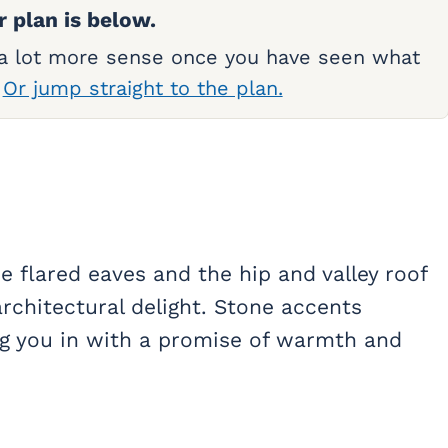
r plan is below.
 a lot more sense once you have seen what
.
Or jump straight to the plan.
e flared eaves and the hip and valley roof
architectural delight. Stone accents
ng you in with a promise of warmth and