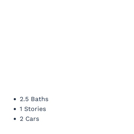
2.5 Baths
1 Stories
2 Cars