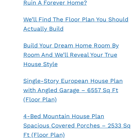
Ruin A Forever Home?
We’ll Find The Floor Plan You Should
Actually Build
Build Your Dream Home Room By
Room And We’ll Reveal Your True
House Style
Single-Story European House Plan
with Angled Garage – 6557 Sq Ft
(Floor Plan)
4-Bed Mountain House Plan
Spacious Covered Porches – 2533 Sq
Ft (Floor Plan)