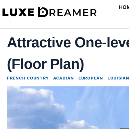
Skip
HO
to
content
Attractive One-lev
(Floor Plan)
FRENCH COUNTRY
·
ACADIAN
·
EUROPEAN
·
LOUISIA