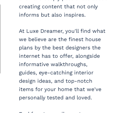
creating content that not only
informs but also inspires.
At Luxe Dreamer, you'll find what
we believe are the finest house
plans by the best designers the
internet has to offer, alongside
informative walkthroughs,
guides, eye-catching interior
design ideas, and top-notch
items for your home that we've
personally tested and loved.