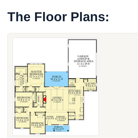
The Floor Plans: