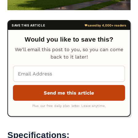
Would you like to save this?
We'll email this post to you, so you can come
back to it later!
Specifications: