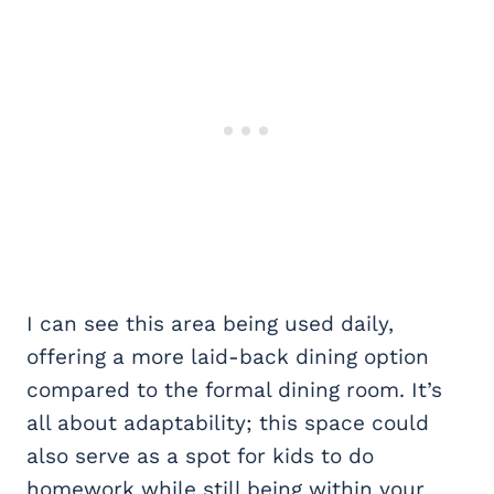
I can see this area being used daily,
offering a more laid-back dining option
compared to the formal dining room. It’s
all about adaptability; this space could
also serve as a spot for kids to do
homework while still being within your