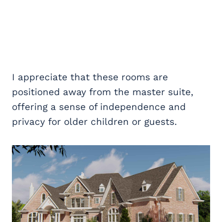
I appreciate that these rooms are
positioned away from the master suite,
offering a sense of independence and
privacy for older children or guests.