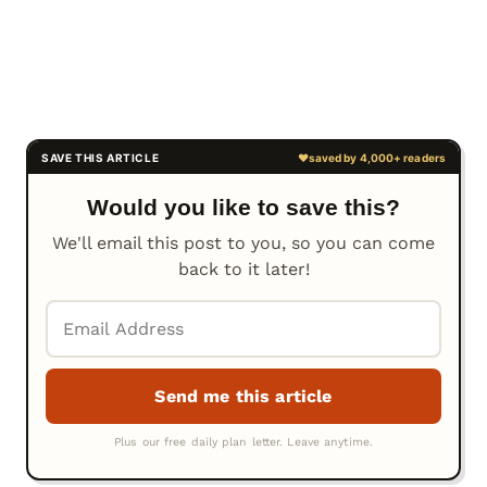
Would you like to save this?
We'll email this post to you, so you can come
back to it later!