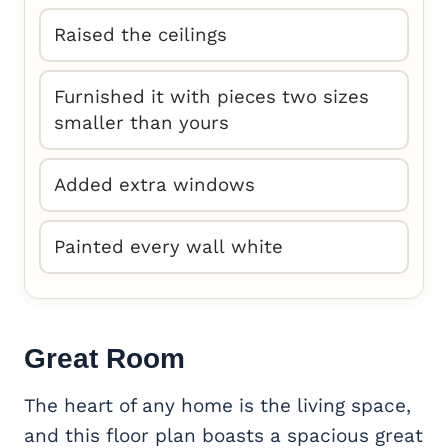
Raised the ceilings
Furnished it with pieces two sizes
smaller than yours
Added extra windows
Painted every wall white
Great Room
The heart of any home is the living space,
and this floor plan boasts a spacious great