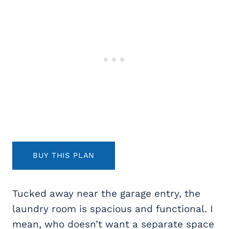
BUY THIS PLAN
Tucked away near the garage entry, the
laundry room is spacious and functional. I
mean, who doesn’t want a separate space