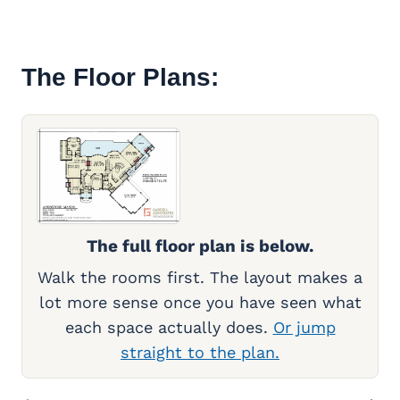
The Floor Plans:
The full floor plan is below.
Walk the rooms first. The layout makes a
lot more sense once you have seen what
each space actually does.
Or jump
straight to the plan.