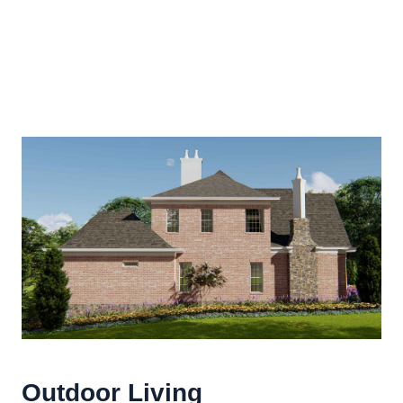
Outdoor Living