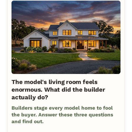
The model's living room feels
enormous. What did the builder
actually do?
Builders stage every model home to fool
the buyer. Answer these three questions
and find out.