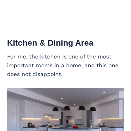
Kitchen & Dining Area
For me, the kitchen is one of the most
important rooms in a home, and this one
does not disappoint.