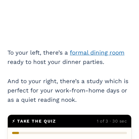
To your left, there’s a
formal dining room
ready to host your dinner parties.
And to your right, there’s a study which is
perfect for your work-from-home days or
as a quiet reading nook.
⚡ TAKE THE QUIZ
1 of 3 · 30 sec