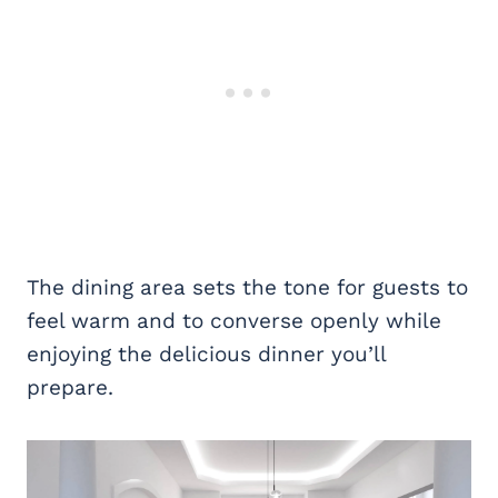
The dining area sets the tone for guests to
feel warm and to converse openly while
enjoying the delicious dinner you’ll
prepare.