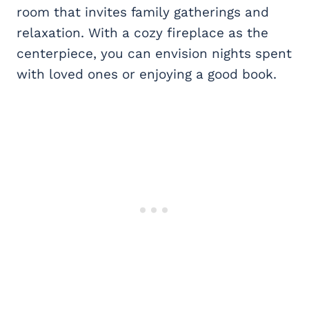
room that invites family gatherings and
relaxation. With a cozy fireplace as the
centerpiece, you can envision nights spent
with loved ones or enjoying a good book.