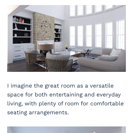
I imagine the great room as a versatile
space for both entertaining and everyday
living, with plenty of room for comfortable
seating arrangements.