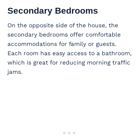
Secondary Bedrooms
On the opposite side of the house, the
secondary bedrooms offer comfortable
accommodations for family or guests.
Each room has easy access to a bathroom,
which is great for reducing morning traffic
jams.