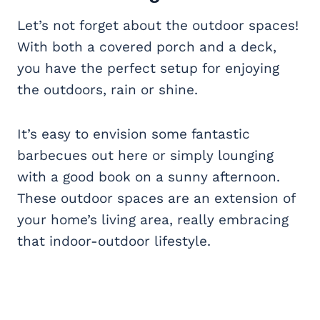
Let’s not forget about the outdoor spaces!
With both a covered porch and a deck,
you have the perfect setup for enjoying
the outdoors, rain or shine.
It’s easy to envision some fantastic
barbecues out here or simply lounging
with a good book on a sunny afternoon.
These outdoor spaces are an extension of
your home’s living area, really embracing
that indoor-outdoor lifestyle.