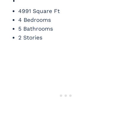
4991 Square Ft
4 Bedrooms
5 Bathrooms
2 Stories