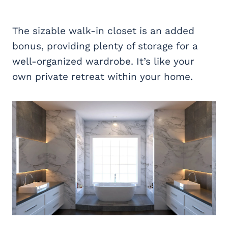
The sizable walk-in closet is an added
bonus, providing plenty of storage for a
well-organized wardrobe. It’s like your
own private retreat within your home.