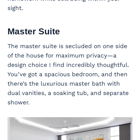
sight.
Master Suite
The master suite is secluded on one side
of the house for maximum privacy—a
design choice I find incredibly thoughtful.
You’ve got a spacious bedroom, and then
there’s the luxurious master bath with
dual vanities, a soaking tub, and separate
shower.