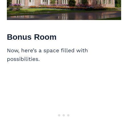
Bonus Room
Now, here’s a space filled with
possibilities.