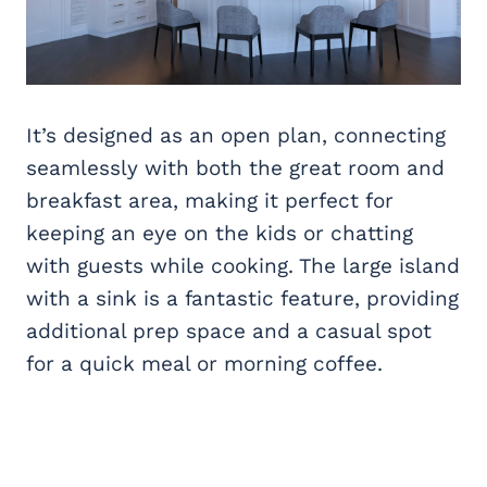
It’s designed as an open plan, connecting
seamlessly with both the great room and
breakfast area, making it perfect for
keeping an eye on the kids or chatting
with guests while cooking. The large island
with a sink is a fantastic feature, providing
additional prep space and a casual spot
for a quick meal or morning coffee.