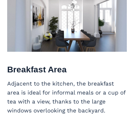
Breakfast Area
Adjacent to the kitchen, the breakfast
area is ideal for informal meals or a cup of
tea with a view, thanks to the large
windows overlooking the backyard.