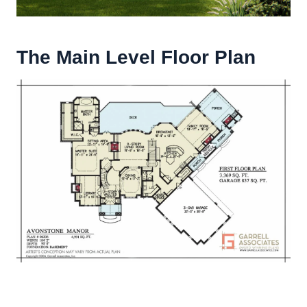
The Main Level Floor Plan