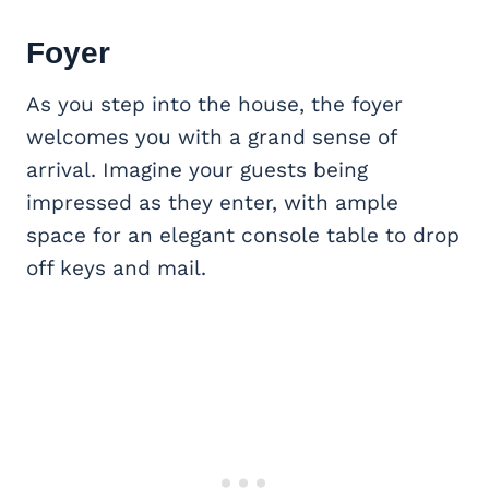
Foyer
As you step into the house, the foyer
welcomes you with a grand sense of
arrival. Imagine your guests being
impressed as they enter, with ample
space for an elegant console table to drop
off keys and mail.