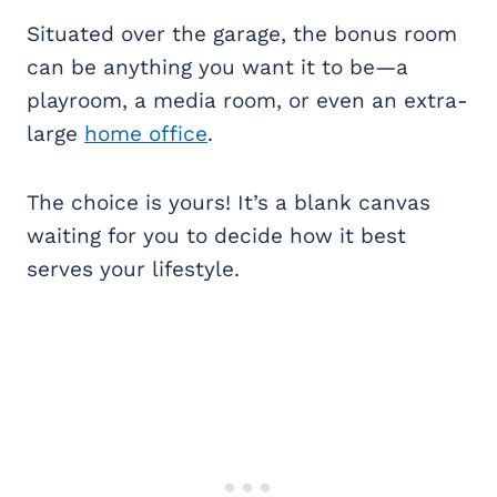
Situated over the garage, the bonus room
can be anything you want it to be—a
playroom, a media room, or even an extra-
large
home office
.
The choice is yours! It’s a blank canvas
waiting for you to decide how it best
serves your lifestyle.