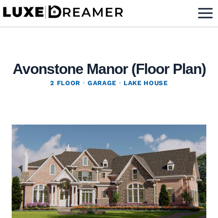
Skip
to
content
Avonstone Manor (Floor Plan)
2 FLOOR
·
GARAGE
·
LAKE HOUSE