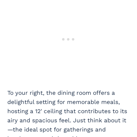
To your right, the dining room offers a
delightful setting for memorable meals,
hosting a 12′ ceiling that contributes to its
airy and spacious feel. Just think about it
—the ideal spot for gatherings and