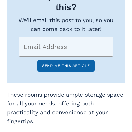
this?
We'll email this post to you, so you
can come back to it later!
These rooms provide ample storage space
for all your needs, offering both
practicality and convenience at your
fingertips.