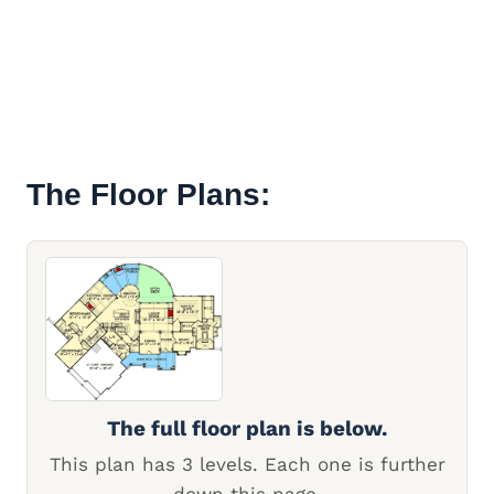
The Floor Plans:
The full floor plan is below.
This plan has 3 levels. Each one is further
down this page.