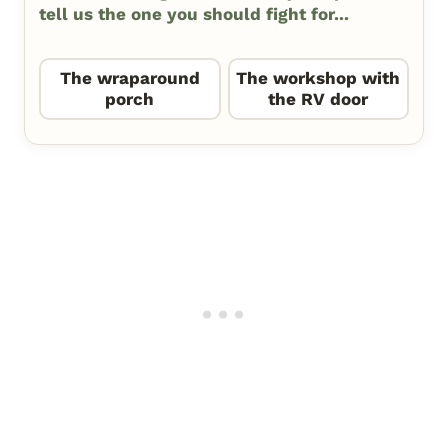
tell us the one you should fight for...
The wraparound
The workshop with
porch
the RV door