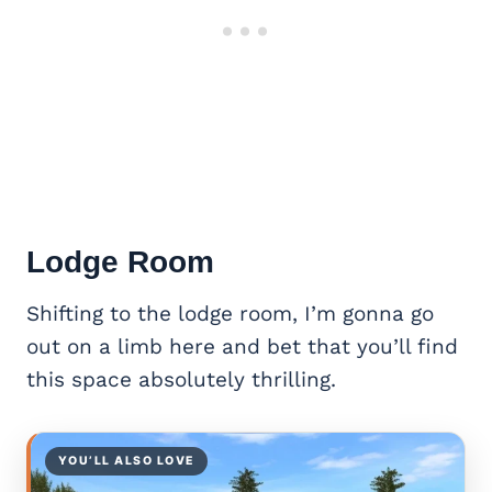
Lodge Room
Shifting to the lodge room, I’m gonna go
out on a limb here and bet that you’ll find
this space absolutely thrilling.
YOU’LL ALSO LOVE