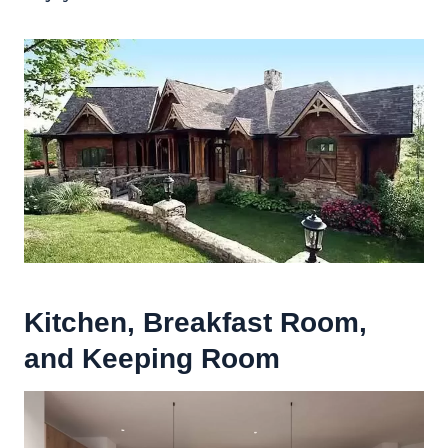
Kitchen, Breakfast Room,
and
Keeping Room