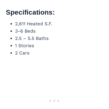
Specifications:
2,611 Heated S.F.
3-6 Beds
2.5 – 5.5 Baths
1 Stories
2 Cars