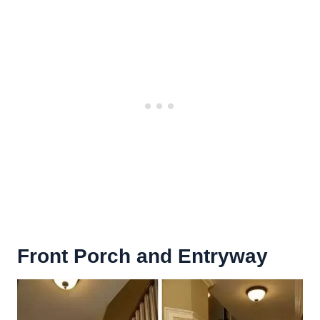
Front Porch
and Entryway