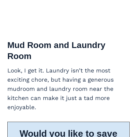
Mud Room and Laundry
Room
Look, I get it. Laundry isn’t the most
exciting chore, but having a generous
mudroom and laundry room near the
kitchen can make it just a tad more
enjoyable.
Would you like to save