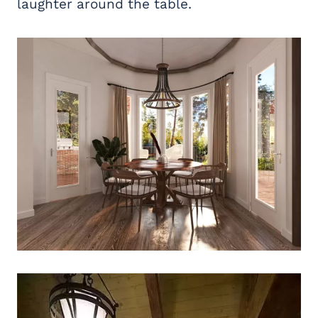
laughter around the table.