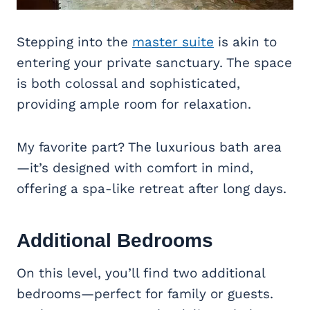
Stepping into the
master suite
is akin to
entering your private sanctuary. The space
is both colossal and sophisticated,
providing ample room for relaxation.
My favorite part? The luxurious bath area
—it’s designed with comfort in mind,
offering a spa-like retreat after long days.
Additional Bedrooms
On this level, you’ll find two additional
bedrooms—perfect for family or guests.