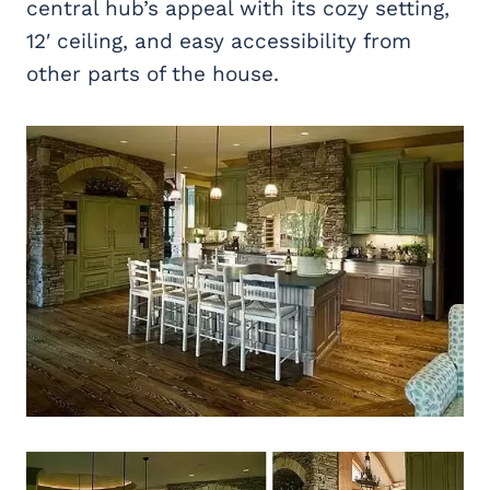
central hub’s appeal with its cozy setting,
12′ ceiling, and easy accessibility from
other parts of the house.