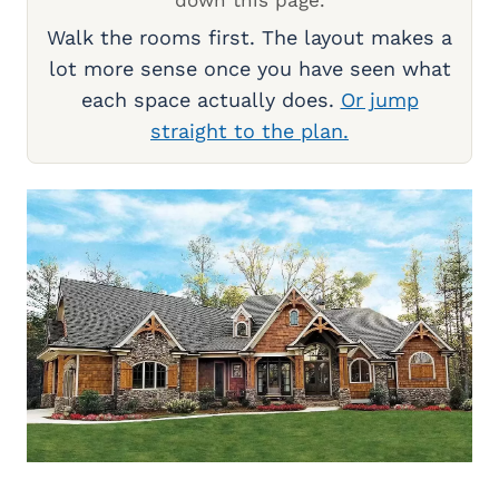
Walk the rooms first. The layout makes a
lot more sense once you have seen what
each space actually does.
Or jump
straight to the plan.