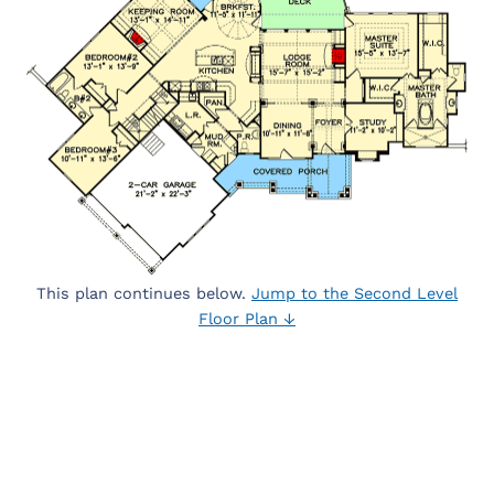
This plan continues below.
Jump to the Second Level
Floor Plan ↓