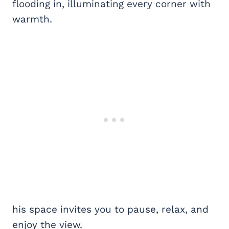
flooding in, illuminating every corner with
warmth.
his space invites you to pause, relax, and
enjoy the view.