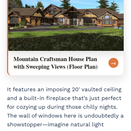
Mountain Craftsman House Plan
→
with Sweeping Views (Floor Plan)
It features an imposing 20′ vaulted ceiling
and a built-in fireplace that’s just perfect
for cozying up during those chilly nights.
The wall of windows here is undoubtedly a
showstopper—imagine natural light