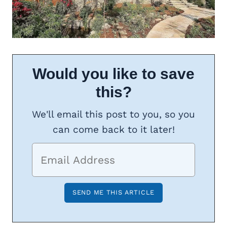
Would you like to save
this?
We'll email this post to you, so you
can come back to it later!