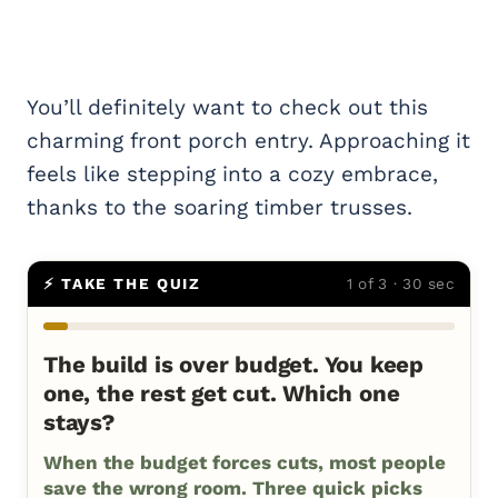
You’ll definitely want to check out this
charming front porch entry. Approaching it
feels like stepping into a cozy embrace,
thanks to the soaring timber trusses.
⚡ TAKE THE QUIZ
1 of 3 · 30 sec
The build is over budget. You keep
one, the rest get cut. Which one
stays?
When the budget forces cuts, most people
save the wrong room. Three quick picks