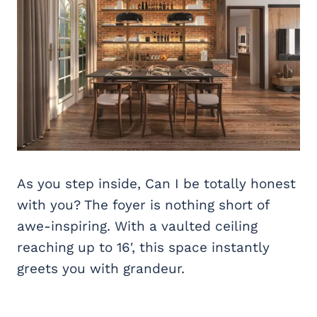
As you step inside, Can I be totally honest
with you? The foyer is nothing short of
awe-inspiring. With a vaulted ceiling
reaching up to 16′, this space instantly
greets you with grandeur.