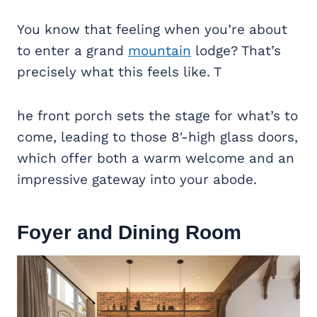
You know that feeling when you’re about
to enter a grand
mountain
lodge? That’s
precisely what this feels like. T
he front porch sets the stage for what’s to
come, leading to those 8′-high glass doors,
which offer both a warm welcome and an
impressive gateway into your abode.
Foyer and
Dining Room