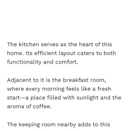
The kitchen serves as the heart of this
home. Its efficient layout caters to both
functionality and comfort.
Adjacent to it is the breakfast room,
where every morning feels like a fresh
start—a place filled with sunlight and the
aroma of coffee.
The keeping room nearby adds to this