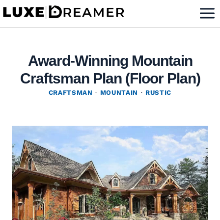
Skip
to
content
Award-Winning Mountain
Craftsman Plan (Floor Plan)
CRAFTSMAN
·
MOUNTAIN
·
RUSTIC