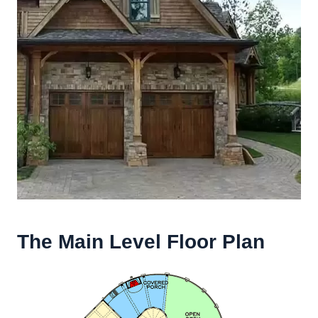
The Main Level Floor Plan