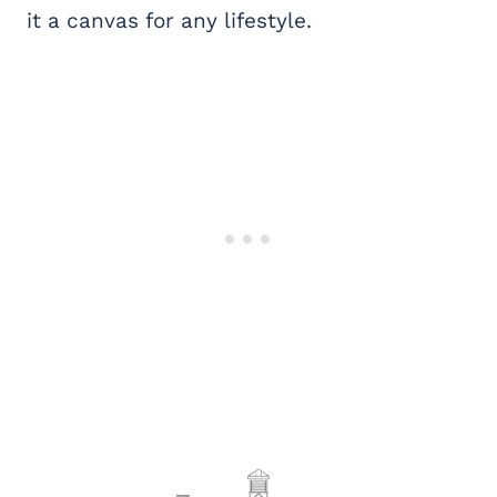
it a canvas for any lifestyle.