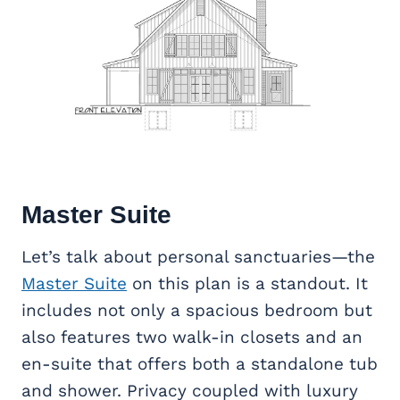
Master Suite
Let’s talk about personal sanctuaries—the
Master Suite
on this plan is a standout. It
includes not only a spacious bedroom but
also features two walk-in closets and an
en-suite that offers both a standalone tub
and shower. Privacy coupled with luxury