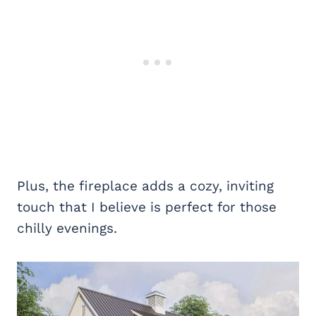
Plus, the fireplace adds a cozy, inviting
touch that I believe is perfect for those
chilly evenings.