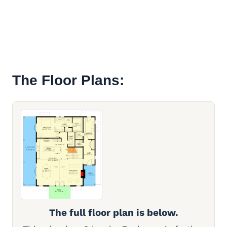
The Floor Plans:
The full floor plan is below.