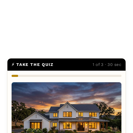
⚡ TAKE THE QUIZ
1 of 3 · 30 sec