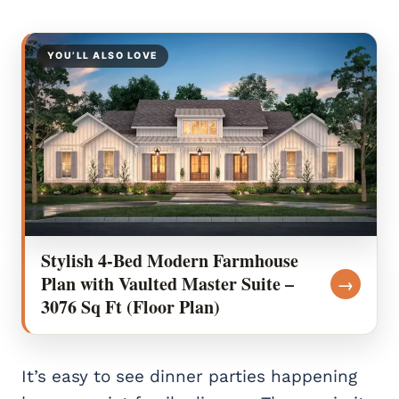
YOU’LL ALSO LOVE
Stylish 4-Bed Modern Farmhouse
Plan with Vaulted Master Suite –
→
3076 Sq Ft (Floor Plan)
It’s easy to see dinner parties happening