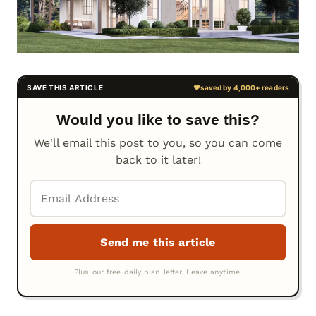
Would you like to save this?
We'll email this post to you, so you can come
back to it later!