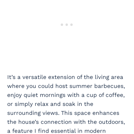
It’s a versatile extension of the living area
where you could host summer barbecues,
enjoy quiet mornings with a cup of coffee,
or simply relax and soak in the
surrounding views. This space enhances
the house’s connection with the outdoors,
a feature I find essential in modern