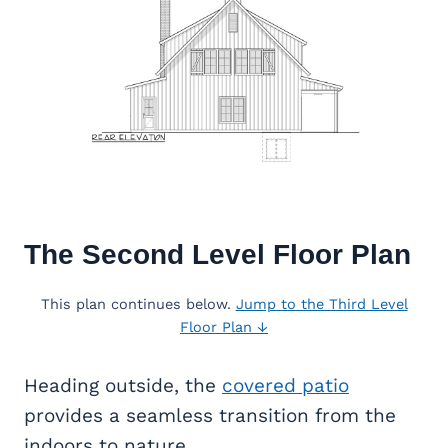
The Second Level Floor Plan
This plan continues below.
Jump to the Third Level
Floor Plan ↓
Heading outside, the
covered patio
provides a seamless transition from the
indoors to nature.