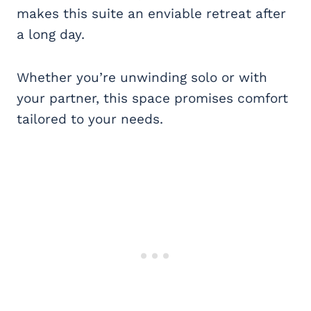
makes this suite an enviable retreat after
a long day.
Whether you’re unwinding solo or with
your partner, this space promises comfort
tailored to your needs.