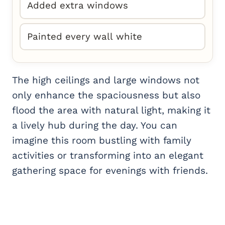
Added extra windows
Painted every wall white
The high ceilings and large windows not
only enhance the spaciousness but also
flood the area with natural light, making it
a lively hub during the day. You can
imagine this room bustling with family
activities or transforming into an elegant
gathering space for evenings with friends.