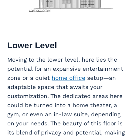
Lower Level
Moving to the lower level, here lies the
potential for an expansive entertainment
zone or a quiet
home office
setup—an
adaptable space that awaits your
customization. The dedicated areas here
could be turned into a home theater, a
gym, or even an in-law suite, depending
on your needs. The beauty of this floor is
its blend of privacy and potential, making