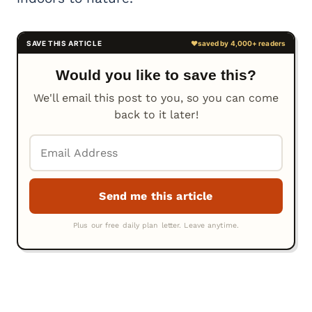
Would you like to save this?
We'll email this post to you, so you can come
back to it later!