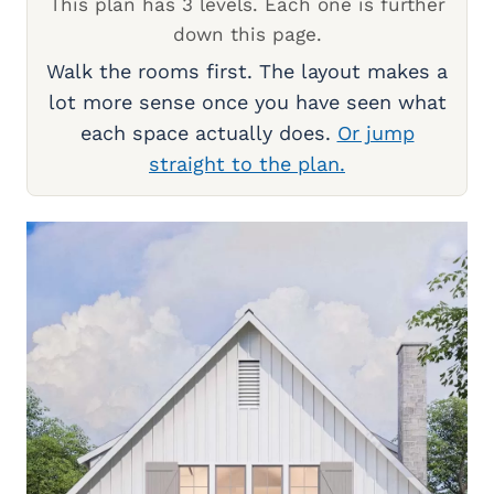
This plan has 3 levels. Each one is further
down this page.
Walk the rooms first. The layout makes a
lot more sense once you have seen what
each space actually does.
Or jump
straight to the plan.