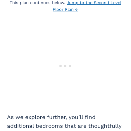
This plan continues below.
Jump to the Second Level
Floor Plan ↓
As we explore further, you’ll find
additional bedrooms that are thoughtfully