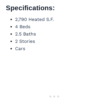
Specifications:
2,790 Heated S.F.
4 Beds
2.5 Baths
2 Stories
Cars