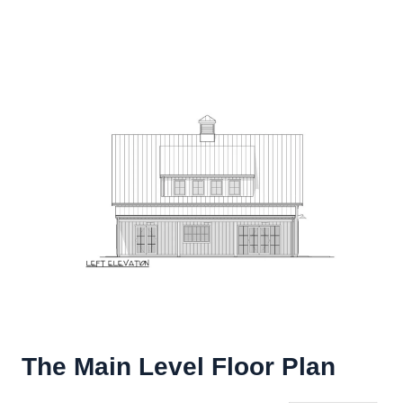
The Main Level Floor Plan