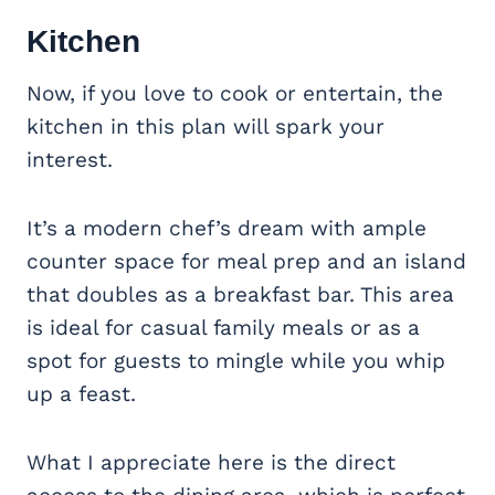
Kitchen
Now, if you love to cook or entertain, the
kitchen in this plan will spark your
interest.
It’s a modern chef’s dream with ample
counter space for meal prep and an island
that doubles as a breakfast bar. This area
is ideal for casual family meals or as a
spot for guests to mingle while you whip
up a feast.
What I appreciate here is the direct