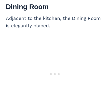
Dining Room
Adjacent to the kitchen, the Dining Room
is elegantly placed.