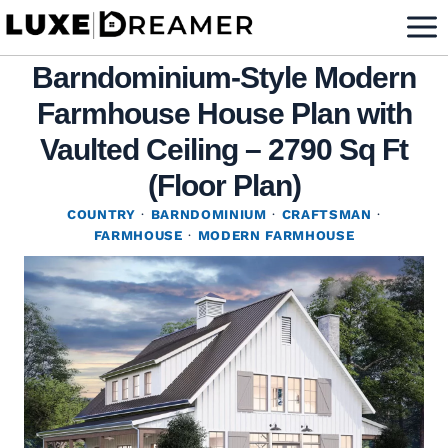
Skip
to
Barndominium-Style Modern
content
Farmhouse House Plan with
Vaulted Ceiling – 2790 Sq Ft
(Floor Plan)
COUNTRY
·
BARNDOMINIUM
·
CRAFTSMAN
·
FARMHOUSE
·
MODERN FARMHOUSE