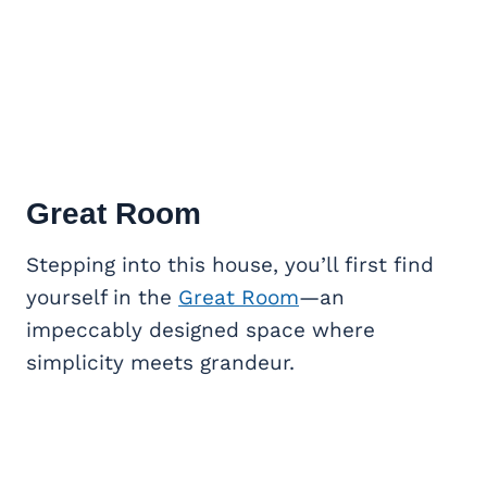
Great Room
Stepping into this house, you’ll first find
yourself in the
Great Room
—an
impeccably designed space where
simplicity meets grandeur.