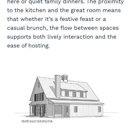
here or quiet family dinners. The proximity
to the kitchen and the great room means
that whether it’s a festive feast or a
casual brunch, the flow between spaces
supports both lively interaction and the
ease of hosting.