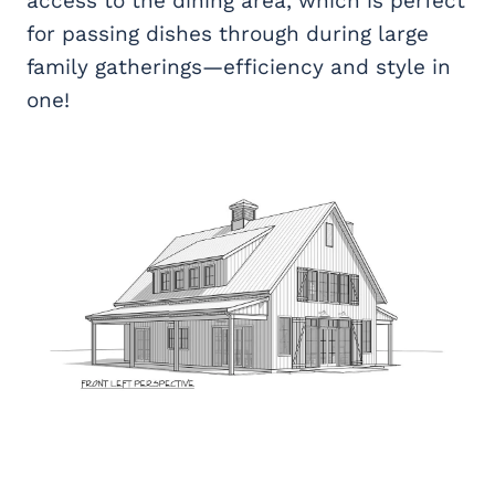
access to the dining area, which is perfect
for passing dishes through during large
family gatherings—efficiency and style in
one!