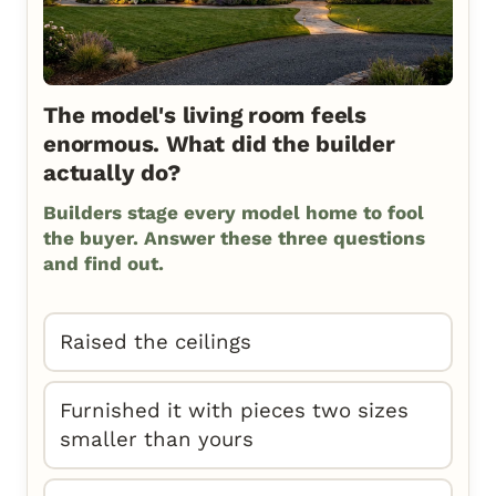
The model's living room feels
enormous. What did the builder
actually do?
Builders stage every model home to fool
the buyer. Answer these three questions
and find out.
Raised the ceilings
Furnished it with pieces two sizes
smaller than yours