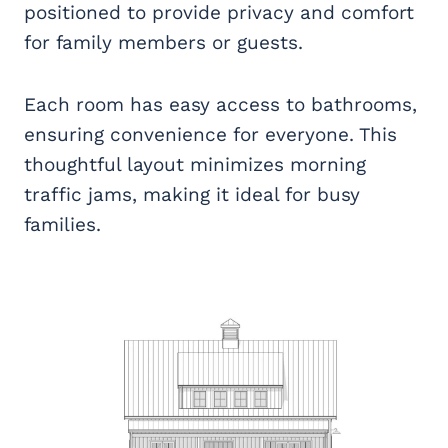
positioned to provide privacy and comfort
for family members or guests.
Each room has easy access to bathrooms,
ensuring convenience for everyone. This
thoughtful layout minimizes morning
traffic jams, making it ideal for busy
families.