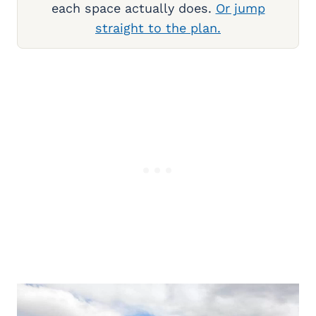
each space actually does.
Or jump
straight to the plan.