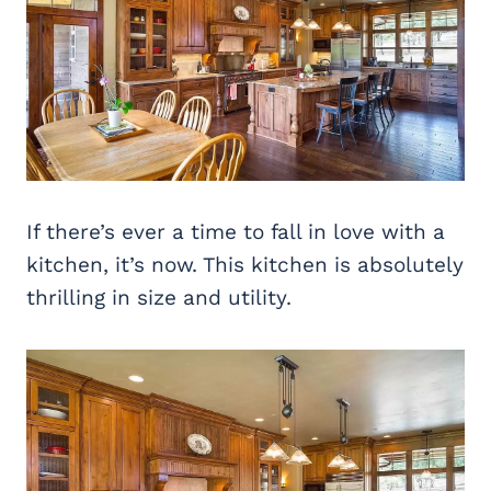
If there’s ever a time to fall in love with a
kitchen, it’s now. This kitchen is absolutely
thrilling in size and utility.