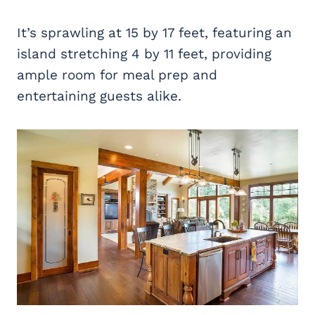
It’s sprawling at 15 by 17 feet, featuring an
island stretching 4 by 11 feet, providing
ample room for meal prep and
entertaining guests alike.