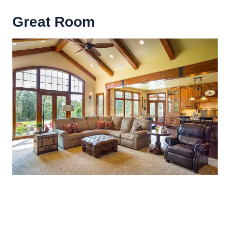
Great Room