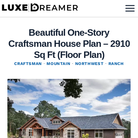
Skip
to
content
Beautiful One-Story
Craftsman House Plan – 2910
Sq Ft (Floor Plan)
CRAFTSMAN
·
MOUNTAIN
·
NORTHWEST
·
RANCH