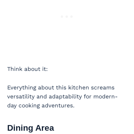
Think about it:
Everything about this kitchen screams
versatility and adaptability for modern-
day cooking adventures.
Dining Area