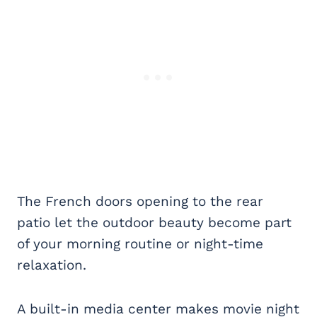
The French doors opening to the rear
patio let the outdoor beauty become part
of your morning routine or night-time
relaxation.
A built-in media center makes movie night