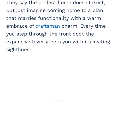
They say the perfect home doesn’t exist,
but just imagine coming home to a plan
that marries functionality with a warm
embrace of
craftsman
charm. Every time
you step through the front door, the
expansive foyer greets you with its inviting
sightlines.