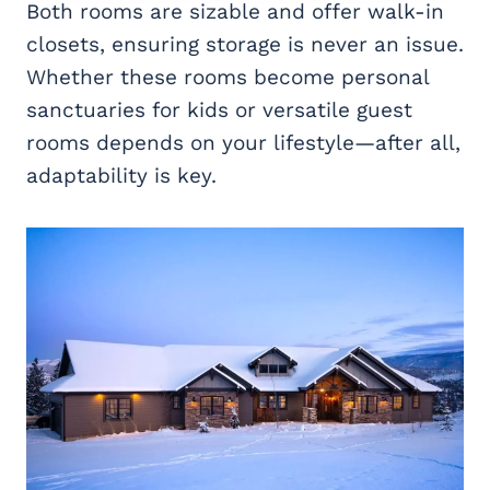
Both rooms are sizable and offer walk-in
closets, ensuring storage is never an issue.
Whether these rooms become personal
sanctuaries for kids or versatile guest
rooms depends on your lifestyle—after all,
adaptability is key.