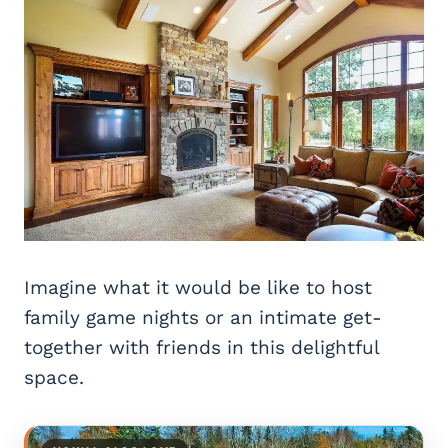
Imagine what it would be like to host
family game nights or an intimate get-
together with friends in this delightful
space.