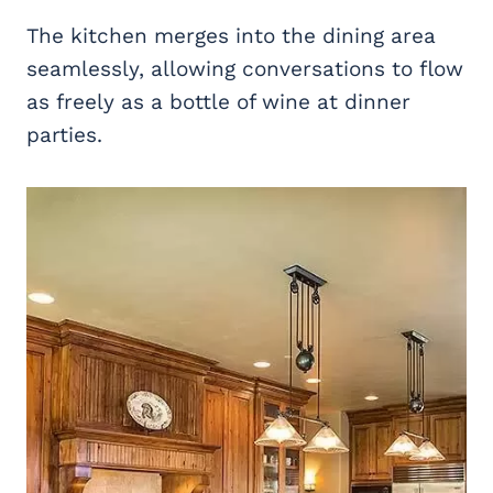
The kitchen merges into the dining area
seamlessly, allowing conversations to flow
as freely as a bottle of wine at dinner
parties.