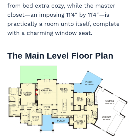
from bed extra cozy, while the master
closet—an imposing 11’4″ by 11’4″—is
practically a room unto itself, complete
with a charming window seat.
The Main Level Floor Plan