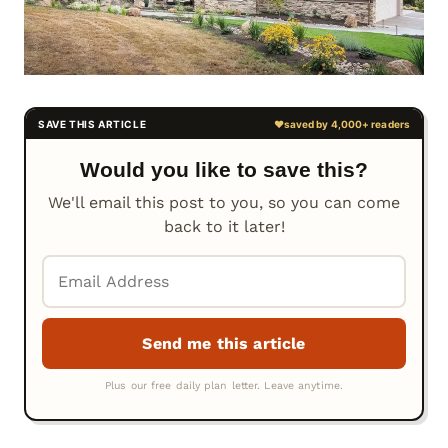
Would you like to save this?
We'll email this post to you, so you can come
back to it later!