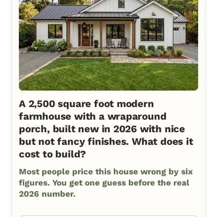
A 2,500 square foot modern
farmhouse with a wraparound
porch, built new in 2026 with nice
but not fancy finishes. What does it
cost to build?
Most people price this house wrong by six
figures. You get one guess before the real
2026 number.