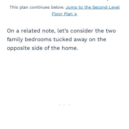
This plan continues below.
Jump to the Second Level
Floor Plan ↓
On a related note, let’s consider the two
family bedrooms tucked away on the
opposite side of the home.