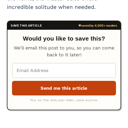
incredible solitude when needed.
Would you like to save this?
We'll email this post to you, so you can come
back to it later!