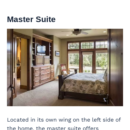
Master Suite
Located in its own wing on the left side of
the home, the master suite offers