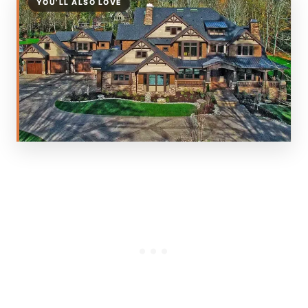
YOU’LL ALSO LOVE