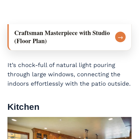
Craftsman Masterpiece with Studio
→
(Floor Plan)
It’s chock-full of natural light pouring
through large windows, connecting the
indoors effortlessly with the patio outside.
Kitchen