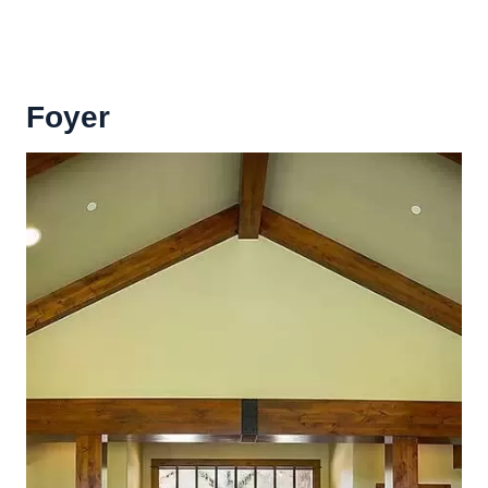
Foyer