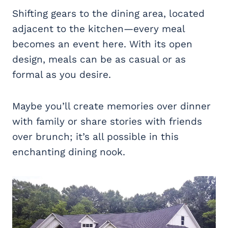
Shifting gears to the dining area, located
adjacent to the kitchen—every meal
becomes an event here. With its open
design, meals can be as casual or as
formal as you desire.
Maybe you’ll create memories over dinner
with family or share stories with friends
over brunch; it’s all possible in this
enchanting dining nook.