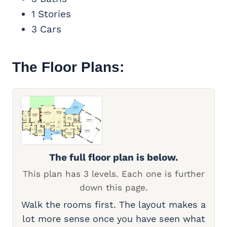
1 Stories
3 Cars
The Floor Plans:
The full floor plan is below.
This plan has 3 levels. Each one is further
down this page.
Walk the rooms first. The layout makes a
lot more sense once you have seen what