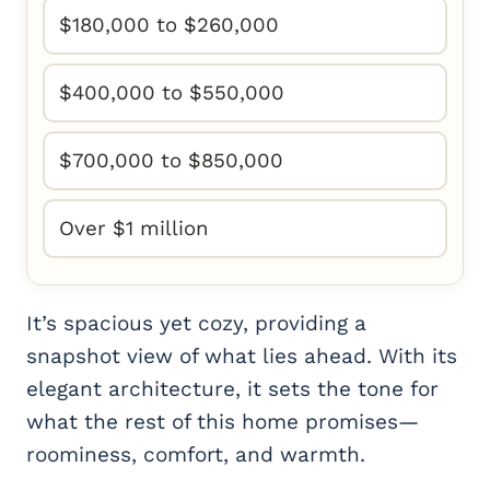
$180,000 to $260,000
$400,000 to $550,000
$700,000 to $850,000
Over $1 million
It’s spacious yet cozy, providing a
snapshot view of what lies ahead. With its
elegant architecture, it sets the tone for
what the rest of this home promises—
roominess, comfort, and warmth.