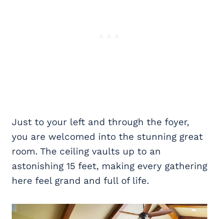
Just to your left and through the foyer,
you are welcomed into the stunning great
room. The ceiling vaults up to an
astonishing 15 feet, making every gathering
here feel grand and full of life.