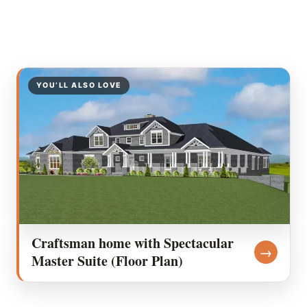
YOU’LL ALSO LOVE
Craftsman home with Spectacular
→
Master Suite (Floor Plan)