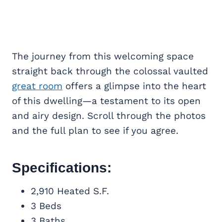
The journey from this welcoming space
straight back through the colossal vaulted
great room
offers a glimpse into the heart
of this dwelling—a testament to its open
and airy design. Scroll through the photos
and the full plan to see if you agree.
Specifications:
2,910 Heated S.F.
3 Beds
3 Baths