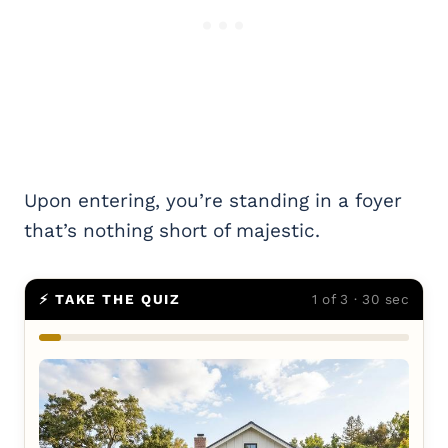
Upon entering, you’re standing in a foyer
that’s nothing short of majestic.
⚡ TAKE THE QUIZ
1 of 3 · 30 sec