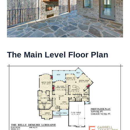
The Main Level Floor Plan