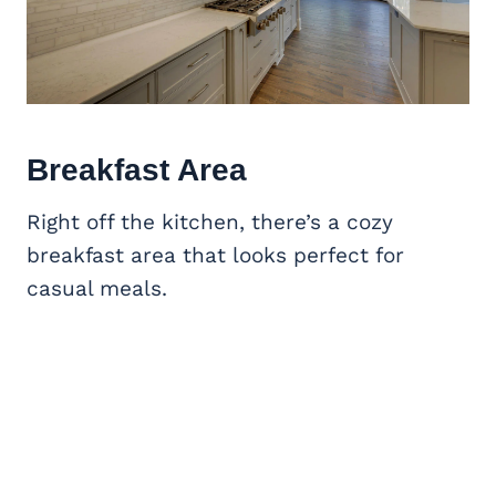
Breakfast Area
Right off the kitchen, there’s a cozy
breakfast area that looks perfect for
casual meals.