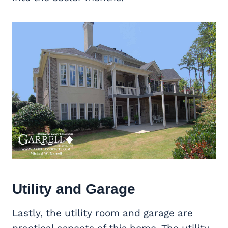
Utility and Garage
Lastly, the utility room and garage are