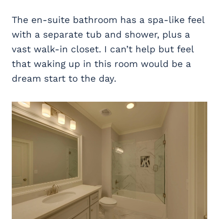
The en-suite bathroom has a spa-like feel
with a separate tub and shower, plus a
vast walk-in closet. I can’t help but feel
that waking up in this room would be a
dream start to the day.