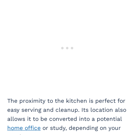
The proximity to the kitchen is perfect for
easy serving and cleanup. Its location also
allows it to be converted into a potential
home office
or study, depending on your