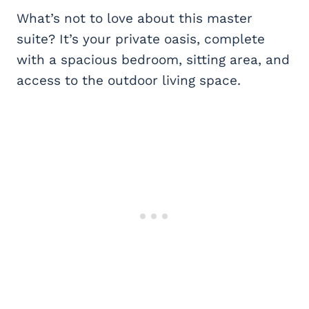
What’s not to love about this master
suite? It’s your private oasis, complete
with a spacious bedroom, sitting area, and
access to the outdoor living space.