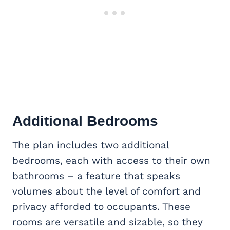
Additional Bedrooms
The plan includes two additional
bedrooms, each with access to their own
bathrooms – a feature that speaks
volumes about the level of comfort and
privacy afforded to occupants. These
rooms are versatile and sizable, so they