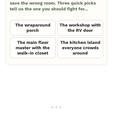
save the wrong room. Three quick picks
tell us the one you should fight for...
The wraparound
The workshop with
porch
the RV door
The main floor
The kitchen island
master with the
everyone crowds
walk-in closet
around