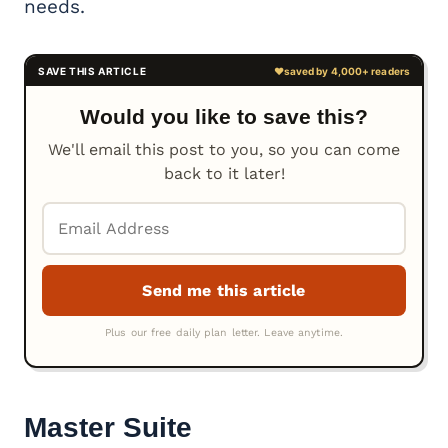
needs.
Would you like to save this?
We'll email this post to you, so you can come
back to it later!
Master Suite