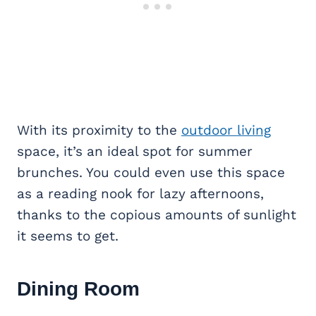
With its proximity to the
outdoor living
space, it’s an ideal spot for summer
brunches. You could even use this space
as a reading nook for lazy afternoons,
thanks to the copious amounts of sunlight
it seems to get.
Dining Room