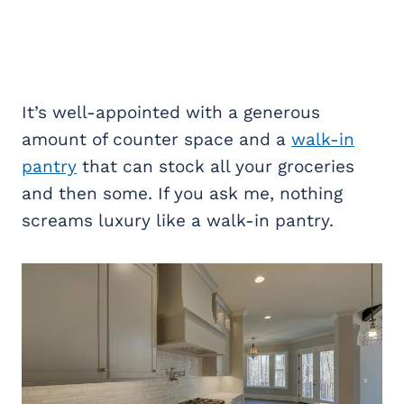
It’s well-appointed with a generous
amount of counter space and a
walk-in
pantry
that can stock all your groceries
and then some. If you ask me, nothing
screams luxury like a walk-in pantry.