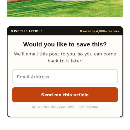
Would you like to save this?
We'll email this post to you, so you can come
back to it later!