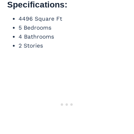
Specifications:
4496 Square Ft
5 Bedrooms
4 Bathrooms
2 Stories