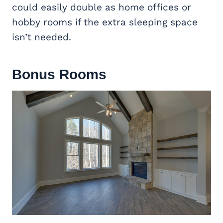
could easily double as home offices or
hobby rooms if the extra sleeping space
isn’t needed.
Bonus Rooms