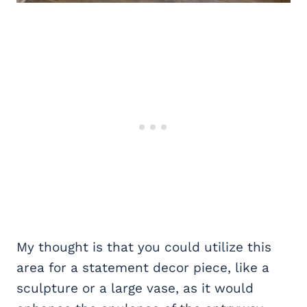
My thought is that you could utilize this
area for a statement decor piece, like a
sculpture or a large vase, as it would