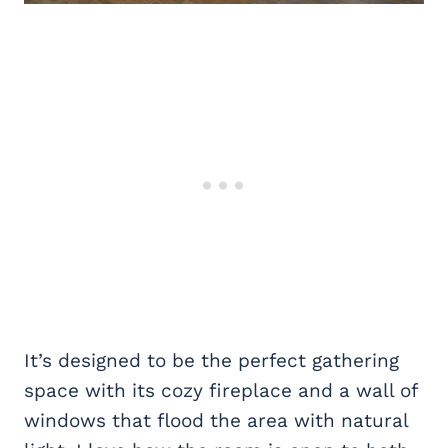
It’s designed to be the perfect gathering
space with its cozy fireplace and a wall of
windows that flood the area with natural