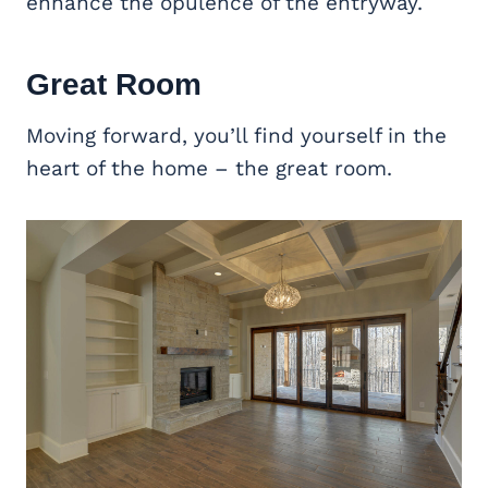
enhance the opulence of the entryway.
Great Room
Moving forward, you’ll find yourself in the
heart of the home – the great room.