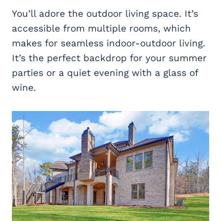
You’ll adore the outdoor living space. It’s
accessible from multiple rooms, which
makes for seamless indoor-outdoor living.
It’s the perfect backdrop for your summer
parties or a quiet evening with a glass of
wine.