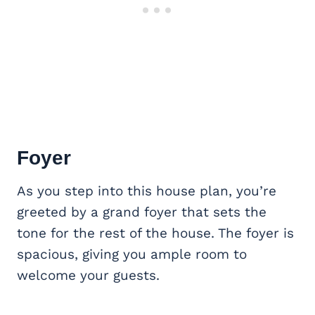
Foyer
As you step into this house plan, you’re
greeted by a grand foyer that sets the
tone for the rest of the house. The foyer is
spacious, giving you ample room to
welcome your guests.