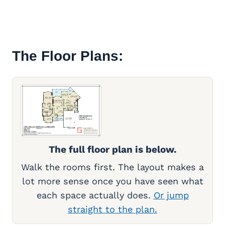
The Floor Plans:
The full floor plan is below.
Walk the rooms first. The layout makes a
lot more sense once you have seen what
each space actually does.
Or jump
straight to the plan.