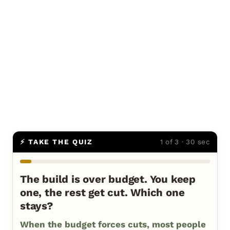
⚡ TAKE THE QUIZ
1 of 3 · 30 sec
The build is over budget. You keep
one, the rest get cut. Which one
stays?
When the budget forces cuts, most people