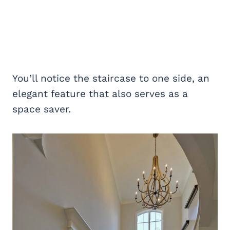
You’ll notice the staircase to one side, an
elegant feature that also serves as a
space saver.