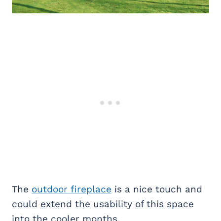
The
outdoor fireplace
is a nice touch and
could extend the usability of this space
into the cooler months.