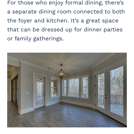
For those who enjoy formal dining, there’s
a separate dining room connected to both
the foyer and kitchen. It’s a great space
that can be dressed up for dinner parties
or family gatherings.