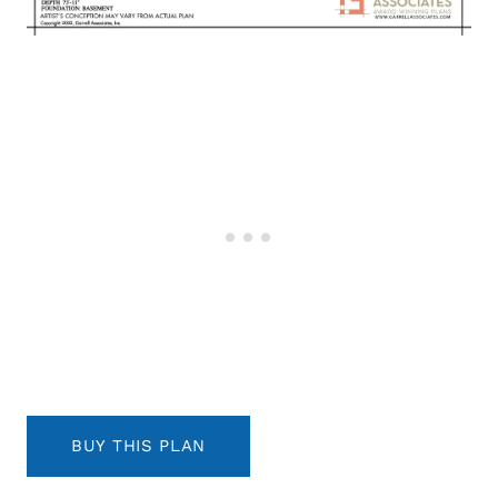
BUY THIS PLAN