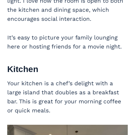
light. I love how the room is open to both
the kitchen and dining space, which
encourages social interaction.
It’s easy to picture your family lounging
here or hosting friends for a movie night.
Kitchen
Your kitchen is a chef’s delight with a
large island that doubles as a breakfast
bar. This is great for your morning coffee
or quick meals.