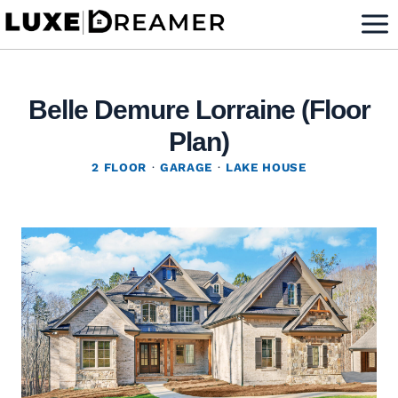
Skip
to
content
Belle Demure Lorraine (Floor
Plan)
2 FLOOR
·
GARAGE
·
LAKE HOUSE