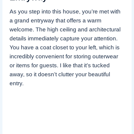
As you step into this house, you’re met with
a grand entryway that offers a warm
welcome. The high ceiling and architectural
details immediately capture your attention.
You have a coat closet to your left, which is
incredibly convenient for storing outerwear
or items for guests. I like that it’s tucked
away, so it doesn’t clutter your beautiful
entry.