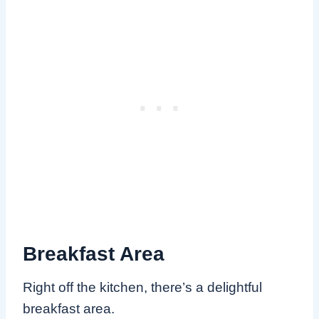
Breakfast Area
Right off the kitchen, there’s a delightful
breakfast area.