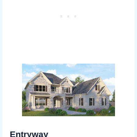
Entryway