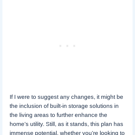
If I were to suggest any changes, it might be
the inclusion of built-in storage solutions in
the living areas to further enhance the
home’s utility. Still, as it stands, this plan has
immense potential, whether you’re looking to