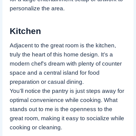
personalize the area.
Kitchen
Adjacent to the great room is the kitchen,
truly the heart of this home design. It’s a
modern chef’s dream with plenty of counter
space and a central island for food
preparation or casual dining.
You’ll notice the pantry is just steps away for
optimal convenience while cooking. What
stands out to me is the openness to the
great room, making it easy to socialize while
cooking or cleaning.