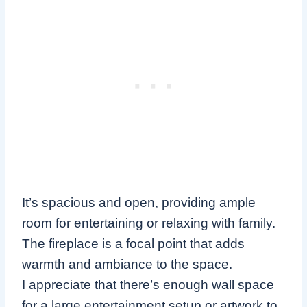
It’s spacious and open, providing ample
room for entertaining or relaxing with family.
The fireplace is a focal point that adds
warmth and ambiance to the space.
I appreciate that there’s enough wall space
for a large entertainment setup or artwork to