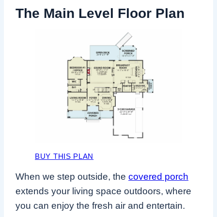
The Main Level Floor Plan
BUY THIS PLAN
When we step outside, the
covered porch
extends your living space outdoors, where
you can enjoy the fresh air and entertain.