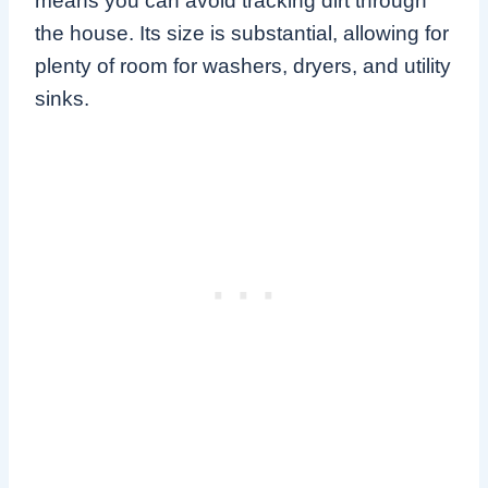
means you can avoid tracking dirt through
the house. Its size is substantial, allowing for
plenty of room for washers, dryers, and utility
sinks.