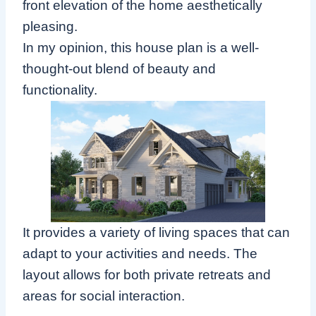
front elevation of the home aesthetically
pleasing.
In my opinion, this house plan is a well-
thought-out blend of beauty and
functionality.
It provides a variety of living spaces that can
adapt to your activities and needs. The
layout allows for both private retreats and
areas for social interaction.