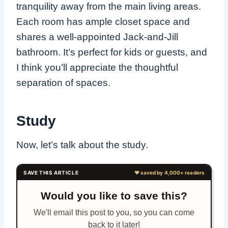
tranquility away from the main living areas.
Each room has ample closet space and
shares a well-appointed Jack-and-Jill
bathroom. It’s perfect for kids or guests, and
I think you’ll appreciate the thoughtful
separation of spaces.
Study
Now, let’s talk about the study.
Would you like to save this?
We'll email this post to you, so you can come
back to it later!