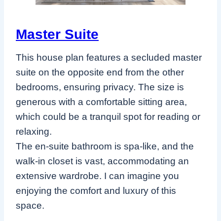
Master Suite
This house plan features a secluded master
suite on the opposite end from the other
bedrooms, ensuring privacy. The size is
generous with a comfortable sitting area,
which could be a tranquil spot for reading or
relaxing.
The en-suite bathroom is spa-like, and the
walk-in closet is vast, accommodating an
extensive wardrobe. I can imagine you
enjoying the comfort and luxury of this
space.