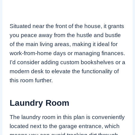
Situated near the front of the house, it grants
you peace away from the hustle and bustle
of the main living areas, making it ideal for
work-from-home days or managing finances.
I’d consider adding custom bookshelves or a
modern desk to elevate the functionality of
this room further.
Laundry Room
The laundry room in this plan is conveniently
located next to the garage entrance, which