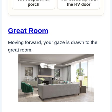
porch
the RV door
Great Room
Moving forward, your gaze is drawn to the
great room.