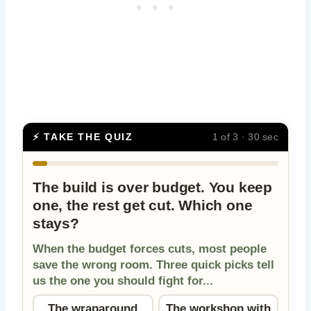
⚡ TAKE THE QUIZ
1 of 3 · 30 sec
The build is over budget. You keep
one, the rest get cut. Which one
stays?
When the budget forces cuts, most people
save the wrong room. Three quick picks tell
us the one you should fight for...
The wraparound
The workshop with