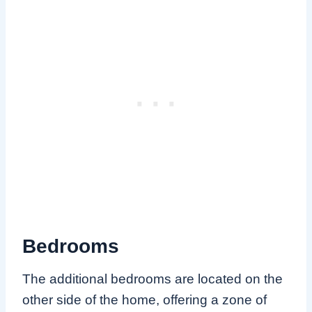
Bedrooms
The additional bedrooms are located on the
other side of the home, offering a zone of