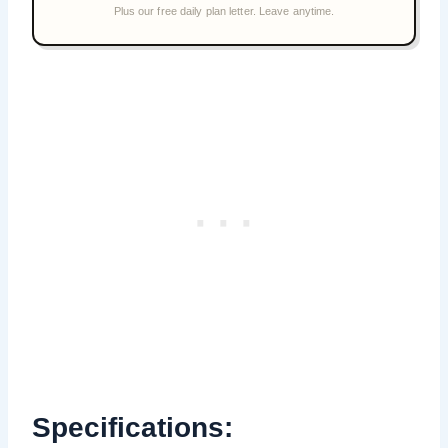
Specifications: