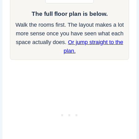
The full floor plan is below.
Walk the rooms first. The layout makes a lot
more sense once you have seen what each
space actually does.
Or jump straight to the
plan.