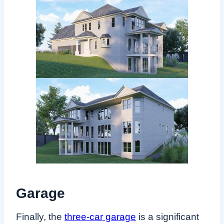
Garage
Finally, the
three-car garage
is a significant