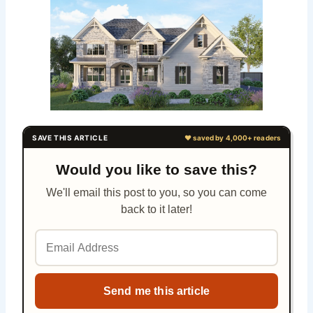
Would you like to save this?
We'll email this post to you, so you can come
back to it later!