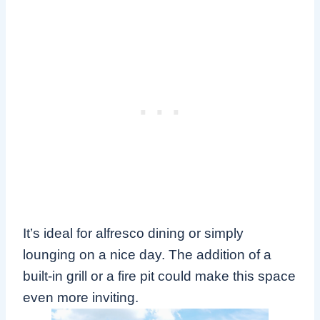
It’s ideal for alfresco dining or simply
lounging on a nice day. The addition of a
built-in grill or a fire pit could make this space
even more inviting.