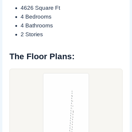
4626 Square Ft
4 Bedrooms
4 Bathrooms
2 Stories
The Floor Plans: