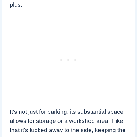
plus.
It’s not just for parking; its substantial space
allows for storage or a workshop area. I like
that it’s tucked away to the side, keeping the