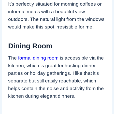
It’s perfectly situated for morning coffees or
informal meals with a beautiful view
outdoors. The natural light from the windows
would make this spot irresistible for me.
Dining Room
The
formal dining room
is accessible via the
kitchen, which is great for hosting dinner
parties or holiday gatherings. I like that it’s
separate but still easily reachable, which
helps contain the noise and activity from the
kitchen during elegant dinners.