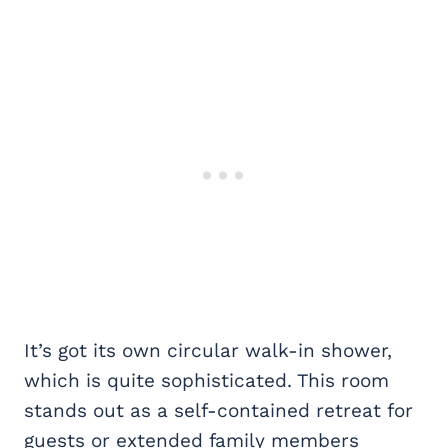
It’s got its own circular walk-in shower,
which is quite sophisticated. This room
stands out as a self-contained retreat for
guests or extended family members