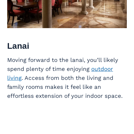
Lanai
Moving forward to the lanai, you’ll likely
spend plenty of time enjoying
outdoor
living
. Access from both the living and
family rooms makes it feel like an
effortless extension of your indoor space.