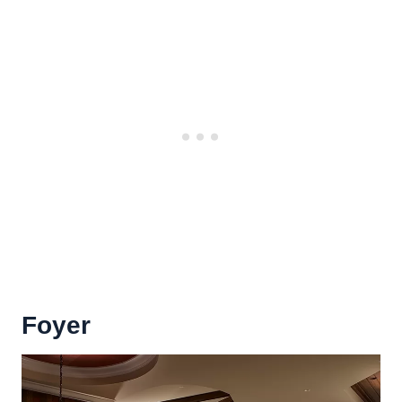
Foyer