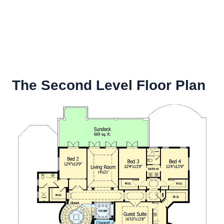
The Second Level Floor Plan