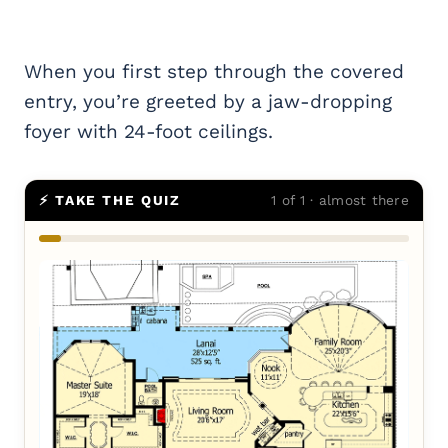
When you first step through the covered
entry, you’re greeted by a jaw-dropping
foyer with 24-foot ceilings.
⚡ TAKE THE QUIZ
1 of 1 · almost there