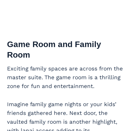
Game Room
and Family
Room
Exciting family spaces are across from the
master suite. The game room is a thrilling
zone for fun and entertainment.
Imagine family game nights or your kids’
friends gathered here. Next door, the
vaulted family room is another highlight,
with lanai access adding to its