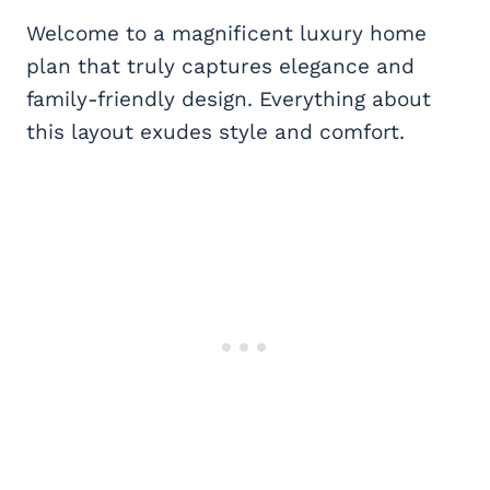
Welcome to a magnificent luxury home
plan that truly captures elegance and
family-friendly design. Everything about
this layout exudes style and comfort.