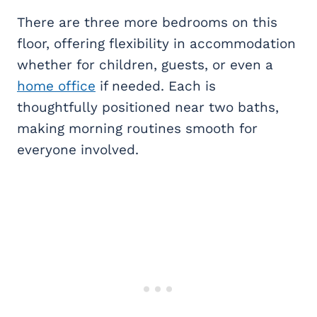
There are three more bedrooms on this
floor, offering flexibility in accommodation
whether for children, guests, or even a
home office
if needed. Each is
thoughtfully positioned near two baths,
making morning routines smooth for
everyone involved.