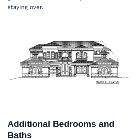
staying over.
Additional Bedrooms and
Baths