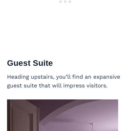
Guest Suite
Heading upstairs, you’ll find an expansive
guest suite that will impress visitors.