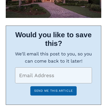
Would you like to save
this?
We'll email this post to you, so you
can come back to it later!