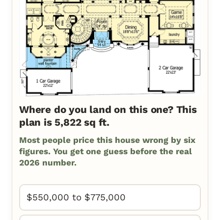
Where do you land on this one? This
plan is 5,822 sq ft.
Most people price this house wrong by six
figures. You get one guess before the real
2026 number.
$550,000 to $775,000