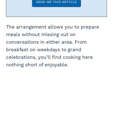
The arrangement allows you to prepare
meals without missing out on
conversations in either area. From
breakfast on weekdays to grand
celebrations, you’ll find cooking here
nothing short of enjoyable.