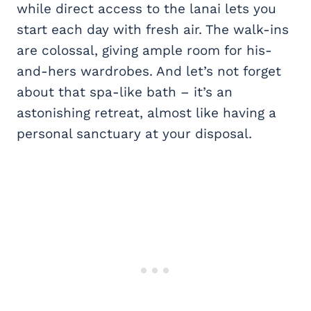
while direct access to the lanai lets you
start each day with fresh air. The walk-ins
are colossal, giving ample room for his-
and-hers wardrobes. And let’s not forget
about that spa-like bath – it’s an
astonishing retreat, almost like having a
personal sanctuary at your disposal.