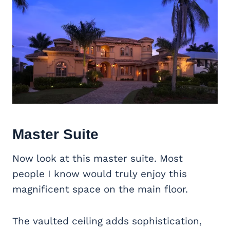
Master Suite
Now look at this master suite. Most
people I know would truly enjoy this
magnificent space on the main floor.
The vaulted ceiling adds sophistication,