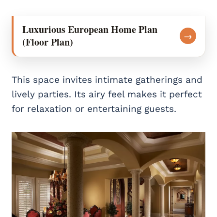
Luxurious European Home Plan
→
(Floor Plan)
This space invites intimate gatherings and
lively parties. Its airy feel makes it perfect
for relaxation or entertaining guests.