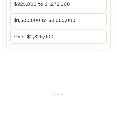
$925,000 to $1,275,000
$1,500,000 to $2,050,000
Over $2,825,000