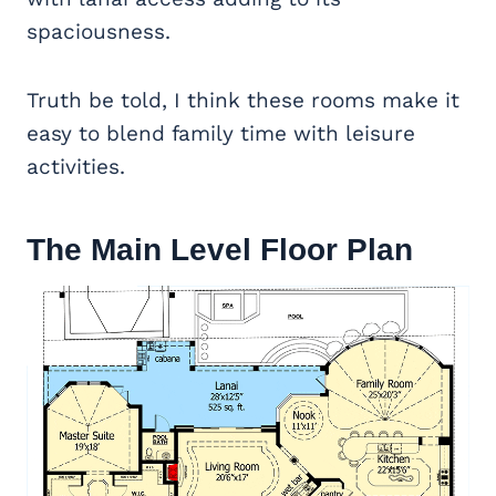
spaciousness.
Truth be told, I think these rooms make it
easy to blend family time with leisure
activities.
The Main Level Floor Plan