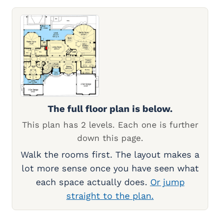
The full floor plan is below.
This plan has 2 levels. Each one is further
down this page.
Walk the rooms first. The layout makes a
lot more sense once you have seen what
each space actually does.
Or jump
straight to the plan.