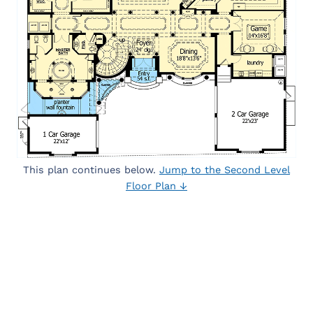
This plan continues below.
Jump to the Second Level
Floor Plan ↓