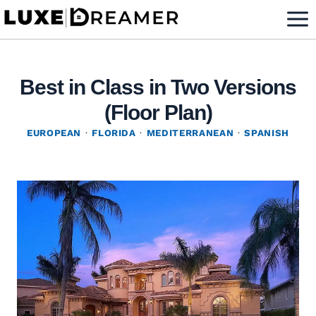
Skip
to
content
Best in Class in Two Versions
(Floor Plan)
EUROPEAN
·
FLORIDA
·
MEDITERRANEAN
·
SPANISH