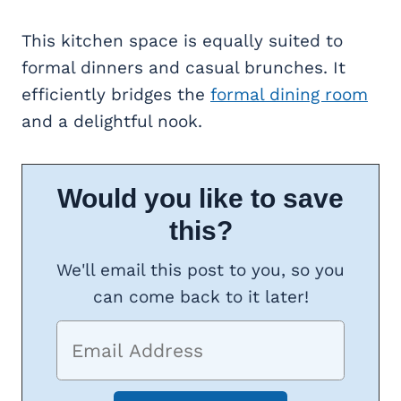
This kitchen space is equally suited to
formal dinners and casual brunches. It
efficiently bridges the
formal dining room
and a delightful nook.
Would you like to save
this?
We'll email this post to you, so you
can come back to it later!