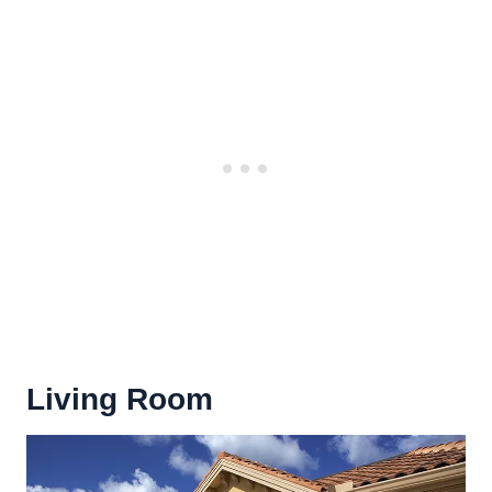
Living Room