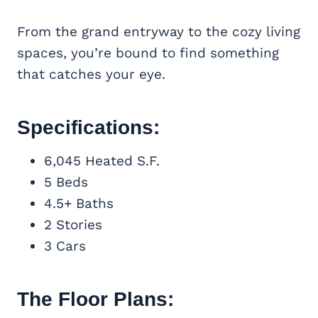
From the grand entryway to the cozy living
spaces, you’re bound to find something
that catches your eye.
Specifications:
6,045 Heated S.F.
5 Beds
4.5+ Baths
2 Stories
3 Cars
The Floor Plans: