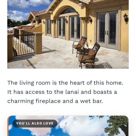
The living room is the heart of this home.
It has access to the lanai and boasts a
charming fireplace and a wet bar.
YOU’LL ALSO LOVE