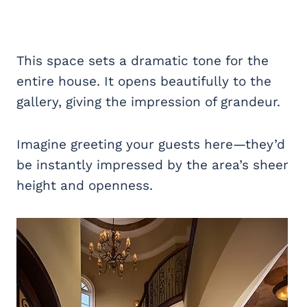
This space sets a dramatic tone for the
entire house. It opens beautifully to the
gallery, giving the impression of grandeur.
Imagine greeting your guests here—they’d
be instantly impressed by the area’s sheer
height and openness.