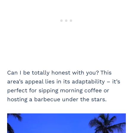
Can I be totally honest with you? This
area’s appeal lies in its adaptability – it’s
perfect for sipping morning coffee or
hosting a barbecue under the stars.