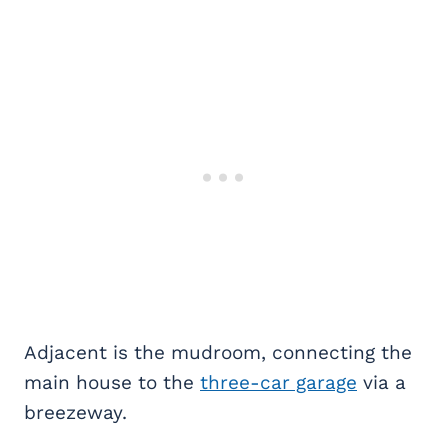
Adjacent is the mudroom, connecting the
main house to the
three-car garage
via a
breezeway.