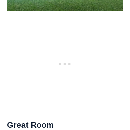
Great Room