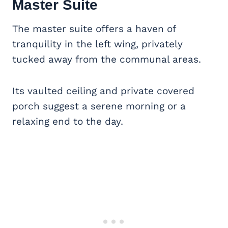
Master Suite
The master suite offers a haven of
tranquility in the left wing, privately
tucked away from the communal areas.
Its vaulted ceiling and private covered
porch suggest a serene morning or a
relaxing end to the day.