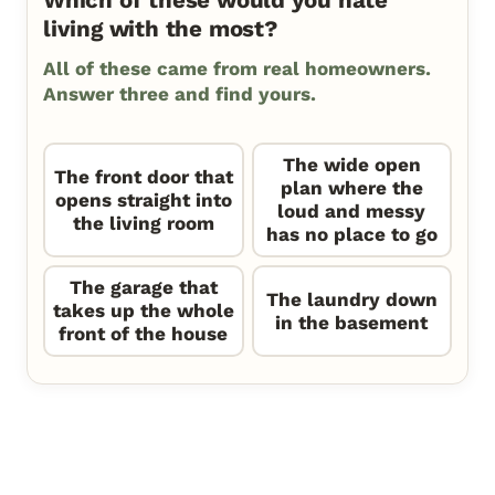
Which of these would you hate
living with the most?
All of these came from real homeowners.
Answer three and find yours.
The wide open
The front door that
plan where the
opens straight into
loud and messy
the living room
has no place to go
The garage that
The laundry down
takes up the whole
in the basement
front of the house