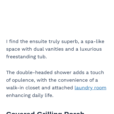
I find the ensuite truly superb, a spa-like
space with dual vanities and a luxurious
freestanding tub.
The double-headed shower adds a touch
of opulence, with the convenience of a
walk-in closet and attached
laundry room
enhancing daily life.