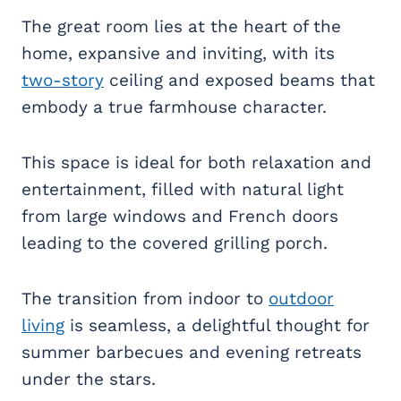
The great room lies at the heart of the
home, expansive and inviting, with its
two-story
ceiling and exposed beams that
embody a true farmhouse character.
This space is ideal for both relaxation and
entertainment, filled with natural light
from large windows and French doors
leading to the covered grilling porch.
The transition from indoor to
outdoor
living
is seamless, a delightful thought for
summer barbecues and evening retreats
under the stars.