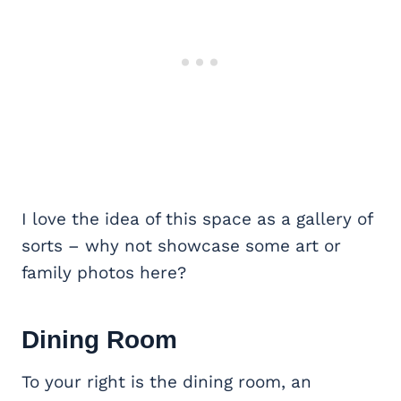
I love the idea of this space as a gallery of
sorts – why not showcase some art or
family photos here?
Dining Room
To your right is the dining room, an