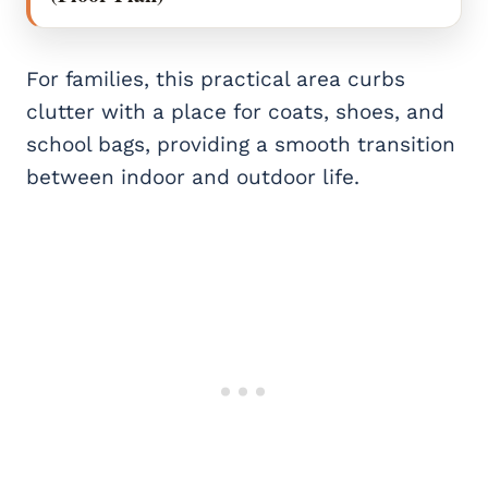
For families, this practical area curbs
clutter with a place for coats, shoes, and
school bags, providing a smooth transition
between indoor and outdoor life.