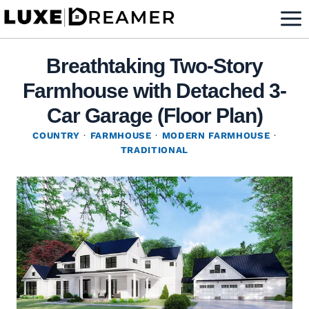
Skip
to
content
Breathtaking Two-Story
Farmhouse with Detached 3-
Car Garage (Floor Plan)
COUNTRY
·
FARMHOUSE
·
MODERN FARMHOUSE
·
TRADITIONAL