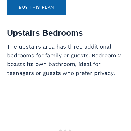
BUY THIS PLAN
Upstairs Bedrooms
The upstairs area has three additional
bedrooms for family or guests. Bedroom 2
boasts its own bathroom, ideal for
teenagers or guests who prefer privacy.