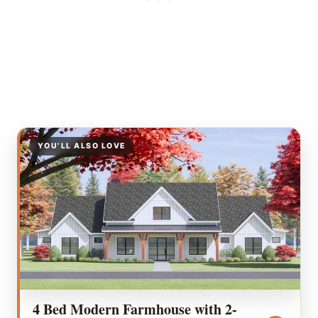
YOU’LL ALSO LOVE
4 Bed Modern Farmhouse with 2-