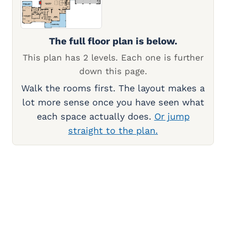
The full floor plan is below.
This plan has 2 levels. Each one is further
down this page.
Walk the rooms first. The layout makes a
lot more sense once you have seen what
each space actually does.
Or jump
straight to the plan.