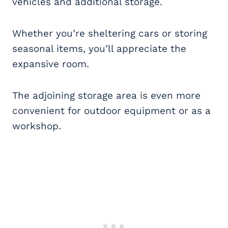
vehicles and additional storage.
Whether you’re sheltering cars or storing
seasonal items, you’ll appreciate the
expansive room.
The adjoining storage area is even more
convenient for outdoor equipment or as a
workshop.