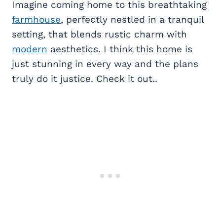
Imagine coming home to this breathtaking
farmhouse
, perfectly nestled in a tranquil
setting, that blends rustic charm with
modern
aesthetics. I think this home is
just stunning in every way and the plans
truly do it justice. Check it out..