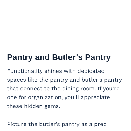
Pantry and Butler’s Pantry
Functionality shines with dedicated
spaces like the pantry and butler’s pantry
that connect to the dining room. If you’re
one for organization, you’ll appreciate
these hidden gems.
Picture the butler’s pantry as a prep