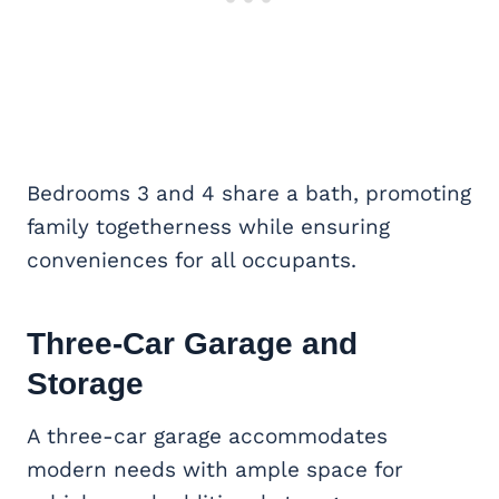
Bedrooms 3 and 4 share a bath, promoting
family togetherness while ensuring
conveniences for all occupants.
Three-Car Garage and
Storage
A three-car garage accommodates
modern needs with ample space for