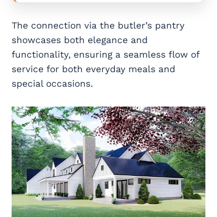
The connection via the butler’s pantry
showcases both elegance and
functionality, ensuring a seamless flow of
service for both everyday meals and
special occasions.