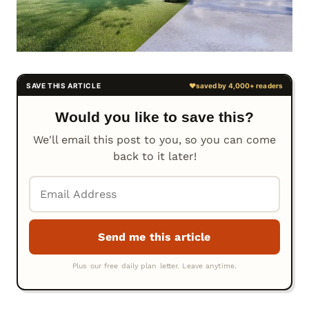
Would you like to save this?
We'll email this post to you, so you can come
back to it later!