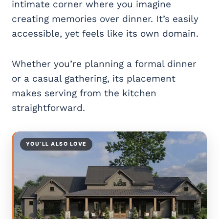
intimate corner where you imagine
creating memories over dinner. It’s easily
accessible, yet feels like its own domain.
Whether you’re planning a formal dinner
or a casual gathering, its placement
makes serving from the kitchen
straightforward.
YOU’LL ALSO LOVE