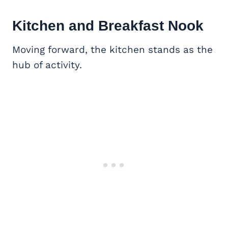
Kitchen and Breakfast Nook
Moving forward, the kitchen stands as the
hub of activity.