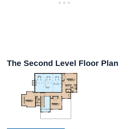
The Second Level Floor Plan