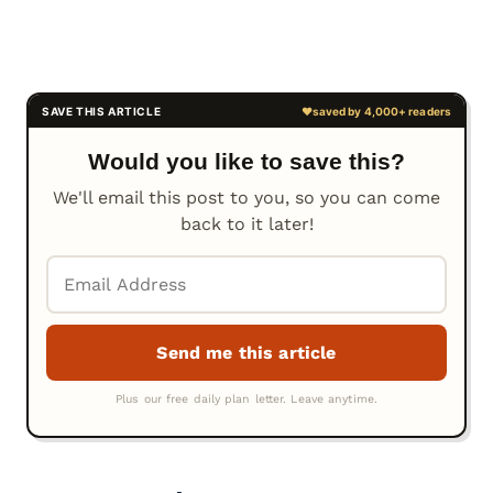
Would you like to save this?
We'll email this post to you, so you can come
back to it later!