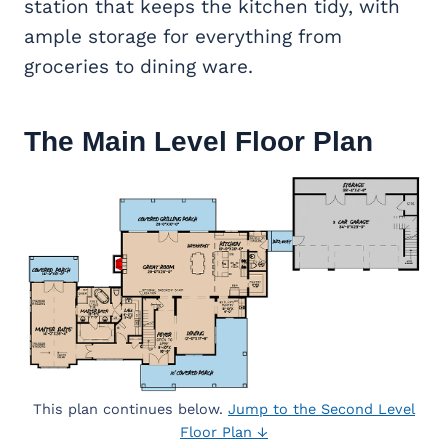
station that keeps the kitchen tidy, with
ample storage for everything from
groceries to dining ware.
The Main Level Floor Plan
This plan continues below.
Jump to the Second Level
Floor Plan ↓