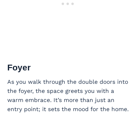
Foyer
As you walk through the double doors into
the foyer, the space greets you with a
warm embrace. It’s more than just an
entry point; it sets the mood for the home.