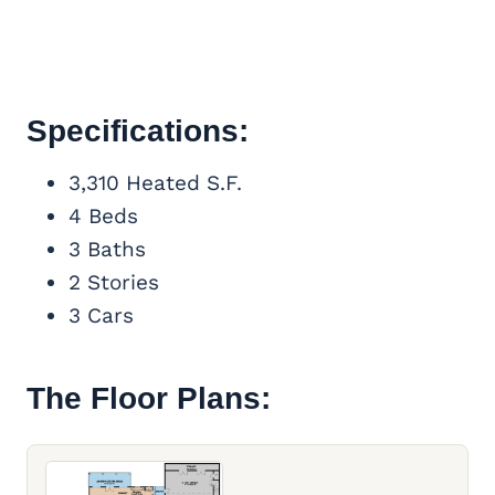
Specifications:
3,310 Heated S.F.
4 Beds
3 Baths
2 Stories
3 Cars
The Floor Plans: