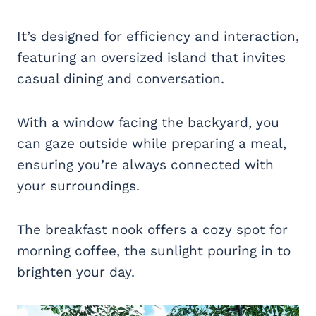
It’s designed for efficiency and interaction,
featuring an oversized island that invites
casual dining and conversation.
With a window facing the backyard, you
can gaze outside while preparing a meal,
ensuring you’re always connected with
your surroundings.
The breakfast nook offers a cozy spot for
morning coffee, the sunlight pouring in to
brighten your day.