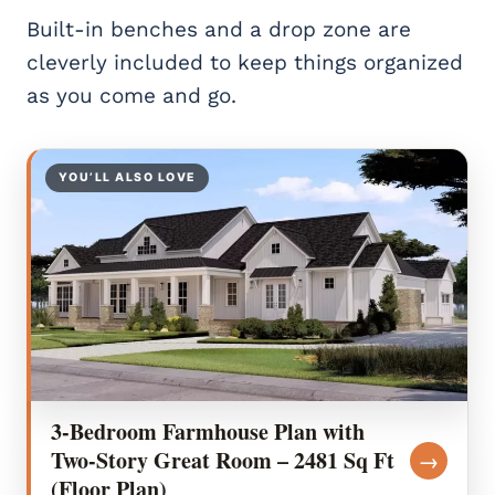
Built-in benches and a drop zone are
cleverly included to keep things organized
as you come and go.
YOU’LL ALSO LOVE
3-Bedroom Farmhouse Plan with
Two-Story Great Room – 2481 Sq Ft
→
(Floor Plan)