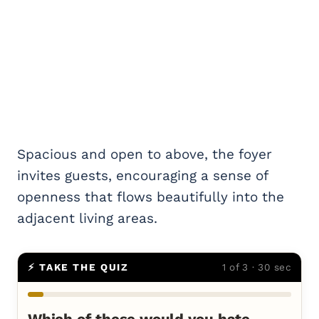
Spacious and open to above, the foyer
invites guests, encouraging a sense of
openness that flows beautifully into the
adjacent living areas.
⚡ TAKE THE QUIZ
1 of 3 · 30 sec