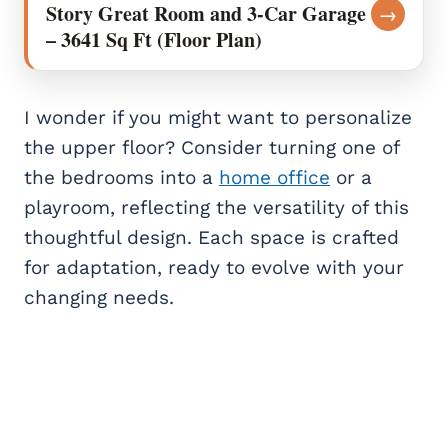
Story Great Room and 3-Car Garage
→
– 3641 Sq Ft (Floor Plan)
I wonder if you might want to personalize
the upper floor? Consider turning one of
the bedrooms into a
home office
or a
playroom, reflecting the versatility of this
thoughtful design. Each space is crafted
for adaptation, ready to evolve with your
changing needs.