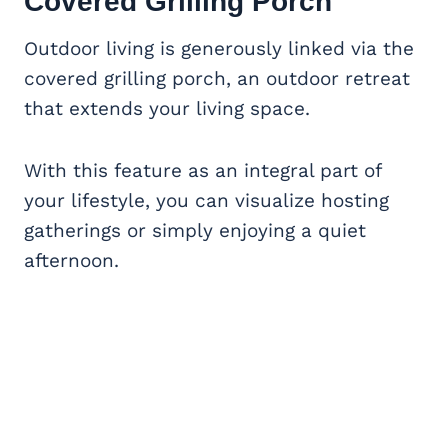
Covered Grilling Porch
Outdoor living is generously linked via the
covered grilling porch, an outdoor retreat
that extends your living space.
With this feature as an integral part of
your lifestyle, you can visualize hosting
gatherings or simply enjoying a quiet
afternoon.