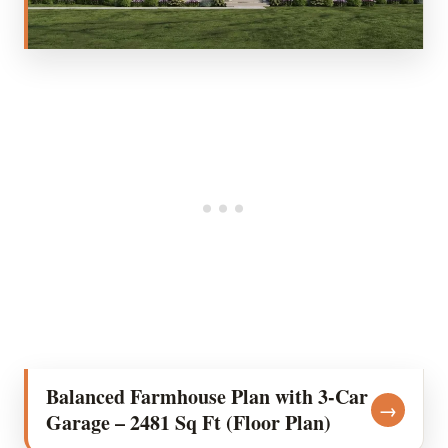
Balanced Farmhouse Plan with 3-Car
→
Garage – 2481 Sq Ft (Floor Plan)