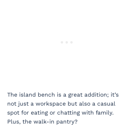
The island bench is a great addition; it’s
not just a workspace but also a casual
spot for eating or chatting with family.
Plus, the walk-in pantry?