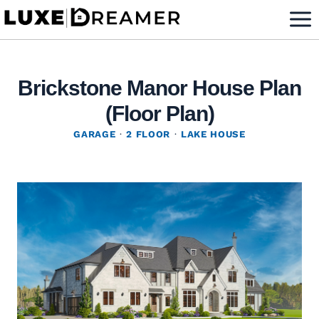
Skip
to
content
Brickstone Manor House Plan
(Floor Plan)
GARAGE
·
2 FLOOR
·
LAKE HOUSE