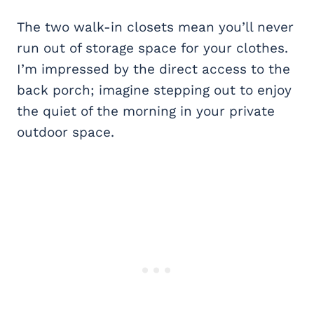
The two walk-in closets mean you’ll never
run out of storage space for your clothes.
I’m impressed by the direct access to the
back porch; imagine stepping out to enjoy
the quiet of the morning in your private
outdoor space.