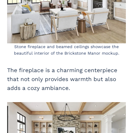
Stone fireplace and beamed ceilings showcase the
beautiful interior of the Brickstone Manor mockup.
The fireplace is a charming centerpiece
that not only provides warmth but also
adds a cozy ambiance.