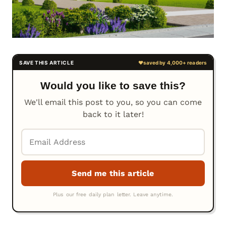
Would you like to save this?
We'll email this post to you, so you can come
back to it later!