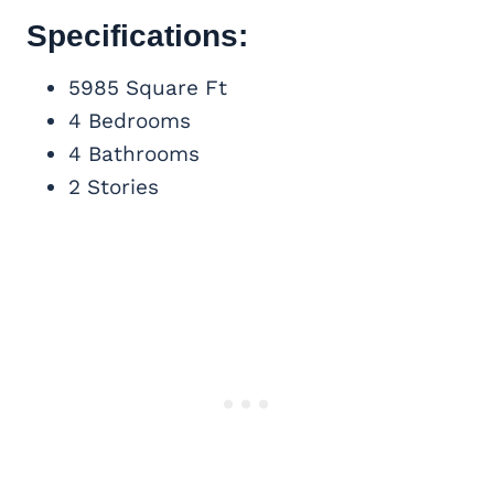
Specifications:
5985 Square Ft
4 Bedrooms
4 Bathrooms
2 Stories