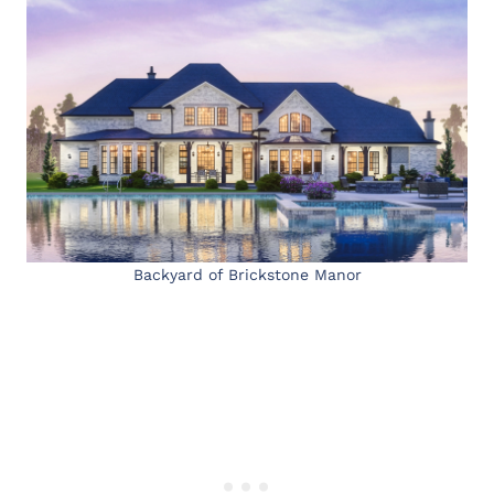
Backyard of Brickstone Manor