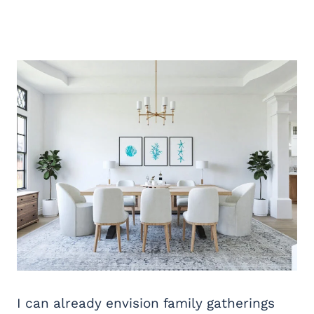
I can already envision family gatherings