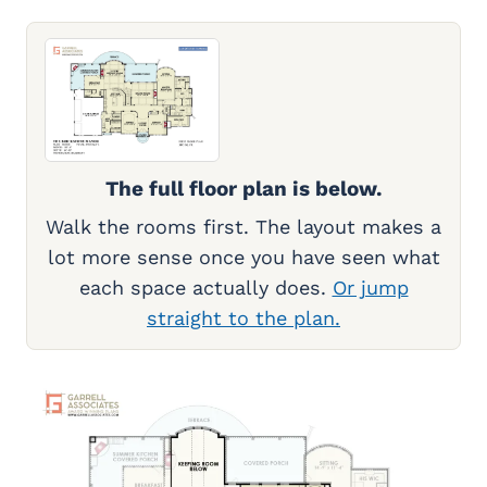
The full floor plan is below.
Walk the rooms first. The layout makes a
lot more sense once you have seen what
each space actually does.
Or jump
straight to the plan.