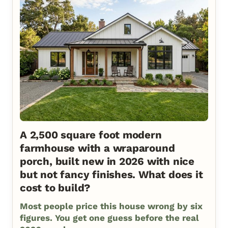
A 2,500 square foot modern
farmhouse with a wraparound
porch, built new in 2026 with nice
but not fancy finishes. What does it
cost to build?
Most people price this house wrong by six
figures. You get one guess before the real