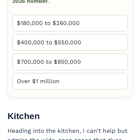
2026 number.
$180,000 to $260,000
$400,000 to $550,000
$700,000 to $850,000
Over $1 million
Kitchen
Heading into the kitchen, I can’t help but