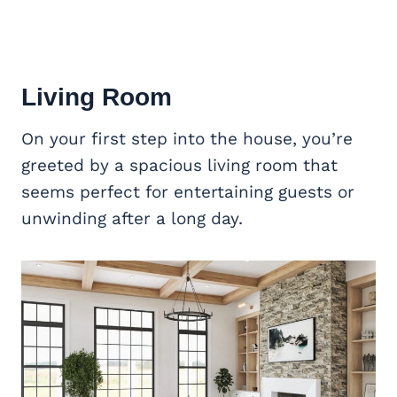
Living Room
On your first step into the house, you’re
greeted by a spacious living room that
seems perfect for entertaining guests or
unwinding after a long day.