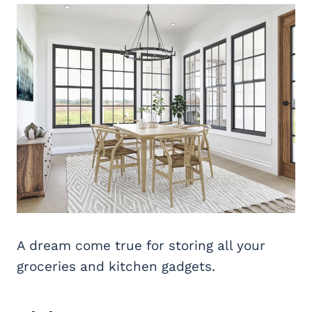
A dream come true for storing all your
groceries and kitchen gadgets.