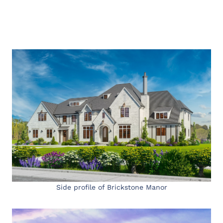
Side profile of Brickstone Manor