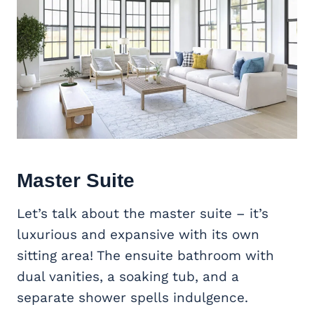
Master Suite
Let’s talk about the master suite – it’s
luxurious and expansive with its own
sitting area! The ensuite bathroom with
dual vanities, a soaking tub, and a
separate shower spells indulgence.