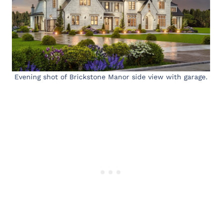
Evening shot of Brickstone Manor side view with garage.