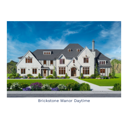
Brickstone Manor Daytime
My Latest Videos