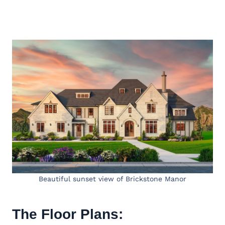
Beautiful sunset view of Brickstone Manor
The Floor Plans: