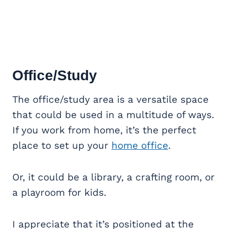
Office/Study
The office/study area is a versatile space
that could be used in a multitude of ways.
If you work from home, it’s the perfect
place to set up your
home office
.
Or, it could be a library, a crafting room, or
a playroom for kids.
I appreciate that it’s positioned at the