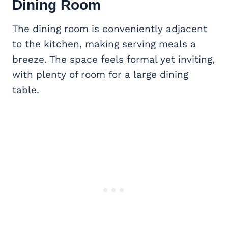
Dining Room
The dining room is conveniently adjacent
to the kitchen, making serving meals a
breeze. The space feels formal yet inviting,
with plenty of room for a large dining
table.