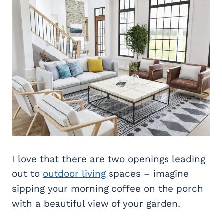
I love that there are two openings leading
out to
outdoor living
spaces – imagine
sipping your morning coffee on the porch
with a beautiful view of your garden.