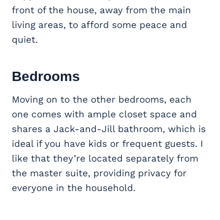
front of the house, away from the main
living areas, to afford some peace and
quiet.
Bedrooms
Moving on to the other bedrooms, each
one comes with ample closet space and
shares a Jack-and-Jill bathroom, which is
ideal if you have kids or frequent guests. I
like that they’re located separately from
the master suite, providing privacy for
everyone in the household.