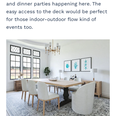
and dinner parties happening here. The
easy access to the deck would be perfect
for those indoor-outdoor flow kind of
events too.