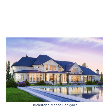
Brickstone Manor Backyard