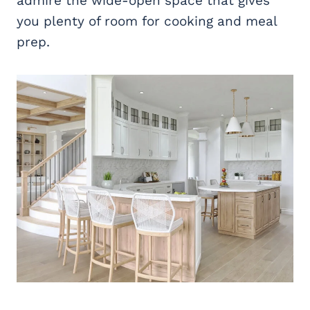
admire the wide-open space that gives
you plenty of room for cooking and meal
prep.