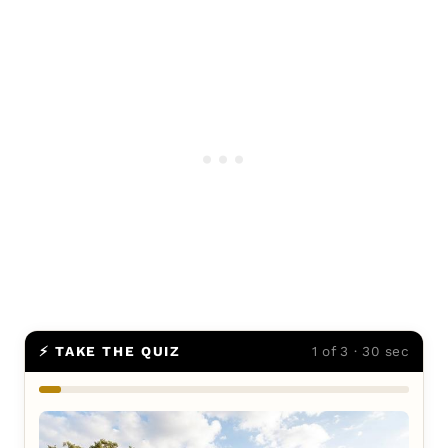
⚡ TAKE THE QUIZ
1 of 3 · 30 sec