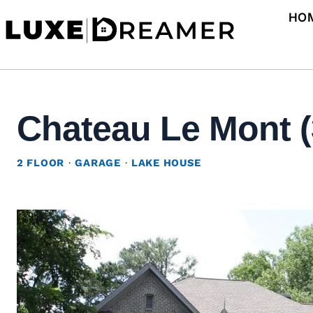
Skip
HO
to
content
Chateau Le Mont (
2 FLOOR
·
GARAGE
·
LAKE HOUSE