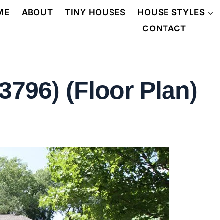
ME
ABOUT
TINY HOUSES
HOUSE STYLES
CONTACT
3796) (Floor Plan)