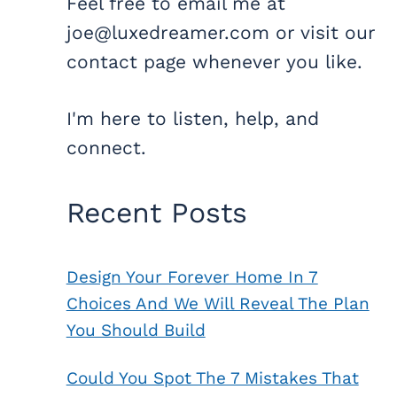
Feel free to email me at
joe@luxedreamer.com or visit our
contact page whenever you like.
I'm here to listen, help, and
connect.
Recent Posts
Design Your Forever Home In 7
Choices And We Will Reveal The Plan
You Should Build
Could You Spot The 7 Mistakes That