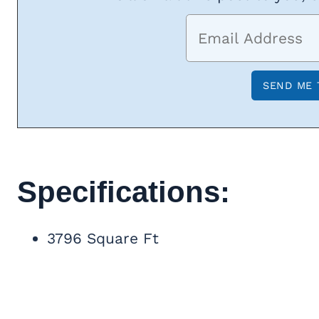
Specifications:
3796 Square Ft