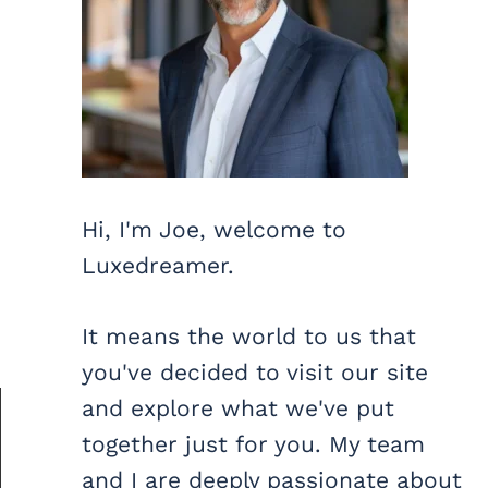
Hi, I'm Joe, welcome to
Luxedreamer.
It means the world to us that
you've decided to visit our site
and explore what we've put
together just for you. My team
and I are deeply passionate about