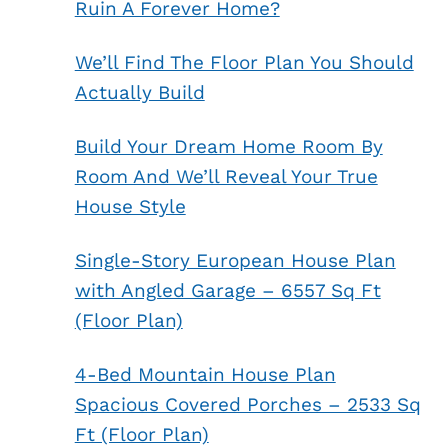
Ruin A Forever Home?
We’ll Find The Floor Plan You Should
Actually Build
Build Your Dream Home Room By
Room And We’ll Reveal Your True
House Style
Single-Story European House Plan
with Angled Garage – 6557 Sq Ft
(Floor Plan)
4-Bed Mountain House Plan
Spacious Covered Porches – 2533 Sq
Ft (Floor Plan)