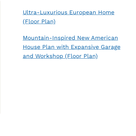
Ultra-Luxurious European Home
(Floor Plan)
Mountain-Inspired New American
House Plan with Expansive Garage
and Workshop (Floor Plan)