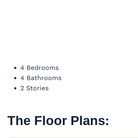
4 Bedrooms
4 Bathrooms
2 Stories
The Floor Plans: