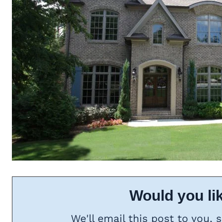
Would you lik
We'll email this post to you, 