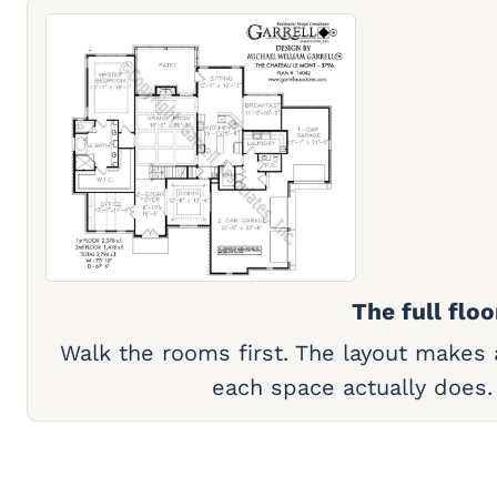
The full floo
Walk the rooms first. The layout makes
each space actually does