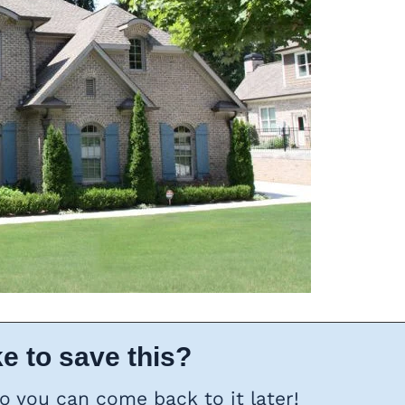
e to save this?
so you can come back to it later!