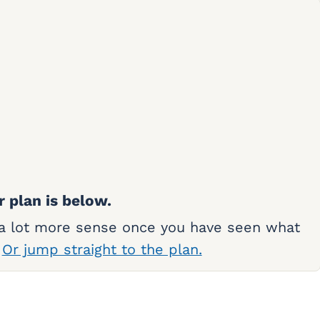
r plan is below.
 a lot more sense once you have seen what
.
Or jump straight to the plan.