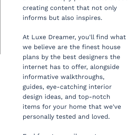
creating content that not only
informs but also inspires.
At Luxe Dreamer, you'll find what
we believe are the finest house
plans by the best designers the
internet has to offer, alongside
informative walkthroughs,
guides, eye-catching interior
design ideas, and top-notch
items for your home that we've
personally tested and loved.