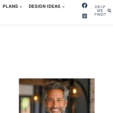
PLANS
DESIGN IDEAS
HELP
ME
FIND?