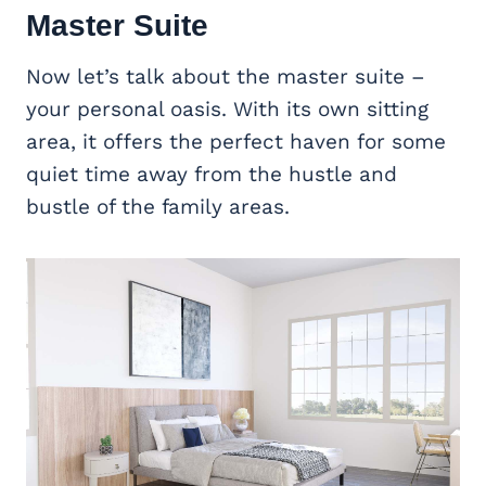
Master Suite
Now let’s talk about the master suite –
your personal oasis. With its own sitting
area, it offers the perfect haven for some
quiet time away from the hustle and
bustle of the family areas.