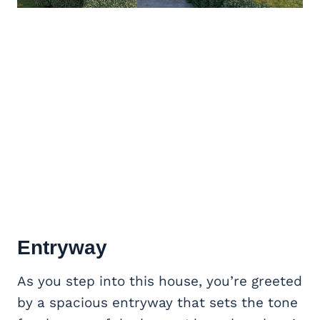
Entryway
As you step into this house, you’re greeted
by a spacious entryway that sets the tone