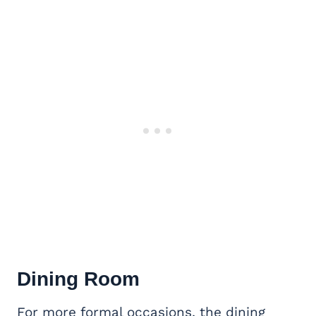
Dining Room
For more formal occasions, the dining