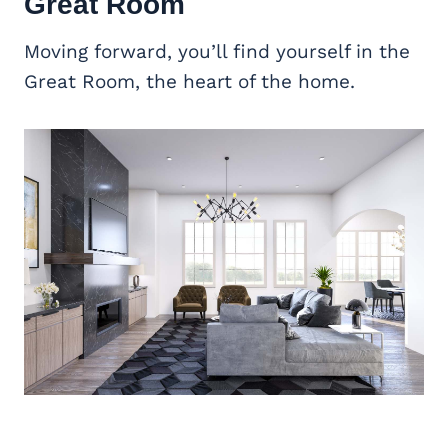
Great Room
Moving forward, you’ll find yourself in the
Great Room, the heart of the home.