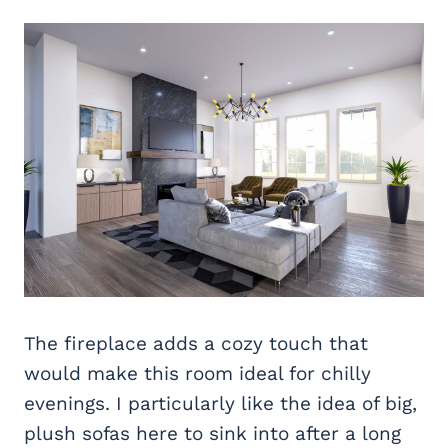
The fireplace adds a cozy touch that
would make this room ideal for chilly
evenings. I particularly like the idea of big,
plush sofas here to sink into after a long