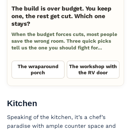
The build is over budget. You keep
one, the rest get cut. Which one
stays?
When the budget forces cuts, most people
save the wrong room. Three quick picks
tell us the one you should fight for...
The wraparound
The workshop with
porch
the RV door
Kitchen
Speaking of the kitchen, it’s a chef’s
paradise with ample counter space and