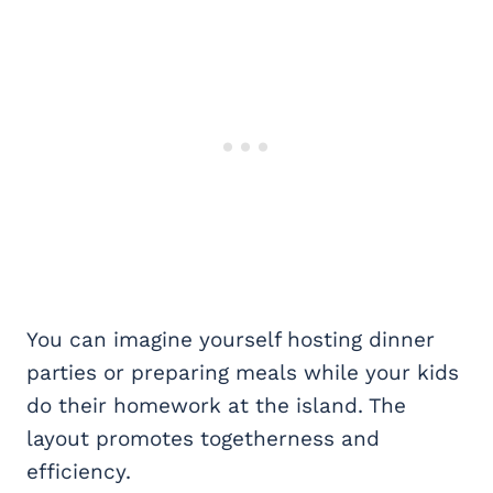
You can imagine yourself hosting dinner
parties or preparing meals while your kids
do their homework at the island. The
layout promotes togetherness and
efficiency.