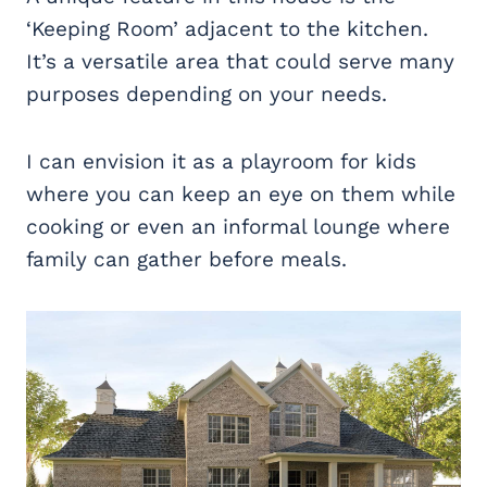
‘Keeping Room’ adjacent to the kitchen.
It’s a versatile area that could serve many
purposes depending on your needs.
I can envision it as a playroom for kids
where you can keep an eye on them while
cooking or even an informal lounge where
family can gather before meals.