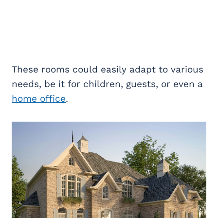
These rooms could easily adapt to various
needs, be it for children, guests, or even a
home office
.