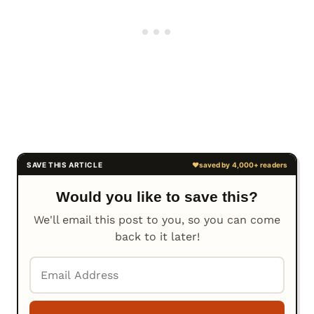
Would you like to save this?
We'll email this post to you, so you can come
back to it later!