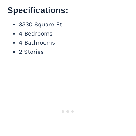
Specifications:
3330 Square Ft
4 Bedrooms
4 Bathrooms
2 Stories