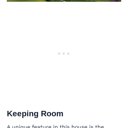
Keeping Room
A unique feature in this house is the