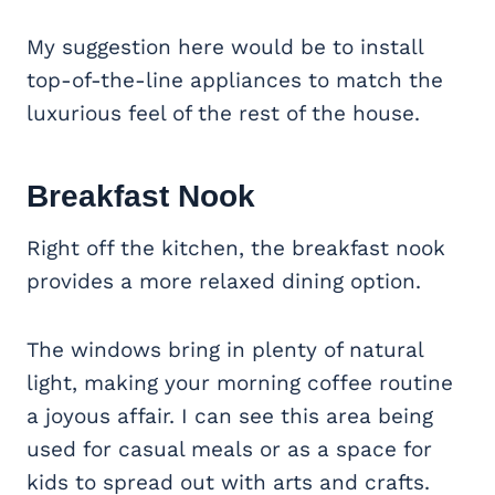
My suggestion here would be to install
top-of-the-line appliances to match the
luxurious feel of the rest of the house.
Breakfast Nook
Right off the kitchen, the breakfast nook
provides a more relaxed dining option.
The windows bring in plenty of natural
light, making your morning coffee routine
a joyous affair. I can see this area being
used for casual meals or as a space for
kids to spread out with arts and crafts.