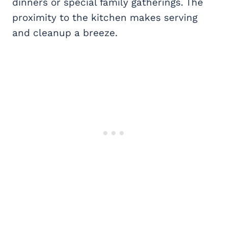
dinners or special family gatherings. The
proximity to the kitchen makes serving
and cleanup a breeze.