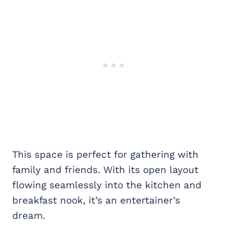
This space is perfect for gathering with
family and friends. With its open layout
flowing seamlessly into the kitchen and
breakfast nook, it’s an entertainer’s
dream.