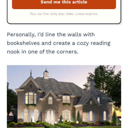
Personally, I’d line the walls with
bookshelves and create a cozy reading
nook in one of the corners.