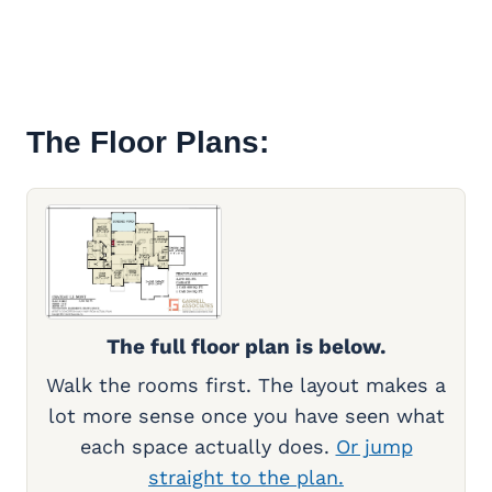
The Floor Plans:
The full floor plan is below.
Walk the rooms first. The layout makes a
lot more sense once you have seen what
each space actually does.
Or jump
straight to the plan.