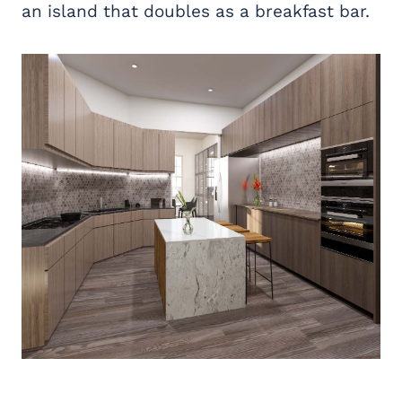
an island that doubles as a breakfast bar.