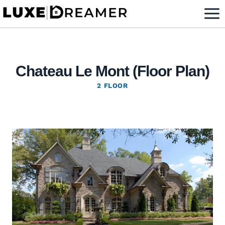
Skip
to
content
Chateau Le Mont (Floor Plan)
2 FLOOR