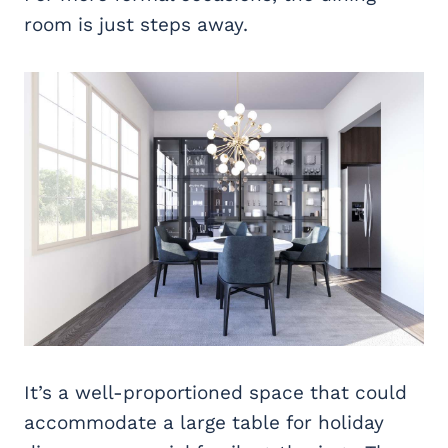
room is just steps away.
It’s a well-proportioned space that could
accommodate a large table for holiday