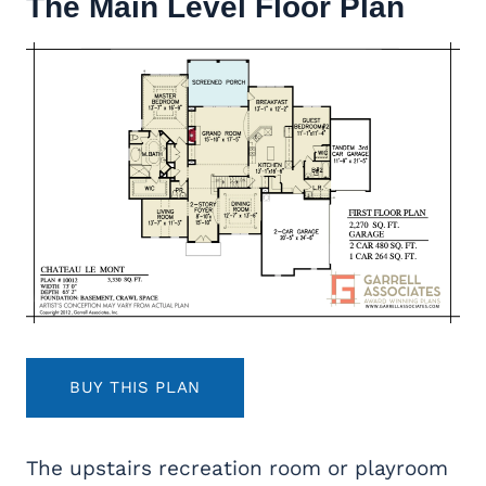
The Main Level Floor Plan
BUY THIS PLAN
The upstairs recreation room or playroom