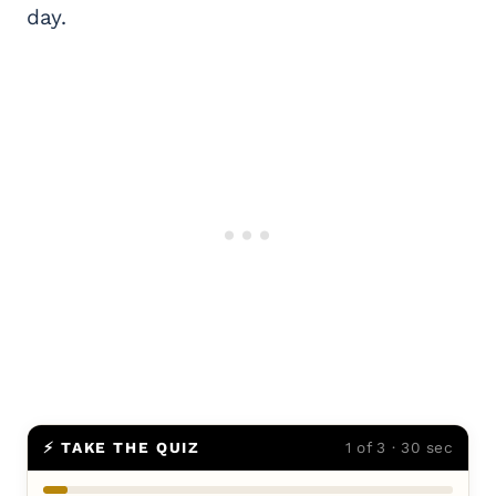
day.
⚡ TAKE THE QUIZ
1 of 3 · 30 sec