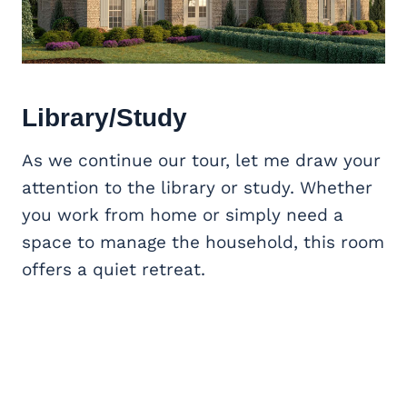
Library/Study
As we continue our tour, let me draw your
attention to the library or study. Whether
you work from home or simply need a
space to manage the household, this room
offers a quiet retreat.