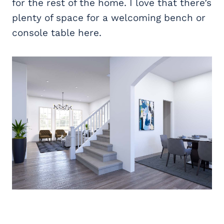
for the rest of the home. I love that there’s
plenty of space for a welcoming bench or
console table here.