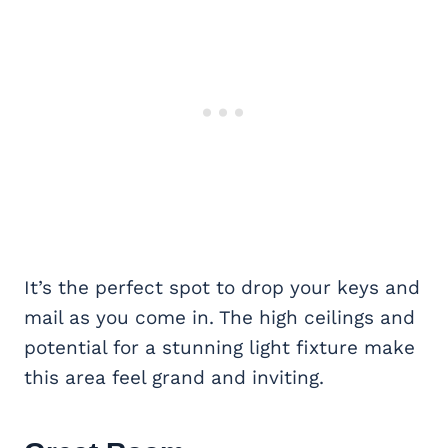
It’s the perfect spot to drop your keys and
mail as you come in. The high ceilings and
potential for a stunning light fixture make
this area feel grand and inviting.