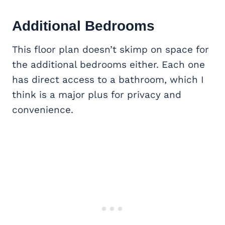
Additional Bedrooms
This floor plan doesn’t skimp on space for
the additional bedrooms either. Each one
has direct access to a bathroom, which I
think is a major plus for privacy and
convenience.