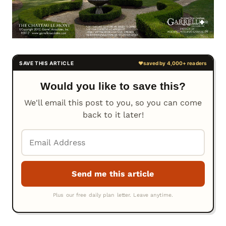
Would you like to save this?
We'll email this post to you, so you can come
back to it later!