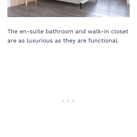
The en-suite bathroom and walk-in closet
are as luxurious as they are functional.