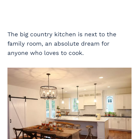
The big country kitchen is next to the
family room, an absolute dream for
anyone who loves to cook.