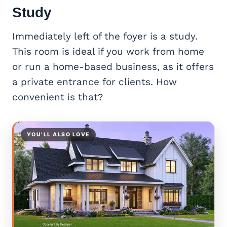
Study
Immediately left of the foyer is a study.
This room is ideal if you work from home
or run a home-based business, as it offers
a private entrance for clients. How
convenient is that?
YOU’LL ALSO LOVE