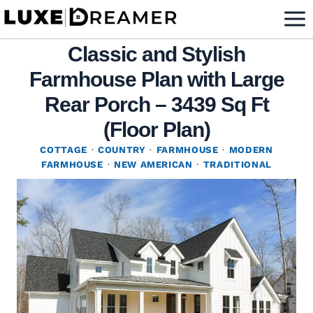
Skip
to
Classic and Stylish
content
Farmhouse Plan with Large
Rear Porch – 3439 Sq Ft
(Floor Plan)
COTTAGE
·
COUNTRY
·
FARMHOUSE
·
MODERN
FARMHOUSE
·
NEW AMERICAN
·
TRADITIONAL