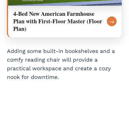
4-Bed New American Farmhouse
Plan with First-Floor Master (Floor
→
Plan)
Adding some built-in bookshelves and a
comfy reading chair will provide a
practical workspace and create a cozy
nook for downtime.