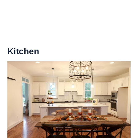
Kitchen