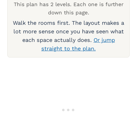
This plan has 2 levels. Each one is further
down this page.
Walk the rooms first. The layout makes a
lot more sense once you have seen what
each space actually does.
Or jump
straight to the plan.