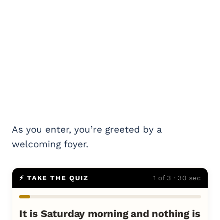
As you enter, you’re greeted by a
welcoming foyer.
⚡ TAKE THE QUIZ
1 of 3 · 30 sec
It is Saturday morning and nothing is