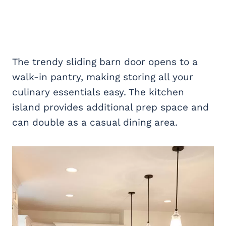
The trendy sliding barn door opens to a
walk-in pantry, making storing all your
culinary essentials easy. The kitchen
island provides additional prep space and
can double as a casual dining area.