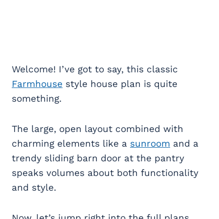
Welcome! I’ve got to say, this classic
Farmhouse
style house plan is quite
something.
The large, open layout combined with
charming elements like a
sunroom
and a
trendy sliding barn door at the pantry
speaks volumes about both functionality
and style.
Now, let’s jump right into the full plans