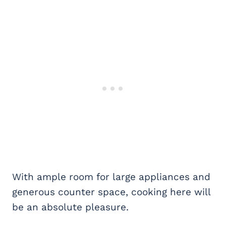
With ample room for large appliances and
generous counter space, cooking here will
be an absolute pleasure.