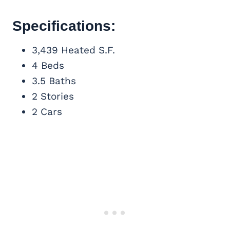
Specifications:
3,439 Heated S.F.
4 Beds
3.5 Baths
2 Stories
2 Cars