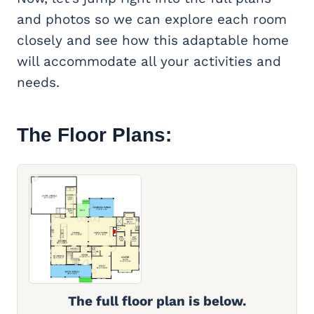
and photos so we can explore each room
closely and see how this adaptable home
will accommodate all your activities and
needs.
The Floor Plans:
The full floor plan is below.