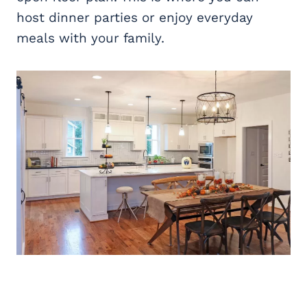
host dinner parties or enjoy everyday
meals with your family.