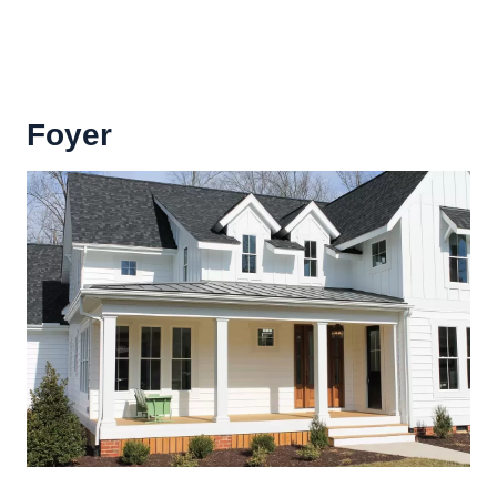
Foyer