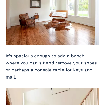
It’s spacious enough to add a bench
where you can sit and remove your shoes
or perhaps a console table for keys and
mail.