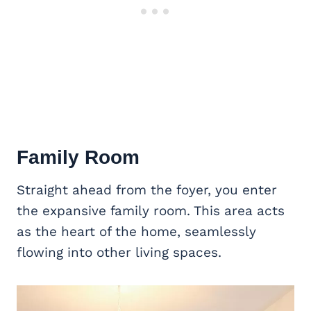
Family Room
Straight ahead from the foyer, you enter
the expansive family room. This area acts
as the heart of the home, seamlessly
flowing into other living spaces.