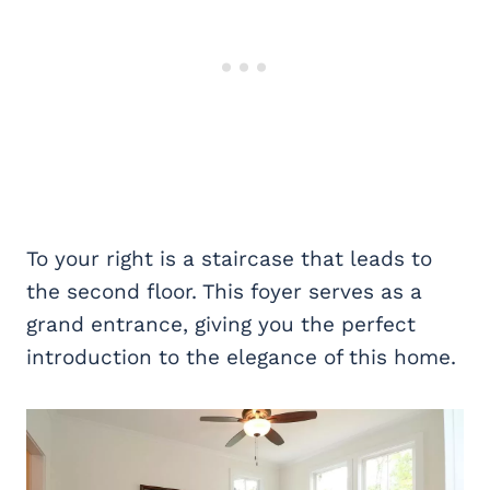
To your right is a staircase that leads to
the second floor. This foyer serves as a
grand entrance, giving you the perfect
introduction to the elegance of this home.