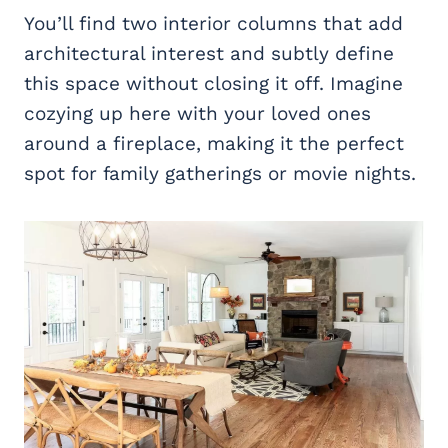
You’ll find two interior columns that add
architectural interest and subtly define
this space without closing it off. Imagine
cozying up here with your loved ones
around a fireplace, making it the perfect
spot for family gatherings or movie nights.