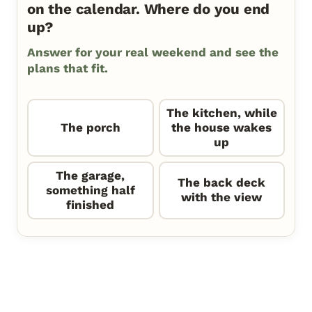
on the calendar. Where do you end
up?
Answer for your real weekend and see the
plans that fit.
The kitchen, while
The porch
the house wakes
up
The garage,
The back deck
something half
with the view
finished