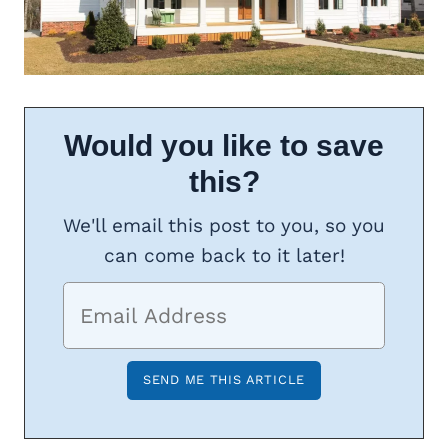
Would you like to save
this?
We'll email this post to you, so you
can come back to it later!