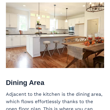
Dining Area
Adjacent to the kitchen is the dining area,
which flows effortlessly thanks to the
open floor plan. This is where you can