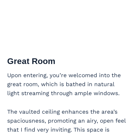
Great Room
Upon entering, you’re welcomed into the
great room, which is bathed in natural
light streaming through ample windows.
The vaulted ceiling enhances the area’s
spaciousness, promoting an airy, open feel
that I find very inviting. This space is