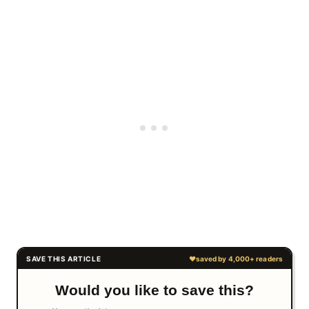
Would you like to save this?