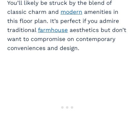
You’ll likely be struck by the blend of
classic charm and
modern
amenities in
this floor plan. It’s perfect if you admire
traditional
farmhouse
aesthetics but don’t
want to compromise on contemporary
conveniences and design.