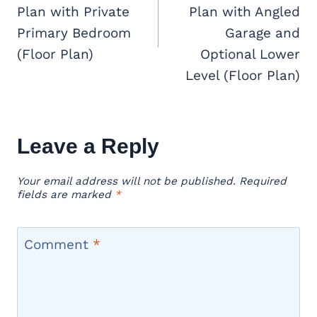
Plan with Private
Plan with Angled
Primary Bedroom
Garage and
(Floor Plan)
Optional Lower
Level (Floor Plan)
Leave a Reply
Your email address will not be published.
Required
fields are marked
*
Comment
*