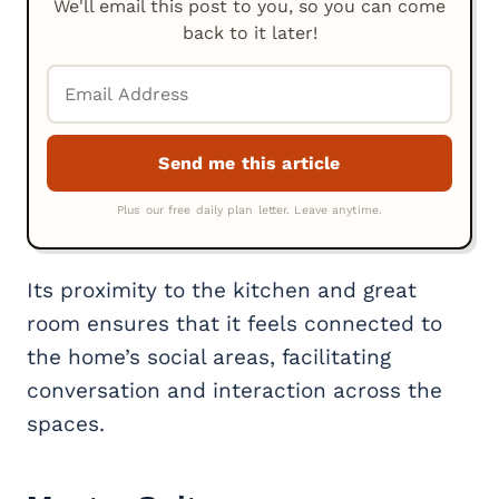
We'll email this post to you, so you can come
back to it later!
Its proximity to the kitchen and great
room ensures that it feels connected to
the home’s social areas, facilitating
conversation and interaction across the
spaces.