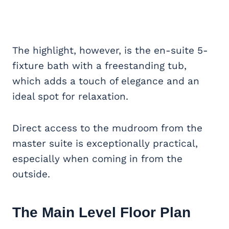
The highlight, however, is the en-suite 5-
fixture bath with a freestanding tub,
which adds a touch of elegance and an
ideal spot for relaxation.
Direct access to the mudroom from the
master suite is exceptionally practical,
especially when coming in from the
outside.
The Main Level Floor Plan