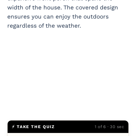
width of the house. The covered design
ensures you can enjoy the outdoors
regardless of the weather.
⚡ TAKE THE QUIZ
1 of 6 · 30 sec