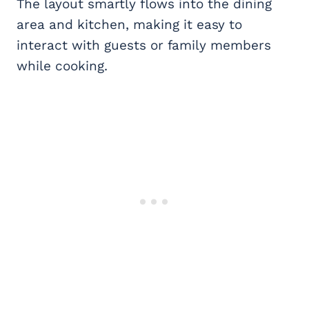
The layout smartly flows into the dining
area and kitchen, making it easy to
interact with guests or family members
while cooking.