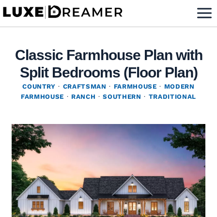
Skip
to
content
Classic Farmhouse Plan with
Split Bedrooms (Floor Plan)
COUNTRY
·
CRAFTSMAN
·
FARMHOUSE
·
MODERN
FARMHOUSE
·
RANCH
·
SOUTHERN
·
TRADITIONAL