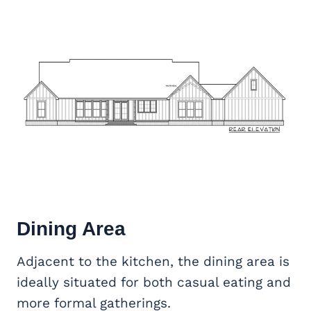
Dining Area
Adjacent to the kitchen, the dining area is
ideally situated for both casual eating and
more formal gatherings.