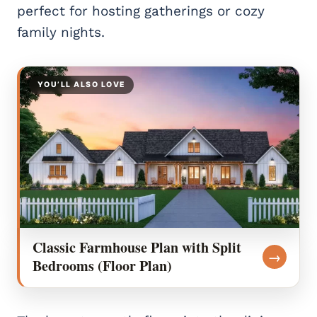
perfect for hosting gatherings or cozy
family nights.
YOU’LL ALSO LOVE
Classic Farmhouse Plan with Split
→
Bedrooms (Floor Plan)