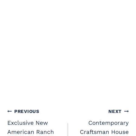
Post
PREVIOUS
NEXT
navigation
Exclusive New
Contemporary
American Ranch
Craftsman House