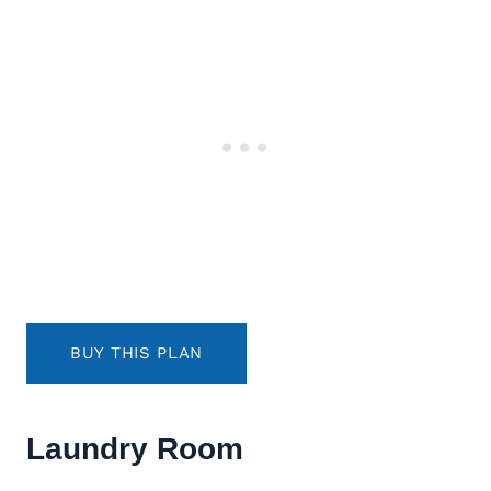
BUY THIS PLAN
Laundry Room