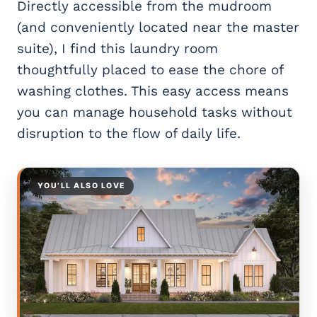
Directly accessible from the mudroom
(and conveniently located near the master
suite), I find this laundry room
thoughtfully placed to ease the chore of
washing clothes. This easy access means
you can manage household tasks without
disruption to the flow of daily life.
YOU’LL ALSO LOVE