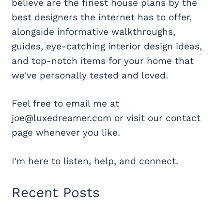
believe are the finest house plans by the
best designers the internet has to offer,
alongside informative walkthroughs,
guides, eye-catching interior design ideas,
and top-notch items for your home that
we've personally tested and loved.
Feel free to email me at
joe@luxedreamer.com or visit our contact
page whenever you like.
I'm here to listen, help, and connect.
Recent Posts