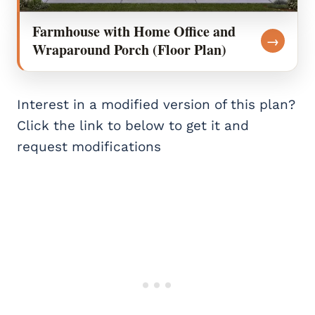
Farmhouse with Home Office and
→
Wraparound Porch (Floor Plan)
Interest in a modified version of this plan?
Click the link to below to get it and
request modifications