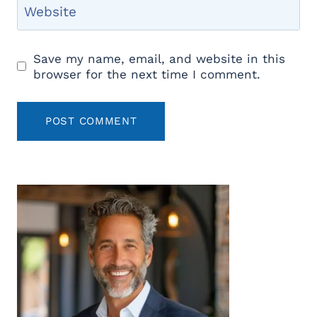
Website
Save my name, email, and website in this
browser for the next time I comment.