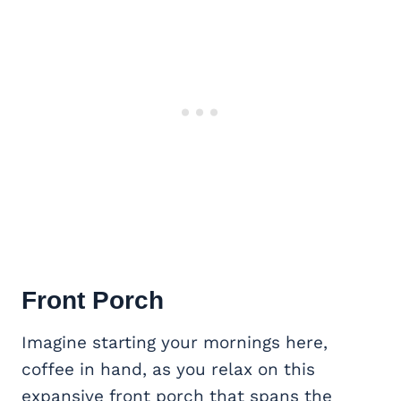
Front Porch
Imagine starting your mornings here,
coffee in hand, as you relax on this
expansive front porch that spans the