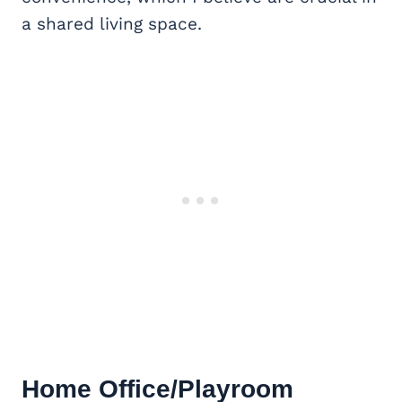
a shared living space.
Home Office
/Playroom