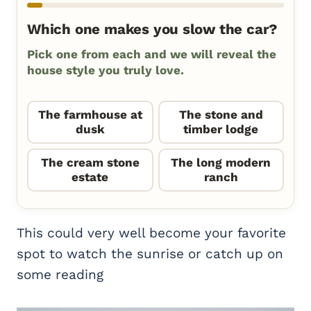
Which one makes you slow the car?
Pick one from each and we will reveal the
house style you truly love.
The farmhouse at
The stone and
dusk
timber lodge
The cream stone
The long modern
estate
ranch
This could very well become your favorite
spot to watch the sunrise or catch up on
some reading