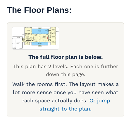
The Floor Plans:
The full floor plan is below.
This plan has 2 levels. Each one is further
down this page.
Walk the rooms first. The layout makes a
lot more sense once you have seen what
each space actually does.
Or jump
straight to the plan.