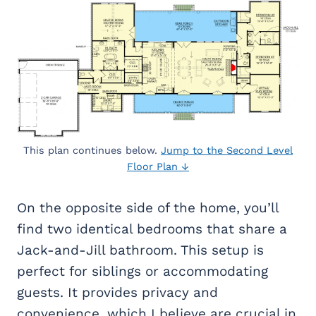
This plan continues below.
Jump to the Second Level
Floor Plan ↓
On the opposite side of the home, you’ll
find two identical bedrooms that share a
Jack-and-Jill bathroom. This setup is
perfect for siblings or accommodating
guests. It provides privacy and
convenience, which I believe are crucial in