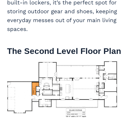
built-in lockers, it’s the perfect spot for
storing outdoor gear and shoes, keeping
everyday messes out of your main living
spaces.
The Second Level Floor Plan