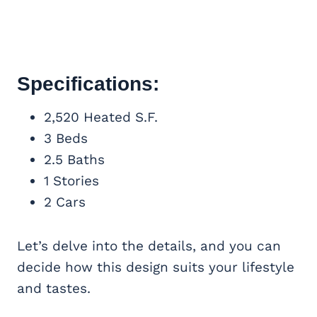
Specifications:
2,520 Heated S.F.
3 Beds
2.5 Baths
1 Stories
2 Cars
Let’s delve into the details, and you can
decide how this design suits your lifestyle
and tastes.