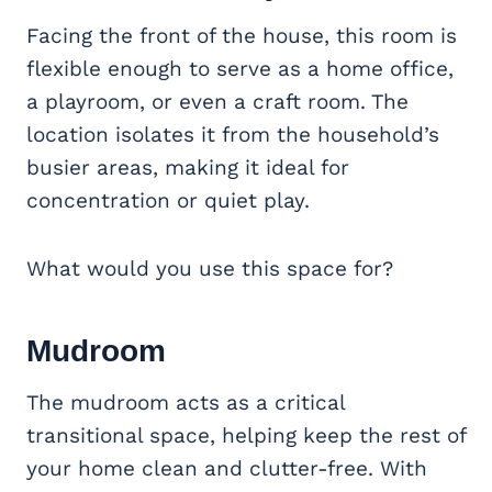
Facing the front of the house, this room is
flexible enough to serve as a home office,
a playroom, or even a craft room. The
location isolates it from the household’s
busier areas, making it ideal for
concentration or quiet play.
What would you use this space for?
Mudroom
The mudroom acts as a critical
transitional space, helping keep the rest of
your home clean and clutter-free. With