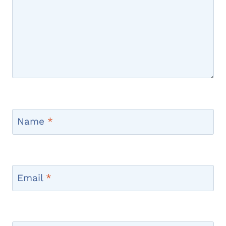
Name
*
Email
*