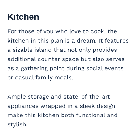
Kitchen
For those of you who love to cook, the
kitchen in this plan is a dream. It features
a sizable island that not only provides
additional counter space but also serves
as a gathering point during social events
or casual family meals.
Ample storage and state-of-the-art
appliances wrapped in a sleek design
make this kitchen both functional and
stylish.