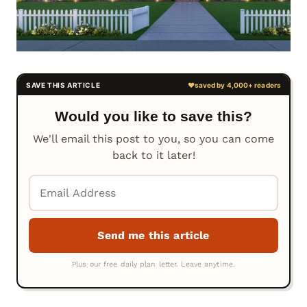
Would you like to save this?
We'll email this post to you, so you can come
back to it later!