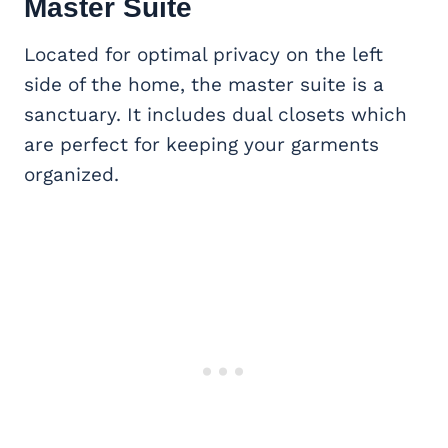
Master Suite
Located for optimal privacy on the left
side of the home, the master suite is a
sanctuary. It includes dual closets which
are perfect for keeping your garments
organized.