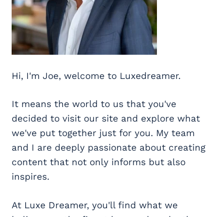
Hi, I'm Joe, welcome to Luxedreamer.
It means the world to us that you've
decided to visit our site and explore what
we've put together just for you. My team
and I are deeply passionate about creating
content that not only informs but also
inspires.
At Luxe Dreamer, you'll find what we