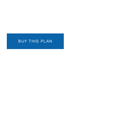
BUY THIS PLAN