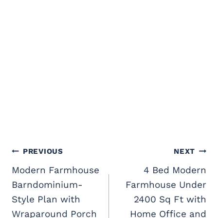
Post
PREVIOUS
NEXT
navigation
Modern Farmhouse
4 Bed Modern
Barndominium-
Farmhouse Under
Style Plan with
2400 Sq Ft with
Wraparound Porch
Home Office and