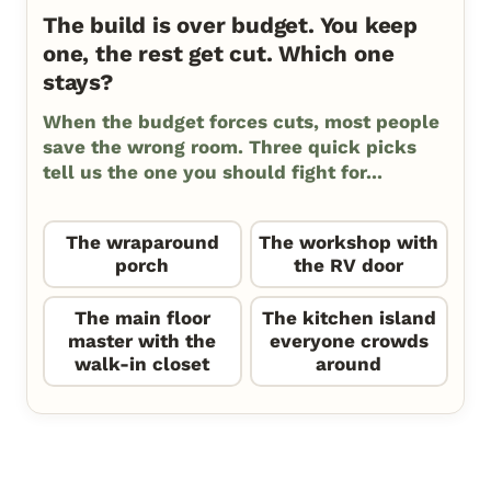
The build is over budget. You keep
one, the rest get cut. Which one
stays?
When the budget forces cuts, most people
save the wrong room. Three quick picks
tell us the one you should fight for...
The wraparound
The workshop with
porch
the RV door
The main floor
The kitchen island
master with the
everyone crowds
walk-in closet
around