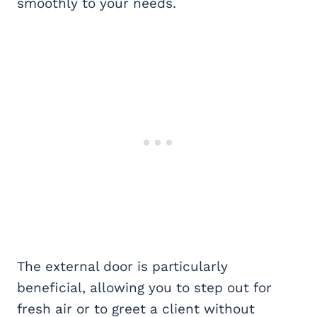
smoothly to your needs.
The external door is particularly
beneficial, allowing you to step out for
fresh air or to greet a client without