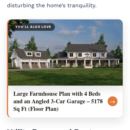
disturbing the home’s tranquility.
YOU’LL ALSO LOVE
Large Farmhouse Plan with 4 Beds
and an Angled 3-Car Garage – 5178
→
Sq Ft (Floor Plan)