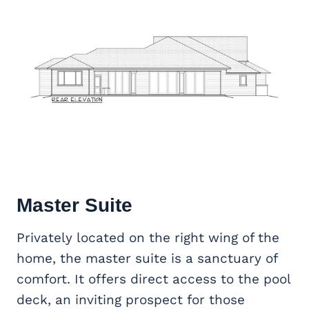
Master Suite
Privately located on the right wing of the
home, the master suite is a sanctuary of
comfort. It offers direct access to the pool
deck, an inviting prospect for those