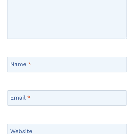
Name
*
Email
*
Website