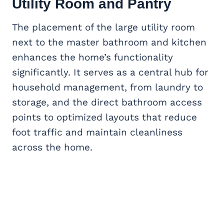
Utility Room and Pantry
The placement of the large utility room
next to the master bathroom and kitchen
enhances the home’s functionality
significantly. It serves as a central hub for
household management, from laundry to
storage, and the direct bathroom access
points to optimized layouts that reduce
foot traffic and maintain cleanliness
across the home.