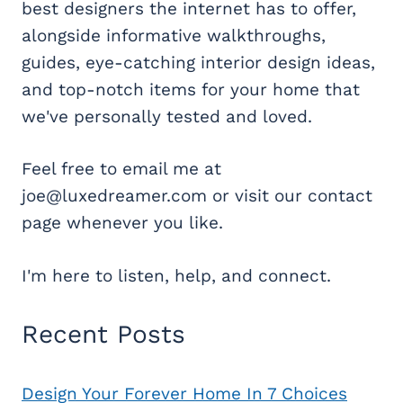
best designers the internet has to offer,
alongside informative walkthroughs,
guides, eye-catching interior design ideas,
and top-notch items for your home that
we've personally tested and loved.
Feel free to email me at
joe@luxedreamer.com or visit our contact
page whenever you like.
I'm here to listen, help, and connect.
Recent Posts
Design Your Forever Home In 7 Choices