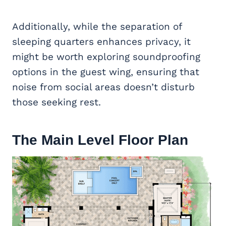
Additionally, while the separation of
sleeping quarters enhances privacy, it
might be worth exploring soundproofing
options in the guest wing, ensuring that
noise from social areas doesn’t disturb
those seeking rest.
The Main Level Floor Plan