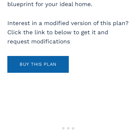
blueprint for your ideal home.
Interest in a modified version of this plan?
Click the link to below to get it and
request modifications
BUY THIS PLAN