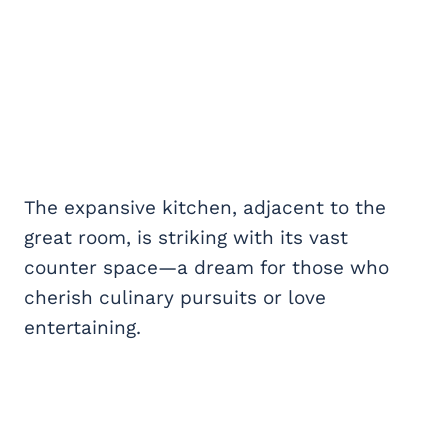
The expansive kitchen, adjacent to the
great room, is striking with its vast
counter space—a dream for those who
cherish culinary pursuits or love
entertaining.