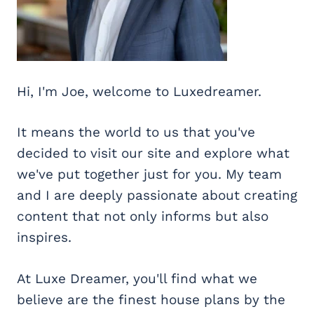
Hi, I'm Joe, welcome to Luxedreamer.
It means the world to us that you've
decided to visit our site and explore what
we've put together just for you. My team
and I are deeply passionate about creating
content that not only informs but also
inspires.
At Luxe Dreamer, you'll find what we
believe are the finest house plans by the