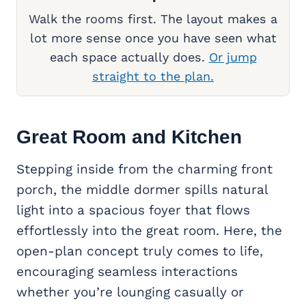
Walk the rooms first. The layout makes a
lot more sense once you have seen what
each space actually does.
Or jump
straight to the plan.
Great Room
and Kitchen
Stepping inside from the charming front
porch, the middle dormer spills natural
light into a spacious foyer that flows
effortlessly into the great room. Here, the
open-plan concept truly comes to life,
encouraging seamless interactions
whether you’re lounging casually or