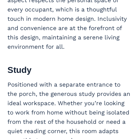
aspect respects the personal space of
every occupant, which is a thoughtful
touch in modern home design. Inclusivity
and convenience are at the forefront of
this design, maintaining a serene living
environment for all.
Study
Positioned with a separate entrance to
the porch, the generous study provides an
ideal workspace. Whether you’re looking
to work from home without being isolated
from the rest of the household or need a
quiet reading corner, this room adapts