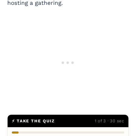
hosting a gathering.
⚡ TAKE THE QUIZ
1 of 3 · 30 sec