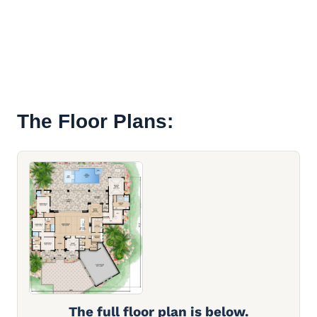
The Floor Plans:
The full floor plan is below.