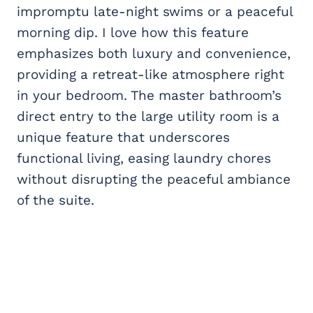
impromptu late-night swims or a peaceful
morning dip. I love how this feature
emphasizes both luxury and convenience,
providing a retreat-like atmosphere right
in your bedroom. The master bathroom’s
direct entry to the large utility room is a
unique feature that underscores
functional living, easing laundry chores
without disrupting the peaceful ambiance
of the suite.