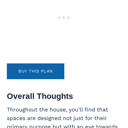
BUY THIS PLAN
Overall Thoughts
Throughout the house, you’ll find that
spaces are designed not just for their
primary purpose but with an eye towards