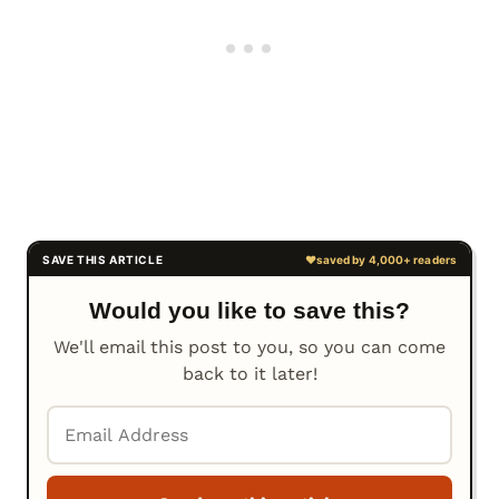
Would you like to save this?
We'll email this post to you, so you can come
back to it later!