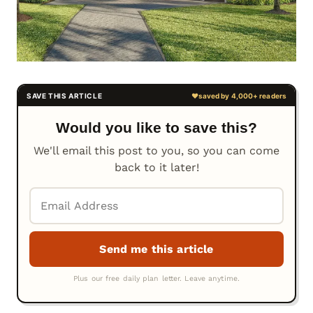
Would you like to save this?
We'll email this post to you, so you can come
back to it later!