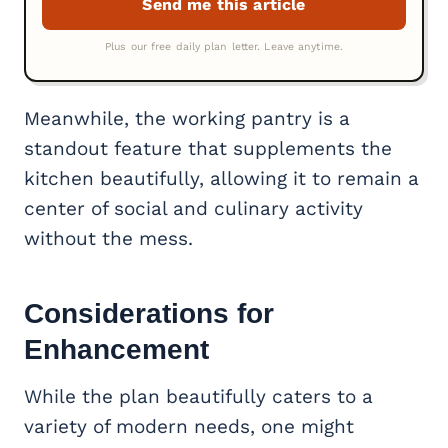
Meanwhile, the working pantry is a
standout feature that supplements the
kitchen beautifully, allowing it to remain a
center of social and culinary activity
without the mess.
Considerations for
Enhancement
While the plan beautifully caters to a
variety of modern needs, one might