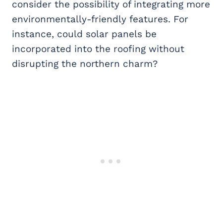
consider the possibility of integrating more
environmentally-friendly features. For
instance, could solar panels be
incorporated into the roofing without
disrupting the northern charm?