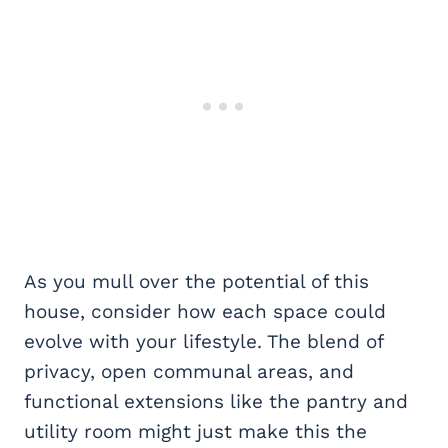
As you mull over the potential of this
house, consider how each space could
evolve with your lifestyle. The blend of
privacy, open communal areas, and
functional extensions like the pantry and
utility room might just make this the