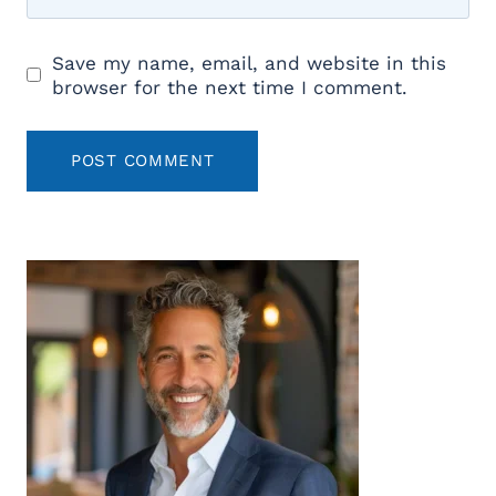
Save my name, email, and website in this
browser for the next time I comment.