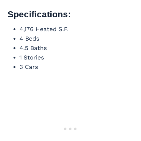
Specifications:
4,176 Heated S.F.
4 Beds
4.5 Baths
1 Stories
3 Cars