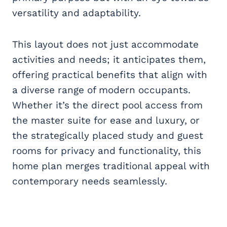
versatility and adaptability.
This layout does not just accommodate
activities and needs; it anticipates them,
offering practical benefits that align with
a diverse range of modern occupants.
Whether it’s the direct pool access from
the master suite for ease and luxury, or
the strategically placed study and guest
rooms for privacy and functionality, this
home plan merges traditional appeal with
contemporary needs seamlessly.