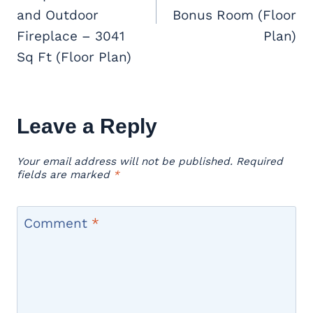
and Outdoor
Bonus Room (Floor
Fireplace – 3041
Plan)
Sq Ft (Floor Plan)
Leave a Reply
Your email address will not be published.
Required
fields are marked
*
Comment
*