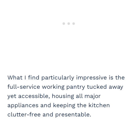
What I find particularly impressive is the
full-service working pantry tucked away
yet accessible, housing all major
appliances and keeping the kitchen
clutter-free and presentable.