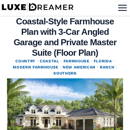
Skip
to
Coastal-Style Farmhouse
content
Plan with 3-Car Angled
Garage and Private Master
Suite (Floor Plan)
COUNTRY
·
COASTAL
·
FARMHOUSE
·
FLORIDA
·
MODERN FARMHOUSE
·
NEW AMERICAN
·
RANCH
·
SOUTHERN