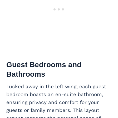
Guest Bedrooms and
Bathrooms
Tucked away in the left wing, each guest
bedroom boasts an en-suite bathroom,
ensuring privacy and comfort for your
guests or family members. This layout