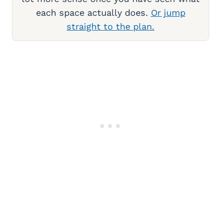
each space actually does.
Or jump
straight to the plan.