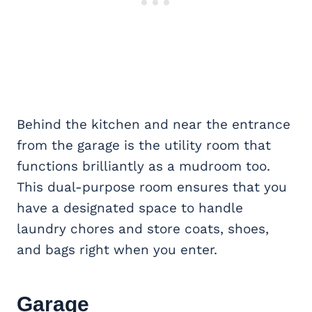
Behind the kitchen and near the entrance
from the garage is the utility room that
functions brilliantly as a mudroom too.
This dual-purpose room ensures that you
have a designated space to handle
laundry chores and store coats, shoes,
and bags right when you enter.
Garage