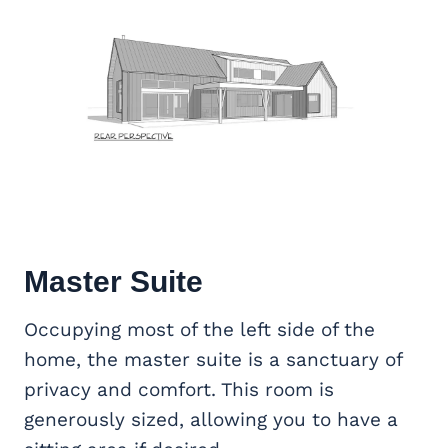
Master Suite
Occupying most of the left side of the
home, the master suite is a sanctuary of
privacy and comfort. This room is
generously sized, allowing you to have a