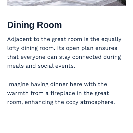
Dining Room
Adjacent to the great room is the equally
lofty dining room. Its open plan ensures
that everyone can stay connected during
meals and social events.
Imagine having dinner here with the
warmth from a fireplace in the great
room, enhancing the cozy atmosphere.