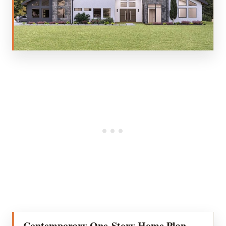
Contemporary One-Story Home Plan