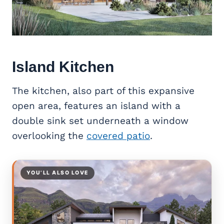
Island Kitchen
The kitchen, also part of this expansive
open area, features an island with a
double sink set underneath a window
overlooking the
covered patio
.
YOU’LL ALSO LOVE