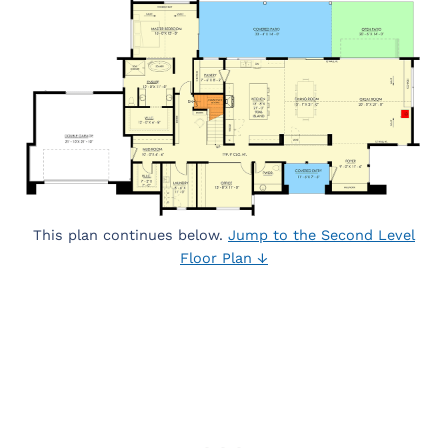
This plan continues below.
Jump to the Second Level
Floor Plan ↓