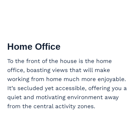
Home Office
To the front of the house is the home
office, boasting views that will make
working from home much more enjoyable.
It’s secluded yet accessible, offering you a
quiet and motivating environment away
from the central activity zones.