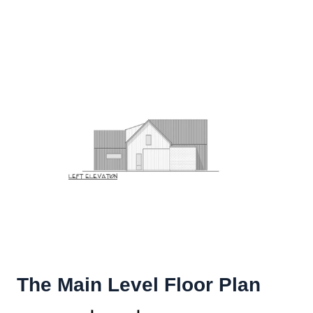
The Main Level Floor Plan