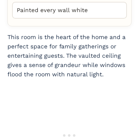
Painted every wall white
This room is the heart of the home and a
perfect space for family gatherings or
entertaining guests. The vaulted ceiling
gives a sense of grandeur while windows
flood the room with natural light.