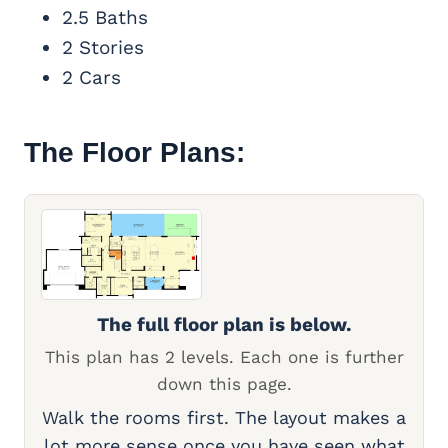
2.5 Baths
2 Stories
2 Cars
The Floor Plans:
The full floor plan is below.
This plan has 2 levels. Each one is further
down this page.
Walk the rooms first. The layout makes a
lot more sense once you have seen what