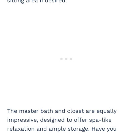
sitting area if desired.
The master bath and closet are equally
impressive, designed to offer spa-like
relaxation and ample storage. Have you