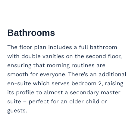
Bathrooms
The floor plan includes a full bathroom
with double vanities on the second floor,
ensuring that morning routines are
smooth for everyone. There’s an additional
en-suite which serves bedroom 2, raising
its profile to almost a secondary master
suite – perfect for an older child or
guests.