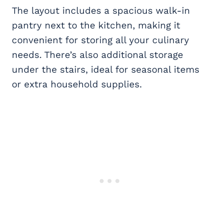
The layout includes a spacious walk-in
pantry next to the kitchen, making it
convenient for storing all your culinary
needs. There’s also additional storage
under the stairs, ideal for seasonal items
or extra household supplies.