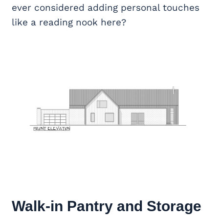
ever considered adding personal touches
like a reading nook here?
Walk-in Pantry and Storage