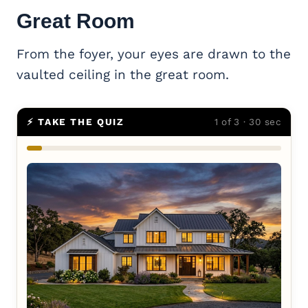
Great Room
From the foyer, your eyes are drawn to the
vaulted ceiling in the great room.
⚡ TAKE THE QUIZ
1 of 3 · 30 sec