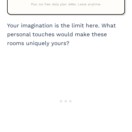
Your imagination is the limit here. What
personal touches would make these
rooms uniquely yours?