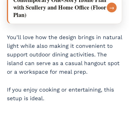
with Scullery and Home Office (Floor
→
Plan)
You’ll love how the design brings in natural
light while also making it convenient to
support outdoor dining activities. The
island can serve as a casual hangout spot
or a workspace for meal prep.
If you enjoy cooking or entertaining, this
setup is ideal.