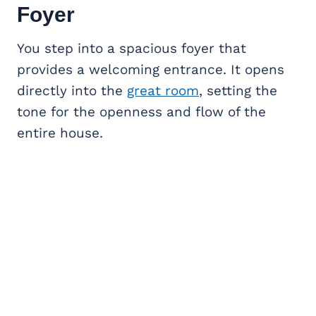
Foyer
You step into a spacious foyer that
provides a welcoming entrance. It opens
directly into the
great room
, setting the
tone for the openness and flow of the
entire house.