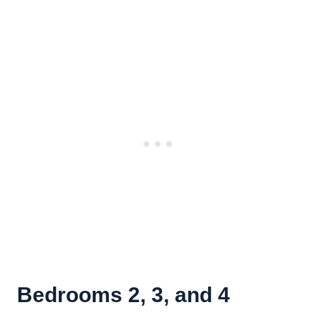
Bedrooms 2, 3, and 4