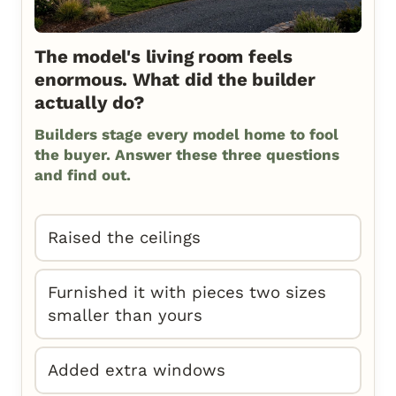
The model's living room feels
enormous. What did the builder
actually do?
Builders stage every model home to fool
the buyer. Answer these three questions
and find out.
Raised the ceilings
Furnished it with pieces two sizes
smaller than yours
Added extra windows