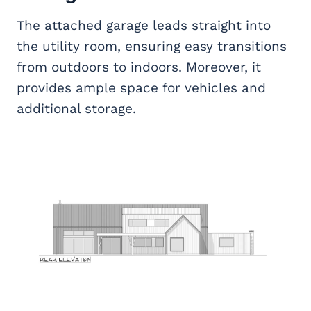
The attached garage leads straight into
the utility room, ensuring easy transitions
from outdoors to indoors. Moreover, it
provides ample space for vehicles and
additional storage.