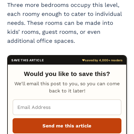
Three more bedrooms occupy this level,
each roomy enough to cater to individual
needs. These rooms can be made into
kids’ rooms, guest rooms, or even
additional office spaces.
Would you like to save this?
We'll email this post to you, so you can come
back to it later!