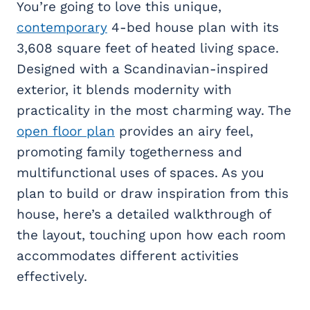
You’re going to love this unique,
contemporary
4-bed house plan with its
3,608 square feet of heated living space.
Designed with a Scandinavian-inspired
exterior, it blends modernity with
practicality in the most charming way. The
open floor plan
provides an airy feel,
promoting family togetherness and
multifunctional uses of spaces. As you
plan to build or draw inspiration from this
house, here’s a detailed walkthrough of
the layout, touching upon how each room
accommodates different activities
effectively.