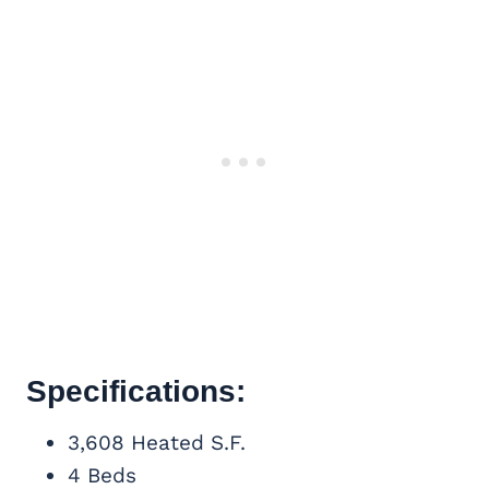
Specifications:
3,608 Heated S.F.
4 Beds