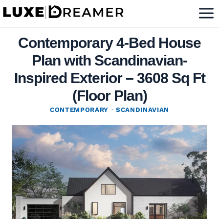
Skip
to
content
Contemporary 4-Bed House
Plan with Scandinavian-
Inspired Exterior – 3608 Sq Ft
(Floor Plan)
CONTEMPORARY
·
SCANDINAVIAN