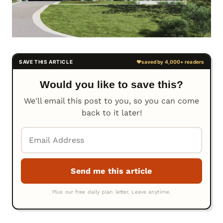
Would you like to save this?
We'll email this post to you, so you can come
back to it later!