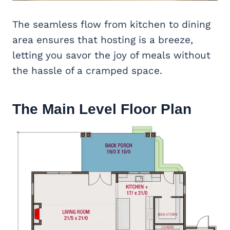
The seamless flow from kitchen to dining
area ensures that hosting is a breeze,
letting you savor the joy of meals without
the hassle of a cramped space.
The Main Level Floor Plan