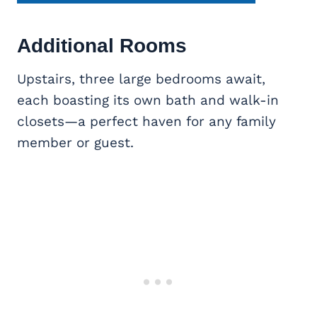
Additional Rooms
Upstairs, three large bedrooms await,
each boasting its own bath and walk-in
closets—a perfect haven for any family
member or guest.