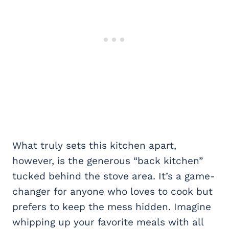
What truly sets this kitchen apart,
however, is the generous “back kitchen”
tucked behind the stove area. It’s a game-
changer for anyone who loves to cook but
prefers to keep the mess hidden. Imagine
whipping up your favorite meals with all