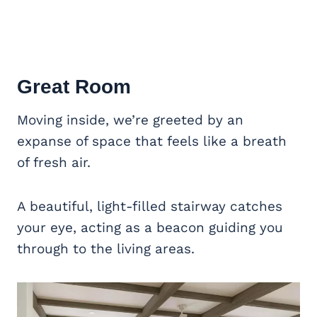
Great Room
Moving inside, we’re greeted by an
expanse of space that feels like a breath
of fresh air.
A beautiful, light-filled stairway catches
your eye, acting as a beacon guiding you
through to the living areas.