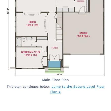
Main Floor Plan
This plan continues below.
Jump to the Second Level Floor
Plan ↓