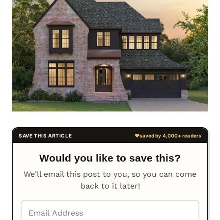
Would you like to save this?
We'll email this post to you, so you can come
back to it later!