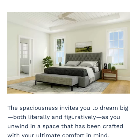
The spaciousness invites you to dream big
—both literally and figuratively—as you
unwind in a space that has been crafted
with your ultimate comfort in mind.