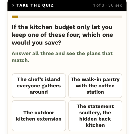
⚡ TAKE THE QUIZ
1 of 3 · 30 sec
If the kitchen budget only let you
keep one of these four, which one
would you save?
Answer all three and see the plans that
match.
The chef’s island
The walk-in pantry
everyone gathers
with the coffee
around
station
The statement
The outdoor
scullery, the
kitchen extension
hidden back
kitchen