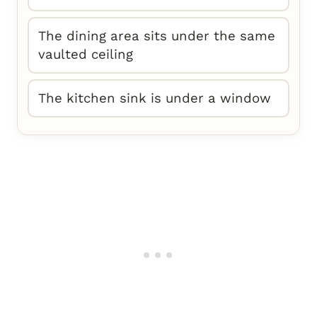
The dining area sits under the same
vaulted ceiling
The kitchen sink is under a window