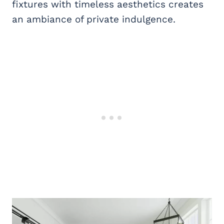
fixtures with timeless aesthetics creates
an ambiance of private indulgence.