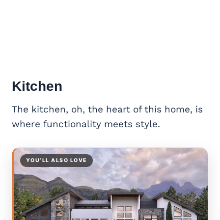
Kitchen
The kitchen, oh, the heart of this home, is
where functionality meets style.
YOU’LL ALSO LOVE