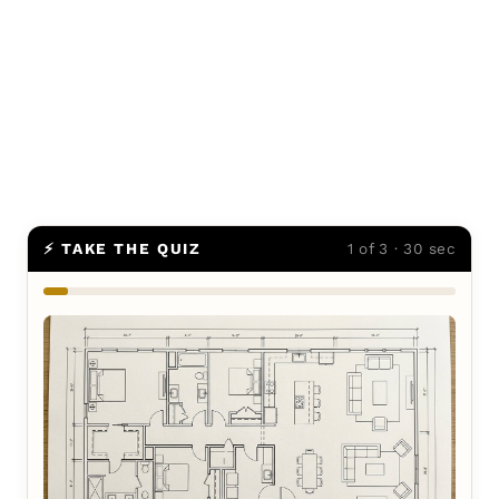
⚡ TAKE THE QUIZ
1 of 3 · 30 sec