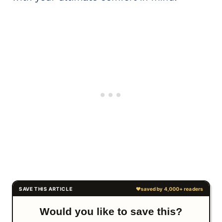
Would you like to save this?