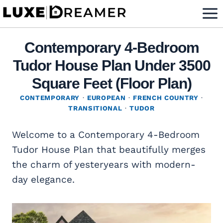
Skip
to
content
Contemporary 4-Bedroom
Tudor House Plan Under 3500
Square Feet (Floor Plan)
CONTEMPORARY
·
EUROPEAN
·
FRENCH COUNTRY
·
TRANSITIONAL
·
TUDOR
Welcome to a Contemporary 4-Bedroom
Tudor House Plan that beautifully merges
the charm of yesteryears with modern-
day elegance.