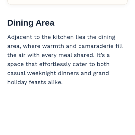
Dining Area
Adjacent to the kitchen lies the dining
area, where warmth and camaraderie fill
the air with every meal shared. It’s a
space that effortlessly cater to both
casual weeknight dinners and grand
holiday feasts alike.