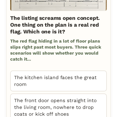
The listing screams open concept.
One thing on the plan is a real red
flag. Which one is it?
The red flag hiding in a lot of floor plans
slips right past most buyers. Three quick
scenarios will show whether you would
catch it...
The kitchen island faces the great
room
The front door opens straight into
the living room, nowhere to drop
coats or kick off shoes