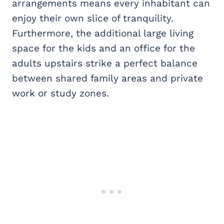
arrangements means every inhabitant can
enjoy their own slice of tranquility.
Furthermore, the additional large living
space for the kids and an office for the
adults upstairs strike a perfect balance
between shared family areas and private
work or study zones.