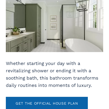
Whether starting your day with a
revitalizing shower or ending it with a
soothing bath, this bathroom transforms
daily routines into moments of luxury.
GET THE OFFICIAL HOUSE PLAN