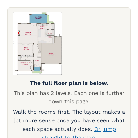
The full floor plan is below.
This plan has 2 levels. Each one is further
down this page.
Walk the rooms first. The layout makes a
lot more sense once you have seen what
each space actually does.
Or jump
straight to the plan.