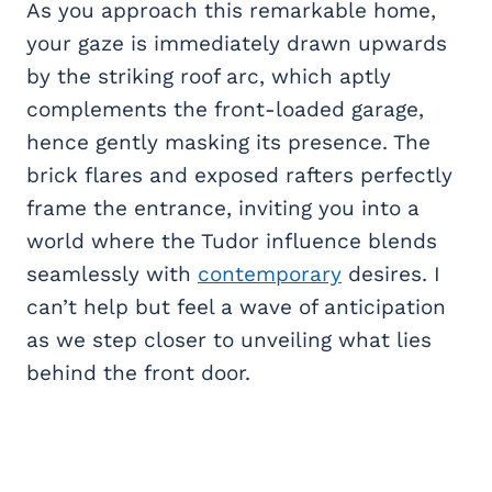
As you approach this remarkable home,
your gaze is immediately drawn upwards
by the striking roof arc, which aptly
complements the front-loaded garage,
hence gently masking its presence. The
brick flares and exposed rafters perfectly
frame the entrance, inviting you into a
world where the Tudor influence blends
seamlessly with
contemporary
desires. I
can’t help but feel a wave of anticipation
as we step closer to unveiling what lies
behind the front door.