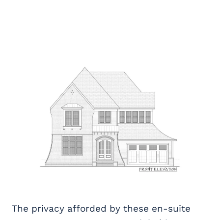
The privacy afforded by these en-suite