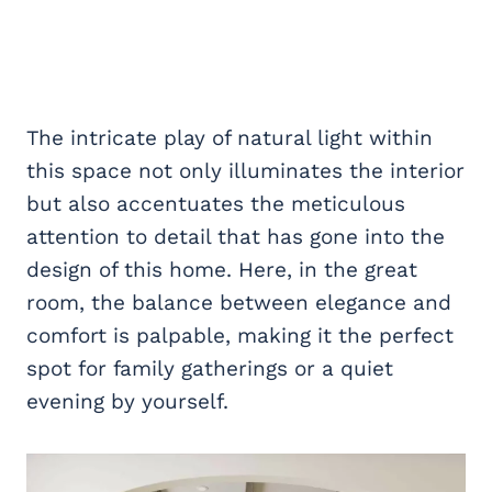
The intricate play of natural light within
this space not only illuminates the interior
but also accentuates the meticulous
attention to detail that has gone into the
design of this home. Here, in the great
room, the balance between elegance and
comfort is palpable, making it the perfect
spot for family gatherings or a quiet
evening by yourself.