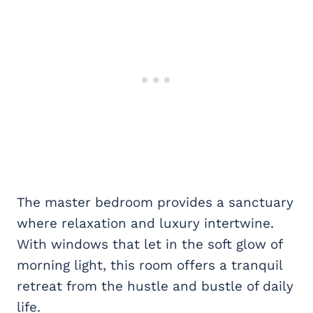
The master bedroom provides a sanctuary
where relaxation and luxury intertwine.
With windows that let in the soft glow of
morning light, this room offers a tranquil
retreat from the hustle and bustle of daily
life.