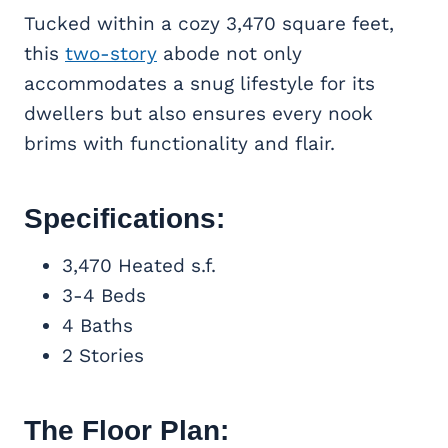
Tucked within a cozy 3,470 square feet,
this
two-story
abode not only
accommodates a snug lifestyle for its
dwellers but also ensures every nook
brims with functionality and flair.
Specifications:
3,470 Heated s.f.
3-4 Beds
4 Baths
2 Stories
The Floor Plan: