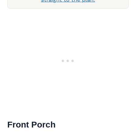
Front Porch