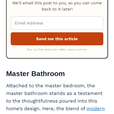
We'll email this post to you, so you can come
back to it later!
Master Bathroom
Attached to the master bedroom, the
master bathroom stands as a testament
to the thoughtfulness poured into this
home’s design. Here, the blend of
modern