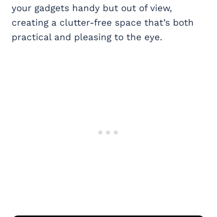
your gadgets handy but out of view,
creating a clutter-free space that’s both
practical and pleasing to the eye.