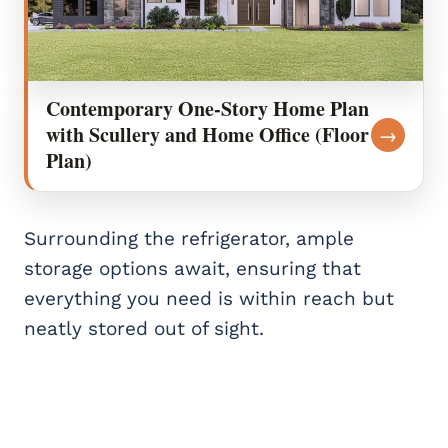
Contemporary One-Story Home Plan
with Scullery and Home Office (Floor
→
Plan)
Surrounding the refrigerator, ample
storage options await, ensuring that
everything you need is within reach but
neatly stored out of sight.