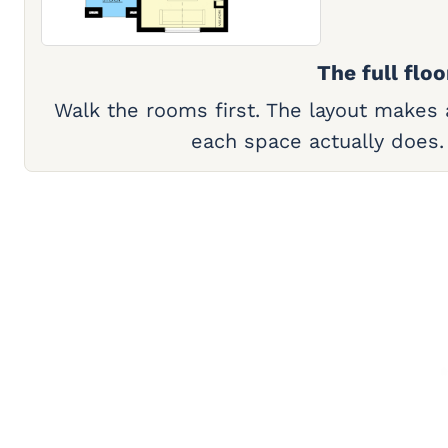
The full floo
Walk the rooms first. The layout makes
each space actually does