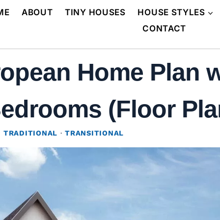
ME
ABOUT
TINY HOUSES
HOUSE STYLES
CONTACT
opean Home Plan wi
Bedrooms (Floor Pla
·
TRADITIONAL
·
TRANSITIONAL