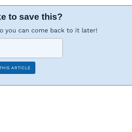
e to save this?
so you can come back to it later!