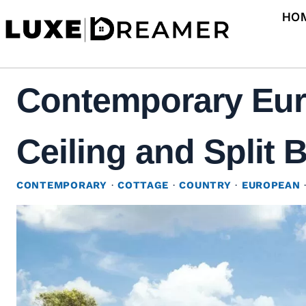
Skip
HO
to
content
Contemporary Eur
Ceiling and Split 
CONTEMPORARY
·
COTTAGE
·
COUNTRY
·
EUROPEAN