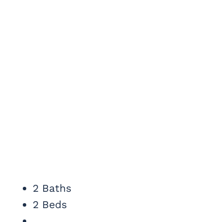
2 Baths
2 Beds