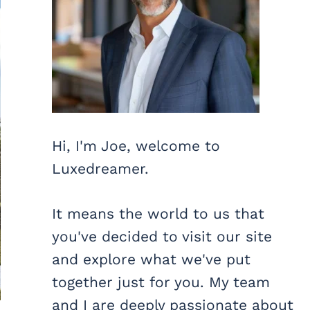
Hi, I'm Joe, welcome to
Luxedreamer.
It means the world to us that
you've decided to visit our site
and explore what we've put
together just for you. My team
and I are deeply passionate about