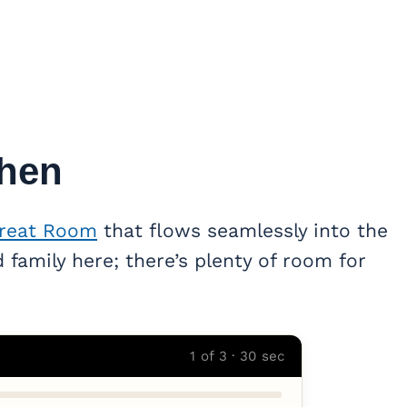
hen
reat Room
that flows seamlessly into the
 family here; there’s plenty of room for
1 of 3 · 30 sec