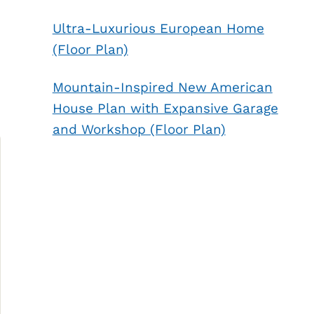
Ultra-Luxurious European Home
(Floor Plan)
Mountain-Inspired New American
House Plan with Expansive Garage
and Workshop (Floor Plan)