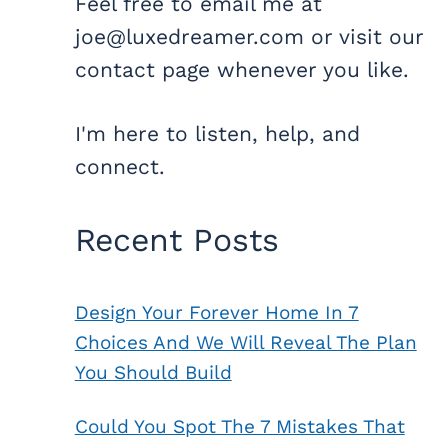
Feel free to email me at
joe@luxedreamer.com or visit our
contact page whenever you like.
I'm here to listen, help, and
connect.
Recent Posts
Design Your Forever Home In 7
Choices And We Will Reveal The Plan
You Should Build
Could You Spot The 7 Mistakes That