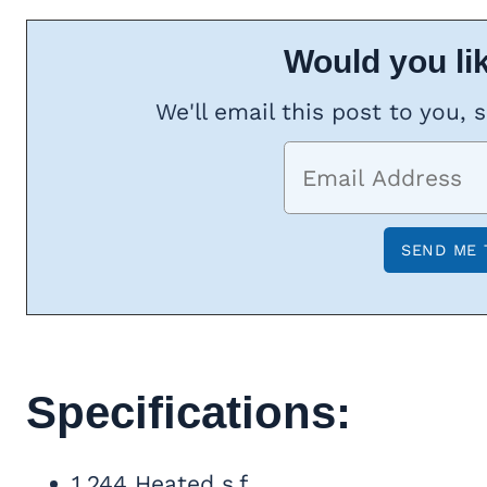
Would you lik
We'll email this post to you, 
Specifications:
1,244 Heated s.f.