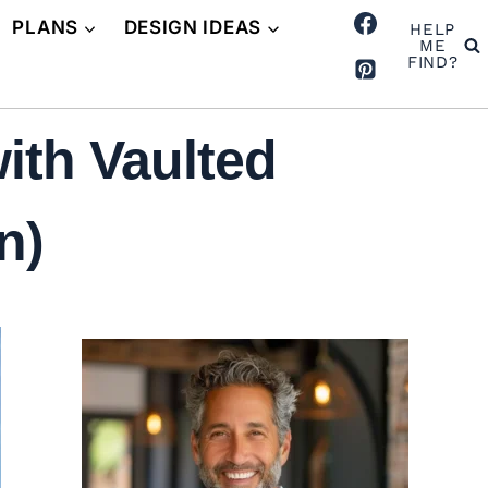
PLANS
DESIGN IDEAS
HELP
ME
FIND?
th Vaulted
n)