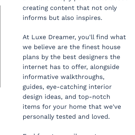
creating content that not only
informs but also inspires.
At Luxe Dreamer, you'll find what
we believe are the finest house
plans by the best designers the
internet has to offer, alongside
informative walkthroughs,
guides, eye-catching interior
design ideas, and top-notch
items for your home that we've
personally tested and loved.