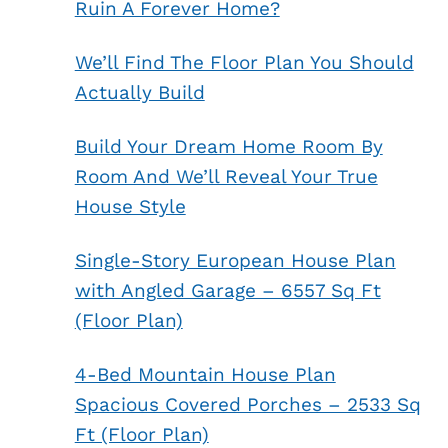
Ruin A Forever Home?
We’ll Find The Floor Plan You Should
Actually Build
Build Your Dream Home Room By
Room And We’ll Reveal Your True
House Style
Single-Story European House Plan
with Angled Garage – 6557 Sq Ft
(Floor Plan)
4-Bed Mountain House Plan
Spacious Covered Porches – 2533 Sq
Ft (Floor Plan)