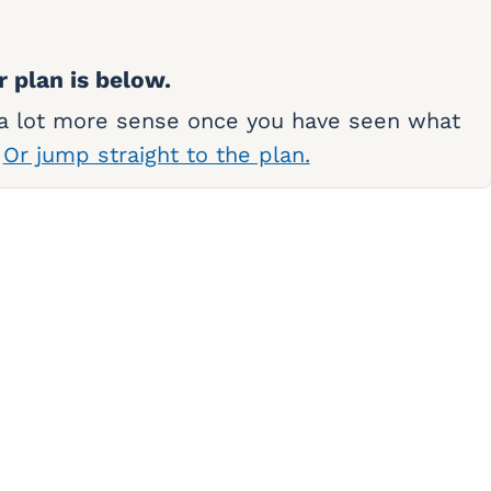
r plan is below.
 a lot more sense once you have seen what
.
Or jump straight to the plan.