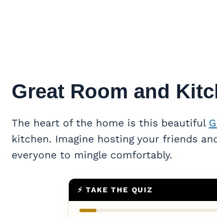
Great Room
and Kitc
The heart of the home is this beautiful
G
kitchen. Imagine hosting your friends and
everyone to mingle comfortably.
⚡ TAKE THE QUIZ