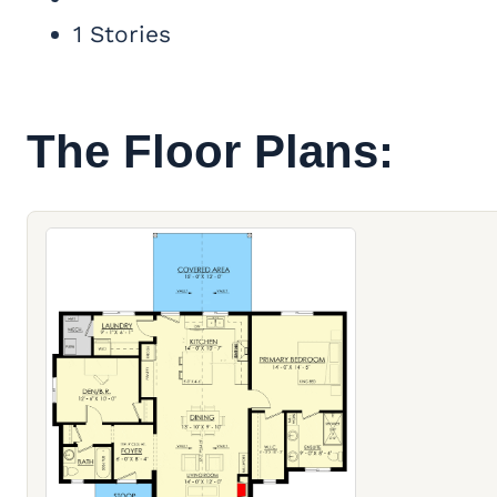
1 Stories
The Floor Plans: