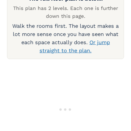
This plan has 2 levels. Each one is further
down this page.
Walk the rooms first. The layout makes a
lot more sense once you have seen what
each space actually does.
Or jump
straight to the plan.