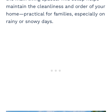
maintain the cleanliness and order of your
home—practical for families, especially on
rainy or snowy days.