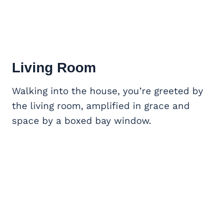
Living Room
Walking into the house, you’re greeted by
the living room, amplified in grace and
space by a boxed bay window.