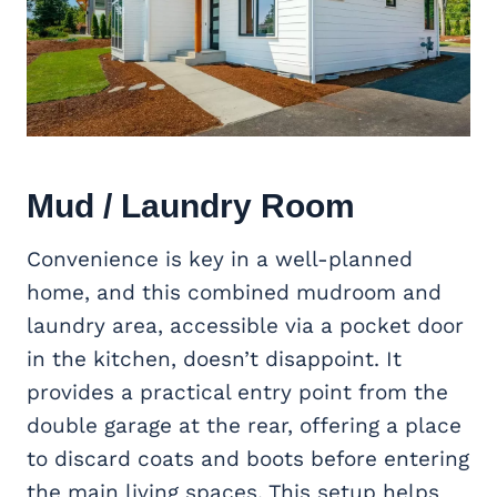
Mud / Laundry Room
Convenience is key in a well-planned
home, and this combined mudroom and
laundry area, accessible via a pocket door
in the kitchen, doesn’t disappoint. It
provides a practical entry point from the
double garage at the rear, offering a place
to discard coats and boots before entering
the main living spaces. This setup helps