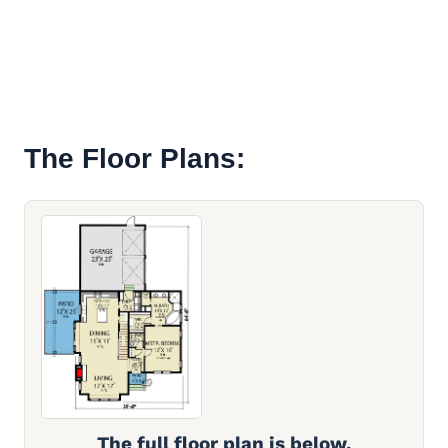
The Floor Plans:
The full floor plan is below.