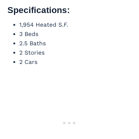
Specifications:
1,954 Heated S.F.
3 Beds
2.5 Baths
2 Stories
2 Cars