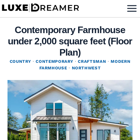
Skip
to
content
Contemporary Farmhouse
under 2,000 square feet (Floor
Plan)
COUNTRY
·
CONTEMPORARY
·
CRAFTSMAN
·
MODERN
FARMHOUSE
·
NORTHWEST