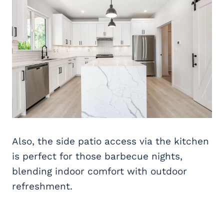
Also, the side patio access via the kitchen
is perfect for those barbecue nights,
blending indoor comfort with outdoor
refreshment.