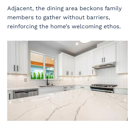
Adjacent, the dining area beckons family
members to gather without barriers,
reinforcing the home’s welcoming ethos.