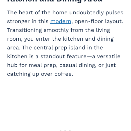
The heart of the home undoubtedly pulses
stronger in this
modern
, open-floor layout.
Transitioning smoothly from the living
room, you enter the kitchen and dining
area. The central prep island in the
kitchen is a standout feature—a versatile
hub for meal prep, casual dining, or just
catching up over coffee.