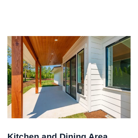
Kitchen and Dining Area