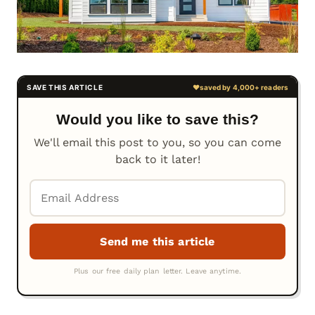
Would you like to save this?
We'll email this post to you, so you can come
back to it later!