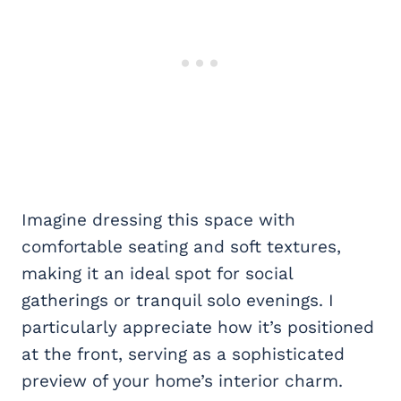
Imagine dressing this space with
comfortable seating and soft textures,
making it an ideal spot for social
gatherings or tranquil solo evenings. I
particularly appreciate how it’s positioned
at the front, serving as a sophisticated
preview of your home’s interior charm.