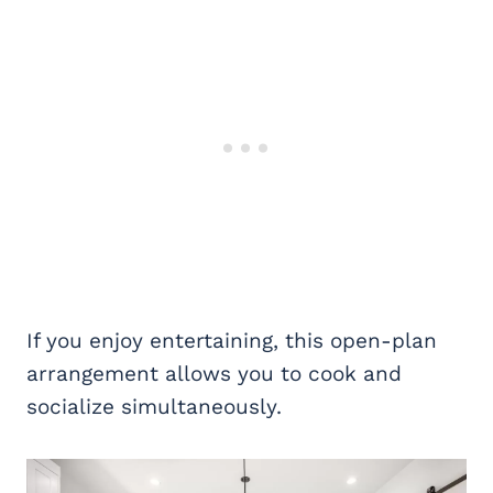
If you enjoy entertaining, this open-plan
arrangement allows you to cook and
socialize simultaneously.