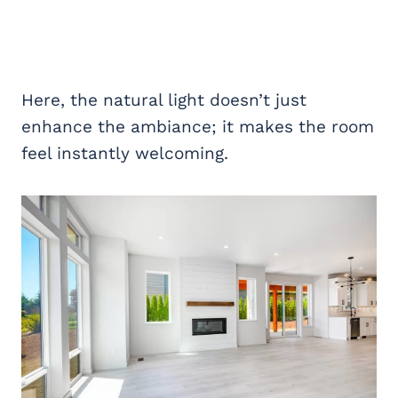
Here, the natural light doesn’t just
enhance the ambiance; it makes the room
feel instantly welcoming.