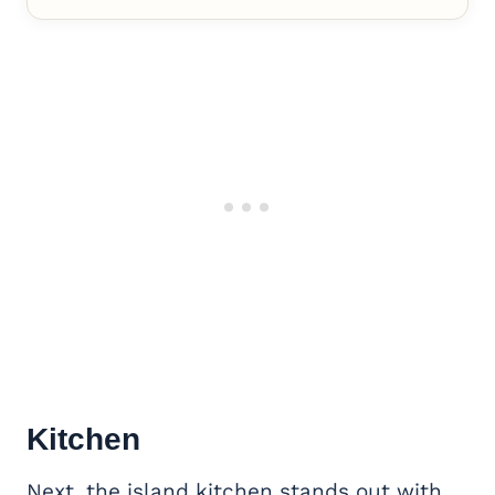
Kitchen
Next, the island kitchen stands out with