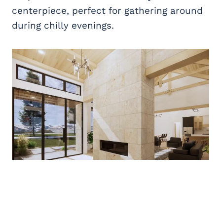
centerpiece, perfect for gathering around
during chilly evenings.