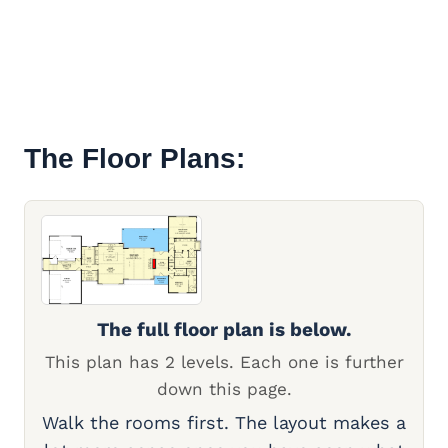
The Floor Plans:
The full floor plan is below.
This plan has 2 levels. Each one is further
down this page.
Walk the rooms first. The layout makes a