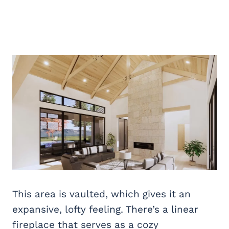
This area is vaulted, which gives it an
expansive, lofty feeling. There’s a linear
fireplace that serves as a cozy