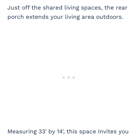
Just off the shared living spaces, the rear
porch extends your living area outdoors.
Measuring 33′ by 14′, this space invites you