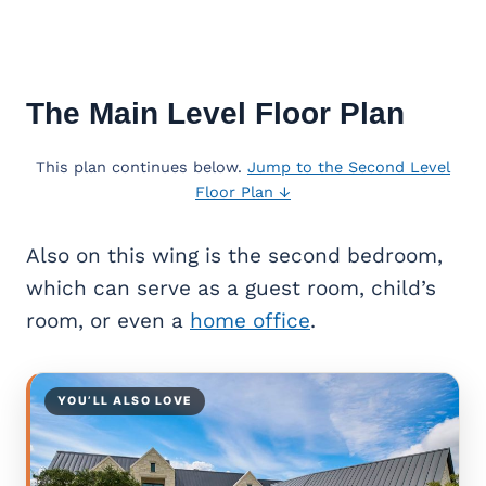
The Main Level Floor Plan
This plan continues below.
Jump to the Second Level
Floor Plan ↓
Also on this wing is the second bedroom,
which can serve as a guest room, child’s
room, or even a
home office
.
YOU’LL ALSO LOVE