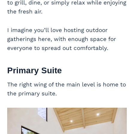
to grill, dine, or simply relax while enjoying
the fresh air.
I imagine you’ll love hosting outdoor
gatherings here, with enough space for
everyone to spread out comfortably.
Primary Suite
The right wing of the main level is home to
the primary suite.