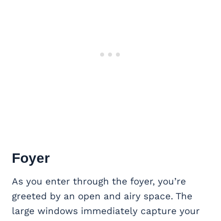
Foyer
As you enter through the foyer, you’re
greeted by an open and airy space. The
large windows immediately capture your