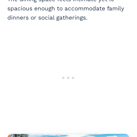
spacious enough to accommodate family
dinners or social gatherings.