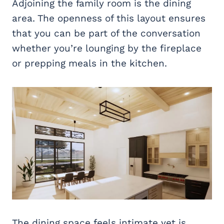
Adjoining the family room is the dining
area. The openness of this layout ensures
that you can be part of the conversation
whether you’re lounging by the fireplace
or prepping meals in the kitchen.
The dining space feels intimate yet is