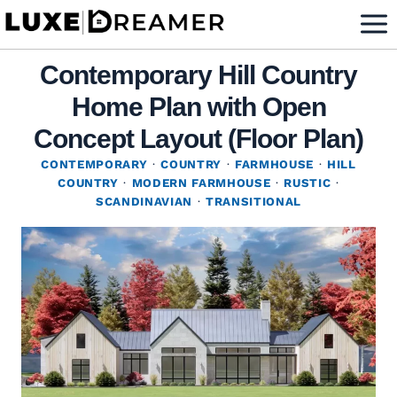
Skip
to
content
Contemporary Hill Country
Home Plan with Open
Concept Layout (Floor Plan)
CONTEMPORARY
·
COUNTRY
·
FARMHOUSE
·
HILL
COUNTRY
·
MODERN FARMHOUSE
·
RUSTIC
·
SCANDINAVIAN
·
TRANSITIONAL