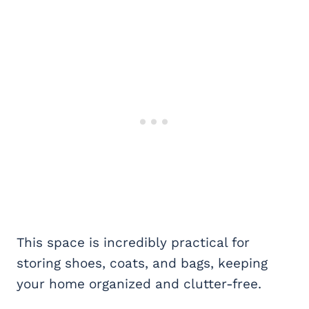
This space is incredibly practical for
storing shoes, coats, and bags, keeping
your home organized and clutter-free.