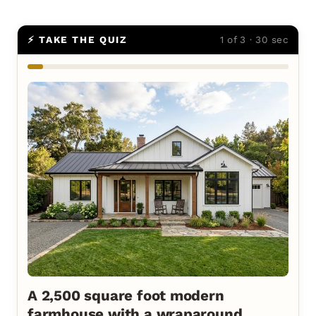
⚡ TAKE THE QUIZ
1 of 3 · 30 sec
A 2,500 square foot modern
farmhouse with a wraparound