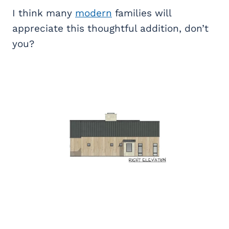
I think many
modern
families will
appreciate this thoughtful addition, don’t
you?