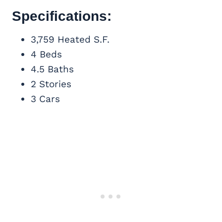
Specifications:
3,759 Heated S.F.
4 Beds
4.5 Baths
2 Stories
3 Cars