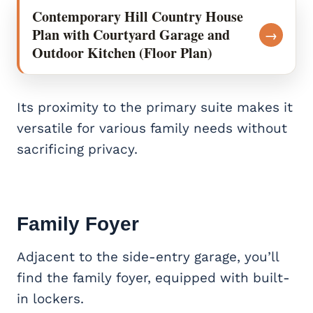
Contemporary Hill Country House
Plan with Courtyard Garage and
→
Outdoor Kitchen (Floor Plan)
Its proximity to the primary suite makes it
versatile for various family needs without
sacrificing privacy.
Family Foyer
Adjacent to the side-entry garage, you’ll
find the family foyer, equipped with built-
in lockers.