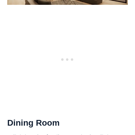
Dining Room