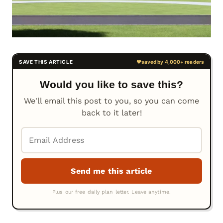
Would you like to save this?
We'll email this post to you, so you can come
back to it later!