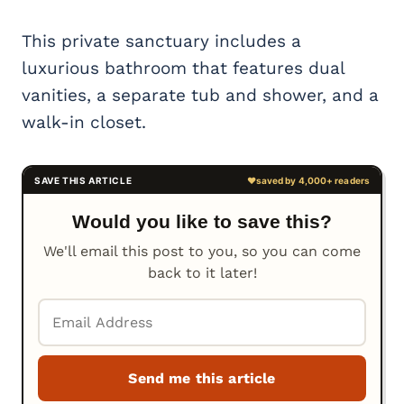
This private sanctuary includes a
luxurious bathroom that features dual
vanities, a separate tub and shower, and a
walk-in closet.
Would you like to save this?
We'll email this post to you, so you can come
back to it later!