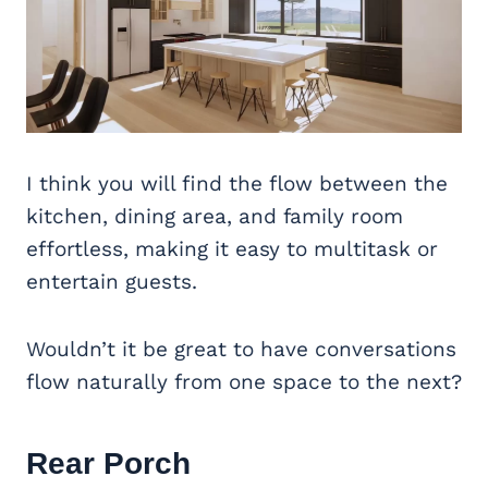
I think you will find the flow between the
kitchen, dining area, and family room
effortless, making it easy to multitask or
entertain guests.
Wouldn’t it be great to have conversations
flow naturally from one space to the next?
Rear Porch