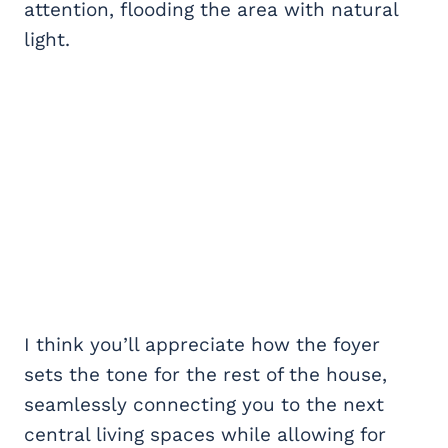
attention, flooding the area with natural
light.
I think you’ll appreciate how the foyer
sets the tone for the rest of the house,
seamlessly connecting you to the next
central living spaces while allowing for