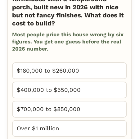
porch, built new in 2026 with nice
but not fancy finishes. What does it
cost to build?
Most people price this house wrong by six
figures. You get one guess before the real
2026 number.
$180,000 to $260,000
$400,000 to $550,000
$700,000 to $850,000
Over $1 million