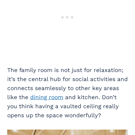
The family room is not just for relaxation;
it’s the central hub for social activities and
connects seamlessly to other key areas
like the
dining room
and kitchen. Don’t
you think having a vaulted ceiling really
opens up the space wonderfully?