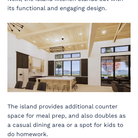
its functional and engaging design.
The island provides additional counter
space for meal prep, and also doubles as
a casual dining area or a spot for kids to
do homework.