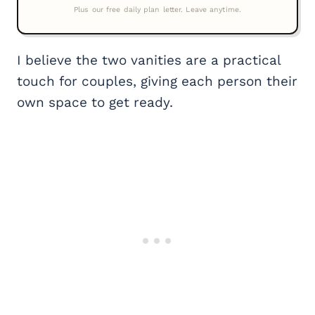
I believe the two vanities are a practical
touch for couples, giving each person their
own space to get ready.