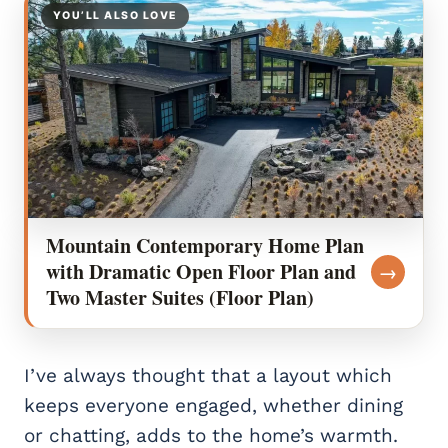
YOU’LL ALSO LOVE
Mountain Contemporary Home Plan
with Dramatic Open Floor Plan and
→
Two Master Suites (Floor Plan)
I’ve always thought that a layout which
keeps everyone engaged, whether dining
or chatting, adds to the home’s warmth.