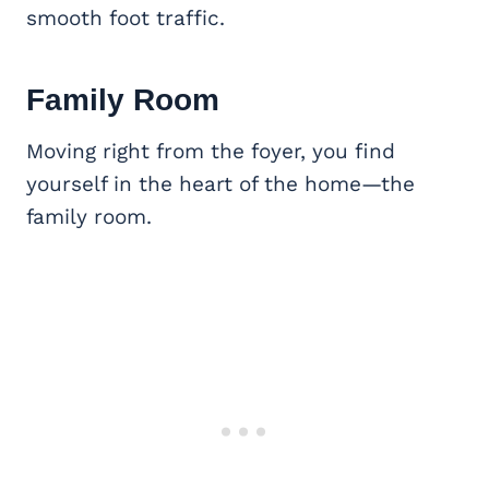
smooth foot traffic.
Family Room
Moving right from the foyer, you find
yourself in the heart of the home—the
family room.