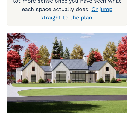
lot more sense once you have seen what
each space actually does.
Or jump
straight to the plan.