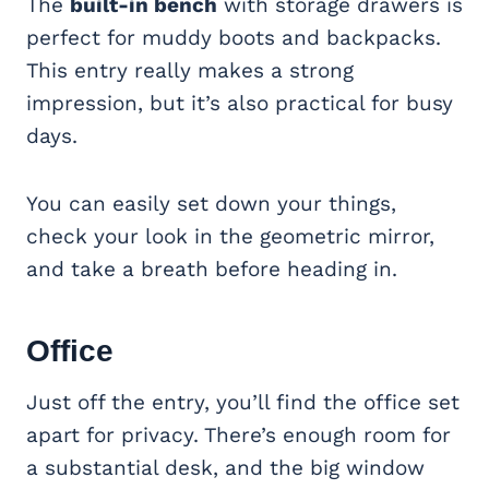
The
built-in bench
with storage drawers is
perfect for muddy boots and backpacks.
This entry really makes a strong
impression, but it’s also practical for busy
days.
You can easily set down your things,
check your look in the geometric mirror,
and take a breath before heading in.
Office
Just off the entry, you’ll find the office set
apart for privacy. There’s enough room for
a substantial desk, and the big window