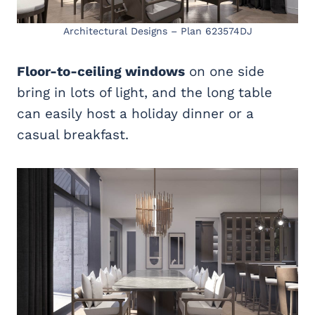
Architectural Designs – Plan 623574DJ
Floor-to-ceiling windows
on one side
bring in lots of light, and the long table
can easily host a holiday dinner or a
casual breakfast.