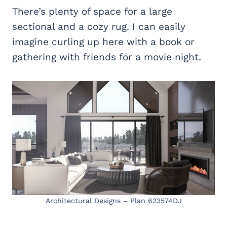
There’s plenty of space for a large
sectional and a cozy rug. I can easily
imagine curling up here with a book or
gathering with friends for a movie night.
Architectural Designs – Plan 623574DJ