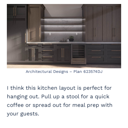
Architectural Designs – Plan 623574DJ
I think this kitchen layout is perfect for
hanging out. Pull up a stool for a quick
coffee or spread out for meal prep with
your guests.