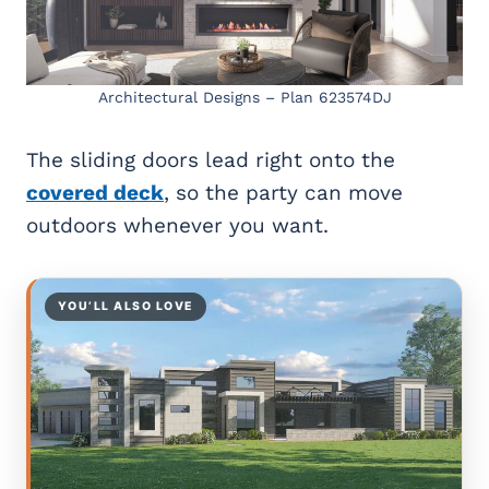
Architectural Designs – Plan 623574DJ
The sliding doors lead right onto the
covered deck
, so the party can move
outdoors whenever you want.
YOU’LL ALSO LOVE