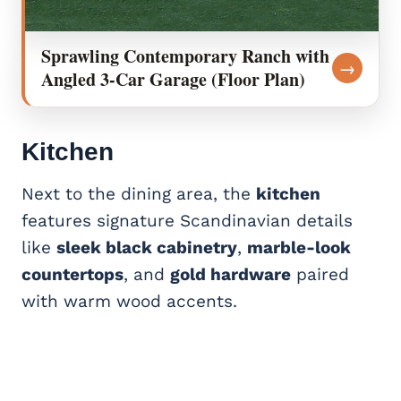
Sprawling Contemporary Ranch with
→
Angled 3-Car Garage (Floor Plan)
Kitchen
Next to the dining area, the
kitchen
features signature Scandinavian details
like
sleek black cabinetry
,
marble-look
countertops
, and
gold hardware
paired
with warm wood accents.