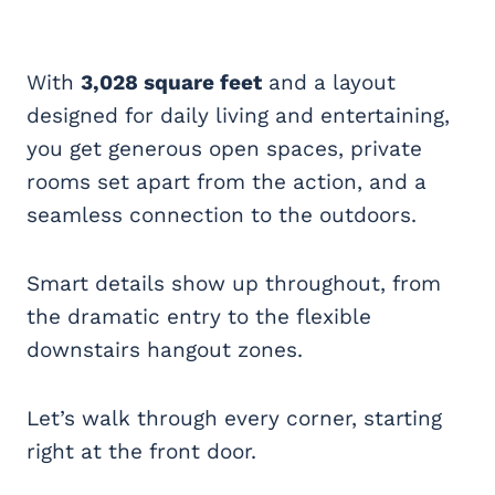
With
3,028 square feet
and a layout
designed for daily living and entertaining,
you get generous open spaces, private
rooms set apart from the action, and a
seamless connection to the outdoors.
Smart details show up throughout, from
the dramatic entry to the flexible
downstairs hangout zones.
Let’s walk through every corner, starting
right at the front door.