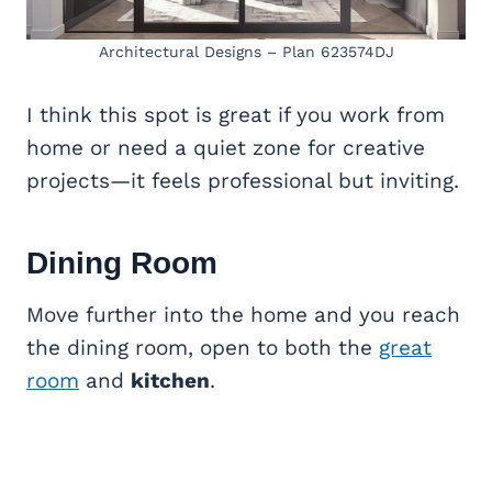
Architectural Designs – Plan 623574DJ
I think this spot is great if you work from
home or need a quiet zone for creative
projects—it feels professional but inviting.
Dining Room
Move further into the home and you reach
the dining room, open to both the
great
room
and
kitchen
.