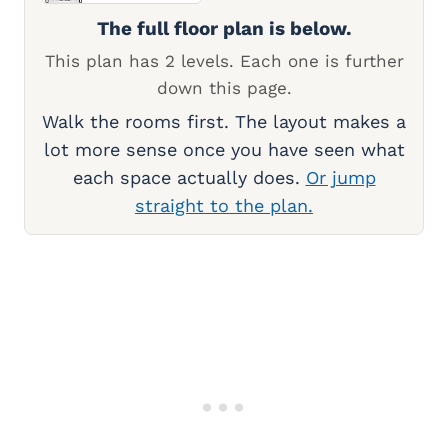
The full floor plan is below.
This plan has 2 levels. Each one is further
down this page.
Walk the rooms first. The layout makes a
lot more sense once you have seen what
each space actually does.
Or jump
straight to the plan.