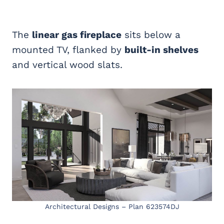
The
linear gas fireplace
sits below a
mounted TV, flanked by
built-in shelves
and vertical wood slats.
Architectural Designs – Plan 623574DJ