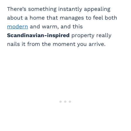
There’s something instantly appealing
about a home that manages to feel both
modern
and warm, and this
Scandinavian-inspired
property really
nails it from the moment you arrive.