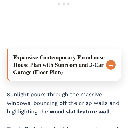
Expansive Contemporary Farmhouse
House Plan with Sunroom and 3-Car
→
Garage (Floor Plan)
Sunlight pours through the massive
windows, bouncing off the crisp walls and
highlighting the
wood slat feature wall
.