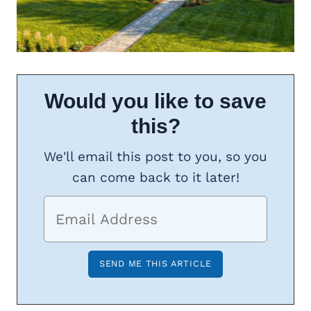
Would you like to save
this?
We'll email this post to you, so you
can come back to it later!