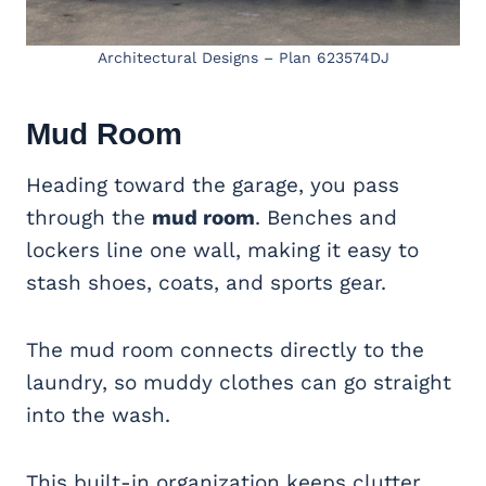
Architectural Designs – Plan 623574DJ
Mud Room
Heading toward the garage, you pass
through the
mud room
. Benches and
lockers line one wall, making it easy to
stash shoes, coats, and sports gear.
The mud room connects directly to the
laundry, so muddy clothes can go straight
into the wash.
This built-in organization keeps clutter