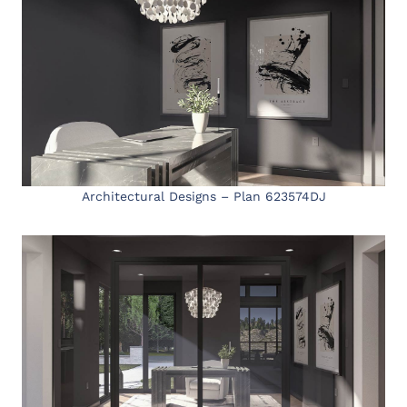
Architectural Designs – Plan 623574DJ