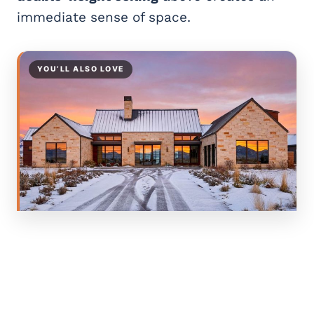
immediate sense of space.
YOU’LL ALSO LOVE