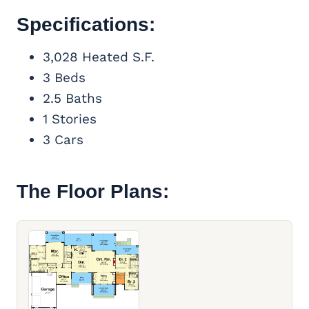
Specifications:
3,028 Heated S.F.
3 Beds
2.5 Baths
1 Stories
3 Cars
The Floor Plans: