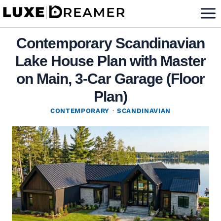
Skip
to
content
Contemporary Scandinavian
Lake House Plan with Master
on Main, 3-Car Garage (Floor
Plan)
CONTEMPORARY
·
SCANDINAVIAN