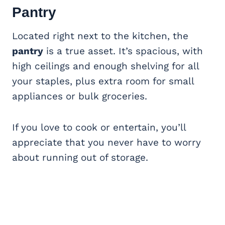
Pantry
Located right next to the kitchen, the
pantry
is a true asset. It’s spacious, with
high ceilings and enough shelving for all
your staples, plus extra room for small
appliances or bulk groceries.
If you love to cook or entertain, you’ll
appreciate that you never have to worry
about running out of storage.