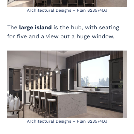
Architectural Designs – Plan 623574DJ
The
large island
is the hub, with seating
for five and a view out a huge window.
Architectural Designs – Plan 623574DJ