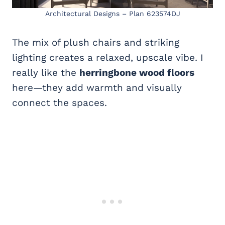
Architectural Designs – Plan 623574DJ
The mix of plush chairs and striking
lighting creates a relaxed, upscale vibe. I
really like the
herringbone wood floors
here—they add warmth and visually
connect the spaces.