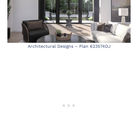
Architectural Designs – Plan 623574DJ