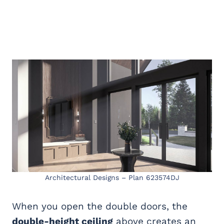
Architectural Designs – Plan 623574DJ
When you open the double doors, the
double-height ceiling
above creates an