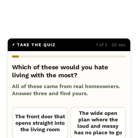
⚡ TAKE THE QUIZ
1 of 3 · 30 sec
Which of these would you hate
living with the most?
All of these came from real homeowners.
Answer three and find yours.
The wide open
The front door that
plan where the
opens straight into
loud and messy
the living room
has no place to go