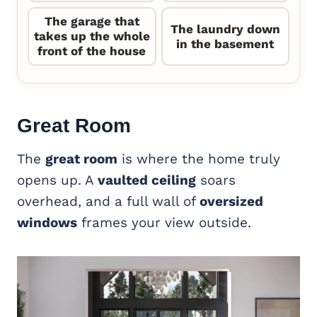
The garage that
The laundry down
takes up the whole
in the basement
front of the house
Great Room
The
great room
is where the home truly
opens up. A
vaulted ceiling
soars
overhead, and a full wall of
oversized
windows
frames your view outside.