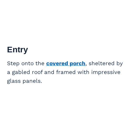
Entry
Step onto the
covered porch
, sheltered by
a gabled roof and framed with impressive
glass panels.