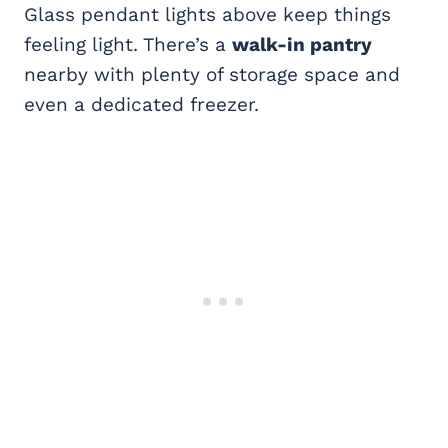
Glass pendant lights above keep things
feeling light. There’s a
walk-in pantry
nearby with plenty of storage space and
even a dedicated freezer.