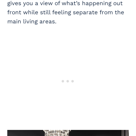
gives you a view of what’s happening out
front while still feeling separate from the
main living areas.