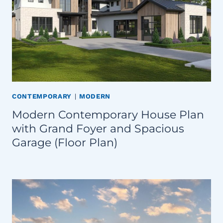
CONTEMPORARY
|
MODERN
Modern Contemporary House Plan
with Grand Foyer and Spacious
Garage (Floor Plan)