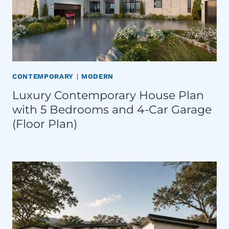
CONTEMPORARY
|
MODERN
Luxury Contemporary House Plan
with 5 Bedrooms and 4-Car Garage
(Floor Plan)