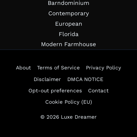
Barndominium
Contemporary
European
Florida
Modern Farmhouse
About
Terms of Service
Privacy Policy
Disclaimer
DMCA NOTICE
Opt-out preferences
Contact
Cookie Policy (EU)
© 2026 Luxe Dreamer