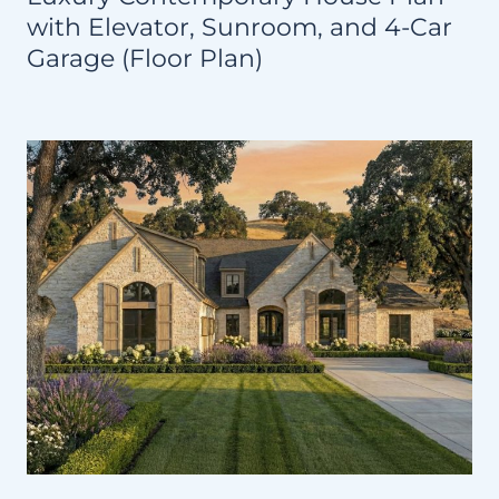
with Elevator, Sunroom, and 4-Car
Garage (Floor Plan)