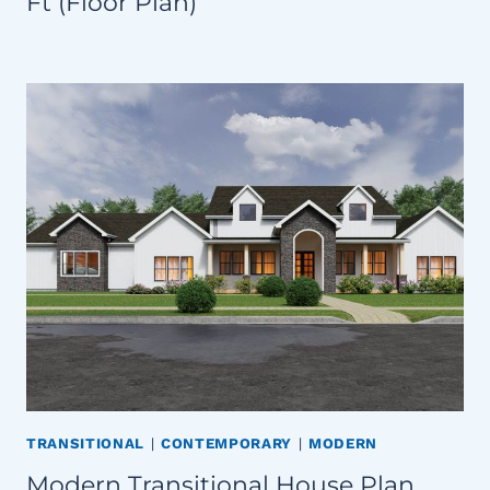
Ft (Floor Plan)
TRANSITIONAL
|
CONTEMPORARY
|
MODERN
Modern Transitional House Plan