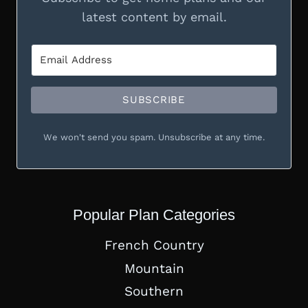
latest content by email.
SUBSCRIBE
We won't send you spam. Unsubscribe at any time.
Popular Plan Categories
French Country
Mountain
Southern