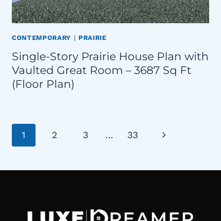
CONTEMPORARY
|
PRAIRIE
Single-Story Prairie House Plan with
Vaulted Great Room – 3687 Sq Ft
(Floor Plan)
Page
Next
1
2
3
…
33
navigation
Page