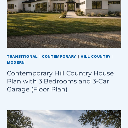
TRANSITIONAL
|
CONTEMPORARY
|
HILL COUNTRY
|
MODERN
Contemporary Hill Country House
Plan with 3 Bedrooms and 3-Car
Garage (Floor Plan)