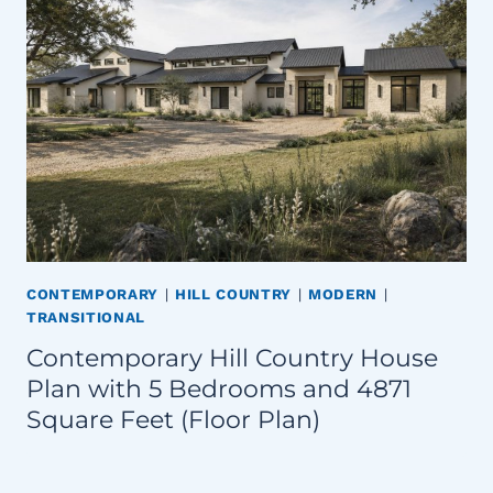
CONTEMPORARY
|
HILL COUNTRY
|
MODERN
|
TRANSITIONAL
Contemporary Hill Country House
Plan with 5 Bedrooms and 4871
Square Feet (Floor Plan)