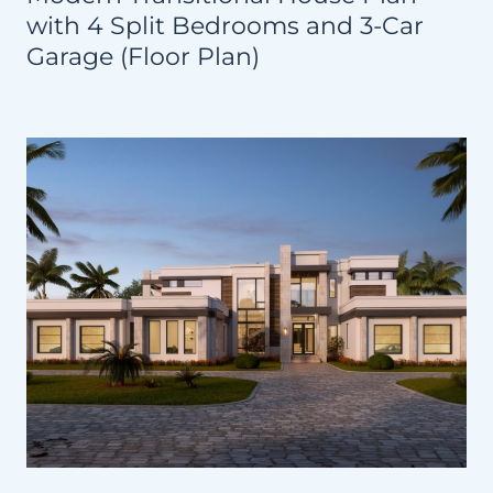
with 4 Split Bedrooms and 3-Car
Garage (Floor Plan)