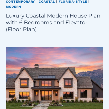
CONTEMPORARY
|
COASTAL
|
FLORIDA-STYLE
|
MODERN
Luxury Coastal Modern House Plan
with 6 Bedrooms and Elevator
(Floor Plan)