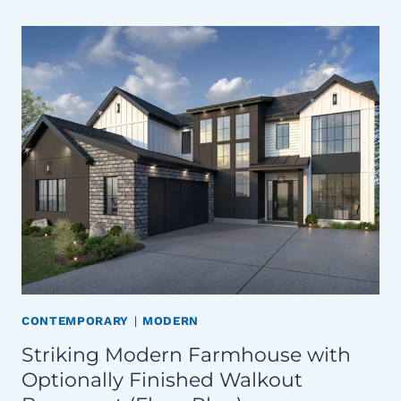
CONTEMPORARY
|
MODERN
Striking Modern Farmhouse with
Optionally Finished Walkout