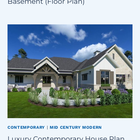
Basement (Floor Plan)
CONTEMPORARY
|
MID CENTURY MODERN
Luxury Contemporary House Plan