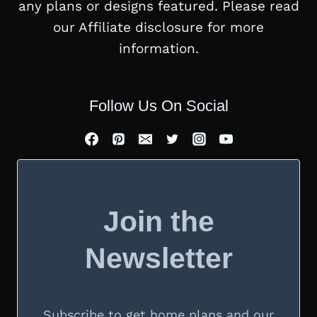
any plans or designs featured. Please read
our Affiliate disclosure for more
information.
Follow Us On Social
Join the
Newsletter
Subscribe to get home plans and our