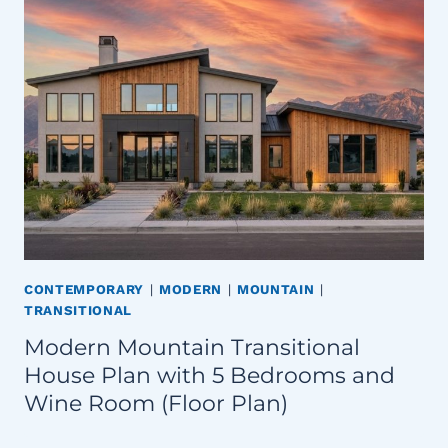
CONTEMPORARY
|
MODERN
|
MOUNTAIN
|
TRANSITIONAL
Modern Mountain Transitional
House Plan with 5 Bedrooms and
Wine Room (Floor Plan)