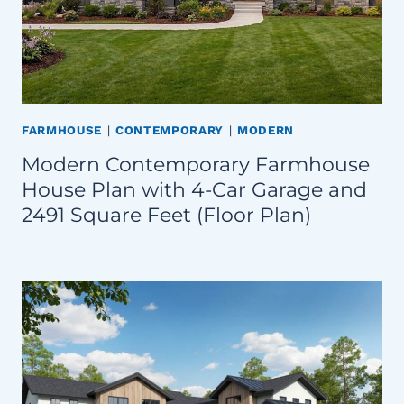
FARMHOUSE
|
CONTEMPORARY
|
MODERN
Modern Contemporary Farmhouse
House Plan with 4-Car Garage and
2491 Square Feet (Floor Plan)