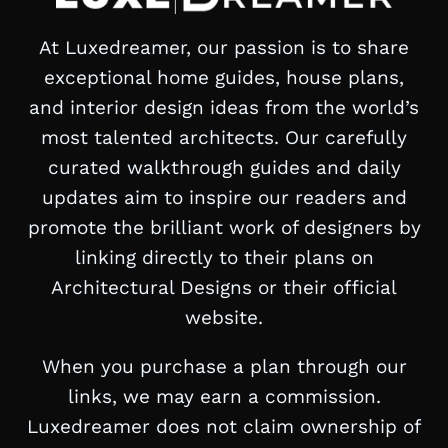
At Luxedreamer, our passion is to share
exceptional home guides, house plans,
and interior design ideas from the world’s
most talented architects. Our carefully
curated walkthrough guides and daily
updates aim to inspire our readers and
promote the brilliant work of designers by
linking directly to their plans on
Architectural Designs or their official
website.
When you purchase a plan through our
links, we may earn a commission.
Luxedreamer does not claim ownership of