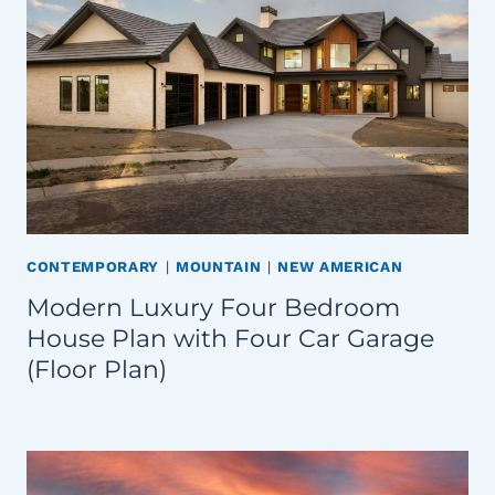
CONTEMPORARY
|
MOUNTAIN
|
NEW AMERICAN
Modern Luxury Four Bedroom
House Plan with Four Car Garage
(Floor Plan)