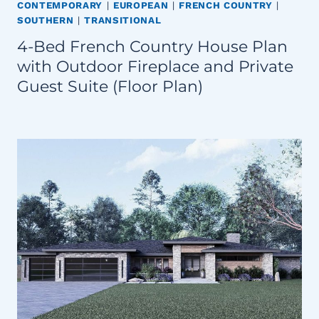
CONTEMPORARY
|
EUROPEAN
|
FRENCH COUNTRY
|
SOUTHERN
|
TRANSITIONAL
4-Bed French Country House Plan
with Outdoor Fireplace and Private
Guest Suite (Floor Plan)