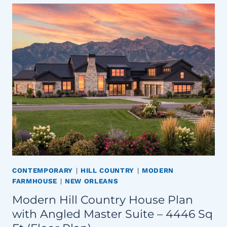
CONTEMPORARY
|
HILL COUNTRY
|
MODERN
FARMHOUSE
|
NEW ORLEANS
Modern Hill Country House Plan
with Angled Master Suite – 4446 Sq