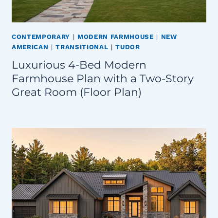
CONTEMPORARY
|
MODERN FARMHOUSE
|
NEW
AMERICAN
|
TRANSITIONAL
|
TUDOR
Luxurious 4-Bed Modern
Farmhouse Plan with a Two-Story
Great Room (Floor Plan)