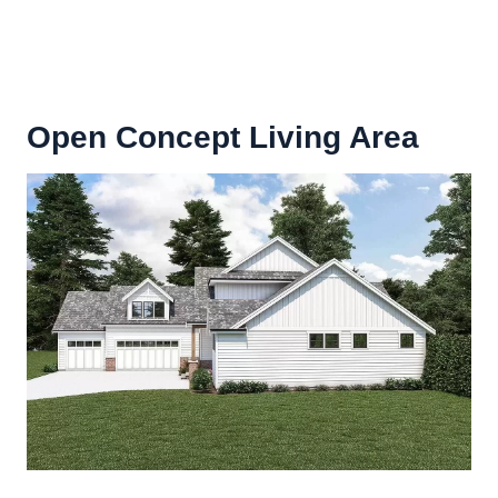
Open Concept Living Area