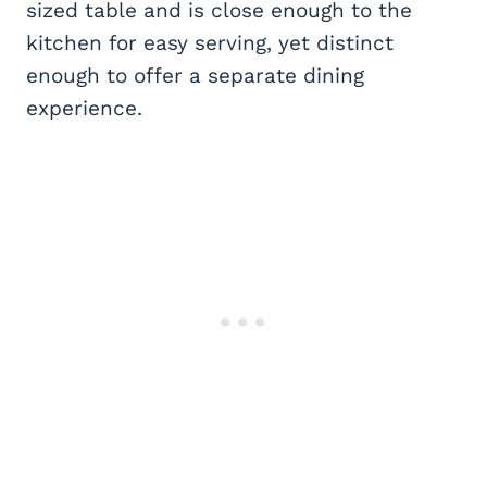
sized table and is close enough to the
kitchen for easy serving, yet distinct
enough to offer a separate dining
experience.