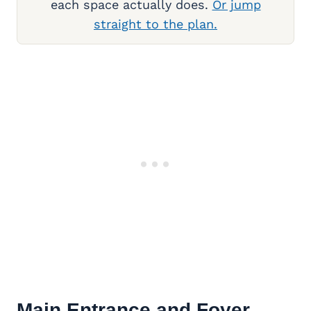
each space actually does.
Or jump
straight to the plan.
Main Entrance and Foyer