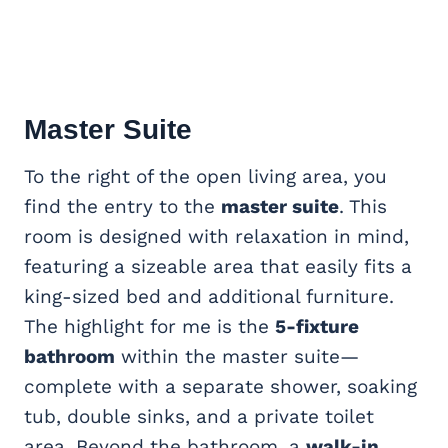
Master Suite
To the right of the open living area, you
find the entry to the
master suite
. This
room is designed with relaxation in mind,
featuring a sizeable area that easily fits a
king-sized bed and additional furniture.
The highlight for me is the
5-fixture
bathroom
within the master suite—
complete with a separate shower, soaking
tub, double sinks, and a private toilet
area. Beyond the bathroom, a
walk-in