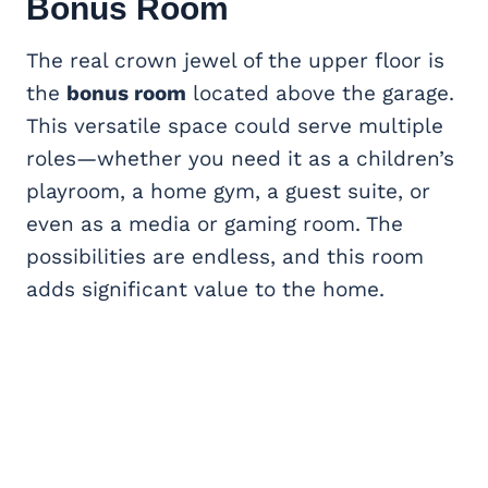
Bonus Room
The real crown jewel of the upper floor is
the
bonus room
located above the garage.
This versatile space could serve multiple
roles—whether you need it as a children’s
playroom, a home gym, a guest suite, or
even as a media or gaming room. The
possibilities are endless, and this room
adds significant value to the home.