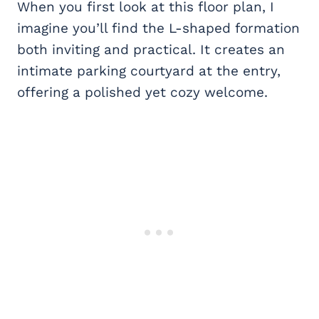
When you first look at this floor plan, I
imagine you’ll find the L-shaped formation
both inviting and practical. It creates an
intimate parking courtyard at the entry,
offering a polished yet cozy welcome.