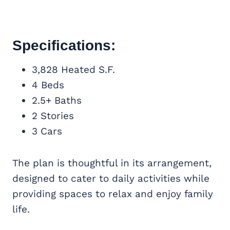
Specifications:
3,828 Heated S.F.
4 Beds
2.5+ Baths
2 Stories
3 Cars
The plan is thoughtful in its arrangement,
designed to cater to daily activities while
providing spaces to relax and enjoy family
life.