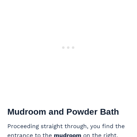
Mudroom and Powder Bath
Proceeding straight through, you find the
entrance to the
mudroom
on the right.