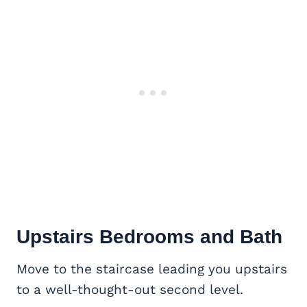
Upstairs Bedrooms and Bath
Move to the staircase leading you upstairs
to a well-thought-out second level.