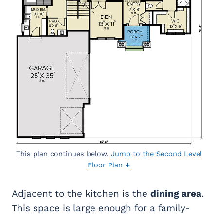
This plan continues below.
Jump to the Second Level
Floor Plan ↓
Adjacent to the kitchen is the
dining area
.
This space is large enough for a family-