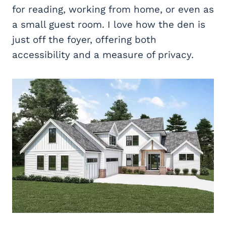
for reading, working from home, or even as
a small guest room. I love how the den is
just off the foyer, offering both
accessibility and a measure of privacy.