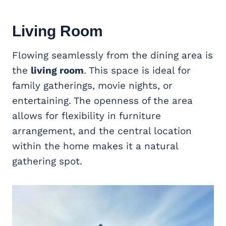
Living Room
Flowing seamlessly from the dining area is
the
living room
. This space is ideal for
family gatherings, movie nights, or
entertaining. The openness of the area
allows for flexibility in furniture
arrangement, and the central location
within the home makes it a natural
gathering spot.