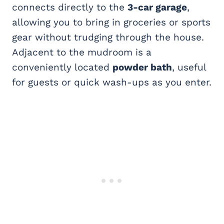
connects directly to the
3-car garage
,
allowing you to bring in groceries or sports
gear without trudging through the house.
Adjacent to the mudroom is a
conveniently located
powder bath
, useful
for guests or quick wash-ups as you enter.