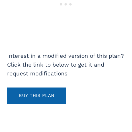
Interest in a modified version of this plan?
Click the link to below to get it and
request modifications
BUY THIS PLAN