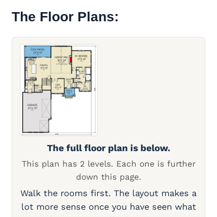
The Floor Plans:
The full floor plan is below.
This plan has 2 levels. Each one is further
down this page.
Walk the rooms first. The layout makes a
lot more sense once you have seen what