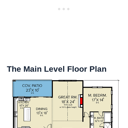
The Main Level Floor Plan