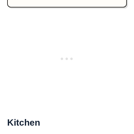
Kitchen