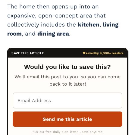
The home then opens up into an
expansive, open-concept area that
collectively includes the
kitchen
,
living
room
, and
dining area
.
Would you like to save this?
We'll email this post to you, so you can come
back to it later!