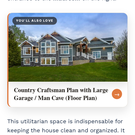
YOU’LL ALSO LOVE
Country Craftsman Plan with Large
→
Garage / Man Cave (Floor Plan)
This utilitarian space is indispensable for
keeping the house clean and organized. It