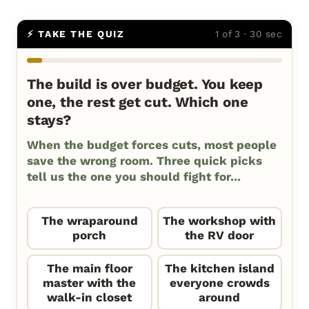
⚡ TAKE THE QUIZ
1 of 3 · 30 sec
The build is over budget. You keep
one, the rest get cut. Which one
stays?
When the budget forces cuts, most people
save the wrong room. Three quick picks
tell us the one you should fight for...
The wraparound
The workshop with
porch
the RV door
The main floor
The kitchen island
master with the
everyone crowds
walk-in closet
around