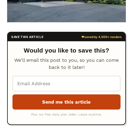
Would you like to save this?
We'll email this post to you, so you can come
back to it later!