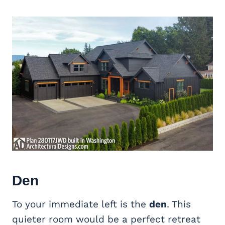
Den
To your immediate left is the
den
. This
quieter room would be a perfect retreat