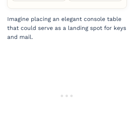
Imagine placing an elegant console table
that could serve as a landing spot for keys
and mail.