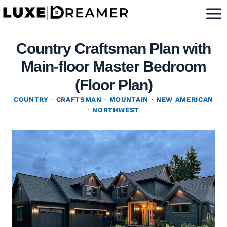
Skip
to
content
Country Craftsman Plan with
Main-floor Master Bedroom
(Floor Plan)
COUNTRY
·
CRAFTSMAN
·
MOUNTAIN
·
NEW AMERICAN
·
NORTHWEST