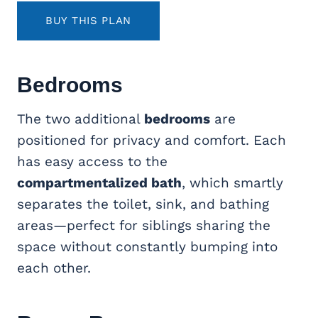
BUY THIS PLAN
Bedrooms
The two additional
bedrooms
are
positioned for privacy and comfort. Each
has easy access to the
compartmentalized bath
, which smartly
separates the toilet, sink, and bathing
areas—perfect for siblings sharing the
space without constantly bumping into
each other.