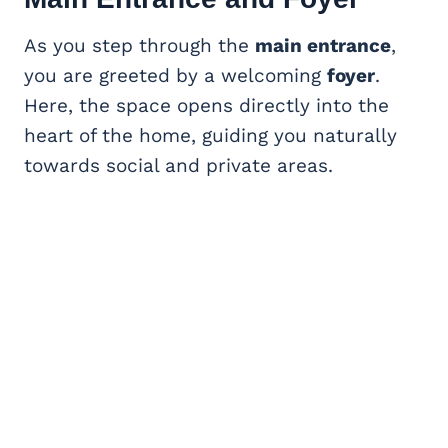
As you step through the
main entrance
,
you are greeted by a welcoming
foyer
.
Here, the space opens directly into the
heart of the home, guiding you naturally
towards social and private areas.