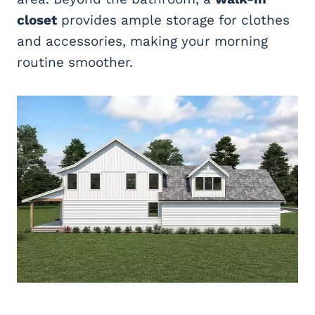
closet
provides ample storage for clothes
and accessories, making your morning
routine smoother.