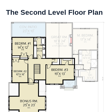
The Second Level Floor Plan