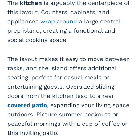
The
kitchen
is arguably the centerpiece of
this layout. Counters, cabinets, and
appliances
wrap around
a large central
prep island, creating a functional and
social cooking space.
The layout makes it easy to move between
tasks, and the island offers additional
seating, perfect for casual meals or
entertaining guests. Oversized sliding
doors from the kitchen lead to a rear
covered patio
, expanding your living space
outdoors. Picture summer cookouts or
peaceful mornings with a cup of coffee on
this inviting patio.