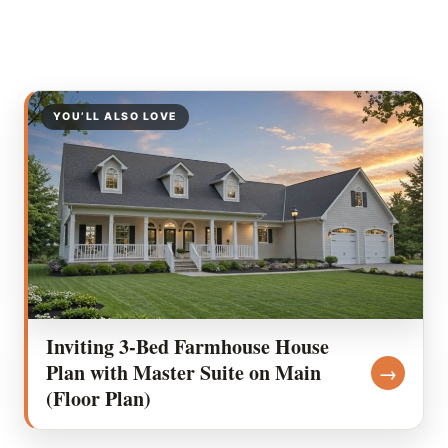
YOU’LL ALSO LOVE
Inviting 3-Bed Farmhouse House
Plan with Master Suite on Main
→
(Floor Plan)