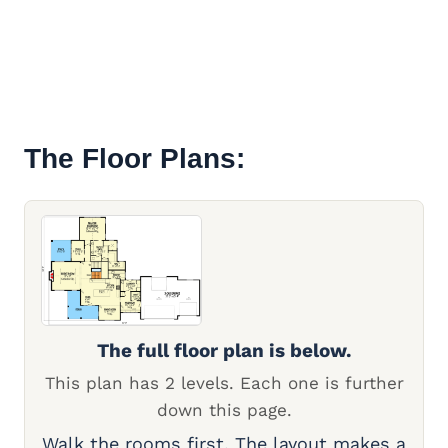
The Floor Plans:
The full floor plan is below.
This plan has 2 levels. Each one is further
down this page.
Walk the rooms first. The layout makes a