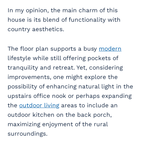
In my opinion, the main charm of this
house is its blend of functionality with
country aesthetics.
The floor plan supports a busy
modern
lifestyle while still offering pockets of
tranquility and retreat. Yet, considering
improvements, one might explore the
possibility of enhancing natural light in the
upstairs office nook or perhaps expanding
the
outdoor living
areas to include an
outdoor kitchen on the back porch,
maximizing enjoyment of the rural
surroundings.