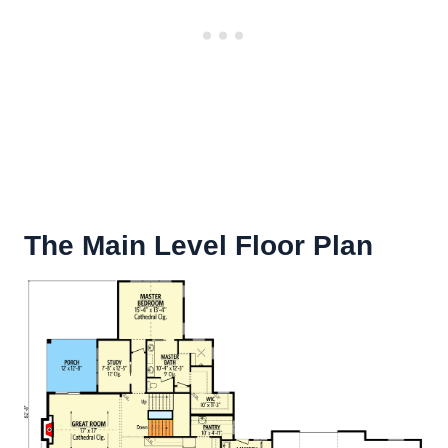
The Main Level Floor Plan