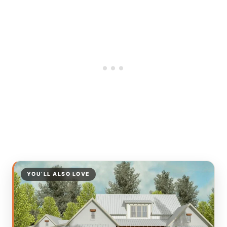
YOU’LL ALSO LOVE