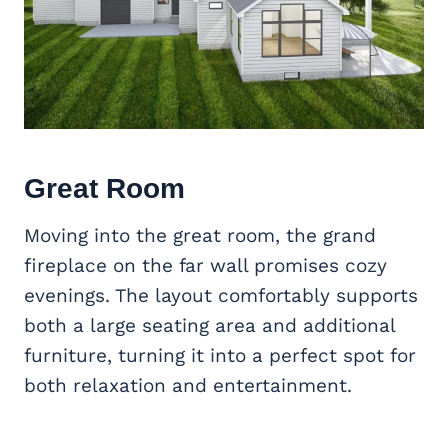
Great Room
Moving into the great room, the grand
fireplace on the far wall promises cozy
evenings. The layout comfortably supports
both a large seating area and additional
furniture, turning it into a perfect spot for
both relaxation and entertainment.