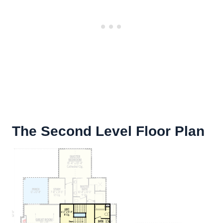
The Second Level Floor Plan