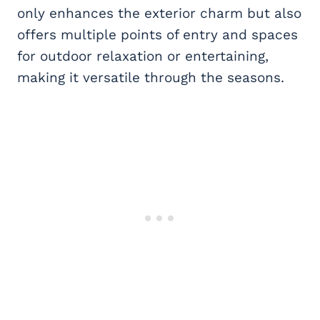
only enhances the exterior charm but also
offers multiple points of entry and spaces
for outdoor relaxation or entertaining,
making it versatile through the seasons.