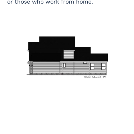
or those who work from home.