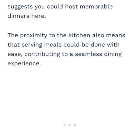
suggests you could host memorable
dinners here.
The proximity to the kitchen also means
that serving meals could be done with
ease, contributing to a seamless dining
experience.