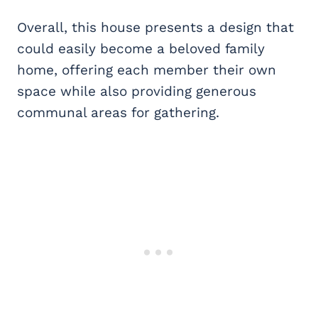
Overall, this house presents a design that
could easily become a beloved family
home, offering each member their own
space while also providing generous
communal areas for gathering.