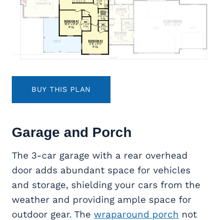
BUY THIS PLAN
Garage and Porch
The 3-car garage with a rear overhead
door adds abundant space for vehicles
and storage, shielding your cars from the
weather and providing ample space for
outdoor gear. The
wraparound porch
not