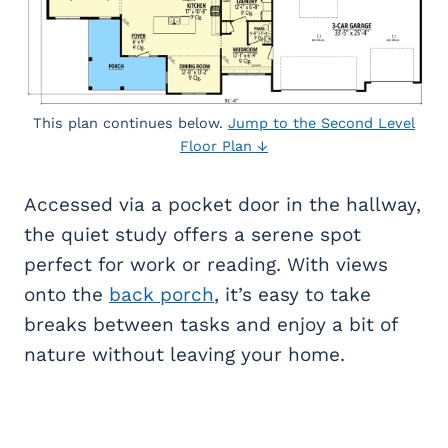
This plan continues below.
Jump to the Second Level
Floor Plan ↓
Accessed via a pocket door in the hallway,
the quiet study offers a serene spot
perfect for work or reading. With views
onto the
back porch
, it’s easy to take
breaks between tasks and enjoy a bit of
nature without leaving your home.