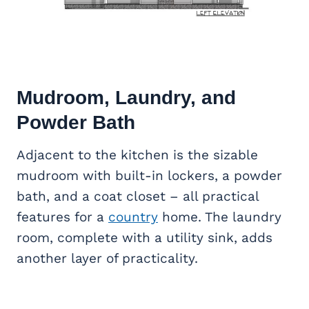
Mudroom, Laundry, and
Powder Bath
Adjacent to the kitchen is the sizable
mudroom with built-in lockers, a powder
bath, and a coat closet – all practical
features for a
country
home. The laundry
room, complete with a utility sink, adds
another layer of practicality.