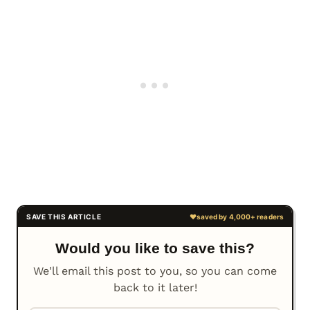
Would you like to save this?
We'll email this post to you, so you can come
back to it later!