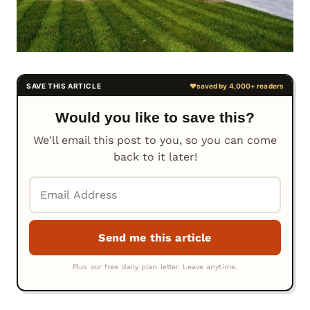
Would you like to save this?
We'll email this post to you, so you can come
back to it later!