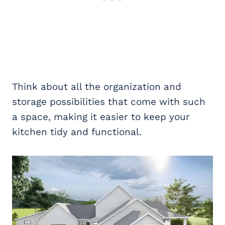
Think about all the organization and
storage possibilities that come with such
a space, making it easier to keep your
kitchen tidy and functional.