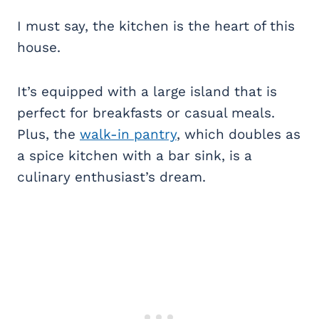
I must say, the kitchen is the heart of this
house.
It’s equipped with a large island that is
perfect for breakfasts or casual meals.
Plus, the
walk-in pantry
, which doubles as
a spice kitchen with a bar sink, is a
culinary enthusiast’s dream.