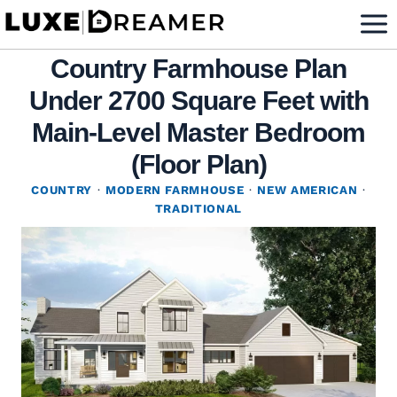
Skip
to
Country Farmhouse Plan
content
Under 2700 Square Feet with
Main-Level Master Bedroom
(Floor Plan)
COUNTRY
·
MODERN FARMHOUSE
·
NEW AMERICAN
·
TRADITIONAL