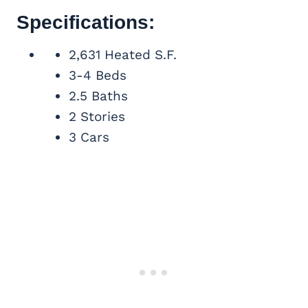
Specifications:
2,631 Heated S.F.
3-4 Beds
2.5 Baths
2 Stories
3 Cars