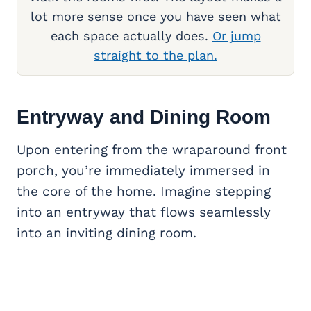
lot more sense once you have seen what
each space actually does.
Or jump
straight to the plan.
Entryway and
Dining Room
Upon entering from the wraparound front
porch, you’re immediately immersed in
the core of the home. Imagine stepping
into an entryway that flows seamlessly
into an inviting dining room.