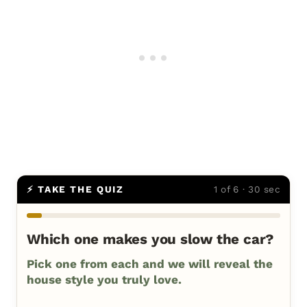
⚡ TAKE THE QUIZ
1 of 6 · 30 sec
Which one makes you slow the car?
Pick one from each and we will reveal the
house style you truly love.