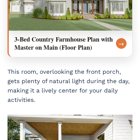
3-Bed Country Farmhouse Plan with
→
Master on Main (Floor Plan)
This room, overlooking the front porch,
gets plenty of natural light during the day,
making it a lively center for your daily
activities.