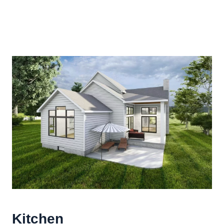
Kitchen