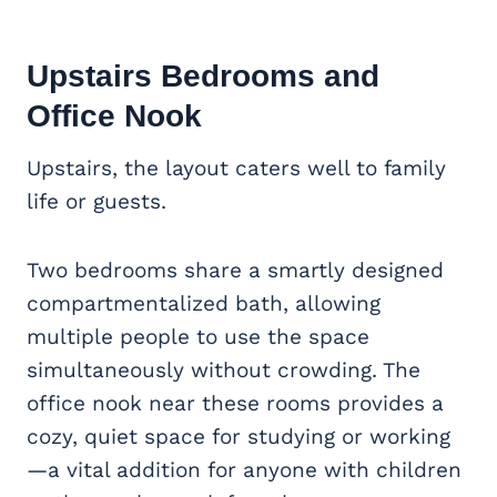
Upstairs Bedrooms and
Office Nook
Upstairs, the layout caters well to family
life or guests.
Two bedrooms share a smartly designed
compartmentalized bath, allowing
multiple people to use the space
simultaneously without crowding. The
office nook near these rooms provides a
cozy, quiet space for studying or working
—a vital addition for anyone with children