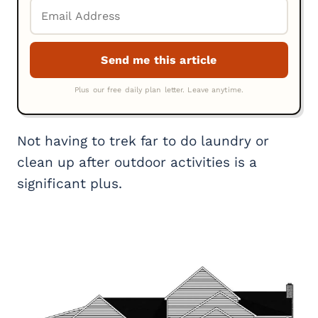
Not having to trek far to do laundry or
clean up after outdoor activities is a
significant plus.