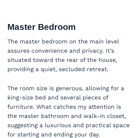
Master Bedroom
The master bedroom on the main level
assures convenience and privacy. It’s
situated toward the rear of the house,
providing a quiet, secluded retreat.
The room size is generous, allowing for a
king-size bed and several pieces of
furniture. What catches my attention is
the master bathroom and walk-in closet,
suggesting a luxurious and practical space
for starting and ending your day.