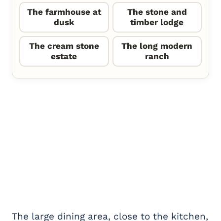
The farmhouse at
The stone and
dusk
timber lodge
The cream stone
The long modern
estate
ranch
The large dining area, close to the kitchen,