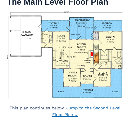
The Main Level Floor Plan
This plan continues below.
Jump to the Second Level
Floor Plan ↓