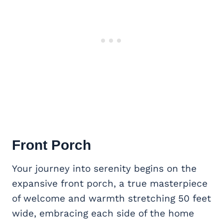
Front Porch
Your journey into serenity begins on the
expansive front porch, a true masterpiece
of welcome and warmth stretching 50 feet
wide, embracing each side of the home