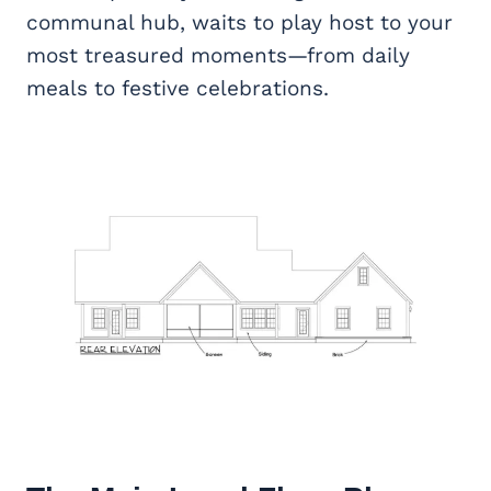
communal hub, waits to play host to your
most treasured moments—from daily
meals to festive celebrations.