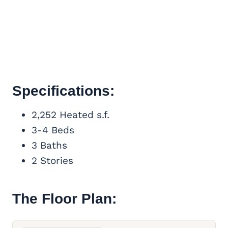
Specifications:
2,252 Heated s.f.
3-4 Beds
3 Baths
2 Stories
The Floor Plan: