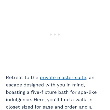
Retreat to the
private master suite
, an
escape designed with you in mind,
boasting a five-fixture bath for spa-like
indulgence. Here, you’ll find a walk-in
closet sized for ease and order, and a