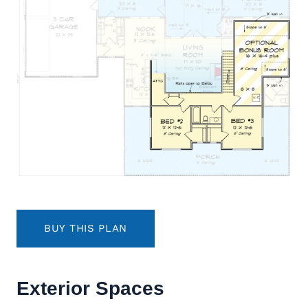
BUY THIS PLAN
Exterior Spaces