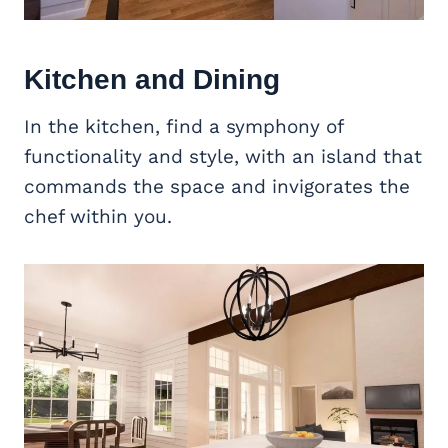
Kitchen and Dining
In the kitchen, find a symphony of
functionality and style, with an island that
commands the space and invigorates the
chef within you.