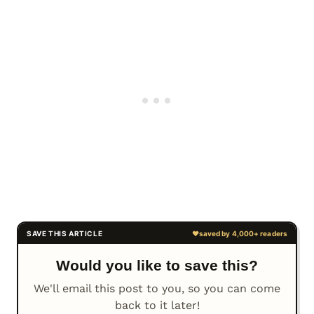
Would you like to save this?
We'll email this post to you, so you can come
back to it later!