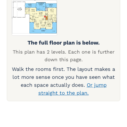
The full floor plan is below.
This plan has 2 levels. Each one is further
down this page.
Walk the rooms first. The layout makes a
lot more sense once you have seen what
each space actually does.
Or jump
straight to the plan.