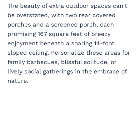
The beauty of extra outdoor spaces can’t
be overstated, with two rear covered
porches and a screened porch, each
promising 167 square feet of breezy
enjoyment beneath a soaring 14-foot
sloped ceiling. Personalize these areas for
family barbecues, blissful solitude, or
lively social gatherings in the embrace of
nature.