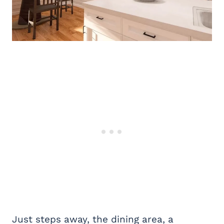
Just steps away, the dining area, a