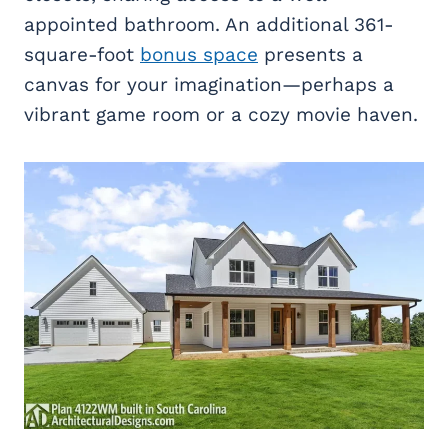
appointed bathroom. An additional 361-
square-foot
bonus space
presents a
canvas for your imagination—perhaps a
vibrant game room or a cozy movie haven.