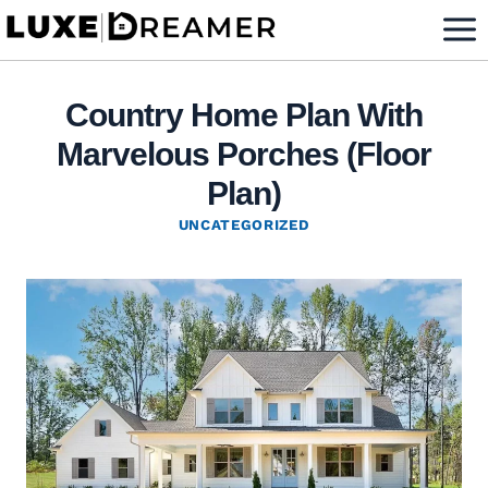
Skip
to
content
Country Home Plan With
Marvelous Porches (Floor
Plan)
UNCATEGORIZED