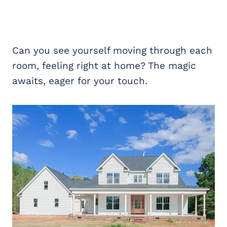
Can you see yourself moving through each
room, feeling right at home? The magic
awaits, eager for your touch.