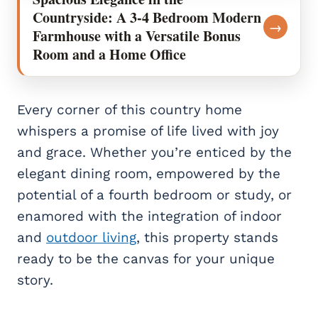
Countryside: A 3-4 Bedroom Modern
→
Farmhouse with a Versatile Bonus
Room and a Home Office
Every corner of this country home
whispers a promise of life lived with joy
and grace. Whether you’re enticed by the
elegant dining room, empowered by the
potential of a fourth bedroom or study, or
enamored with the integration of indoor
and
outdoor living
, this property stands
ready to be the canvas for your unique
story.