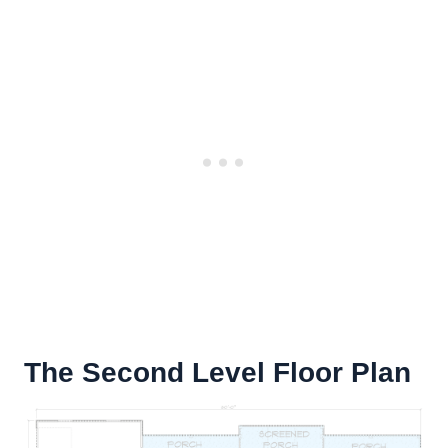
The Second Level Floor Plan