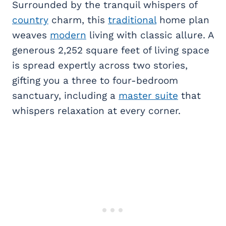
Surrounded by the tranquil whispers of
country
charm, this
traditional
home plan
weaves
modern
living with classic allure. A
generous 2,252 square feet of living space
is spread expertly across two stories,
gifting you a three to four-bedroom
sanctuary, including a
master suite
that
whispers relaxation at every corner.