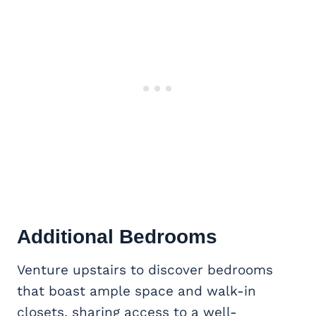
Additional Bedrooms
Venture upstairs to discover bedrooms
that boast ample space and walk-in
closets, sharing access to a well-