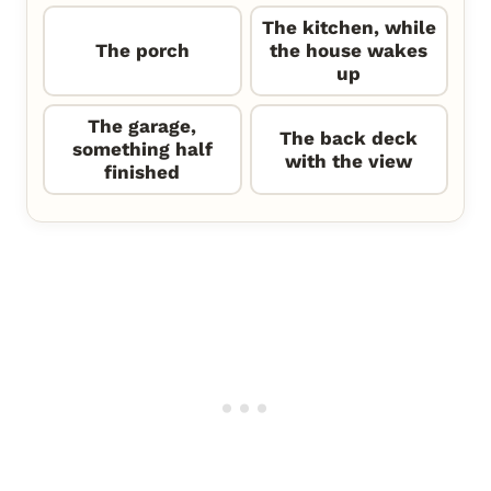
The kitchen, while
The porch
the house wakes
up
The garage,
The back deck
something half
with the view
finished