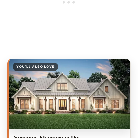
YOU’LL ALSO LOVE
Spacious Elegance in the