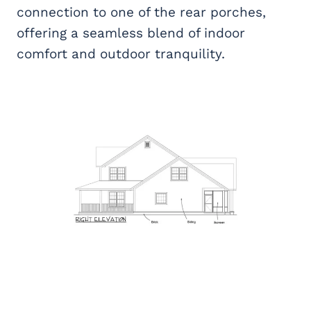
connection to one of the rear porches,
offering a seamless blend of indoor
comfort and outdoor tranquility.