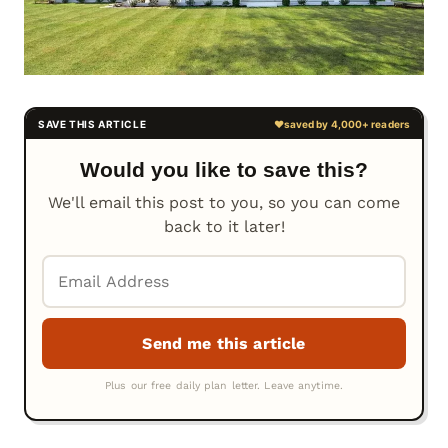
Would you like to save this?
We'll email this post to you, so you can come
back to it later!