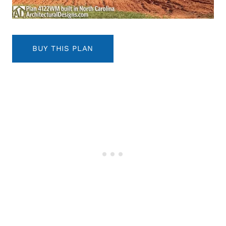
BUY THIS PLAN