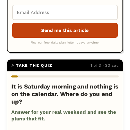
⚡ TAKE THE QUIZ
1 of 3 · 30 sec
It is Saturday morning and nothing is
on the calendar. Where do you end
up?
Answer for your real weekend and see the
plans that fit.