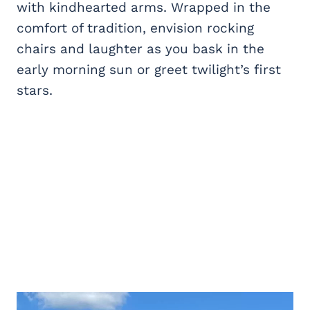
with kindhearted arms. Wrapped in the
comfort of tradition, envision rocking
chairs and laughter as you bask in the
early morning sun or greet twilight’s first
stars.