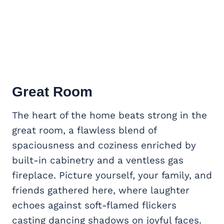
Great Room
The heart of the home beats strong in the
great room, a flawless blend of
spaciousness and coziness enriched by
built-in cabinetry and a ventless gas
fireplace. Picture yourself, your family, and
friends gathered here, where laughter
echoes against soft-flamed flickers
casting dancing shadows on joyful faces.