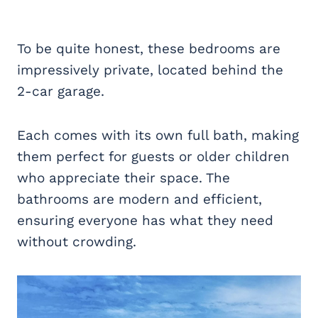
To be quite honest, these bedrooms are
impressively private, located behind the
2-car garage.
Each comes with its own full bath, making
them perfect for guests or older children
who appreciate their space. The
bathrooms are modern and efficient,
ensuring everyone has what they need
without crowding.