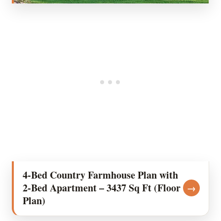
4-Bed Country Farmhouse Plan with
2-Bed Apartment – 3437 Sq Ft (Floor
→
Plan)