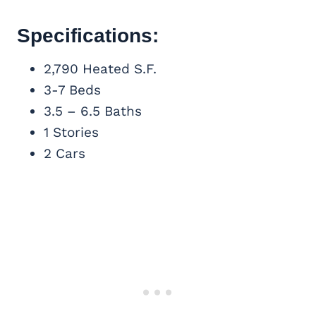
Specifications:
2,790 Heated S.F.
3-7 Beds
3.5 – 6.5 Baths
1 Stories
2 Cars