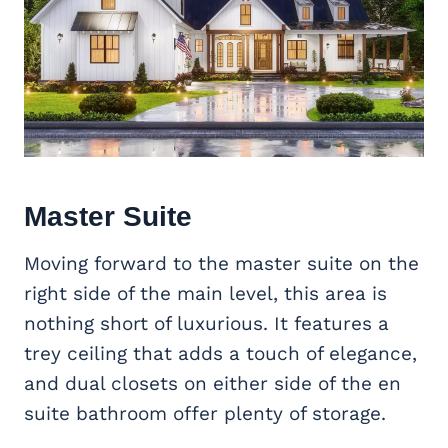
Master Suite
Moving forward to the master suite on the
right side of the main level, this area is
nothing short of luxurious. It features a
trey ceiling that adds a touch of elegance,
and dual closets on either side of the en
suite bathroom offer plenty of storage.