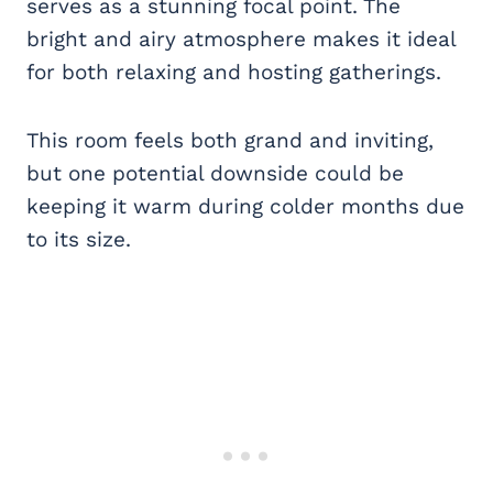
serves as a stunning focal point. The
bright and airy atmosphere makes it ideal
for both relaxing and hosting gatherings.
This room feels both grand and inviting,
but one potential downside could be
keeping it warm during colder months due
to its size.