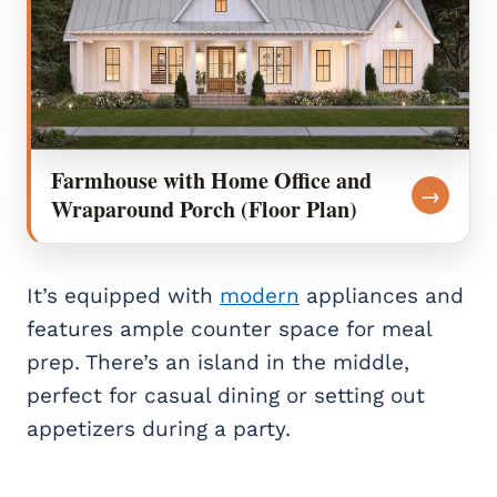
Farmhouse with Home Office and
→
Wraparound Porch (Floor Plan)
It’s equipped with
modern
appliances and
features ample counter space for meal
prep. There’s an island in the middle,
perfect for casual dining or setting out
appetizers during a party.