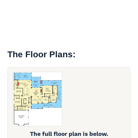
The Floor Plans:
The full floor plan is below.