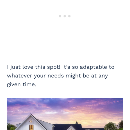
I just love this spot! It’s so adaptable to
whatever your needs might be at any
given time.