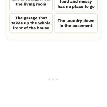
loud and messy
the living room
has no place to go
The garage that
The laundry down
takes up the whole
in the basement
front of the house