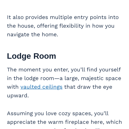
It also provides multiple entry points into
the house, offering flexibility in how you
navigate the home.
Lodge Room
The moment you enter, you’ll find yourself
in the lodge room—a large, majestic space
with
vaulted ceilings
that draw the eye
upward.
Assuming you love cozy spaces, you’ll
appreciate the warm fireplace here, which