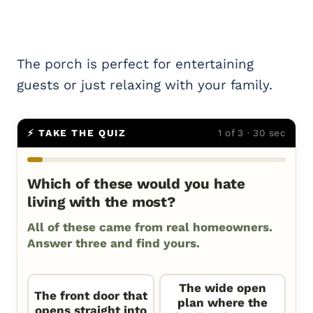
The porch is perfect for entertaining
guests or just relaxing with your family.
⚡ TAKE THE QUIZ
1 of 3 · 30 sec
Which of these would you hate
living with the most?
All of these came from real homeowners.
Answer three and find yours.
The wide open
The front door that
plan where the
opens straight into