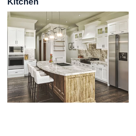
Kitchen