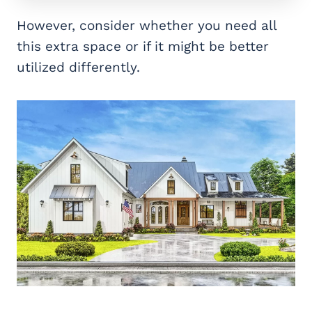
However, consider whether you need all
this extra space or if it might be better
utilized differently.