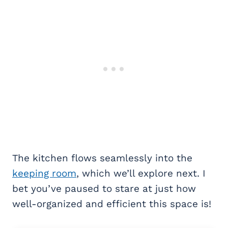
The kitchen flows seamlessly into the
keeping room
, which we’ll explore next. I
bet you’ve paused to stare at just how
well-organized and efficient this space is!