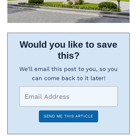
Would you like to save
this?
We'll email this post to you, so you
can come back to it later!