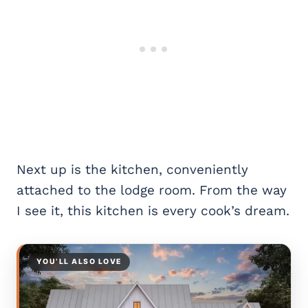
Next up is the kitchen, conveniently
attached to the lodge room. From the way
I see it, this kitchen is every cook’s dream.
YOU’LL ALSO LOVE