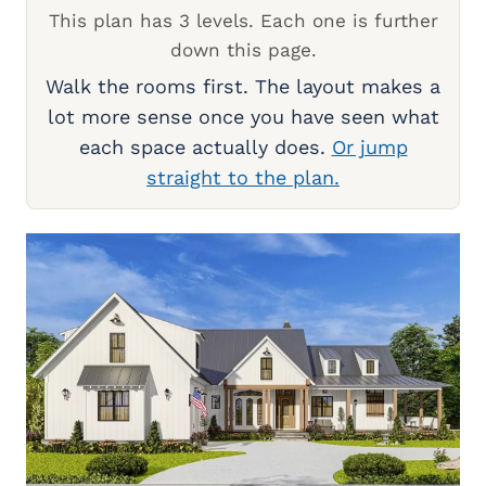
This plan has 3 levels. Each one is further
down this page.
Walk the rooms first. The layout makes a
lot more sense once you have seen what
each space actually does.
Or jump
straight to the plan.