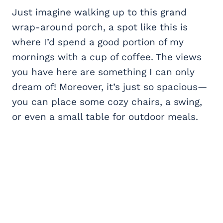
Just imagine walking up to this grand
wrap-around porch, a spot like this is
where I’d spend a good portion of my
mornings with a cup of coffee. The views
you have here are something I can only
dream of! Moreover, it’s just so spacious—
you can place some cozy chairs, a swing,
or even a small table for outdoor meals.