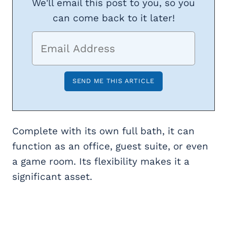
We'll email this post to you, so you
can come back to it later!
Complete with its own full bath, it can
function as an office, guest suite, or even
a game room. Its flexibility makes it a
significant asset.