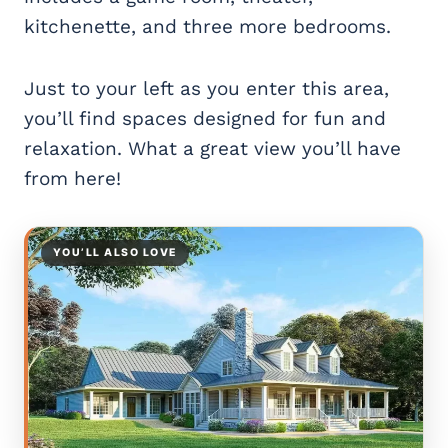
kitchenette, and three more bedrooms.
Just to your left as you enter this area,
you’ll find spaces designed for fun and
relaxation. What a great view you’ll have
from here!
YOU’LL ALSO LOVE