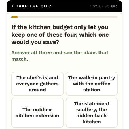
⚡ TAKE THE QUIZ
1 of 3 · 30 sec
If the kitchen budget only let you
keep one of these four, which one
would you save?
Answer all three and see the plans that
match.
The chef’s island
The walk-in pantry
everyone gathers
with the coffee
around
station
The statement
The outdoor
scullery, the
kitchen extension
hidden back
kitchen