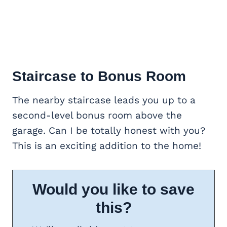
Staircase to
Bonus Room
The nearby staircase leads you up to a
second-level bonus room above the
garage. Can I be totally honest with you?
This is an exciting addition to the home!
Would you like to save
this?