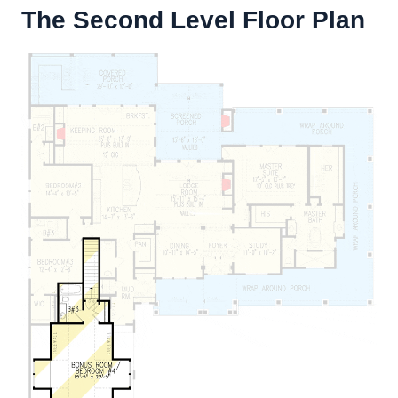
The Second Level Floor Plan