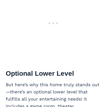
Optional Lower Level
But here’s why this home truly stands out
—there’s an optional lower level that
fulfills all your entertaining needs! It
includes a game room, theater,