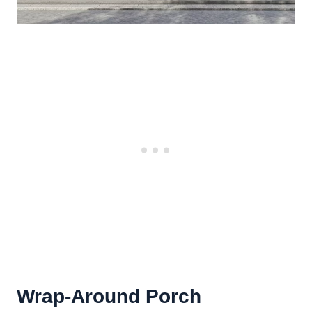
Wrap-Around Porch