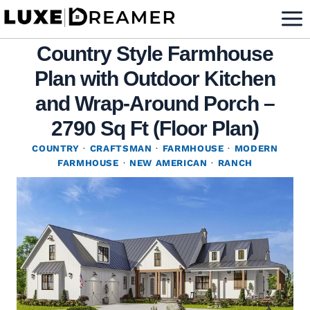
Skip
to
Country Style Farmhouse
content
Plan with Outdoor Kitchen
and Wrap-Around Porch –
2790 Sq Ft (Floor Plan)
COUNTRY
·
CRAFTSMAN
·
FARMHOUSE
·
MODERN
FARMHOUSE
·
NEW AMERICAN
·
RANCH