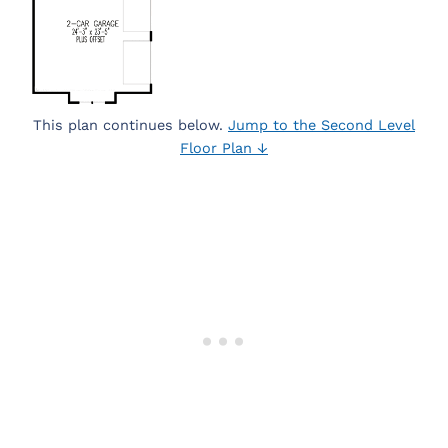
This plan continues below.
Jump to the Second Level
Floor Plan ↓