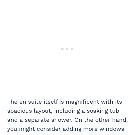
The en suite itself is magnificent with its
spacious layout, including a soaking tub
and a separate shower. On the other hand,
you might consider adding more windows