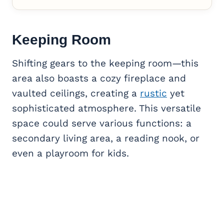
Keeping Room
Shifting gears to the keeping room—this
area also boasts a cozy fireplace and
vaulted ceilings, creating a
rustic
yet
sophisticated atmosphere. This versatile
space could serve various functions: a
secondary living area, a reading nook, or
even a playroom for kids.