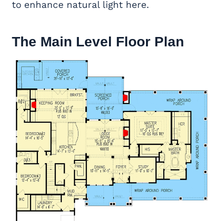
to enhance natural light here.
The Main Level Floor Plan