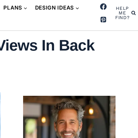
PLANS
DESIGN IDEAS
HELP
ME
FIND?
Views In Back