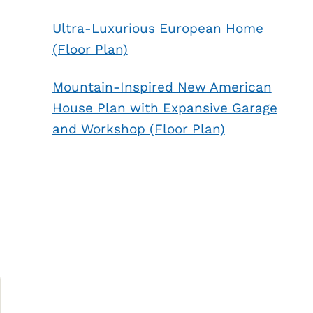
Ultra-Luxurious European Home
(Floor Plan)
Mountain-Inspired New American
House Plan with Expansive Garage
and Workshop (Floor Plan)