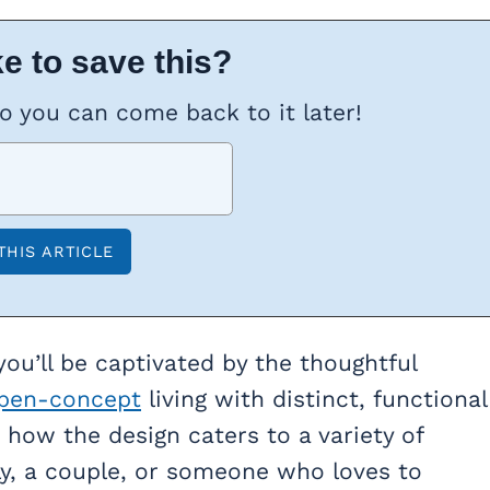
e to save this?
so you can come back to it later!
you’ll be captivated by the thoughtful
pen-concept
living with distinct, functional
 how the design caters to a variety of
ily, a couple, or someone who loves to