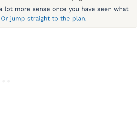
 a lot more sense once you have seen what
.
Or jump straight to the plan.