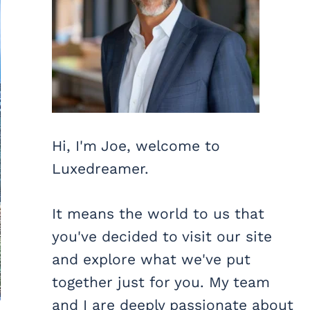
Hi, I'm Joe, welcome to
Luxedreamer.
It means the world to us that
you've decided to visit our site
and explore what we've put
together just for you. My team
and I are deeply passionate about