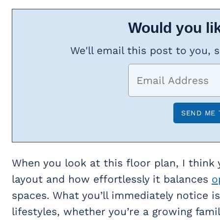
Would you lik
We'll email this post to you, 
When you look at this floor plan, I think 
layout and how effortlessly it balances
o
spaces. What you’ll immediately notice is
lifestyles, whether you’re a growing fam