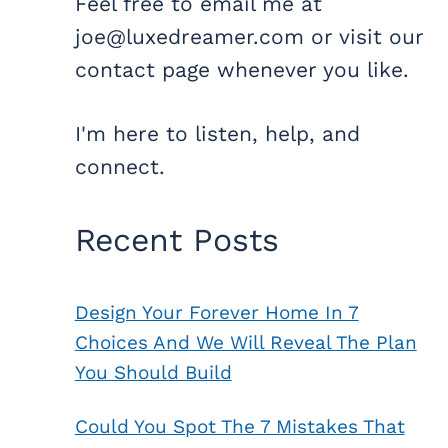
Feel free to email me at
joe@luxedreamer.com or visit our
contact page whenever you like.
I'm here to listen, help, and
connect.
Recent Posts
Design Your Forever Home In 7
Choices And We Will Reveal The Plan
You Should Build
Could You Spot The 7 Mistakes That