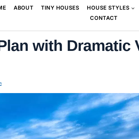
ME
ABOUT
TINY HOUSES
HOUSE STYLES
CONTACT
lan with Dramatic 
C