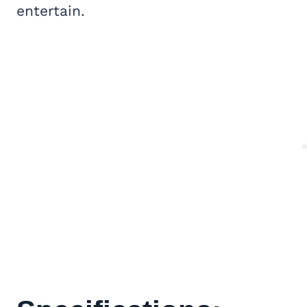
entertain.