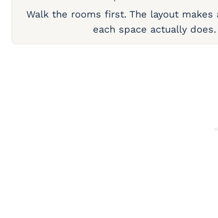
Walk the rooms first. The layout makes
each space actually does