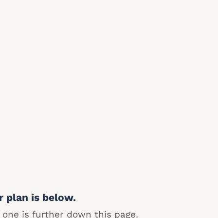
r plan is below.
 one is further down this page.