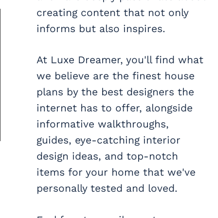
creating content that not only
informs but also inspires.
At Luxe Dreamer, you'll find what
we believe are the finest house
plans by the best designers the
internet has to offer, alongside
informative walkthroughs,
guides, eye-catching interior
design ideas, and top-notch
items for your home that we've
personally tested and loved.