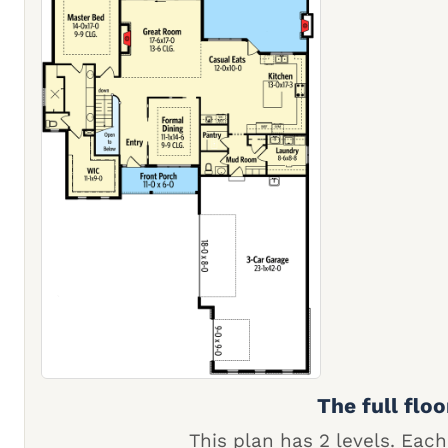
The full floo
This plan has 2 levels. Each