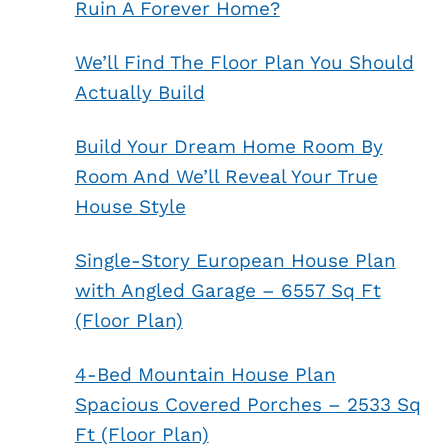
Ruin A Forever Home?
We’ll Find The Floor Plan You Should
Actually Build
Build Your Dream Home Room By
Room And We’ll Reveal Your True
House Style
Single-Story European House Plan
with Angled Garage – 6557 Sq Ft
(Floor Plan)
4-Bed Mountain House Plan
Spacious Covered Porches – 2533 Sq
Ft (Floor Plan)