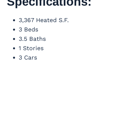
Specifications:
3,367 Heated S.F.
3 Beds
3.5 Baths
1 Stories
3 Cars