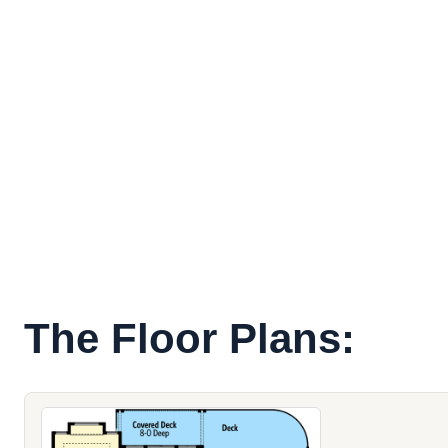
The Floor Plans: