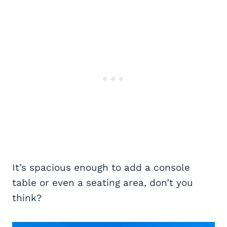
It’s spacious enough to add a console
table or even a seating area, don’t you
think?