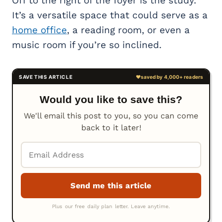
Off to the right of the foyer is the study.
It’s a versatile space that could serve as a
home office
, a reading room, or even a
music room if you’re so inclined.
Would you like to save this?
We'll email this post to you, so you can come
back to it later!