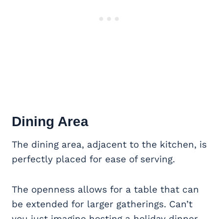
Dining Area
The dining area, adjacent to the kitchen, is
perfectly placed for ease of serving.
The openness allows for a table that can
be extended for larger gatherings. Can’t
you just imagine hosting a holiday dinner