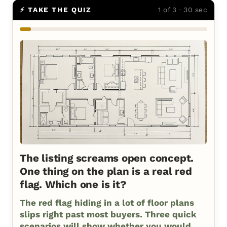
⚡ TAKE THE QUIZ
1 of 3 · 30 sec
The listing screams open concept.
One thing on the plan is a real red
flag. Which one is it?
The red flag hiding in a lot of floor plans
slips right past most buyers. Three quick
scenarios will show whether you would