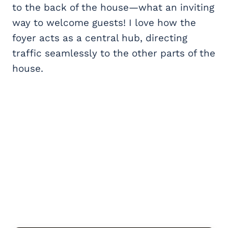
to the back of the house—what an inviting
way to welcome guests! I love how the
foyer acts as a central hub, directing
traffic seamlessly to the other parts of the
house.