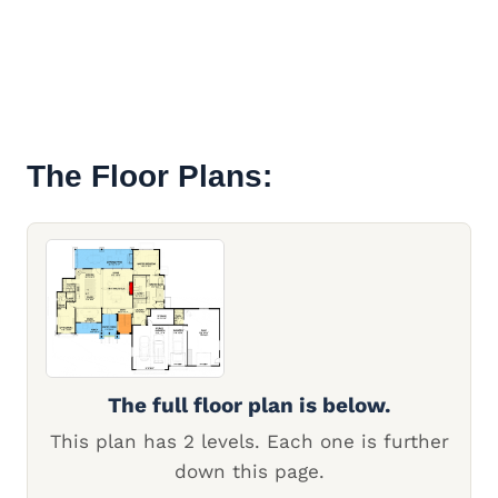
The Floor Plans:
The full floor plan is below.
This plan has 2 levels. Each one is further
down this page.