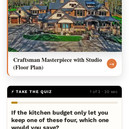
Craftsman Masterpiece with Studio
→
(Floor Plan)
⚡ TAKE THE QUIZ
1 of 3 · 30 sec
If the kitchen budget only let you
keep one of these four, which one
would you save?