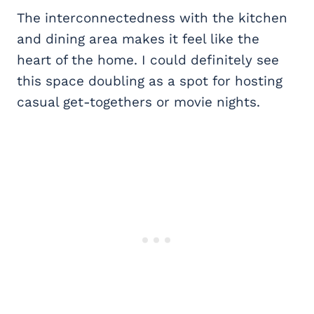
The interconnectedness with the kitchen
and dining area makes it feel like the
heart of the home. I could definitely see
this space doubling as a spot for hosting
casual get-togethers or movie nights.