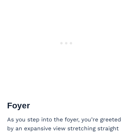
Foyer
As you step into the foyer, you’re greeted
by an expansive view stretching straight