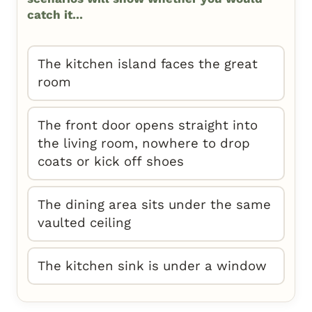
catch it...
The kitchen island faces the great
room
The front door opens straight into
the living room, nowhere to drop
coats or kick off shoes
The dining area sits under the same
vaulted ceiling
The kitchen sink is under a window