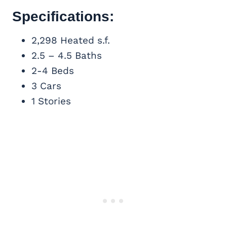
Specifications:
2,298 Heated s.f.
2.5 – 4.5 Baths
2-4 Beds
3 Cars
1 Stories