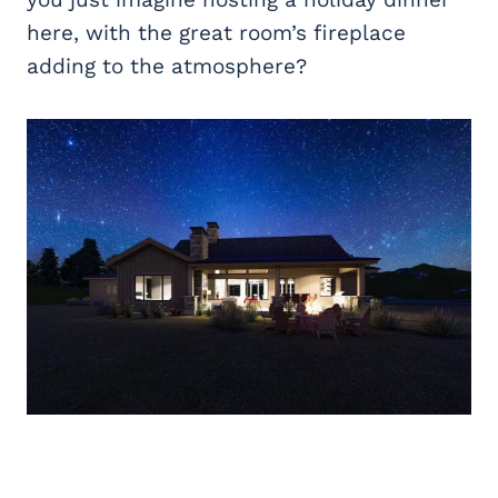
here, with the great room’s fireplace
adding to the atmosphere?