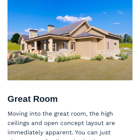
Great Room
Moving into the great room, the high
ceilings and open concept layout are
immediately apparent. You can just