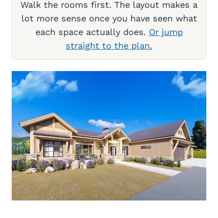
Walk the rooms first. The layout makes a
lot more sense once you have seen what
each space actually does.
Or jump
straight to the plan.