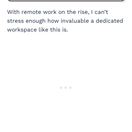
With remote work on the rise, I can’t
stress enough how invaluable a dedicated
workspace like this is.