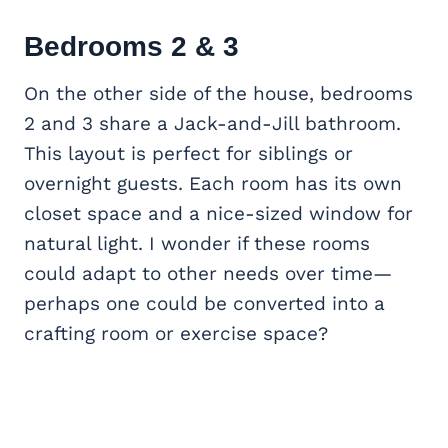
Bedrooms 2 & 3
On the other side of the house, bedrooms
2 and 3 share a Jack-and-Jill bathroom.
This layout is perfect for siblings or
overnight guests. Each room has its own
closet space and a nice-sized window for
natural light. I wonder if these rooms
could adapt to other needs over time—
perhaps one could be converted into a
crafting room or exercise space?