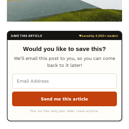
Would you like to save this?
We'll email this post to you, so you can come
back to it later!