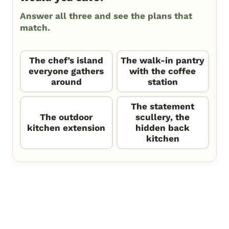
Answer all three and see the plans that
match.
The chef’s island
The walk-in pantry
everyone gathers
with the coffee
around
station
The statement
The outdoor
scullery, the
kitchen extension
hidden back
kitchen