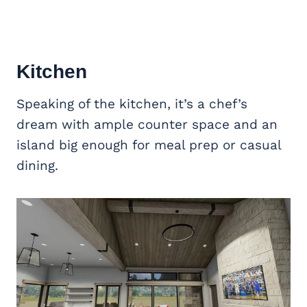
Kitchen
Speaking of the kitchen, it’s a chef’s
dream with ample counter space and an
island big enough for meal prep or casual
dining.