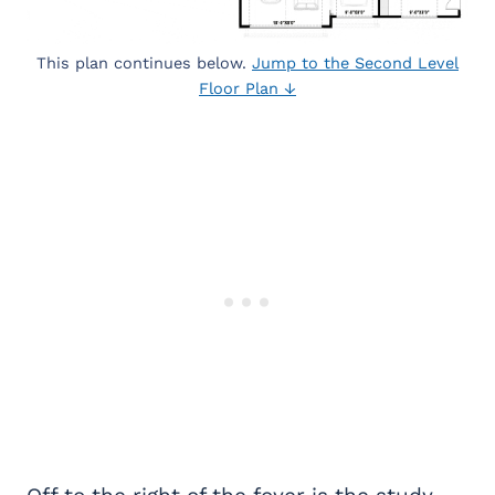
This plan continues below.
Jump to the Second Level
Floor Plan ↓