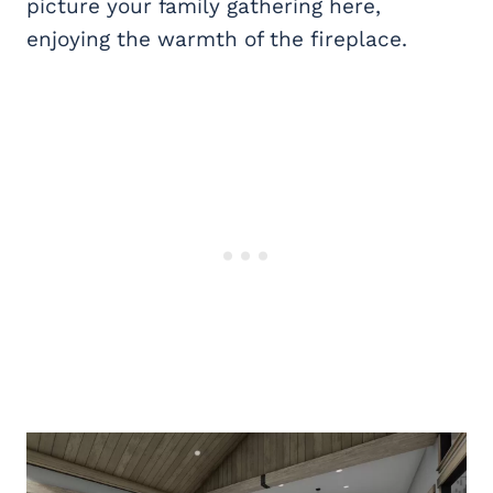
picture your family gathering here,
enjoying the warmth of the fireplace.