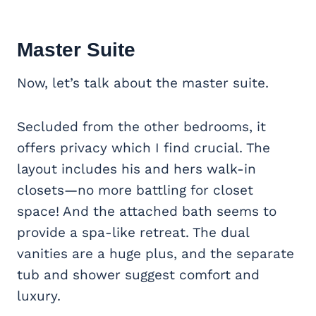
Master Suite
Now, let’s talk about the master suite.
Secluded from the other bedrooms, it
offers privacy which I find crucial. The
layout includes his and hers walk-in
closets—no more battling for closet
space! And the attached bath seems to
provide a spa-like retreat. The dual
vanities are a huge plus, and the separate
tub and shower suggest comfort and
luxury.