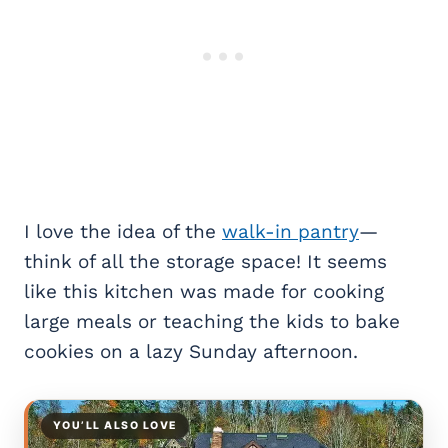
I love the idea of the
walk-in pantry
—
think of all the storage space! It seems
like this kitchen was made for cooking
large meals or teaching the kids to bake
cookies on a lazy Sunday afternoon.
YOU’LL ALSO LOVE