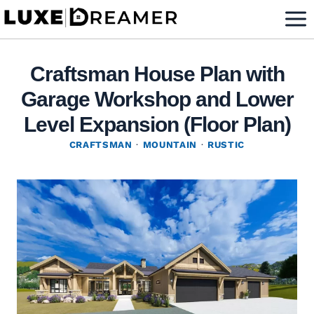
Skip
to
content
Craftsman House Plan with
Garage Workshop and Lower
Level Expansion (Floor Plan)
CRAFTSMAN
·
MOUNTAIN
·
RUSTIC