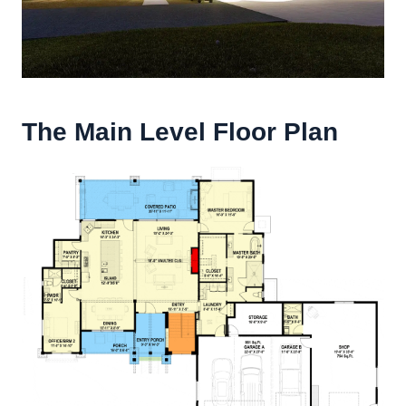
The Main Level Floor Plan