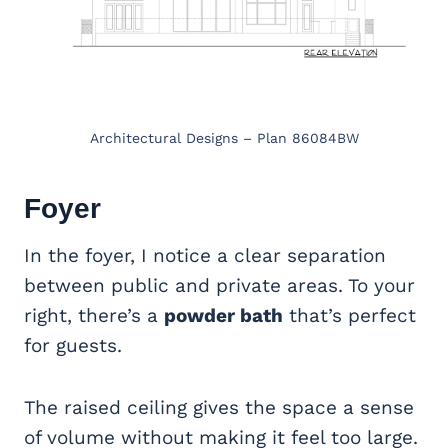
Architectural Designs – Plan 86084BW
Foyer
In the foyer, I notice a clear separation
between public and private areas. To your
right, there’s a
powder bath
that’s perfect
for guests.
The raised ceiling gives the space a sense
of volume without making it feel too large.