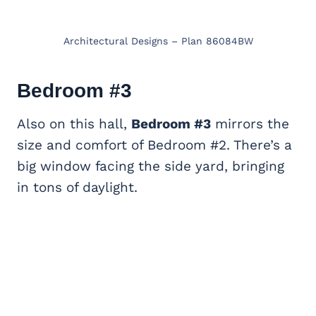
Architectural Designs – Plan 86084BW
Bedroom #3
Also on this hall,
Bedroom #3
mirrors the
size and comfort of Bedroom #2. There’s a
big window facing the side yard, bringing
in tons of daylight.