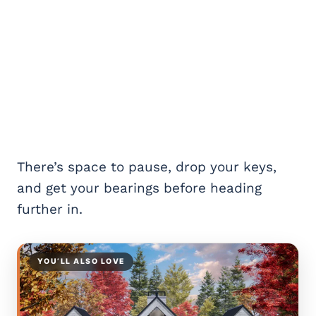
There’s space to pause, drop your keys,
and get your bearings before heading
further in.
YOU’LL ALSO LOVE