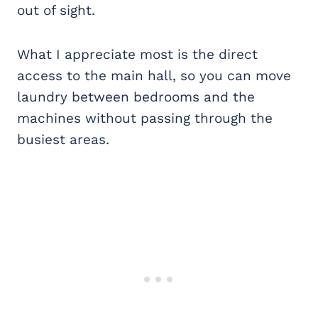
out of sight.
What I appreciate most is the direct
access to the main hall, so you can move
laundry between bedrooms and the
machines without passing through the
busiest areas.