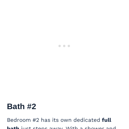
Bath #2
Bedroom #2 has its own dedicated
full
bath
just steps away. With a shower and