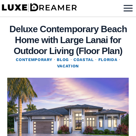
Skip
to
content
Deluxe Contemporary Beach
Home with Large Lanai for
Outdoor Living (Floor Plan)
CONTEMPORARY
·
BLOG
·
COASTAL
·
FLORIDA
·
VACATION