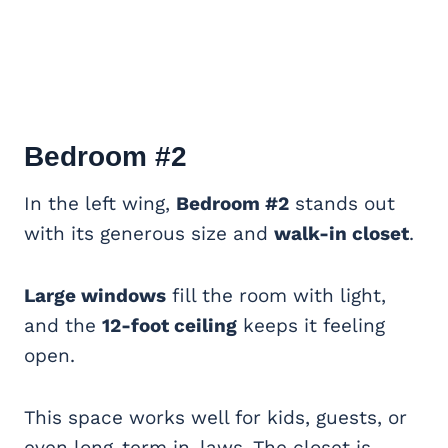
Bedroom #2
In the left wing,
Bedroom #2
stands out
with its generous size and
walk-in closet
.
Large windows
fill the room with light,
and the
12-foot ceiling
keeps it feeling
open.
This space works well for kids, guests, or
even long-term in-laws. The closet is