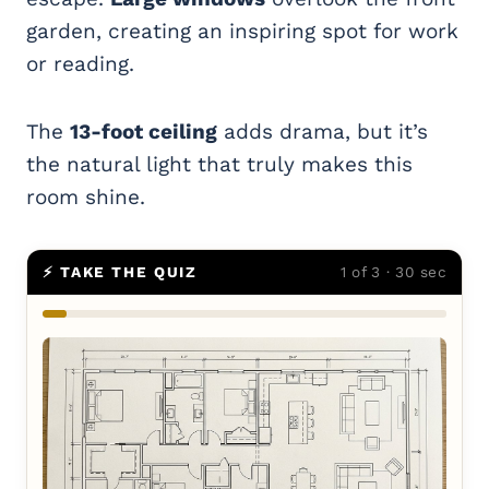
garden, creating an inspiring spot for work
or reading.
The
13-foot ceiling
adds drama, but it’s
the natural light that truly makes this
room shine.
⚡ TAKE THE QUIZ
1 of 3 · 30 sec