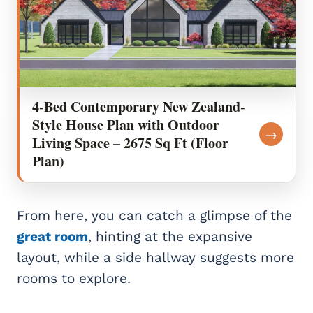
4-Bed Contemporary New Zealand-
Style House Plan with Outdoor
→
Living Space – 2675 Sq Ft (Floor
Plan)
From here, you can catch a glimpse of the
great room
, hinting at the expansive
layout, while a side hallway suggests more
rooms to explore.