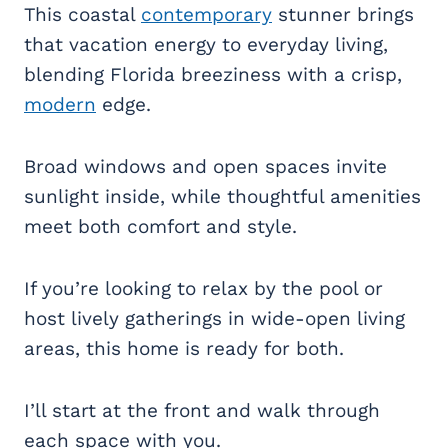
This coastal
contemporary
stunner brings
that vacation energy to everyday living,
blending Florida breeziness with a crisp,
modern
edge.
Broad windows and open spaces invite
sunlight inside, while thoughtful amenities
meet both comfort and style.
If you’re looking to relax by the pool or
host lively gatherings in wide-open living
areas, this home is ready for both.
I’ll start at the front and walk through
each space with you.