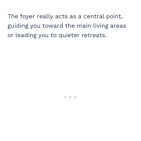
The foyer really acts as a central point,
guiding you toward the main living areas
or leading you to quieter retreats.