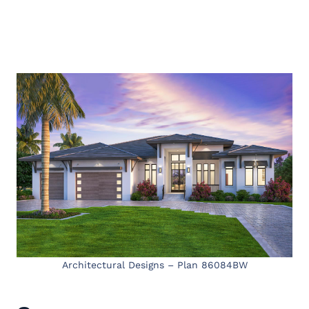
Architectural Designs – Plan 86084BW