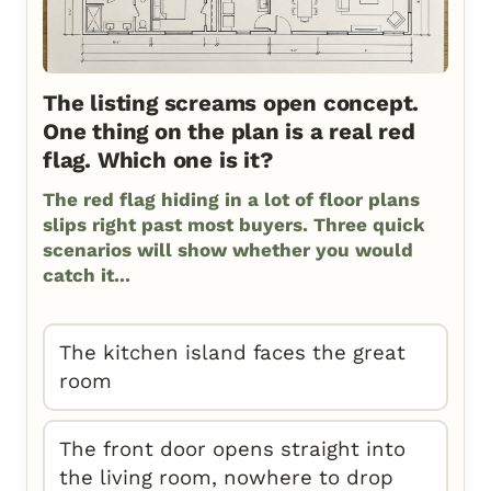
The listing screams open concept.
One thing on the plan is a real red
flag. Which one is it?
The red flag hiding in a lot of floor plans
slips right past most buyers. Three quick
scenarios will show whether you would
catch it...
The kitchen island faces the great
room
The front door opens straight into
the living room, nowhere to drop