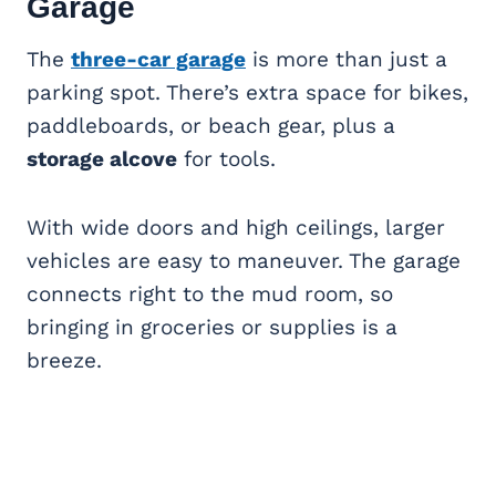
Garage
The
three-car garage
is more than just a
parking spot. There’s extra space for bikes,
paddleboards, or beach gear, plus a
storage alcove
for tools.
With wide doors and high ceilings, larger
vehicles are easy to maneuver. The garage
connects right to the mud room, so
bringing in groceries or supplies is a
breeze.