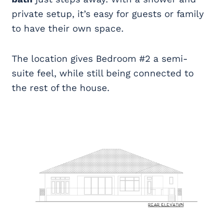
private setup, it’s easy for guests or family
to have their own space.
The location gives Bedroom #2 a semi-
suite feel, while still being connected to
the rest of the house.