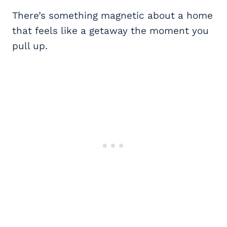
There’s something magnetic about a home
that feels like a getaway the moment you
pull up.