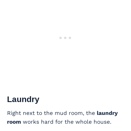
Laundry
Right next to the mud room, the
laundry
room
works hard for the whole house.