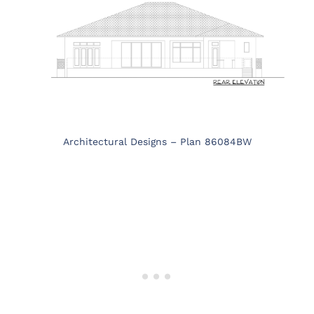
Architectural Designs – Plan 86084BW