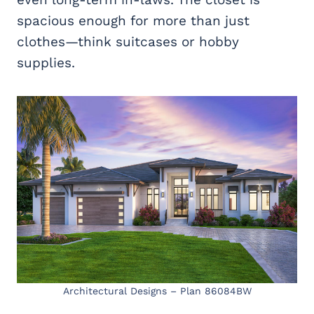
spacious enough for more than just
clothes—think suitcases or hobby
supplies.
Architectural Designs – Plan 86084BW