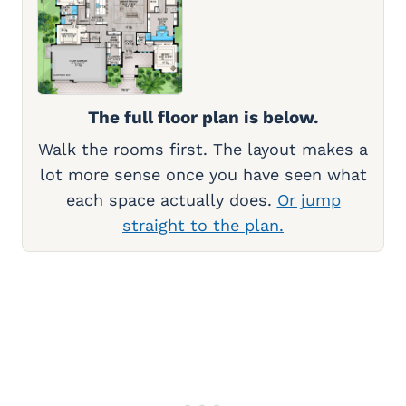
The full floor plan is below.
Walk the rooms first. The layout makes a
lot more sense once you have seen what
each space actually does.
Or jump
straight to the plan.