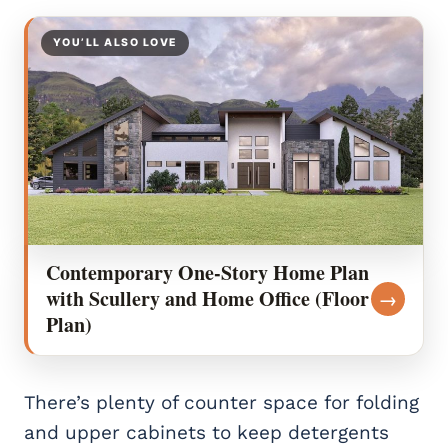
YOU’LL ALSO LOVE
Contemporary One-Story Home Plan
with Scullery and Home Office (Floor
→
Plan)
There’s plenty of counter space for folding
and upper cabinets to keep detergents