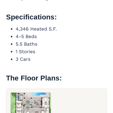
Specifications:
4,346 Heated S.F.
4-5 Beds
5.5 Baths
1 Stories
3 Cars
The Floor Plans: