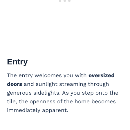
Entry
The entry welcomes you with
oversized
doors
and sunlight streaming through
generous sidelights. As you step onto the
tile, the openness of the home becomes
immediately apparent.