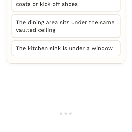
coats or kick off shoes
The dining area sits under the same
vaulted ceiling
The kitchen sink is under a window