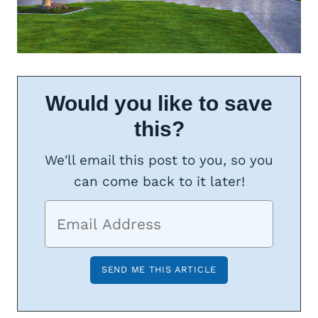
Would you like to save
this?
We'll email this post to you, so you
can come back to it later!