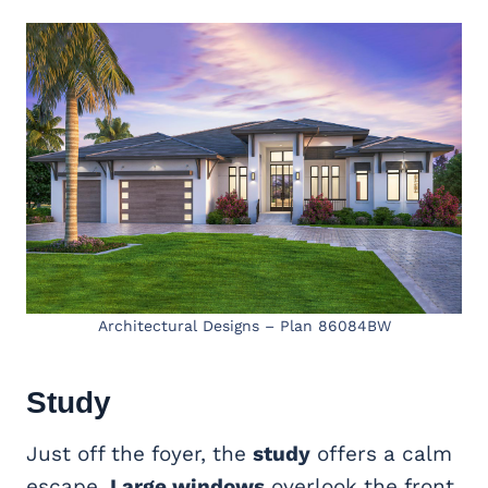
Architectural Designs – Plan 86084BW
Study
Just off the foyer, the
study
offers a calm
escape.
Large windows
overlook the front