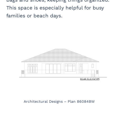
This space is especially helpful for busy
families or beach days.
Architectural Designs – Plan 86084BW