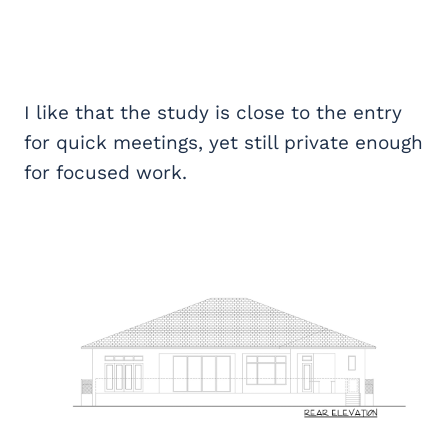
I like that the study is close to the entry
for quick meetings, yet still private enough
for focused work.