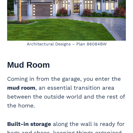
Architectural Designs – Plan 86084BW
Mud Room
Coming in from the garage, you enter the
mud room
, an essential transition area
between the outside world and the rest of
the home.
Built-in storage
along the wall is ready for
bags and shoes, keeping things organized.