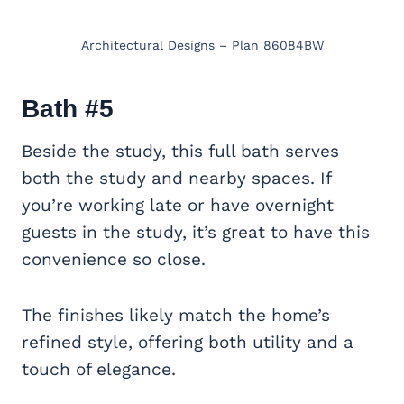
Architectural Designs – Plan 86084BW
Bath #5
Beside the study, this full bath serves
both the study and nearby spaces. If
you’re working late or have overnight
guests in the study, it’s great to have this
convenience so close.
The finishes likely match the home’s
refined style, offering both utility and a
touch of elegance.